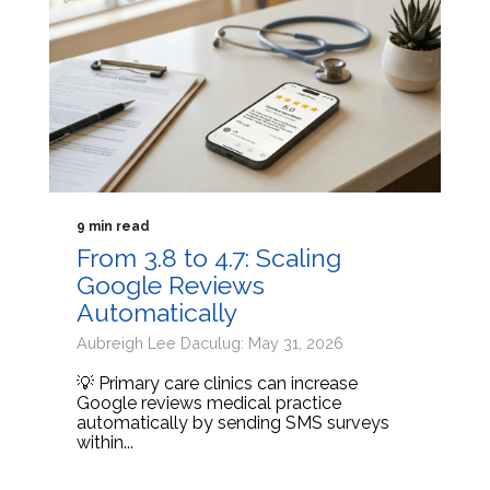
9 min read
From 3.8 to 4.7: Scaling
Google Reviews
Automatically
Aubreigh Lee Daculug: May 31, 2026
💡 Primary care clinics can increase
Google reviews medical practice
automatically by sending SMS surveys
within...