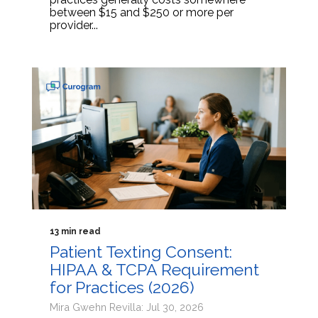
between $15 and $250 or more per
provider...
13 min read
Patient Texting Consent:
HIPAA & TCPA Requirement
for Practices (2026)
Mira Gwehn Revilla: Jul 30, 2026