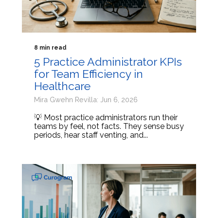
8 min read
5 Practice Administrator KPIs
for Team Efficiency in
Healthcare
Mira Gwehn Revilla: Jun 6, 2026
💡 Most practice administrators run their
teams by feel, not facts. They sense busy
periods, hear staff venting, and...