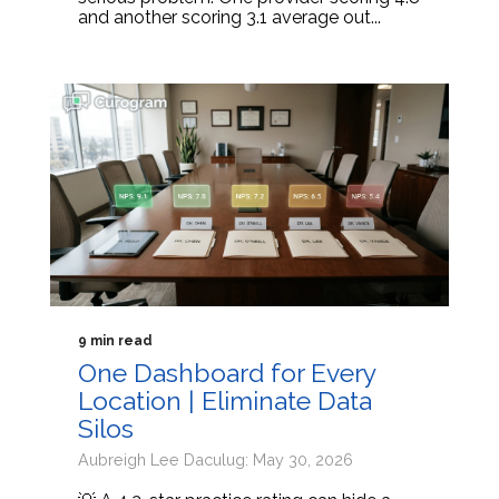
and another scoring 3.1 average out...
9 min read
One Dashboard for Every
Location | Eliminate Data
Silos
Aubreigh Lee Daculug: May 30, 2026