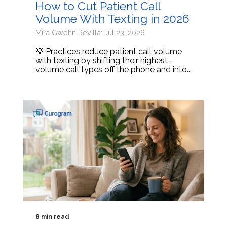
How to Cut Patient Call
Volume With Texting in 2026
Mira Gwehn Revilla: Jul 23, 2026
💡 Practices reduce patient call volume
with texting by shifting their highest-
volume call types off the phone and into...
8 min read