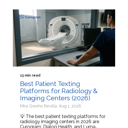
13 min read
Best Patient Texting
Platforms for Radiology &
Imaging Centers (2026)
Mira Gwehn Revilla: Aug 1, 2026
💡 The best patient texting platforms for
radiology imaging centers in 2026 are
Curogram, Dialog Health, and Luma...