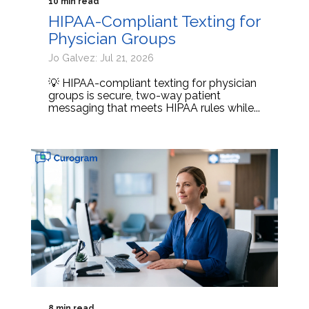
10 min read
HIPAA-Compliant Texting for
Physician Groups
Jo Galvez: Jul 21, 2026
💡 HIPAA-compliant texting for physician
groups is secure, two-way patient
messaging that meets HIPAA rules while...
8 min read