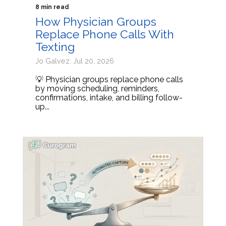
8 min read
How Physician Groups
Replace Phone Calls With
Texting
Jo Galvez: Jul 20, 2026
💡 Physician groups replace phone calls
by moving scheduling, reminders,
confirmations, intake, and billing follow-
up...