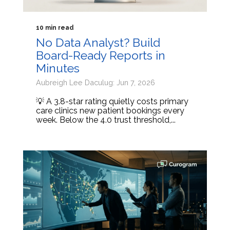
10 min read
No Data Analyst? Build
Board-Ready Reports in
Minutes
Aubreigh Lee Daculug: Jun 7, 2026
💡 A 3.8-star rating quietly costs primary
care clinics new patient bookings every
week. Below the 4.0 trust threshold,...