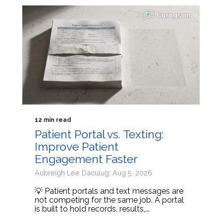
12 min read
Patient Portal vs. Texting:
Improve Patient
Engagement Faster
Aubreigh Lee Daculug: Aug 5, 2026
💡 Patient portals and text messages are
not competing for the same job. A portal
is built to hold records, results,...