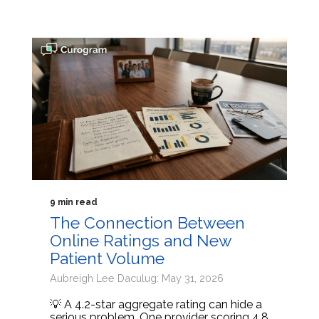
9 min read
The Connection Between
Online Ratings and New
Patient Volume
Aubreigh Lee Daculug: May 31, 2026
💡 A 4.2-star aggregate rating can hide a
serious problem. One provider scoring 4.8