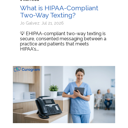
What is HIPAA-Compliant
Two-Way Texting?
Jo Galvez: Jul 21, 2026
💡 EHIPAA-compliant two-way texting is
secure, consented messaging between a
practice and patients that meets
HIPAA's...