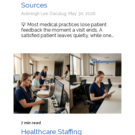
Sources
Aubreigh Lee Daculug: May 30, 2026
💡 Most medical practices lose patient
feedback the moment a visit ends. A
satisfied patient leaves quietly, while one...
7 min read
Healthcare Staffing