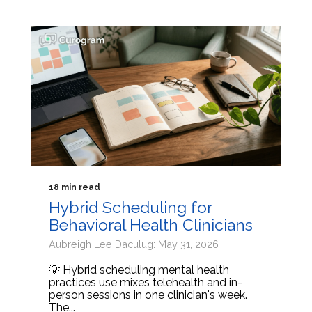
18 min read
Hybrid Scheduling for
Behavioral Health Clinicians
Aubreigh Lee Daculug: May 31, 2026
💡 Hybrid scheduling mental health
practices use mixes telehealth and in-
person sessions in one clinician's week.
The...