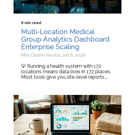
8 min read
Multi-Location Medical
Group Analytics Dashboard
Enterprise Scaling
Mira Gwehn Revilla: Jun 6, 2026
💡 Running a health system with 172
locations means data lives in 172 places.
Most tools give you site-level reports,...