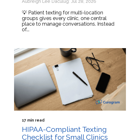
Aubreigh Lee Daculug: Jul 28, 2026
💡 Patient texting for multi-location
groups gives every clinic, one central
place to manage conversations. Instead
of...
17 min read
HIPAA-Compliant Texting
Checklist for Small Clinics