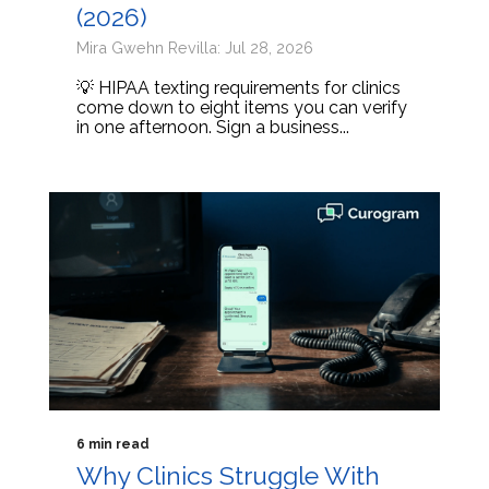
(2026)
Mira Gwehn Revilla: Jul 28, 2026
💡 HIPAA texting requirements for clinics
come down to eight items you can verify
in one afternoon. Sign a business...
6 min read
Why Clinics Struggle With