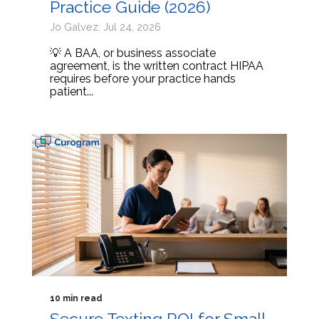
Practice Guide (2026)
Jo Galvez: Jul 24, 2026
💡 A BAA, or business associate
agreement, is the written contract HIPAA
requires before your practice hands
patient...
10 min read
Secure Texting ROI for Small