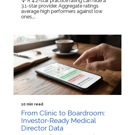
💡 A 4.2-star practice rating can hide a
3.1-star provider. Aggregate ratings
average high performers against low
ones,...
10 min read
From Clinic to Boardroom:
Investor-Ready Medical
Director Data