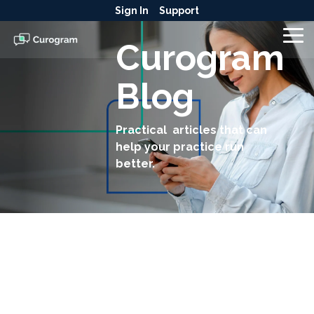
Skip
Sign In
Support
to
the
To
Curogram
main
Me
content.
Blog
Practical articles that can
help your practice run
better.