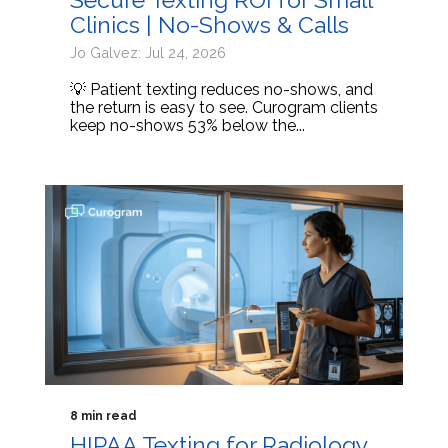
Clinics | No-Shows & Calls
Jo Galvez: Jul 24, 2026
💡 Patient texting reduces no-shows, and
the return is easy to see. Curogram clients
keep no-shows 53% below the...
8 min read
HIPAA Texting for Radiology