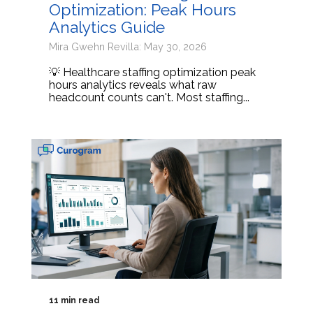
Optimization: Peak Hours
Analytics Guide
Mira Gwehn Revilla: May 30, 2026
💡 Healthcare staffing optimization peak
hours analytics reveals what raw
headcount counts can't. Most staffing...
11 min read