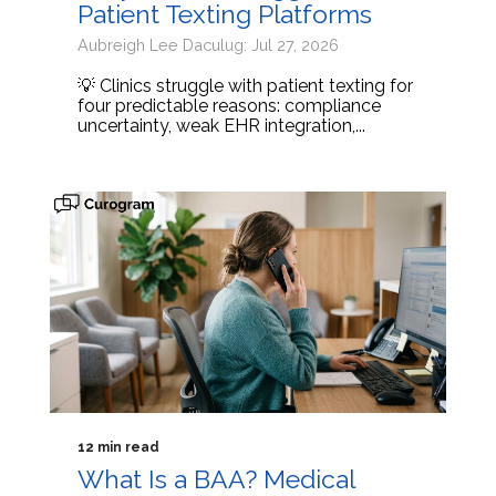
Patient Texting Platforms
Aubreigh Lee Daculug: Jul 27, 2026
💡 Clinics struggle with patient texting for
four predictable reasons: compliance
uncertainty, weak EHR integration,...
12 min read
What Is a BAA? Medical