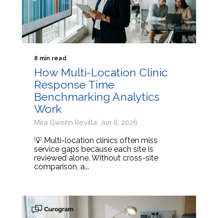
8 min read
How Multi-Location Clinic
Response Time
Benchmarking Analytics
Work
Mira Gwehn Revilla: Jun 6, 2026
💡 Multi-location clinics often miss
service gaps because each site is
reviewed alone. Without cross-site
comparison, a...