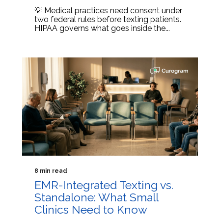
💡 Medical practices need consent under
two federal rules before texting patients.
HIPAA governs what goes inside the...
8 min read
EMR-Integrated Texting vs.
Standalone: What Small
Clinics Need to Know