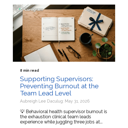
8 min read
Supporting Supervisors:
Preventing Burnout at the
Team Lead Level
Aubreigh Lee Daculug: May 31, 2026
💡 Behavioral health supervisor burnout is
the exhaustion clinical team leads
experience while juggling three jobs at...