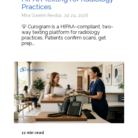
Practices
Mira Gwehn Revilla: Jul 24, 2026
💡 Curogram is a HIPAA-compliant, two-
way texting platform for radiology
practices. Patients confirm scans, get
prep...
11 min read