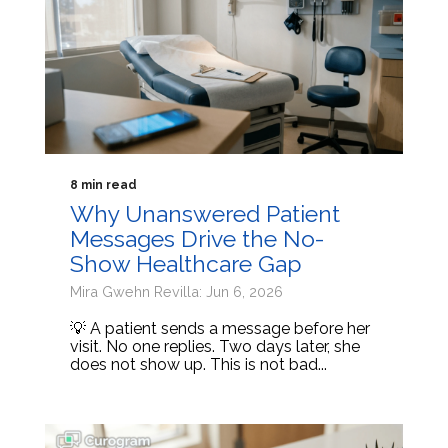
8 min read
Why Unanswered Patient
Messages Drive the No-
Show Healthcare Gap
Mira Gwehn Revilla: Jun 6, 2026
💡 A patient sends a message before her
visit. No one replies. Two days later, she
does not show up. This is not bad...