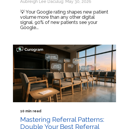
Aubreigh Lee Daculug: May 30, 2026
💡 Your Google rating shapes new patient
volume more than any other digital
signal. 90% of new patients see your
Google...
10 min read
Mastering Referral Patterns:
Double Your Best Referral