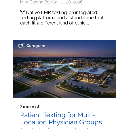
Mira Gwehn Revilla: Jul 28, 2026
💡 Native EMR texting, an integrated
texting platform, and a standalone tool
each fit a different kind of clinic....
7 min read
Patient Texting for Multi-
Location Physician Groups