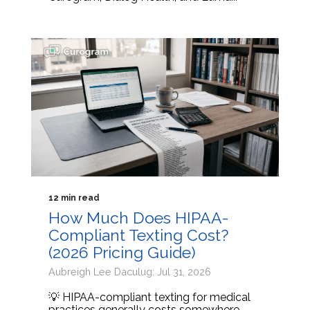
12 min read
How Much Does HIPAA-
Compliant Texting Cost?
(2026 Pricing Guide)
Aubreigh Lee Daculug: Jul 31, 2026
💡 HIPAA-compliant texting for medical
practices generally costs somewhere