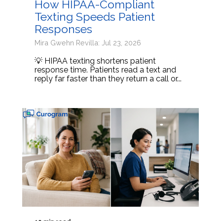
How HIPAA-Compliant
Texting Speeds Patient
Responses
Mira Gwehn Revilla: Jul 23, 2026
💡 HIPAA texting shortens patient
response time. Patients read a text and
reply far faster than they return a call or...