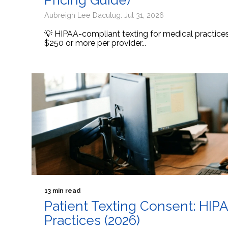
Pricing Guide)
Aubreigh Lee Daculug: Jul 31, 2026
💡 HIPAA-compliant texting for medical practic
$250 or more per provider...
13 min read
Patient Texting Consent: HIP
Practices (2026)