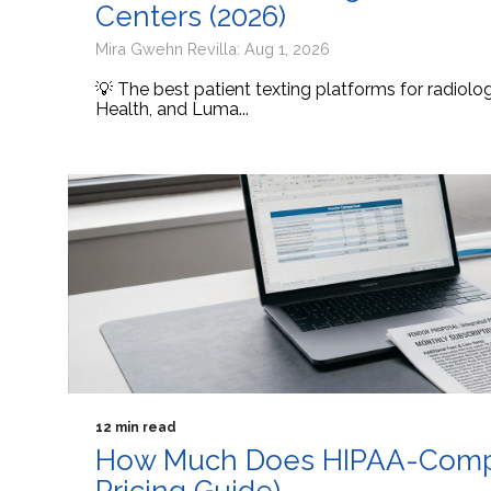
Centers (2026)
Mira Gwehn Revilla: Aug 1, 2026
💡 The best patient texting platforms for radiol
Health, and Luma...
12 min read
How Much Does HIPAA-Compli