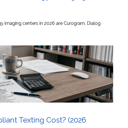
ogy imaging centers in 2026 are Curogram, Dialog
ant Texting Cost? (2026