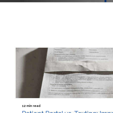
12 min read