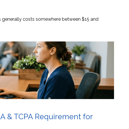
es generally costs somewhere between $15 and
AA & TCPA Requirement for