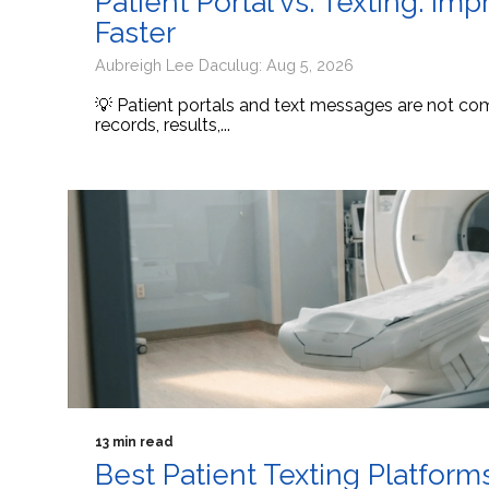
Patient Portal vs. Texting: I
Faster
Aubreigh Lee Daculug: Aug 5, 2026
💡 Patient portals and text messages are not comp
records, results,...
13 min read
Best Patient Texting Platform