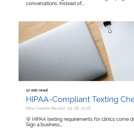
conversations. Instead of...
17 min read
HIPAA-Compliant Texting Check
Mira Gwehn Revilla: Jul 28, 2026
💡 HIPAA texting requirements for clinics come d
Sign a business...