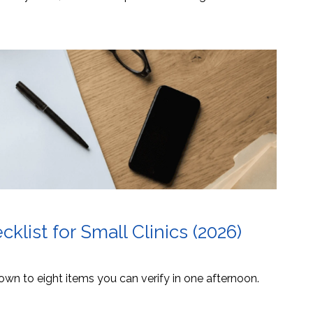
list for Small Clinics (2026)
own to eight items you can verify in one afternoon.