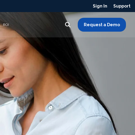
Sign In
Support
Request a Demo
ROI