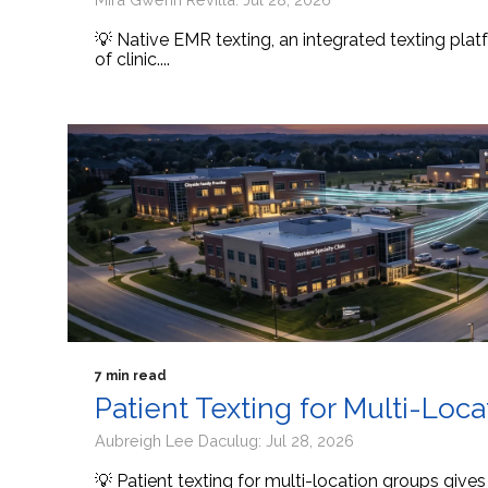
💡 Native EMR texting, an integrated texting platf
of clinic....
7 min read
Patient Texting for Multi-Loc
Aubreigh Lee Daculug: Jul 28, 2026
💡 Patient texting for multi-location groups give