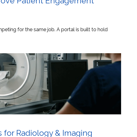
mprove Patient Engagement
eting for the same job. A portal is built to hold
s for Radiology & Imaging