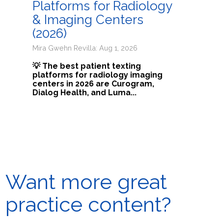
Platforms for Radiology
& Imaging Centers
(2026)
Mira Gwehn Revilla: Aug 1, 2026
💡 The best patient texting
platforms for radiology imaging
centers in 2026 are Curogram,
Dialog Health, and Luma...
Want more great
practice content?