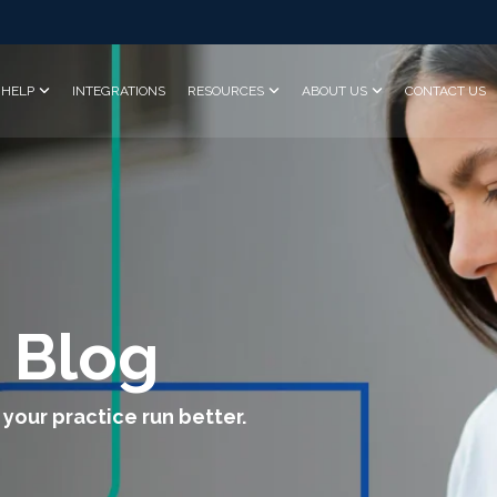
HELP
INTEGRATIONS
RESOURCES
ABOUT US
CONTACT US
 Blog
 your practice run better.