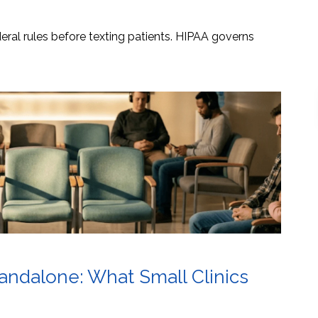
ral rules before texting patients. HIPAA governs
tandalone: What Small Clinics