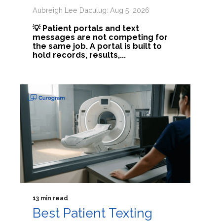
Aubreigh Lee Daculug: Aug 5, 2026
💡 Patient portals and text
messages are not competing for
the same job. A portal is built to
hold records, results,...
13 min read
Best Patient Texting