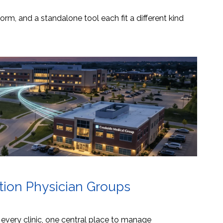
orm, and a standalone tool each fit a different kind
ation Physician Groups
s every clinic, one central place to manage