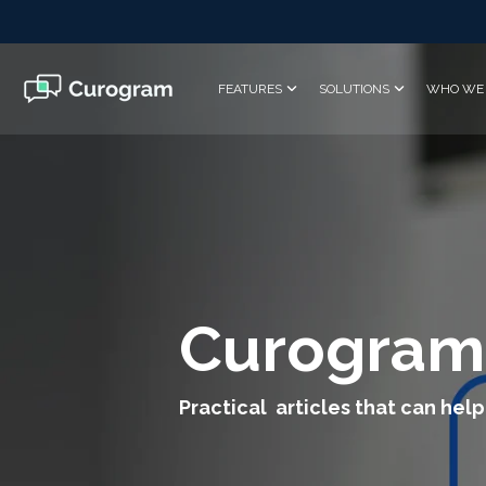
Skip
to
the
main
FEATURES
SOLUTIONS
WHO WE 
content.
Curogram
Practical articles that can help