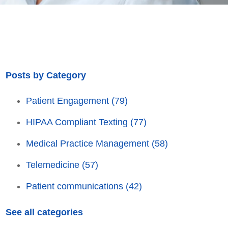
Posts by Category
Patient Engagement
(79)
HIPAA Compliant Texting
(77)
Medical Practice Management
(58)
Telemedicine
(57)
Patient communications
(42)
See all categories