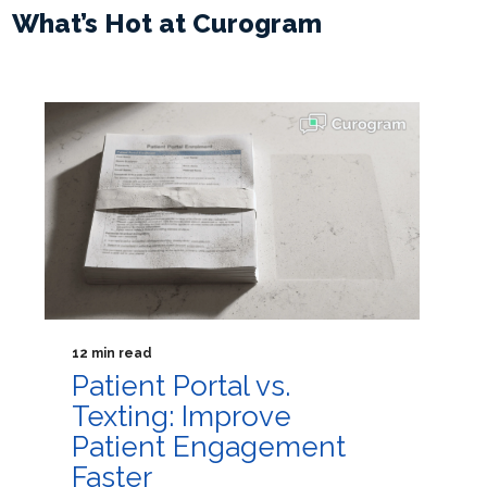
What’s Hot at Curogram
12 min read
Patient Portal vs.
Texting: Improve
Patient Engagement
Faster