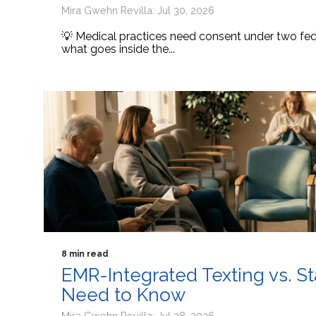
Mira Gwehn Revilla: Jul 30, 2026
💡 Medical practices need consent under two fede
what goes inside the...
8 min read
EMR-Integrated Texting vs. S
Need to Know
Mira Gwehn Revilla: Jul 28, 2026