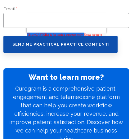
Email
*
Want to learn more?
Curogram is a comprehensive patient-
engagement and telemedicine platform
that can help you create workflow
efficiencies, increase your revenue, and
improve patient satisfaction. Discover how
we can help your healthcare business
thrive.