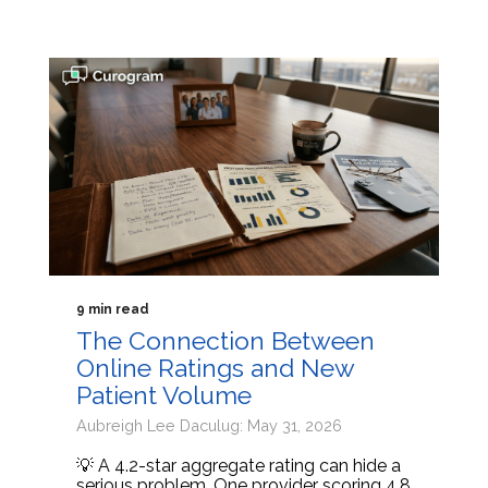
9 min read
The Connection Between
Online Ratings and New
Patient Volume
Aubreigh Lee Daculug: May 31, 2026
💡 A 4.2-star aggregate rating can hide a
serious problem. One provider scoring 4.8