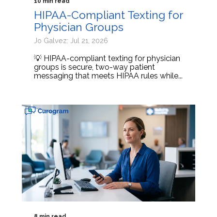
10 min read
HIPAA-Compliant Texting for
Physician Groups
Jo Galvez: Jul 21, 2026
💡 HIPAA-compliant texting for physician
groups is secure, two-way patient
messaging that meets HIPAA rules while...
8 min read