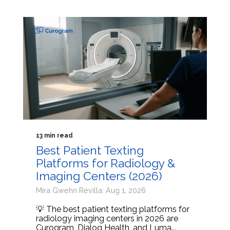
13 min read
Best Patient Texting
Platforms for Radiology &
Imaging Centers (2026)
Mira Gwehn Revilla: Aug 1, 2026
💡 The best patient texting platforms for
radiology imaging centers in 2026 are
Curogram, Dialog Health, and Luma...