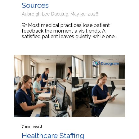
Sources
Aubreigh Lee Daculug: May 30, 2026
💡 Most medical practices lose patient
feedback the moment a visit ends. A
satisfied patient leaves quietly, while one...
7 min read
Healthcare Staffing