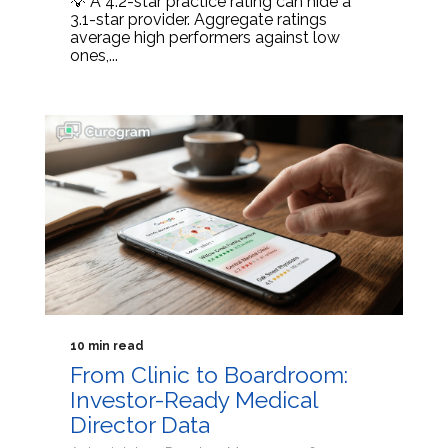
💡 A 4.2-star practice rating can hide a
3.1-star provider. Aggregate ratings
average high performers against low
ones,...
10 min read
From Clinic to Boardroom:
Investor-Ready Medical
Director Data