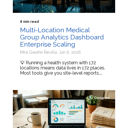
8 min read
Multi-Location Medical
Group Analytics Dashboard
Enterprise Scaling
Mira Gwehn Revilla: Jun 6, 2026
💡 Running a health system with 172
locations means data lives in 172 places.
Most tools give you site-level reports,...