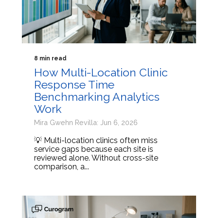
8 min read
How Multi-Location Clinic
Response Time
Benchmarking Analytics
Work
Mira Gwehn Revilla: Jun 6, 2026
💡 Multi-location clinics often miss
service gaps because each site is
reviewed alone. Without cross-site
comparison, a...