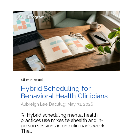
18 min read
Hybrid Scheduling for
Behavioral Health Clinicians
Aubreigh Lee Daculug: May 31, 2026
💡 Hybrid scheduling mental health
practices use mixes telehealth and in-
person sessions in one clinician's week.
The...