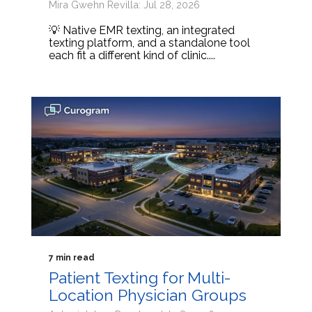
Mira Gwehn Revilla: Jul 28, 2026
💡 Native EMR texting, an integrated
texting platform, and a standalone tool
each fit a different kind of clinic....
7 min read
Patient Texting for Multi-
Location Physician Groups