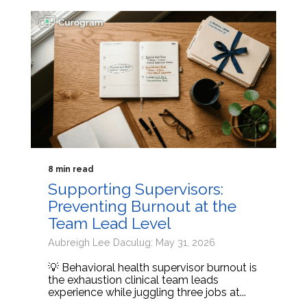
8 min read
Supporting Supervisors:
Preventing Burnout at the
Team Lead Level
Aubreigh Lee Daculug: May 31, 2026
💡 Behavioral health supervisor burnout is
the exhaustion clinical team leads
experience while juggling three jobs at...