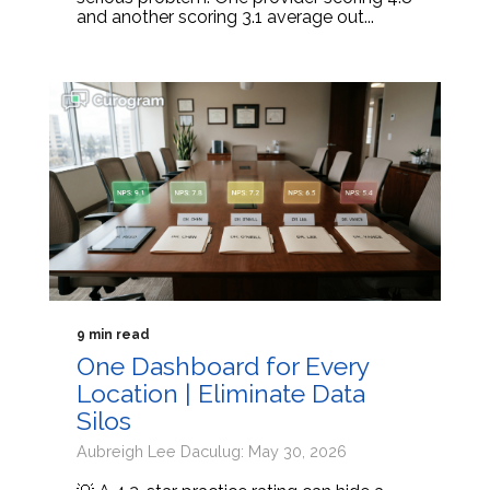
and another scoring 3.1 average out...
9 min read
One Dashboard for Every
Location | Eliminate Data
Silos
Aubreigh Lee Daculug: May 30, 2026