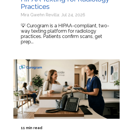
Practices
Mira Gwehn Revilla: Jul 24, 2026
💡 Curogram is a HIPAA-compliant, two-
way texting platform for radiology
practices. Patients confirm scans, get
prep...
11 min read