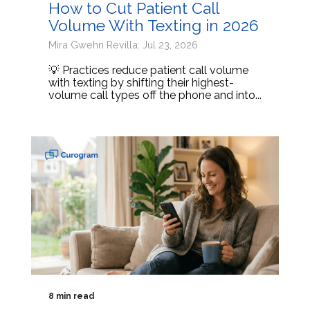
How to Cut Patient Call
Volume With Texting in 2026
Mira Gwehn Revilla: Jul 23, 2026
💡 Practices reduce patient call volume
with texting by shifting their highest-
volume call types off the phone and into...
8 min read