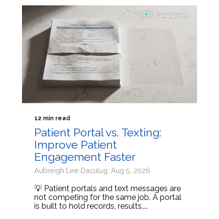
12 min read
Patient Portal vs. Texting:
Improve Patient
Engagement Faster
Aubreigh Lee Daculug: Aug 5, 2026
💡 Patient portals and text messages are
not competing for the same job. A portal
is built to hold records, results,...