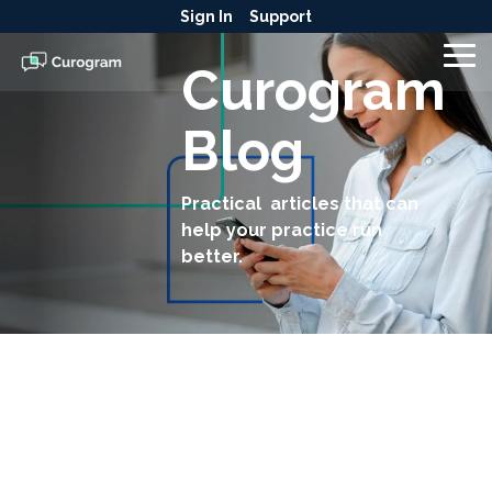
Skip
Sign In
Support
to
the
To
Curogram
main
Me
content.
Blog
Practical articles that can
help your practice run
better.