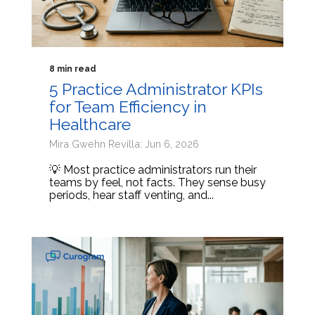
8 min read
5 Practice Administrator KPIs
for Team Efficiency in
Healthcare
Mira Gwehn Revilla: Jun 6, 2026
💡 Most practice administrators run their
teams by feel, not facts. They sense busy
periods, hear staff venting, and...