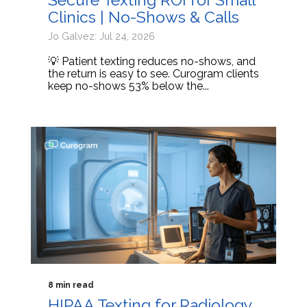
Clinics | No-Shows & Calls
Jo Galvez: Jul 24, 2026
💡 Patient texting reduces no-shows, and
the return is easy to see. Curogram clients
keep no-shows 53% below the...
8 min read
HIPAA Texting for Radiology