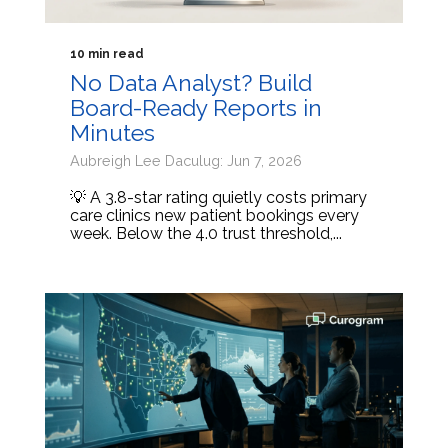
10 min read
No Data Analyst? Build
Board-Ready Reports in
Minutes
Aubreigh Lee Daculug: Jun 7, 2026
💡 A 3.8-star rating quietly costs primary
care clinics new patient bookings every
week. Below the 4.0 trust threshold,...