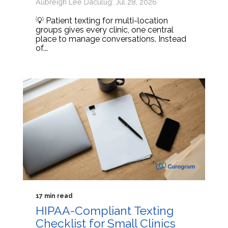
Aubreigh Lee Daculug: Jul 28, 2026
💡 Patient texting for multi-location
groups gives every clinic, one central
place to manage conversations. Instead
of...
17 min read
HIPAA-Compliant Texting
Checklist for Small Clinics