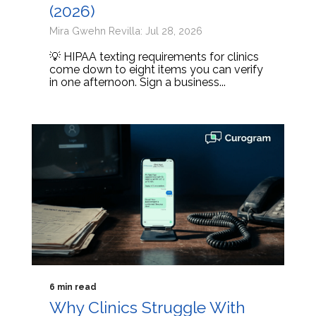
(2026)
Mira Gwehn Revilla: Jul 28, 2026
💡 HIPAA texting requirements for clinics
come down to eight items you can verify
in one afternoon. Sign a business...
6 min read
Why Clinics Struggle With