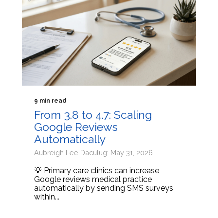
9 min read
From 3.8 to 4.7: Scaling
Google Reviews
Automatically
Aubreigh Lee Daculug: May 31, 2026
💡 Primary care clinics can increase
Google reviews medical practice
automatically by sending SMS surveys
within...