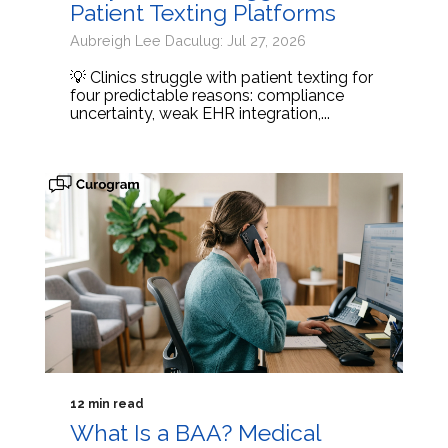
Patient Texting Platforms
Aubreigh Lee Daculug: Jul 27, 2026
💡 Clinics struggle with patient texting for
four predictable reasons: compliance
uncertainty, weak EHR integration,...
12 min read
What Is a BAA? Medical