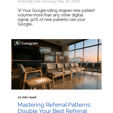
Aubreigh Lee Daculug: May 30, 2026
💡 Your Google rating shapes new patient
volume more than any other digital
signal. 90% of new patients see your
Google...
10 min read
Mastering Referral Patterns:
Double Your Best Referral