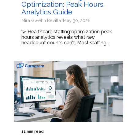
Optimization: Peak Hours
Analytics Guide
Mira Gwehn Revilla: May 30, 2026
💡 Healthcare staffing optimization peak
hours analytics reveals what raw
headcount counts can't. Most staffing...
11 min read