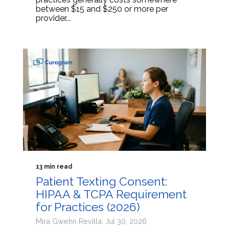
between $15 and $250 or more per
provider...
13 min read
Patient Texting Consent:
HIPAA & TCPA Requirement
for Practices (2026)
Mira Gwehn Revilla: Jul 30, 2026