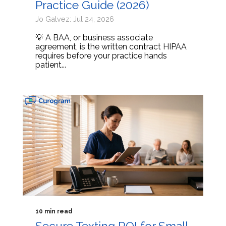
Practice Guide (2026)
Jo Galvez: Jul 24, 2026
💡 A BAA, or business associate
agreement, is the written contract HIPAA
requires before your practice hands
patient...
10 min read
Secure Texting ROI for Small