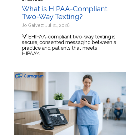
What is HIPAA-Compliant
Two-Way Texting?
Jo Galvez: Jul 21, 2026
💡 EHIPAA-compliant two-way texting is
secure, consented messaging between a
practice and patients that meets
HIPAA's...