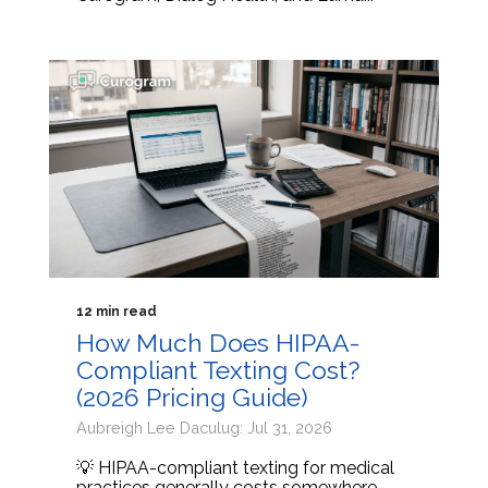
12 min read
How Much Does HIPAA-
Compliant Texting Cost?
(2026 Pricing Guide)
Aubreigh Lee Daculug: Jul 31, 2026
💡 HIPAA-compliant texting for medical
practices generally costs somewhere