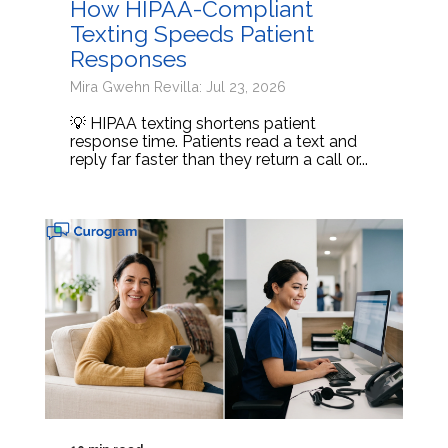
How HIPAA-Compliant
Texting Speeds Patient
Responses
Mira Gwehn Revilla: Jul 23, 2026
💡 HIPAA texting shortens patient
response time. Patients read a text and
reply far faster than they return a call or...