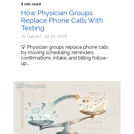
8 min read
How Physician Groups
Replace Phone Calls With
Texting
Jo Galvez: Jul 20, 2026
💡 Physician groups replace phone calls
by moving scheduling, reminders,
confirmations, intake, and billing follow-
up...