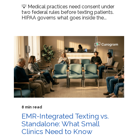
💡 Medical practices need consent under
two federal rules before texting patients.
HIPAA governs what goes inside the...
8 min read
EMR-Integrated Texting vs.
Standalone: What Small
Clinics Need to Know