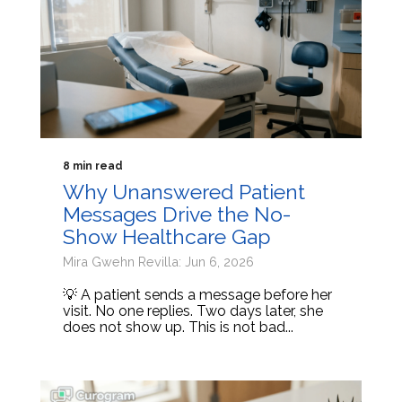
8 min read
Why Unanswered Patient
Messages Drive the No-
Show Healthcare Gap
Mira Gwehn Revilla: Jun 6, 2026
💡 A patient sends a message before her
visit. No one replies. Two days later, she
does not show up. This is not bad...