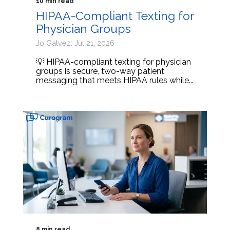
10 min read
HIPAA-Compliant Texting for
Physician Groups
Jo Galvez: Jul 21, 2026
💡 HIPAA-compliant texting for physician
groups is secure, two-way patient
messaging that meets HIPAA rules while...
8 min read