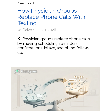
8 min read
How Physician Groups
Replace Phone Calls With
Texting
Jo Galvez: Jul 20, 2026
💡 Physician groups replace phone calls
by moving scheduling, reminders,
confirmations, intake, and billing follow-
up...