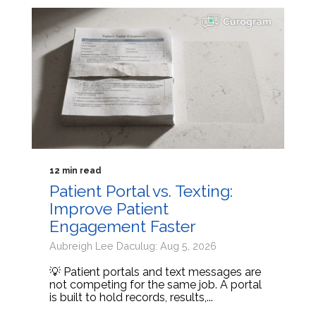
12 min read
Patient Portal vs. Texting:
Improve Patient
Engagement Faster
Aubreigh Lee Daculug: Aug 5, 2026
💡 Patient portals and text messages are
not competing for the same job. A portal
is built to hold records, results,...