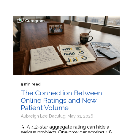
9 min read
The Connection Between
Online Ratings and New
Patient Volume
Aubreigh Lee Daculug: May 31, 2026
💡 A 4.2-star aggregate rating can hide a
serious problem. One provider scoring 4.8