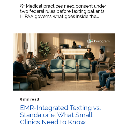
💡 Medical practices need consent under
two federal rules before texting patients.
HIPAA governs what goes inside the...
8 min read
EMR-Integrated Texting vs.
Standalone: What Small
Clinics Need to Know