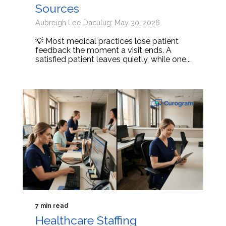
Sources
Aubreigh Lee Daculug: May 30, 2026
💡 Most medical practices lose patient
feedback the moment a visit ends. A
satisfied patient leaves quietly, while one...
7 min read
Healthcare Staffing