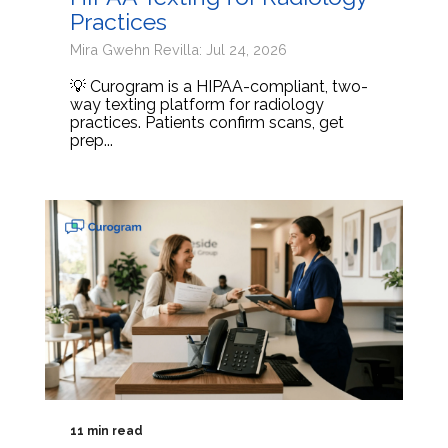
Practices
Mira Gwehn Revilla: Jul 24, 2026
💡 Curogram is a HIPAA-compliant, two-
way texting platform for radiology
practices. Patients confirm scans, get
prep...
11 min read