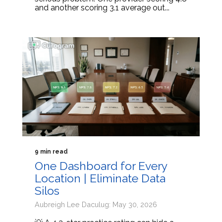
and another scoring 3.1 average out...
9 min read
One Dashboard for Every
Location | Eliminate Data
Silos
Aubreigh Lee Daculug: May 30, 2026