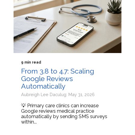
9 min read
From 3.8 to 4.7: Scaling
Google Reviews
Automatically
Aubreigh Lee Daculug: May 31, 2026
💡 Primary care clinics can increase
Google reviews medical practice
automatically by sending SMS surveys
within...