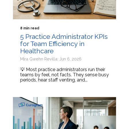
8 min read
5 Practice Administrator KPIs
for Team Efficiency in
Healthcare
Mira Gwehn Revilla: Jun 6, 2026
💡 Most practice administrators run their
teams by feel, not facts. They sense busy
periods, hear staff venting, and...