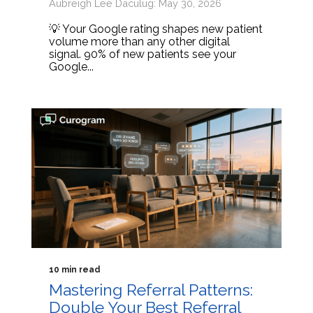
Aubreigh Lee Daculug: May 30, 2026
💡 Your Google rating shapes new patient
volume more than any other digital
signal. 90% of new patients see your
Google...
10 min read
Mastering Referral Patterns:
Double Your Best Referral