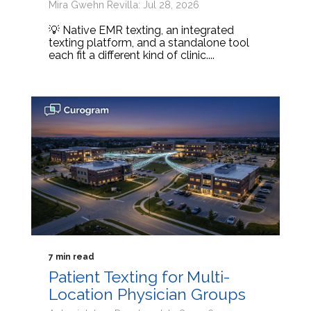
Mira Gwehn Revilla: Jul 28, 2026
💡 Native EMR texting, an integrated
texting platform, and a standalone tool
each fit a different kind of clinic....
7 min read
Patient Texting for Multi-
Location Physician Groups