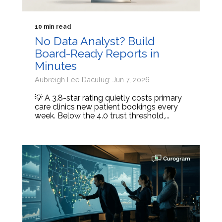
10 min read
No Data Analyst? Build
Board-Ready Reports in
Minutes
Aubreigh Lee Daculug: Jun 7, 2026
💡 A 3.8-star rating quietly costs primary
care clinics new patient bookings every
week. Below the 4.0 trust threshold,...