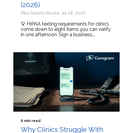
(2026)
Mira Gwehn Revilla: Jul 28, 2026
💡 HIPAA texting requirements for clinics
come down to eight items you can verify
in one afternoon. Sign a business...
6 min read
Why Clinics Struggle With