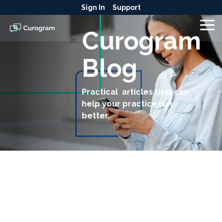
Skip
Sign In
Support
to
the
To
Curogram
main
Me
content.
Blog
Practical articles that can
help your practice run
better.