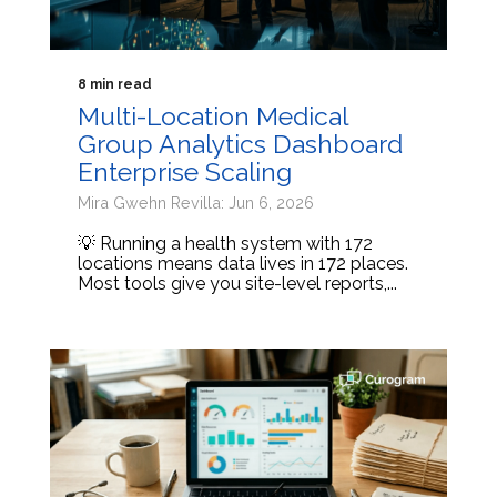
8 min read
Multi-Location Medical
Group Analytics Dashboard
Enterprise Scaling
Mira Gwehn Revilla: Jun 6, 2026
💡 Running a health system with 172
locations means data lives in 172 places.
Most tools give you site-level reports,...