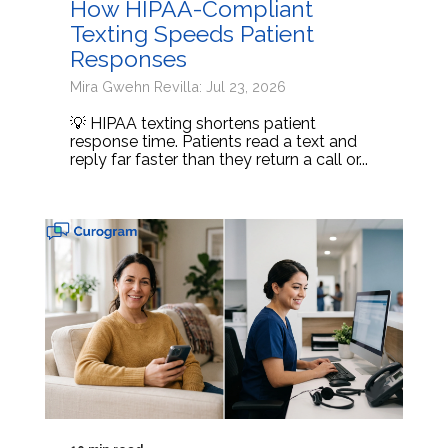
How HIPAA-Compliant
Texting Speeds Patient
Responses
Mira Gwehn Revilla: Jul 23, 2026
💡 HIPAA texting shortens patient
response time. Patients read a text and
reply far faster than they return a call or...