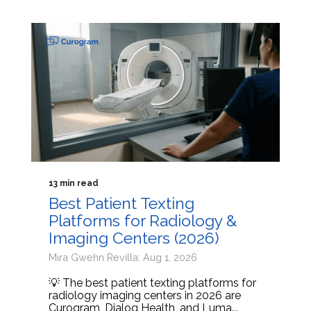
13 min read
Best Patient Texting
Platforms for Radiology &
Imaging Centers (2026)
Mira Gwehn Revilla: Aug 1, 2026
💡 The best patient texting platforms for
radiology imaging centers in 2026 are
Curogram, Dialog Health, and Luma...