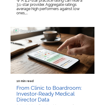
💡 A 4.2-star practice rating can hide a
3.1-star provider. Aggregate ratings
average high performers against low
ones,...
10 min read
From Clinic to Boardroom:
Investor-Ready Medical
Director Data