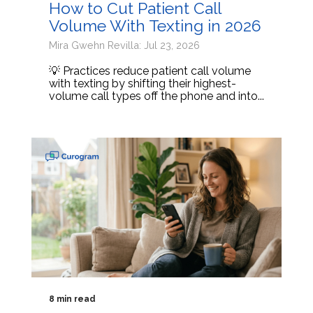
How to Cut Patient Call
Volume With Texting in 2026
Mira Gwehn Revilla: Jul 23, 2026
💡 Practices reduce patient call volume
with texting by shifting their highest-
volume call types off the phone and into...
8 min read