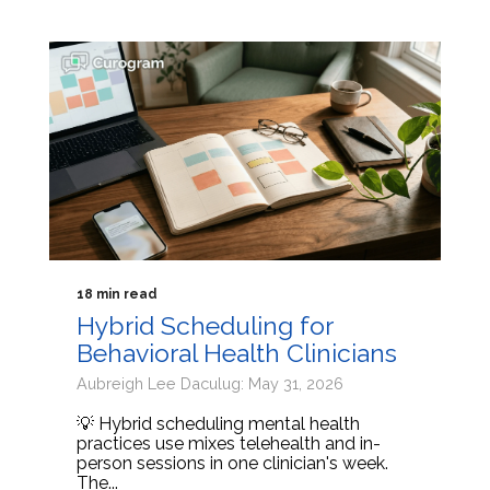
18 min read
Hybrid Scheduling for
Behavioral Health Clinicians
Aubreigh Lee Daculug: May 31, 2026
💡 Hybrid scheduling mental health
practices use mixes telehealth and in-
person sessions in one clinician's week.
The...