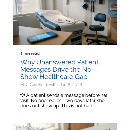
8 min read
Why Unanswered Patient
Messages Drive the No-
Show Healthcare Gap
Mira Gwehn Revilla: Jun 6, 2026
💡 A patient sends a message before her
visit. No one replies. Two days later, she
does not show up. This is not bad...