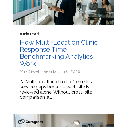
8 min read
How Multi-Location Clinic
Response Time
Benchmarking Analytics
Work
Mira Gwehn Revilla: Jun 6, 2026
💡 Multi-location clinics often miss
service gaps because each site is
reviewed alone. Without cross-site
comparison, a...