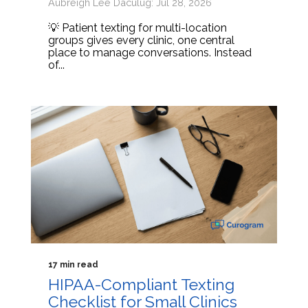
Aubreigh Lee Daculug: Jul 28, 2026
💡 Patient texting for multi-location
groups gives every clinic, one central
place to manage conversations. Instead
of...
17 min read
HIPAA-Compliant Texting
Checklist for Small Clinics