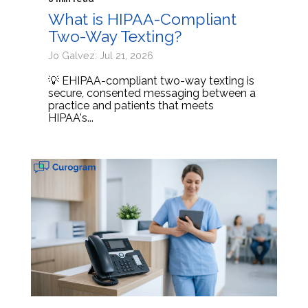
What is HIPAA-Compliant
Two-Way Texting?
Jo Galvez: Jul 21, 2026
💡 EHIPAA-compliant two-way texting is
secure, consented messaging between a
practice and patients that meets
HIPAA's...