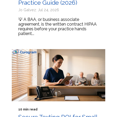
Practice Guide (2026)
Jo Galvez: Jul 24, 2026
💡 A BAA, or business associate
agreement, is the written contract HIPAA
requires before your practice hands
patient...
10 min read
Secure Texting ROI for Small