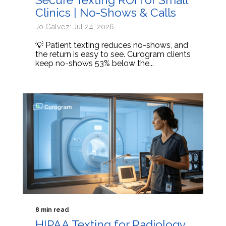
Clinics | No-Shows & Calls
Jo Galvez: Jul 24, 2026
💡 Patient texting reduces no-shows, and
the return is easy to see. Curogram clients
keep no-shows 53% below the...
8 min read
HIPAA Texting for Radiology