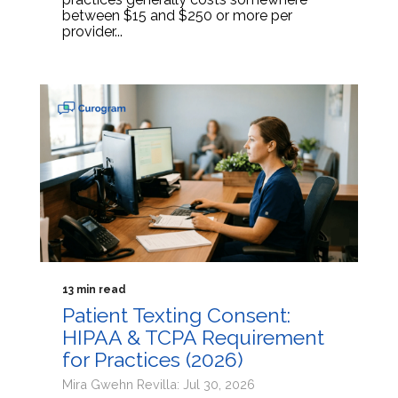
between $15 and $250 or more per
provider...
13 min read
Patient Texting Consent:
HIPAA & TCPA Requirement
for Practices (2026)
Mira Gwehn Revilla: Jul 30, 2026