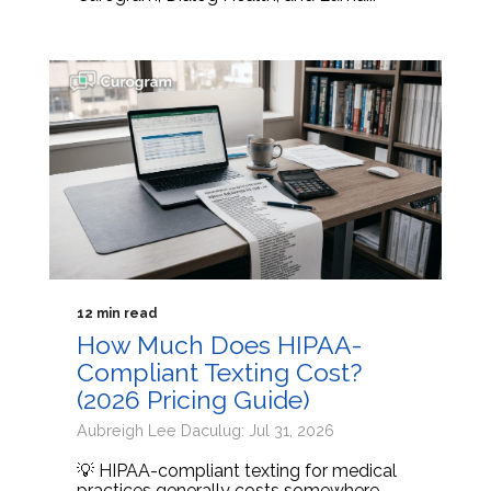
12 min read
How Much Does HIPAA-
Compliant Texting Cost?
(2026 Pricing Guide)
Aubreigh Lee Daculug: Jul 31, 2026
💡 HIPAA-compliant texting for medical
practices generally costs somewhere