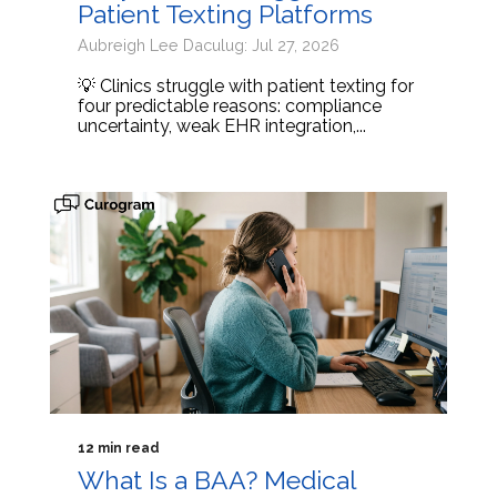
Patient Texting Platforms
Aubreigh Lee Daculug: Jul 27, 2026
💡 Clinics struggle with patient texting for
four predictable reasons: compliance
uncertainty, weak EHR integration,...
12 min read
What Is a BAA? Medical