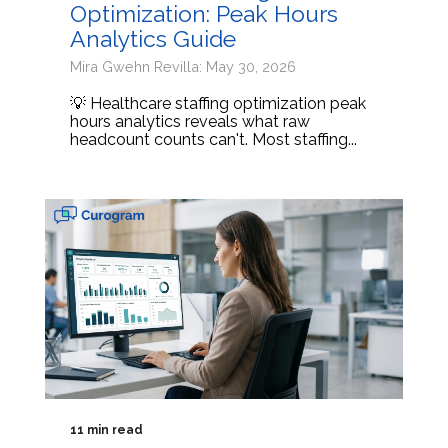
Optimization: Peak Hours
Analytics Guide
Mira Gwehn Revilla: May 30, 2026
💡 Healthcare staffing optimization peak
hours analytics reveals what raw
headcount counts can't. Most staffing...
11 min read