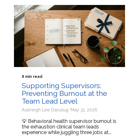
8 min read
Supporting Supervisors:
Preventing Burnout at the
Team Lead Level
Aubreigh Lee Daculug: May 31, 2026
💡 Behavioral health supervisor burnout is
the exhaustion clinical team leads
experience while juggling three jobs at...