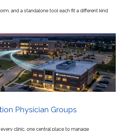
orm, and a standalone tool each fit a different kind
ation Physician Groups
s every clinic, one central place to manage