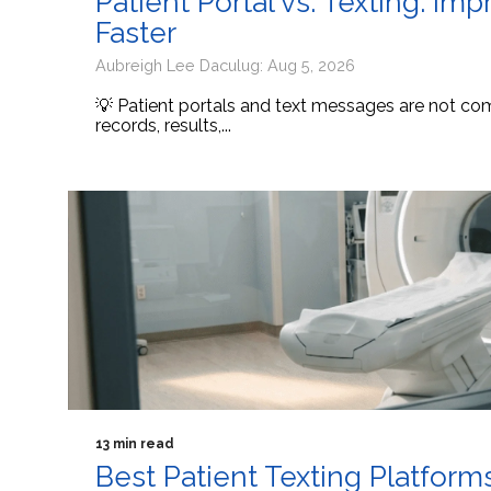
Patient Portal vs. Texting: I
Faster
Aubreigh Lee Daculug: Aug 5, 2026
💡 Patient portals and text messages are not comp
records, results,...
13 min read
Best Patient Texting Platform