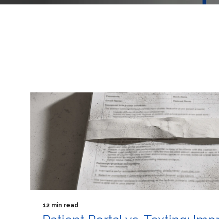
12 min read