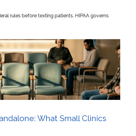
ral rules before texting patients. HIPAA governs
tandalone: What Small Clinics