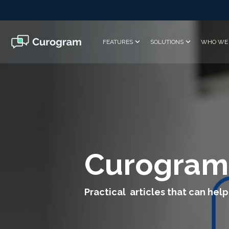
Skip
to
the
main
FEATURES
SOLUTIONS
WHO WE 
content.
Curogram
Practical articles that can help