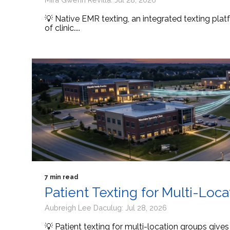
💡 Native EMR texting, an integrated texting platf
of clinic....
7 min read
Patient Texting for Multi-Loc
Aubreigh Lee Daculug: Jul 28, 2026
💡 Patient texting for multi-location groups give