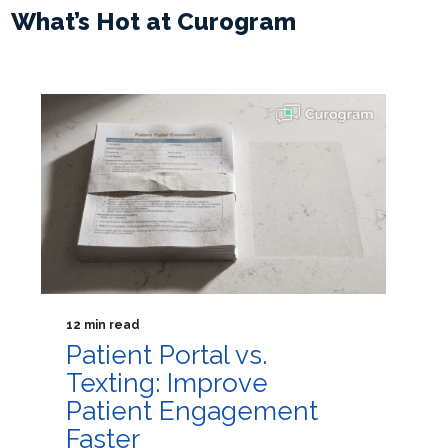
What’s Hot at Curogram
12 min read
Patient Portal vs.
Texting: Improve
Patient Engagement
Faster