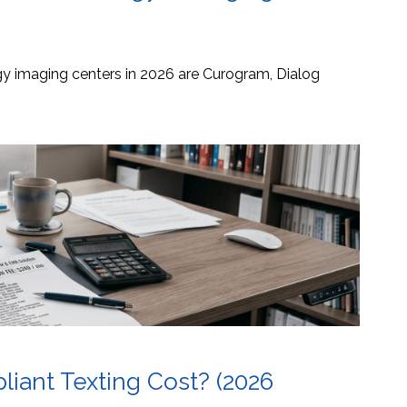
ogy imaging centers in 2026 are Curogram, Dialog
ant Texting Cost? (2026