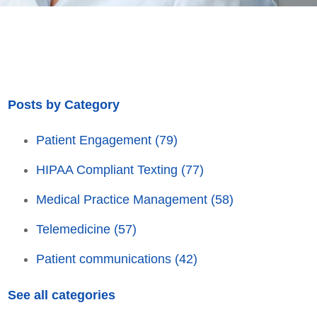
Posts by Category
Patient Engagement
(79)
HIPAA Compliant Texting
(77)
Medical Practice Management
(58)
Telemedicine
(57)
Patient communications
(42)
See all categories