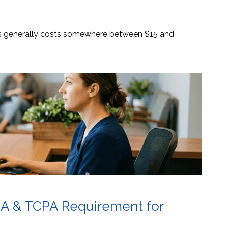
es generally costs somewhere between $15 and
AA & TCPA Requirement for