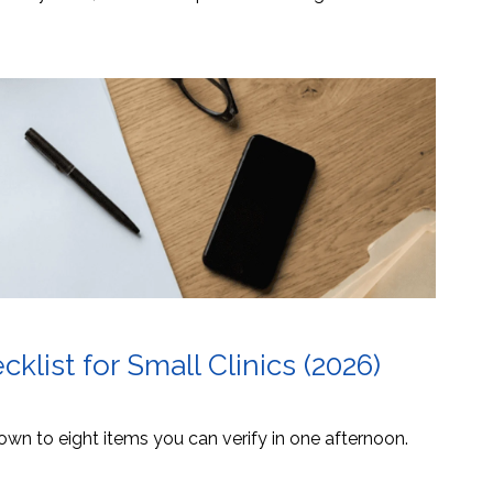
list for Small Clinics (2026)
own to eight items you can verify in one afternoon.