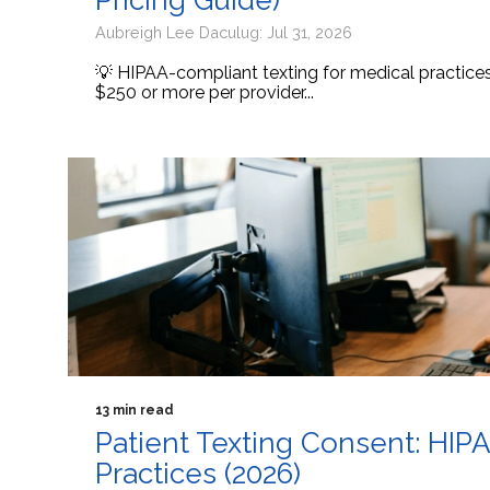
Pricing Guide)
Aubreigh Lee Daculug: Jul 31, 2026
💡 HIPAA-compliant texting for medical practic
$250 or more per provider...
13 min read
Patient Texting Consent: HIP
Practices (2026)