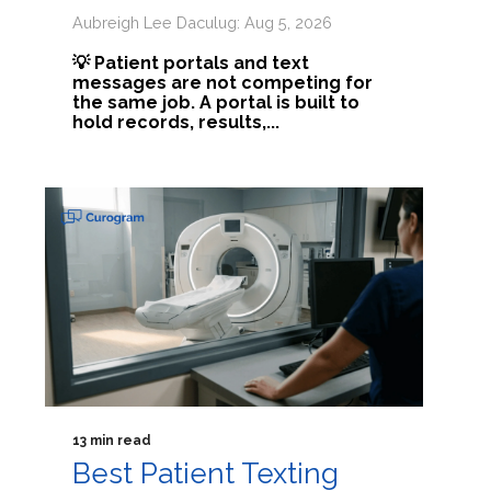
Aubreigh Lee Daculug: Aug 5, 2026
💡 Patient portals and text
messages are not competing for
the same job. A portal is built to
hold records, results,...
13 min read
Best Patient Texting