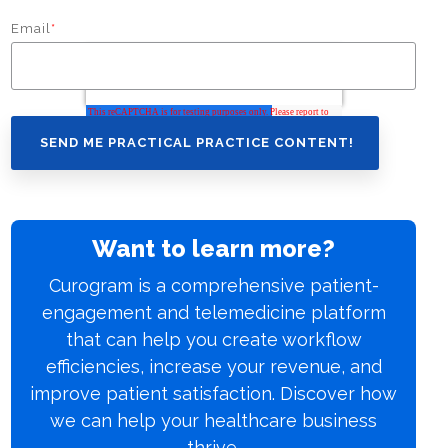
Email
*
Want to learn more?
Curogram is a comprehensive patient-
engagement and telemedicine platform
that can help you create workflow
efficiencies, increase your revenue, and
improve patient satisfaction. Discover how
we can help your healthcare business
thrive.