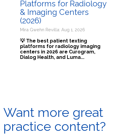
Platforms for Radiology
& Imaging Centers
(2026)
Mira Gwehn Revilla: Aug 1, 2026
💡 The best patient texting
platforms for radiology imaging
centers in 2026 are Curogram,
Dialog Health, and Luma...
Want more great
practice content?