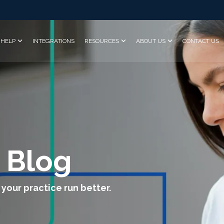
HELP
INTEGRATIONS
RESOURCES
ABOUT US
CONTACT US
 Blog
 your practice run better.