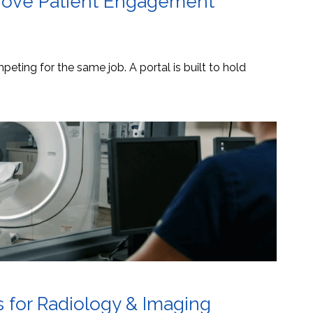
mprove Patient Engagement
eting for the same job. A portal is built to hold
s for Radiology & Imaging