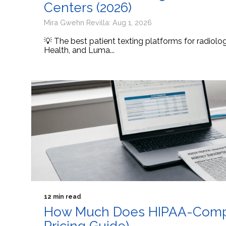
Centers (2026)
Mira Gwehn Revilla: Aug 1, 2026
💡 The best patient texting platforms for radiol
Health, and Luma...
12 min read
How Much Does HIPAA-Compli