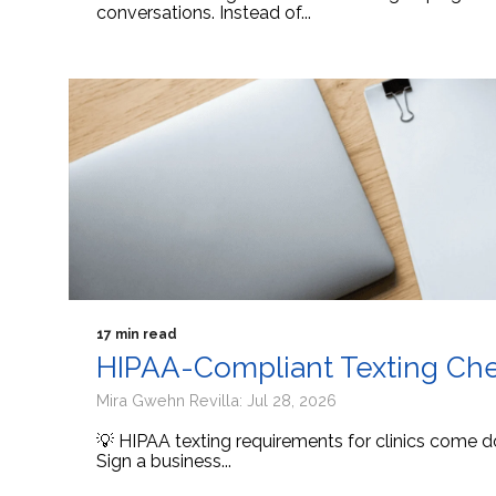
conversations. Instead of...
17 min read
HIPAA-Compliant Texting Check
Mira Gwehn Revilla: Jul 28, 2026
💡 HIPAA texting requirements for clinics come d
Sign a business...