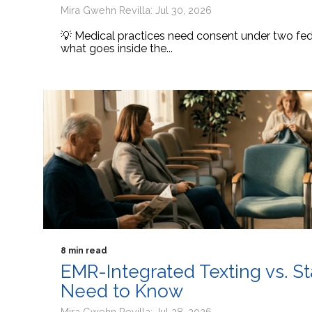
Mira Gwehn Revilla: Jul 30, 2026
💡 Medical practices need consent under two fede
what goes inside the...
8 min read
EMR-Integrated Texting vs. S
Need to Know
Mira Gwehn Revilla: Jul 28, 2026