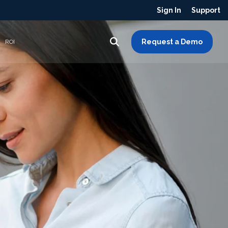
Sign In
Support
Request a Demo
ROI