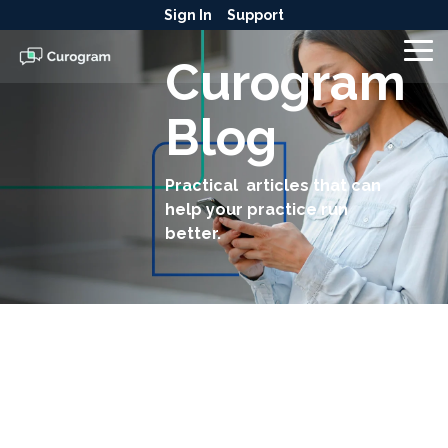
Skip
Sign In
Support
to
the
To
Curogram
main
Me
content.
Blog
Practical articles that can
help your practice run
better.