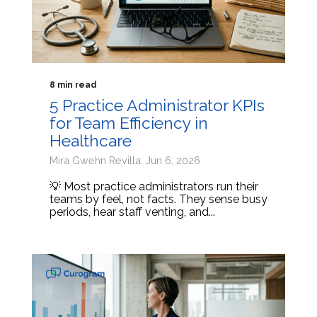
8 min read
5 Practice Administrator KPIs
for Team Efficiency in
Healthcare
Mira Gwehn Revilla: Jun 6, 2026
💡 Most practice administrators run their
teams by feel, not facts. They sense busy
periods, hear staff venting, and...