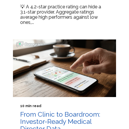
💡 A 4.2-star practice rating can hide a
3.1-star provider. Aggregate ratings
average high performers against low
ones,...
10 min read
From Clinic to Boardroom:
Investor-Ready Medical
Director Data