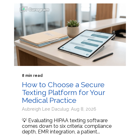
8 min read
How to Choose a Secure
Texting Platform for Your
Medical Practice
Aubreigh Lee Daculug: Aug 8, 2026
💡 Evaluating HIPAA texting software
comes down to six criteria: compliance
depth, EMR integration, a patient...