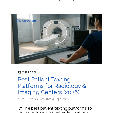
13 min read
Best Patient Texting
Platforms for Radiology &
Imaging Centers (2026)
Mira Gwehn Revilla: Aug 1, 2026
💡 The best patient texting platforms for
radiology imaging centers in 2026 are