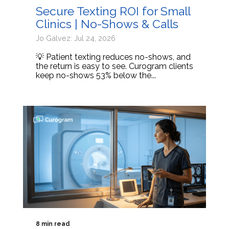
Secure Texting ROI for Small
Clinics | No-Shows & Calls
Jo Galvez: Jul 24, 2026
💡 Patient texting reduces no-shows, and
the return is easy to see. Curogram clients
keep no-shows 53% below the...
8 min read