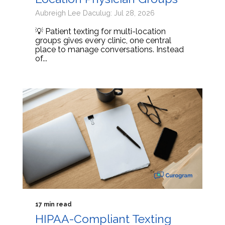
Aubreigh Lee Daculug: Jul 28, 2026
💡 Patient texting for multi-location
groups gives every clinic, one central
place to manage conversations. Instead
of...
17 min read
HIPAA-Compliant Texting