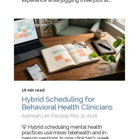
experience while juggling three jobs at...
18 min read
Hybrid Scheduling for
Behavioral Health Clinicians
Aubreigh Lee Daculug: May 31, 2026
💡 Hybrid scheduling mental health
practices use mixes telehealth and in-
person sessions in one clinician's week.