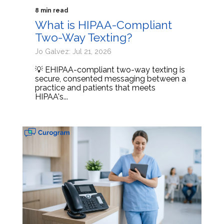
8 min read
What is HIPAA-Compliant
Two-Way Texting?
Jo Galvez: Jul 21, 2026
💡 EHIPAA-compliant two-way texting is
secure, consented messaging between a
practice and patients that meets
HIPAA's...