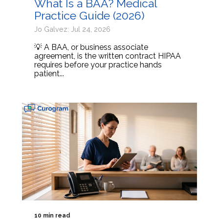
What Is a BAA? Medical
Practice Guide (2026)
Jo Galvez: Jul 24, 2026
💡 A BAA, or business associate
agreement, is the written contract HIPAA
requires before your practice hands
patient...
10 min read