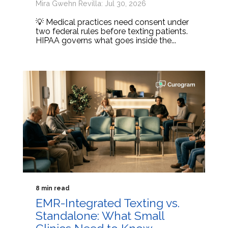
Mira Gwehn Revilla: Jul 30, 2026
💡 Medical practices need consent under
two federal rules before texting patients.
HIPAA governs what goes inside the...
8 min read
EMR-Integrated Texting vs.
Standalone: What Small