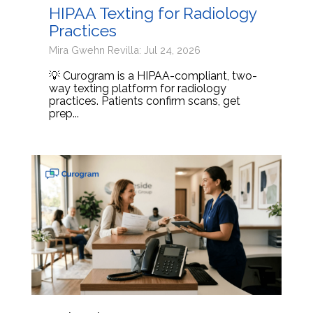
HIPAA Texting for Radiology
Practices
Mira Gwehn Revilla: Jul 24, 2026
💡 Curogram is a HIPAA-compliant, two-
way texting platform for radiology
practices. Patients confirm scans, get
prep...