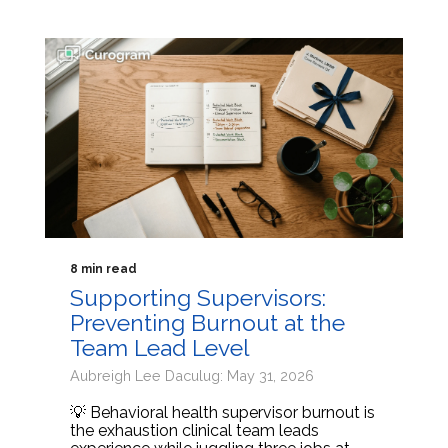
8 min read
Supporting Supervisors:
Preventing Burnout at the
Team Lead Level
Aubreigh Lee Daculug: May 31, 2026
💡 Behavioral health supervisor burnout is
the exhaustion clinical team leads