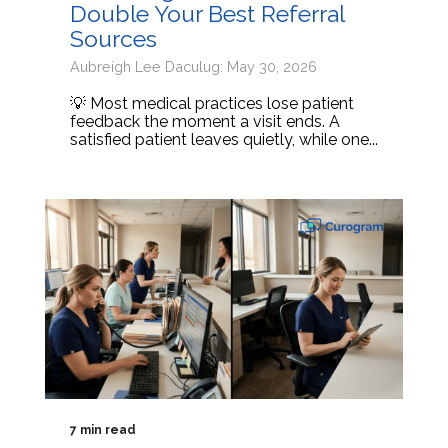
Double Your Best Referral
Sources
Aubreigh Lee Daculug: May 30, 2026
💡 Most medical practices lose patient
feedback the moment a visit ends. A
satisfied patient leaves quietly, while one...
7 min read