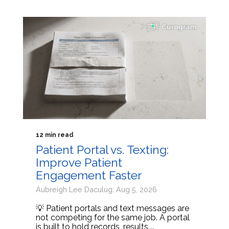
12 min read
Patient Portal vs. Texting:
Improve Patient
Engagement Faster
Aubreigh Lee Daculug: Aug 5, 2026
💡 Patient portals and text messages are
not competing for the same job. A portal
is built to hold records, results,...