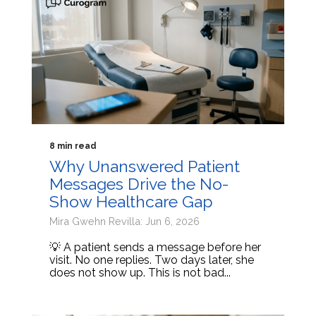
8 min read
Why Unanswered Patient
Messages Drive the No-
Show Healthcare Gap
Mira Gwehn Revilla: Jun 6, 2026
💡 A patient sends a message before her
visit. No one replies. Two days later, she
does not show up. This is not bad...