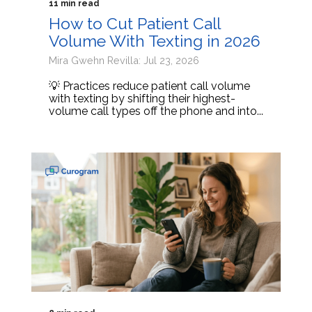
11 min read
How to Cut Patient Call
Volume With Texting in 2026
Mira Gwehn Revilla: Jul 23, 2026
💡 Practices reduce patient call volume
with texting by shifting their highest-
volume call types off the phone and into...