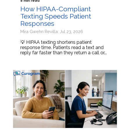
8 min read
How HIPAA-Compliant
Texting Speeds Patient
Responses
Mira Gwehn Revilla: Jul 23, 2026
💡 HIPAA texting shortens patient
response time. Patients read a text and
reply far faster than they return a call or...