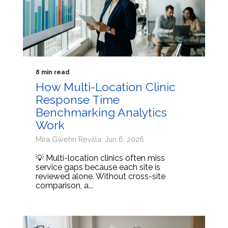
8 min read
How Multi-Location Clinic
Response Time
Benchmarking Analytics
Work
Mira Gwehn Revilla: Jun 6, 2026
💡 Multi-location clinics often miss
service gaps because each site is
reviewed alone. Without cross-site
comparison, a...