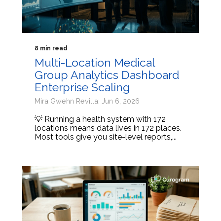
8 min read
Multi-Location Medical
Group Analytics Dashboard
Enterprise Scaling
Mira Gwehn Revilla: Jun 6, 2026
💡 Running a health system with 172
locations means data lives in 172 places.
Most tools give you site-level reports,...