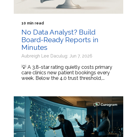
10 min read
No Data Analyst? Build
Board-Ready Reports in
Minutes
Aubreigh Lee Daculug: Jun 7, 2026
💡 A 3.8-star rating quietly costs primary
care clinics new patient bookings every
week. Below the 4.0 trust threshold,...