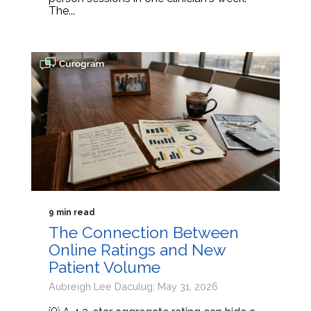
The...
9 min read
The Connection Between
Online Ratings and New
Patient Volume
Aubreigh Lee Daculug: May 31, 2026