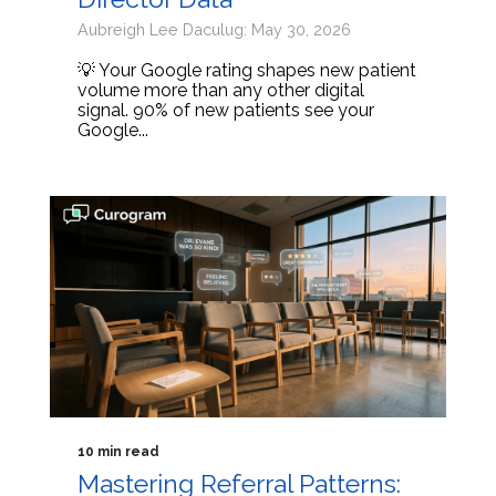
Aubreigh Lee Daculug: May 30, 2026
💡 Your Google rating shapes new patient
volume more than any other digital
signal. 90% of new patients see your
Google...
10 min read
Mastering Referral Patterns: