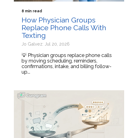
8 min read
How Physician Groups
Replace Phone Calls With
Texting
Jo Galvez: Jul 20, 2026
💡 Physician groups replace phone calls
by moving scheduling, reminders,
confirmations, intake, and billing follow-
up...