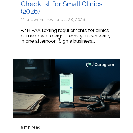
Checklist for Small Clinics
(2026)
Mira Gwehn Revilla: Jul 28, 2026
💡 HIPAA texting requirements for clinics
come down to eight items you can verify
in one afternoon. Sign a business...
6 min read