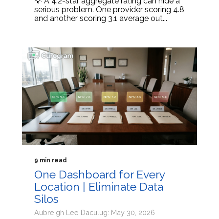
💡 A 4.2-star aggregate rating can hide a
serious problem. One provider scoring 4.8
and another scoring 3.1 average out...
9 min read
One Dashboard for Every
Location | Eliminate Data
Silos
Aubreigh Lee Daculug: May 30, 2026