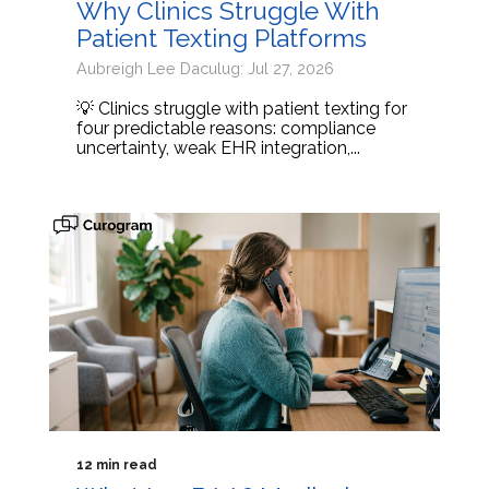
Why Clinics Struggle With
Patient Texting Platforms
Aubreigh Lee Daculug: Jul 27, 2026
💡 Clinics struggle with patient texting for
four predictable reasons: compliance
uncertainty, weak EHR integration,...
12 min read