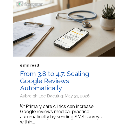
9 min read
From 3.8 to 4.7: Scaling
Google Reviews
Automatically
Aubreigh Lee Daculug: May 31, 2026
💡 Primary care clinics can increase
Google reviews medical practice
automatically by sending SMS surveys
within...