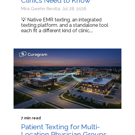
Clinics Need to Know
Mira Gwehn Revilla: Jul 28, 2026
💡 Native EMR texting, an integrated
texting platform, and a standalone tool
each fit a different kind of clinic....
7 min read
Patient Texting for Multi-
Location Physician Groups