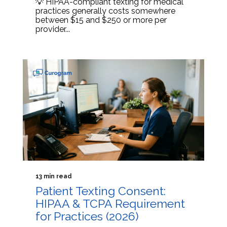
💡 HIPAA-compliant texting for medical
practices generally costs somewhere
between $15 and $250 or more per
provider...
13 min read
Patient Texting Consent:
HIPAA & TCPA Requirement
for Practices (2026)