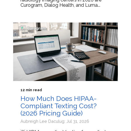
Curogram, Dialog Health, and Luma...
12 min read
How Much Does HIPAA-
Compliant Texting Cost?
(2026 Pricing Guide)
Aubreigh Lee Daculug: Jul 31, 2026