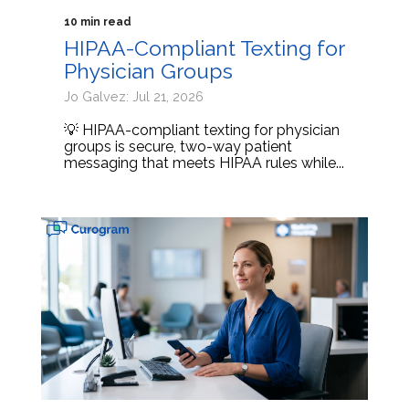
10 min read
HIPAA-Compliant Texting for
Physician Groups
Jo Galvez: Jul 21, 2026
💡 HIPAA-compliant texting for physician
groups is secure, two-way patient
messaging that meets HIPAA rules while...