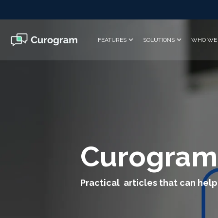
Skip
to
the
main
FEATURES
SOLUTIONS
WHO WE 
content.
Curogram
Practical articles that can help