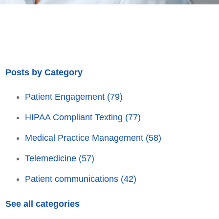
Posts by Category
Patient Engagement
(79)
HIPAA Compliant Texting
(77)
Medical Practice Management
(58)
Telemedicine
(57)
Patient communications
(42)
See all categories