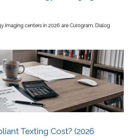
ogy imaging centers in 2026 are Curogram, Dialog
ant Texting Cost? (2026