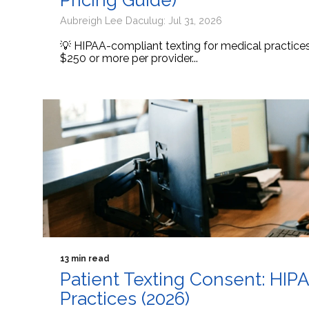
Pricing Guide)
Aubreigh Lee Daculug: Jul 31, 2026
💡 HIPAA-compliant texting for medical practic
$250 or more per provider...
13 min read
Patient Texting Consent: HIP
Practices (2026)