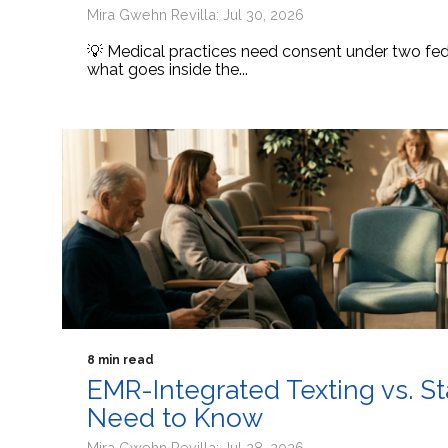
Mira Gwehn Revilla: Jul 30, 2026
💡 Medical practices need consent under two fede
what goes inside the...
8 min read
EMR-Integrated Texting vs. S
Need to Know
Mira Gwehn Revilla: Jul 28, 2026