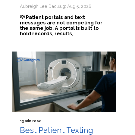
Aubreigh Lee Daculug: Aug 5, 2026
💡 Patient portals and text
messages are not competing for
the same job. A portal is built to
hold records, results,...
13 min read
Best Patient Texting