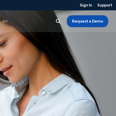
Sign In
Support
Request a Demo
ROI