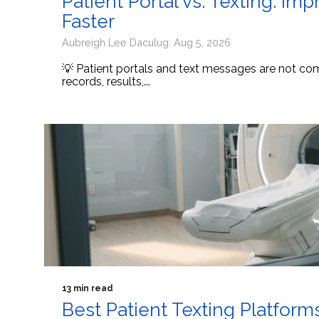
Patient Portal vs. Texting: I
Faster
Aubreigh Lee Daculug: Aug 5, 2026
💡 Patient portals and text messages are not comp
records, results,...
13 min read
Best Patient Texting Platform