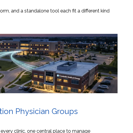
orm, and a standalone tool each fit a different kind
ation Physician Groups
s every clinic, one central place to manage