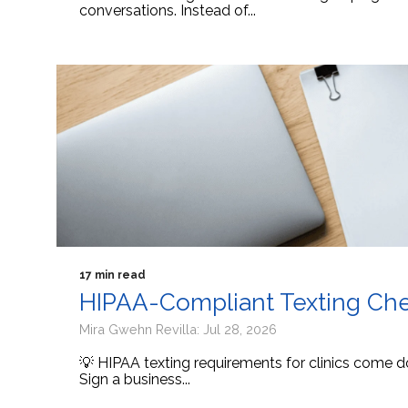
conversations. Instead of...
17 min read
HIPAA-Compliant Texting Check
Mira Gwehn Revilla: Jul 28, 2026
💡 HIPAA texting requirements for clinics come d
Sign a business...