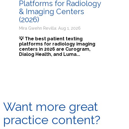
Platforms for Radiology
& Imaging Centers
(2026)
Mira Gwehn Revilla: Aug 1, 2026
💡 The best patient texting
platforms for radiology imaging
centers in 2026 are Curogram,
Dialog Health, and Luma...
Want more great
practice content?