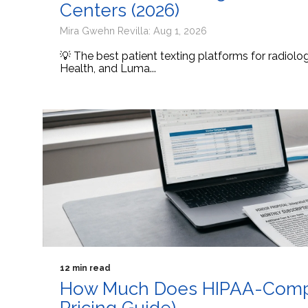
Centers (2026)
Mira Gwehn Revilla: Aug 1, 2026
💡 The best patient texting platforms for radiol
Health, and Luma...
12 min read
How Much Does HIPAA-Compli