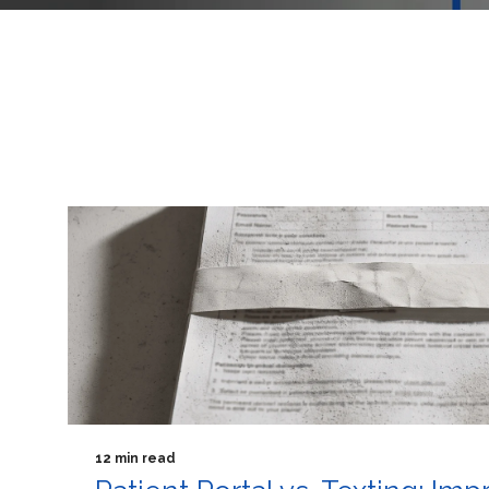
12 min read