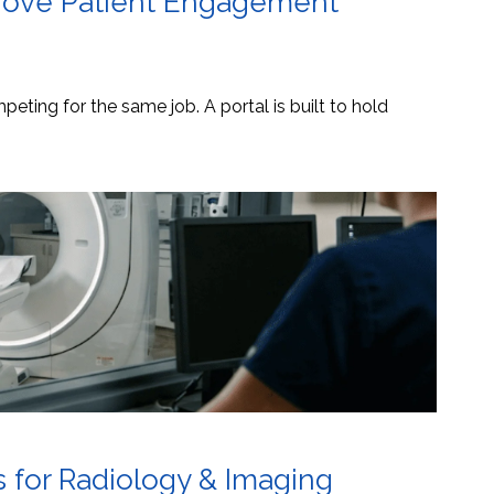
mprove Patient Engagement
eting for the same job. A portal is built to hold
s for Radiology & Imaging