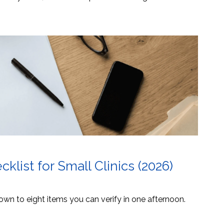
list for Small Clinics (2026)
own to eight items you can verify in one afternoon.