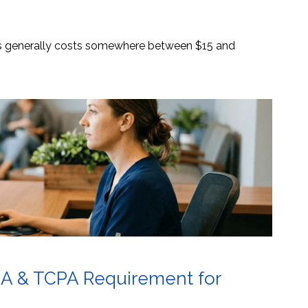
es generally costs somewhere between $15 and
AA & TCPA Requirement for