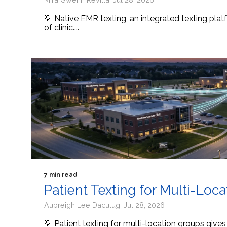
💡 Native EMR texting, an integrated texting platf
of clinic....
7 min read
Patient Texting for Multi-Loc
Aubreigh Lee Daculug: Jul 28, 2026
💡 Patient texting for multi-location groups give