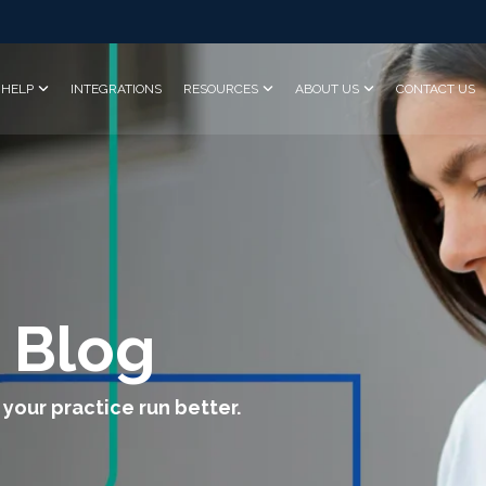
HELP
INTEGRATIONS
RESOURCES
ABOUT US
CONTACT US
 Blog
 your practice run better.