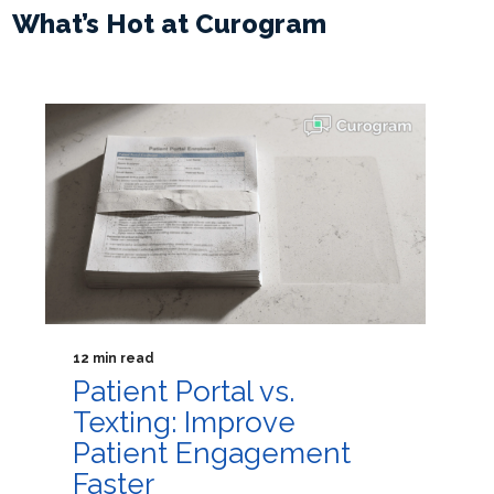
What’s Hot at Curogram
12 min read
Patient Portal vs.
Texting: Improve
Patient Engagement
Faster