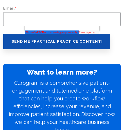
Email
*
Want to learn more?
Curogram is a comprehensive patient-
engagement and telemedicine platform
that can help you create workflow
efficiencies, increase your revenue, and
improve patient satisfaction. Discover how
we can help your healthcare business
thrive.