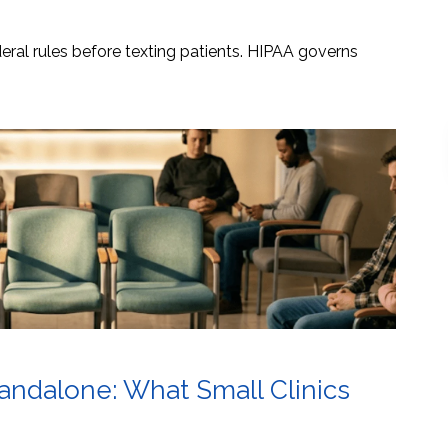
ral rules before texting patients. HIPAA governs
tandalone: What Small Clinics