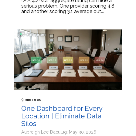
💡 A 4.2-star aggregate rating can hide a
serious problem. One provider scoring 4.8
and another scoring 3.1 average out...
9 min read
One Dashboard for Every
Location | Eliminate Data
Silos
Aubreigh Lee Daculug: May 30, 2026