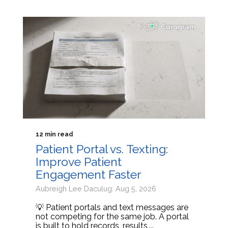
12 min read
Patient Portal vs. Texting:
Improve Patient
Engagement Faster
Aubreigh Lee Daculug: Aug 5, 2026
💡 Patient portals and text messages are
not competing for the same job. A portal
is built to hold records, results,...