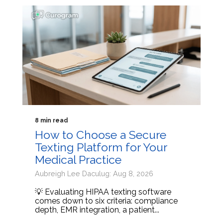
8 min read
How to Choose a Secure
Texting Platform for Your
Medical Practice
Aubreigh Lee Daculug: Aug 8, 2026
💡 Evaluating HIPAA texting software
comes down to six criteria: compliance
depth, EMR integration, a patient...