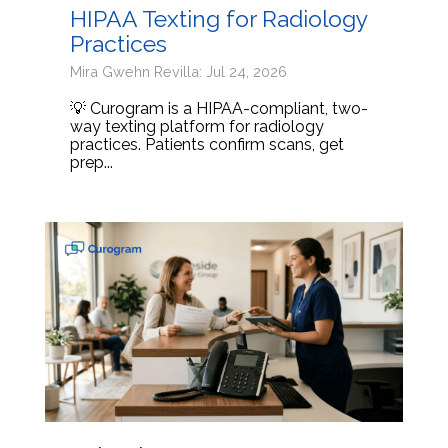
HIPAA Texting for Radiology
Practices
Mira Gwehn Revilla: Jul 24, 2026
💡 Curogram is a HIPAA-compliant, two-
way texting platform for radiology
practices. Patients confirm scans, get
prep...