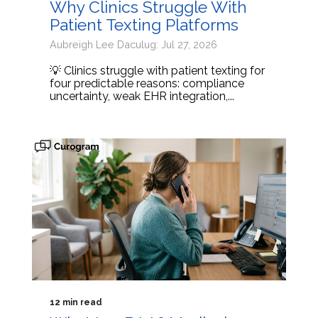
Why Clinics Struggle With
Patient Texting Platforms
Aubreigh Lee Daculug: Jul 27, 2026
💡 Clinics struggle with patient texting for
four predictable reasons: compliance
uncertainty, weak EHR integration,...
12 min read