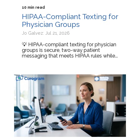
10 min read
HIPAA-Compliant Texting for
Physician Groups
Jo Galvez: Jul 21, 2026
💡 HIPAA-compliant texting for physician
groups is secure, two-way patient
messaging that meets HIPAA rules while...