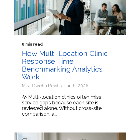
8 min read
How Multi-Location Clinic
Response Time
Benchmarking Analytics
Work
Mira Gwehn Revilla: Jun 6, 2026
💡 Multi-location clinics often miss
service gaps because each site is
reviewed alone. Without cross-site
comparison, a...