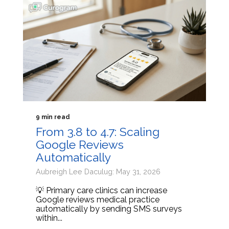
9 min read
From 3.8 to 4.7: Scaling
Google Reviews
Automatically
Aubreigh Lee Daculug: May 31, 2026
💡 Primary care clinics can increase
Google reviews medical practice
automatically by sending SMS surveys
within...