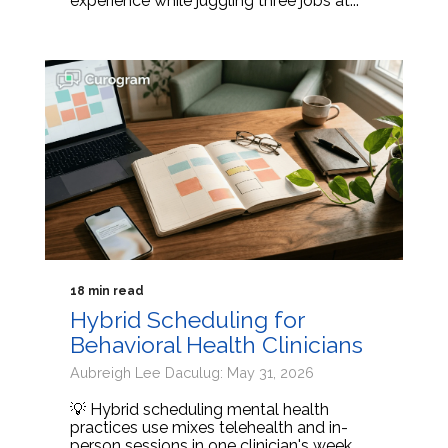
experience while juggling three jobs at...
18 min read
Hybrid Scheduling for
Behavioral Health Clinicians
Aubreigh Lee Daculug: May 31, 2026
💡 Hybrid scheduling mental health
practices use mixes telehealth and in-
person sessions in one clinician's week.