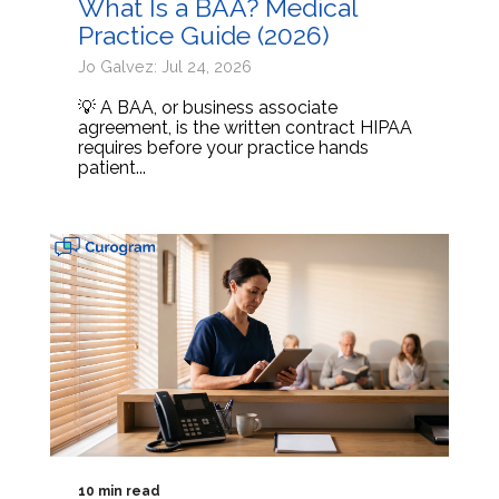
What Is a BAA? Medical
Practice Guide (2026)
Jo Galvez: Jul 24, 2026
💡 A BAA, or business associate
agreement, is the written contract HIPAA
requires before your practice hands
patient...
10 min read