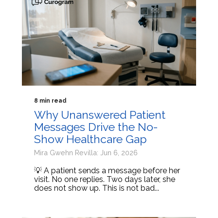
8 min read
Why Unanswered Patient
Messages Drive the No-
Show Healthcare Gap
Mira Gwehn Revilla: Jun 6, 2026
💡 A patient sends a message before her
visit. No one replies. Two days later, she
does not show up. This is not bad...