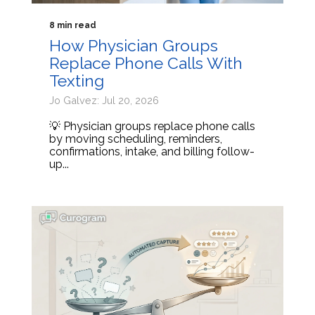
8 min read
How Physician Groups
Replace Phone Calls With
Texting
Jo Galvez: Jul 20, 2026
💡 Physician groups replace phone calls
by moving scheduling, reminders,
confirmations, intake, and billing follow-
up...