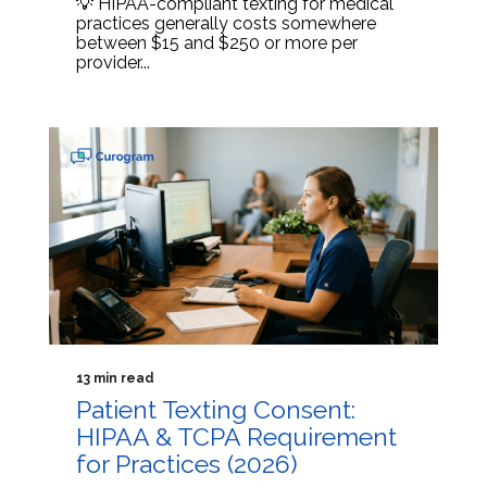
💡 HIPAA-compliant texting for medical
practices generally costs somewhere
between $15 and $250 or more per
provider...
13 min read
Patient Texting Consent:
HIPAA & TCPA Requirement
for Practices (2026)