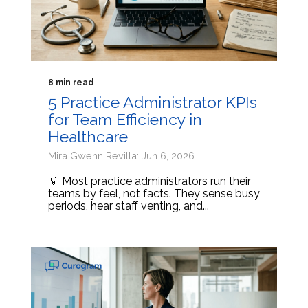
8 min read
5 Practice Administrator KPIs
for Team Efficiency in
Healthcare
Mira Gwehn Revilla: Jun 6, 2026
💡 Most practice administrators run their
teams by feel, not facts. They sense busy
periods, hear staff venting, and...