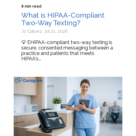
8 min read
What is HIPAA-Compliant
Two-Way Texting?
Jo Galvez: Jul 21, 2026
💡 EHIPAA-compliant two-way texting is
secure, consented messaging between a
practice and patients that meets
HIPAA's...