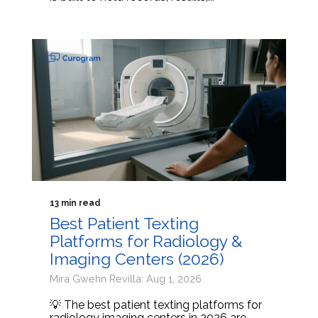
13 min read
Best Patient Texting
Platforms for Radiology &
Imaging Centers (2026)
Mira Gwehn Revilla: Aug 1, 2026
💡 The best patient texting platforms for
radiology imaging centers in 2026 are