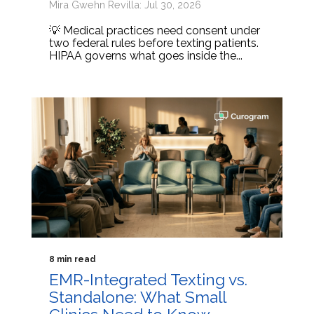
Mira Gwehn Revilla: Jul 30, 2026
💡 Medical practices need consent under
two federal rules before texting patients.
HIPAA governs what goes inside the...
8 min read
EMR-Integrated Texting vs.
Standalone: What Small