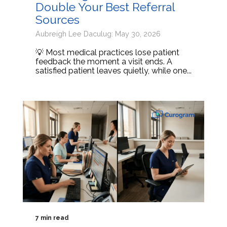
Double Your Best Referral
Sources
Aubreigh Lee Daculug: May 30, 2026
💡 Most medical practices lose patient
feedback the moment a visit ends. A
satisfied patient leaves quietly, while one...
7 min read