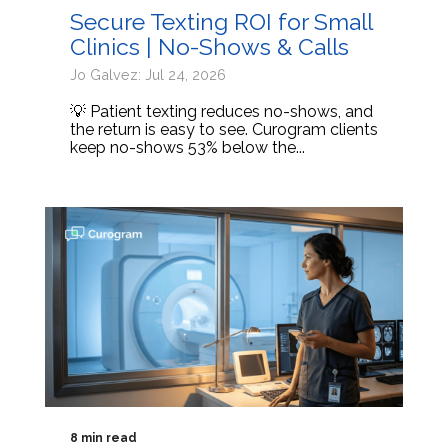
Secure Texting ROI for Small
Clinics | No-Shows & Calls
Jo Galvez: Jul 24, 2026
💡 Patient texting reduces no-shows, and
the return is easy to see. Curogram clients
keep no-shows 53% below the...
8 min read