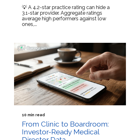
💡 A 4.2-star practice rating can hide a
3.1-star provider. Aggregate ratings
average high performers against low
ones,...
10 min read
From Clinic to Boardroom:
Investor-Ready Medical
Director Data