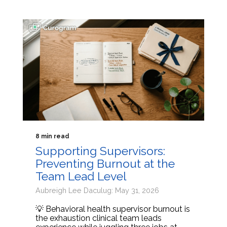
8 min read
Supporting Supervisors:
Preventing Burnout at the
Team Lead Level
Aubreigh Lee Daculug: May 31, 2026
💡 Behavioral health supervisor burnout is
the exhaustion clinical team leads