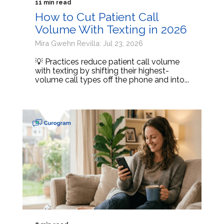
11 min read
How to Cut Patient Call
Volume With Texting in 2026
Mira Gwehn Revilla: Jul 23, 2026
💡 Practices reduce patient call volume
with texting by shifting their highest-
volume call types off the phone and into...