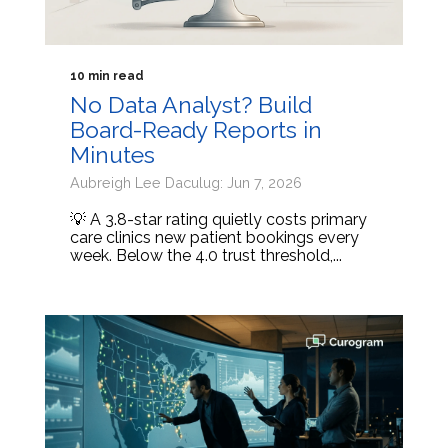
10 min read
No Data Analyst? Build
Board-Ready Reports in
Minutes
Aubreigh Lee Daculug: Jun 7, 2026
💡 A 3.8-star rating quietly costs primary
care clinics new patient bookings every
week. Below the 4.0 trust threshold,...