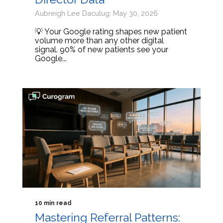
Aubreigh Lee Daculug: May 30, 2026
💡 Your Google rating shapes new patient
volume more than any other digital
signal. 90% of new patients see your
Google...
10 min read
Mastering Referral Patterns: