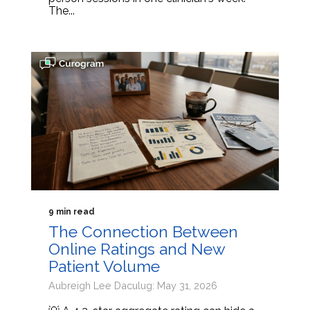
The...
9 min read
The Connection Between
Online Ratings and New
Patient Volume
Aubreigh Lee Daculug: May 31, 2026