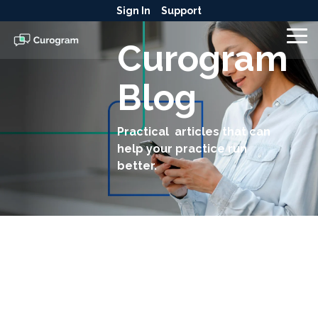
Skip
Sign In
Support
to
the
To
Curogram
main
Me
content.
Blog
Practical articles that can
help your practice run
better.