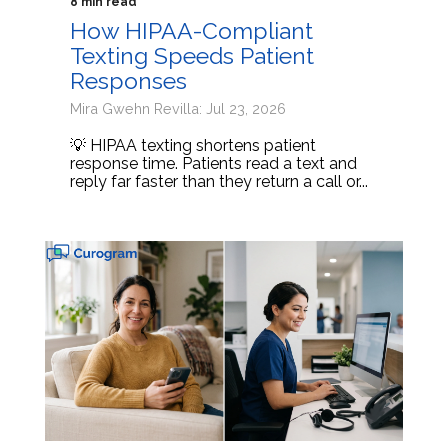
8 min read
How HIPAA-Compliant
Texting Speeds Patient
Responses
Mira Gwehn Revilla: Jul 23, 2026
💡 HIPAA texting shortens patient
response time. Patients read a text and
reply far faster than they return a call or...