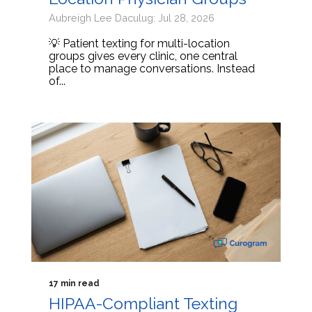
Aubreigh Lee Daculug: Jul 28, 2026
💡 Patient texting for multi-location
groups gives every clinic, one central
place to manage conversations. Instead
of...
17 min read
HIPAA-Compliant Texting