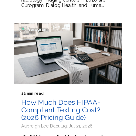
Curogram, Dialog Health, and Luma...
12 min read
How Much Does HIPAA-
Compliant Texting Cost?
(2026 Pricing Guide)
Aubreigh Lee Daculug: Jul 31, 2026