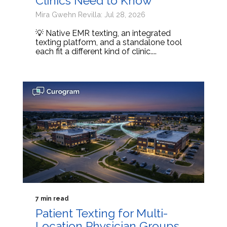
Clinics Need to Know
Mira Gwehn Revilla: Jul 28, 2026
💡 Native EMR texting, an integrated
texting platform, and a standalone tool
each fit a different kind of clinic....
7 min read
Patient Texting for Multi-
Location Physician Groups