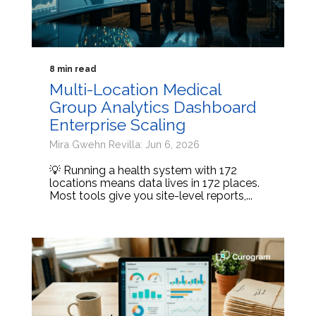
8 min read
Multi-Location Medical
Group Analytics Dashboard
Enterprise Scaling
Mira Gwehn Revilla: Jun 6, 2026
💡 Running a health system with 172
locations means data lives in 172 places.
Most tools give you site-level reports,...