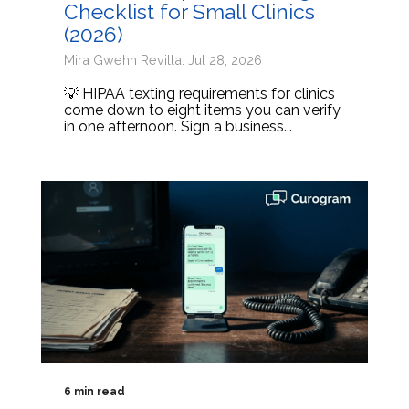
Checklist for Small Clinics
(2026)
Mira Gwehn Revilla: Jul 28, 2026
💡 HIPAA texting requirements for clinics
come down to eight items you can verify
in one afternoon. Sign a business...
6 min read