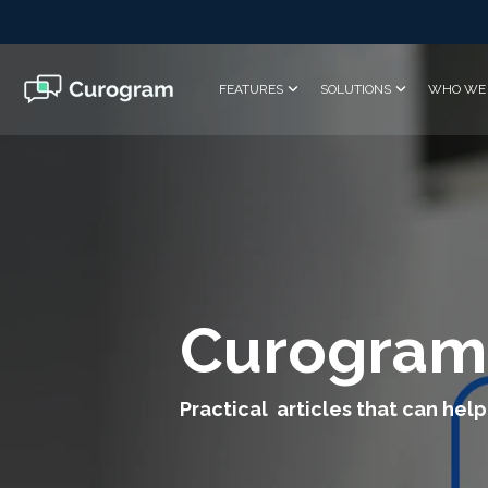
Skip
to
the
main
FEATURES
SOLUTIONS
WHO WE 
content.
Curogram
Practical articles that can help