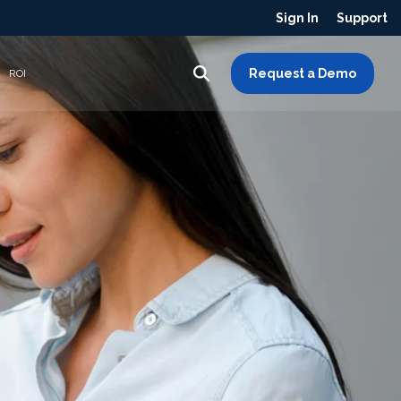
Sign In
Support
Request a Demo
ROI