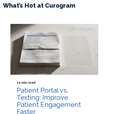
What’s Hot at Curogram
12 min read
Patient Portal vs.
Texting: Improve
Patient Engagement
Faster