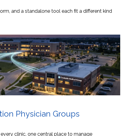
orm, and a standalone tool each fit a different kind
ation Physician Groups
s every clinic, one central place to manage