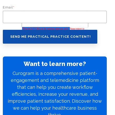
Email
*
Want to learn more?
Curogram is a comprehensive patient-
engagement and telemedicine platform
that can help you create workflow
efficiencies, increase your revenue, and
improve patient satisfaction. Discover how
we can help your healthcare business
thrive.