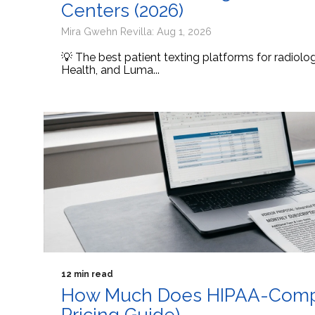
Centers (2026)
Mira Gwehn Revilla: Aug 1, 2026
💡 The best patient texting platforms for radiol
Health, and Luma...
12 min read
How Much Does HIPAA-Compli