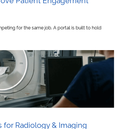
mprove Patient Engagement
eting for the same job. A portal is built to hold
s for Radiology & Imaging