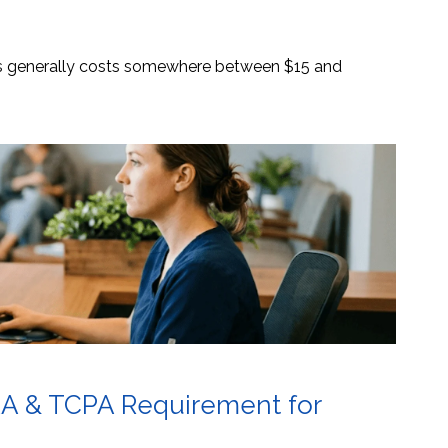
es generally costs somewhere between $15 and
AA & TCPA Requirement for