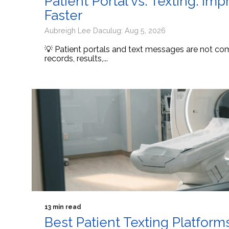
Patient Portal vs. Texting: I
Faster
Aubreigh Lee Daculug: Aug 5, 2026
💡 Patient portals and text messages are not comp
records, results,...
13 min read
Best Patient Texting Platform