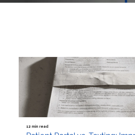
12 min read