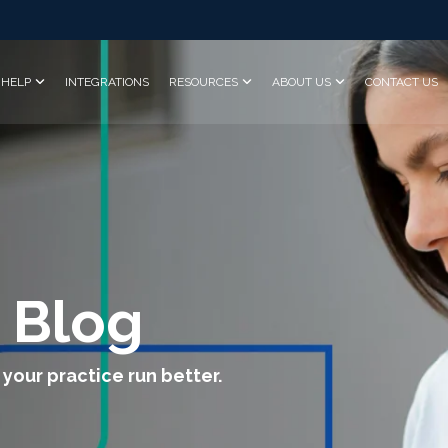
HELP
INTEGRATIONS
RESOURCES
ABOUT US
CONTACT US
 Blog
 your practice run better.