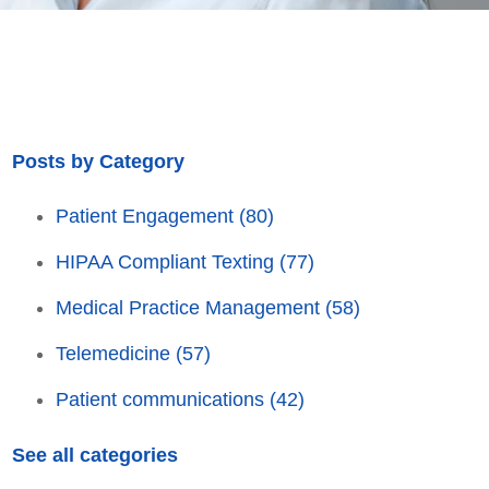
Posts by Category
Patient Engagement
(80)
HIPAA Compliant Texting
(77)
Medical Practice Management
(58)
Telemedicine
(57)
Patient communications
(42)
See all categories