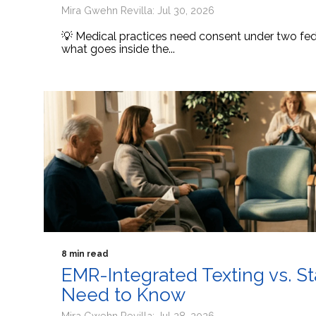
Mira Gwehn Revilla: Jul 30, 2026
💡 Medical practices need consent under two fede
what goes inside the...
8 min read
EMR-Integrated Texting vs. S
Need to Know
Mira Gwehn Revilla: Jul 28, 2026