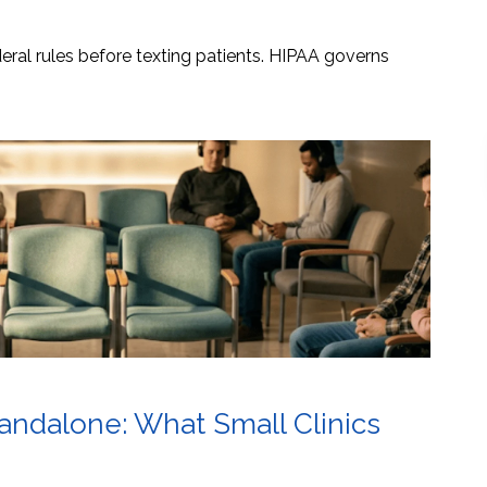
ral rules before texting patients. HIPAA governs
tandalone: What Small Clinics