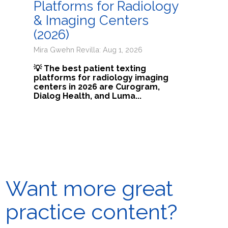
Platforms for Radiology
& Imaging Centers
(2026)
Mira Gwehn Revilla: Aug 1, 2026
💡 The best patient texting
platforms for radiology imaging
centers in 2026 are Curogram,
Dialog Health, and Luma...
Want more great
practice content?