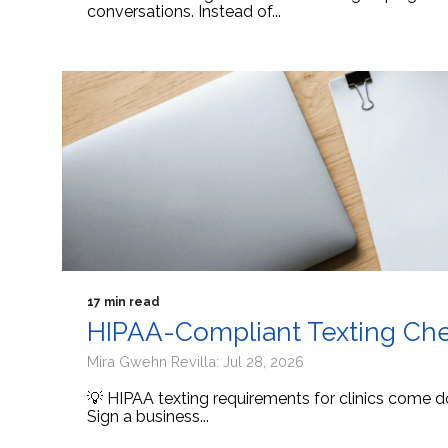
conversations. Instead of...
17 min read
HIPAA-Compliant Texting Check
Mira Gwehn Revilla: Jul 28, 2026
💡 HIPAA texting requirements for clinics come d
Sign a business...