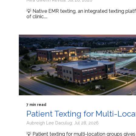
💡 Native EMR texting, an integrated texting platf
of clinic....
7 min read
Patient Texting for Multi-Loc
Aubreigh Lee Daculug: Jul 28, 2026
💡 Patient texting for multi-location groups give