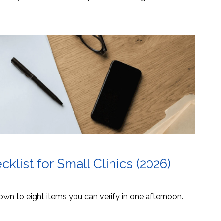
list for Small Clinics (2026)
own to eight items you can verify in one afternoon.