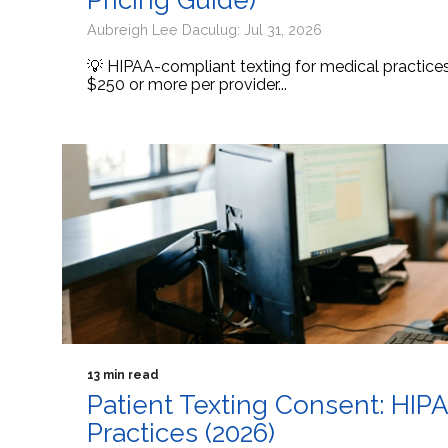
Pricing Guide)
Aubreigh Lee Daculug: Jul 31, 2026
💡 HIPAA-compliant texting for medical practic
$250 or more per provider...
13 min read
Patient Texting Consent: HIP
Practices (2026)