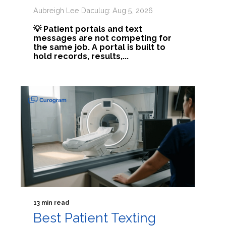
Aubreigh Lee Daculug: Aug 5, 2026
💡 Patient portals and text
messages are not competing for
the same job. A portal is built to
hold records, results,...
13 min read
Best Patient Texting