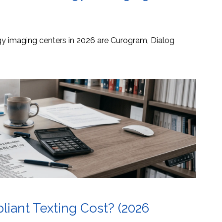
ogy imaging centers in 2026 are Curogram, Dialog
ant Texting Cost? (2026