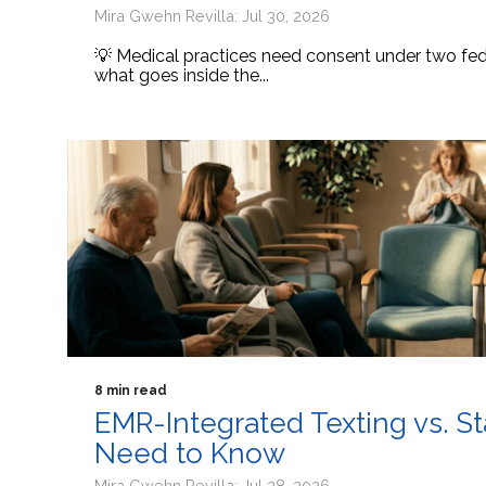
Mira Gwehn Revilla: Jul 30, 2026
💡 Medical practices need consent under two fede
what goes inside the...
8 min read
EMR-Integrated Texting vs. S
Need to Know
Mira Gwehn Revilla: Jul 28, 2026