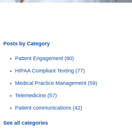
Posts by Category
Patient Engagement
(80)
HIPAA Compliant Texting
(77)
Medical Practice Management
(59)
Telemedicine
(57)
Patient communications
(42)
See all categories