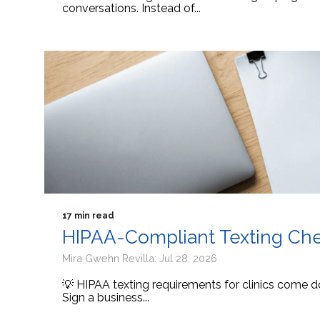
conversations. Instead of...
17 min read
HIPAA-Compliant Texting Check
Mira Gwehn Revilla: Jul 28, 2026
💡 HIPAA texting requirements for clinics come d
Sign a business...