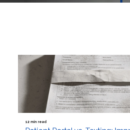
12 min read