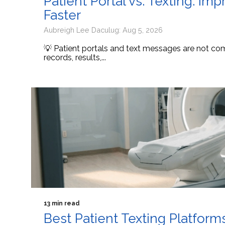
Patient Portal vs. Texting: I
Faster
Aubreigh Lee Daculug: Aug 5, 2026
💡 Patient portals and text messages are not comp
records, results,...
13 min read
Best Patient Texting Platform