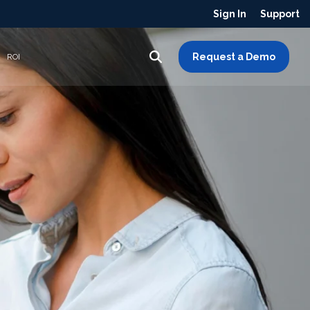
Sign In
Support
Request a Demo
ROI