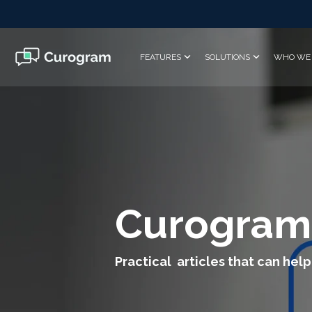
Skip
to
the
main
FEATURES
SOLUTIONS
WHO WE 
content.
Curogram
Practical articles that can help