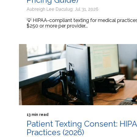
Pricing Guide)
Aubreigh Lee Daculug: Jul 31, 2026
💡 HIPAA-compliant texting for medical practic
$250 or more per provider...
13 min read
Patient Texting Consent: HIP
Practices (2026)