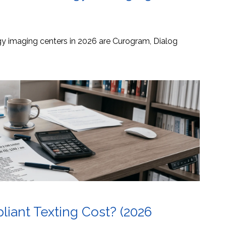
ogy imaging centers in 2026 are Curogram, Dialog
ant Texting Cost? (2026