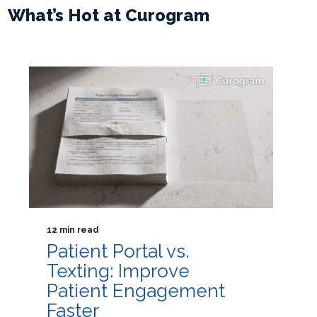
What’s Hot at Curogram
12 min read
Patient Portal vs.
Texting: Improve
Patient Engagement
Faster