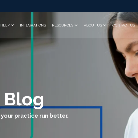
HELP
INTEGRATIONS
RESOURCES
ABOUT US
CONTACT US
 Blog
 your practice run better.