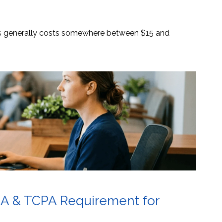
es generally costs somewhere between $15 and
AA & TCPA Requirement for