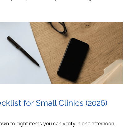
list for Small Clinics (2026)
own to eight items you can verify in one afternoon.