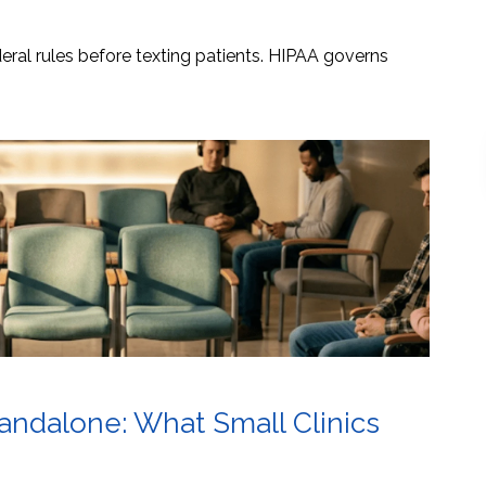
ral rules before texting patients. HIPAA governs
tandalone: What Small Clinics