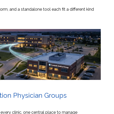
orm, and a standalone tool each fit a different kind
ation Physician Groups
s every clinic, one central place to manage