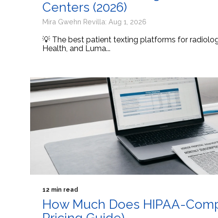
Centers (2026)
Mira Gwehn Revilla: Aug 1, 2026
💡 The best patient texting platforms for radiol
Health, and Luma...
12 min read
How Much Does HIPAA-Compli