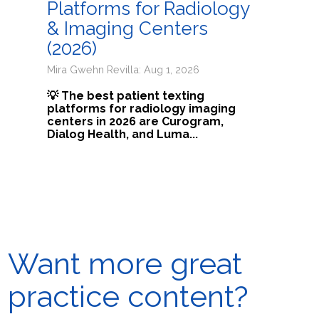
Platforms for Radiology
& Imaging Centers
(2026)
Mira Gwehn Revilla: Aug 1, 2026
💡 The best patient texting
platforms for radiology imaging
centers in 2026 are Curogram,
Dialog Health, and Luma...
Want more great
practice content?