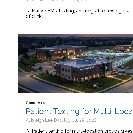
💡 Native EMR texting, an integrated texting platf
of clinic....
7 min read
Patient Texting for Multi-Loc
Aubreigh Lee Daculug: Jul 28, 2026
💡 Patient texting for multi-location groups give