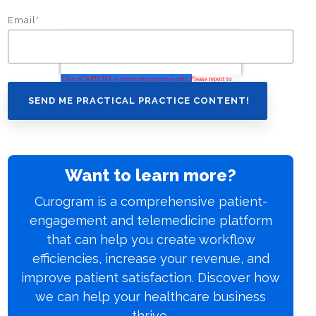
Email
*
Want to learn more?
Curogram is a comprehensive patient-
engagement and telemedicine platform
that can help you create workflow
efficiencies, increase your revenue, and
improve patient satisfaction. Discover how
we can help your healthcare business
thrive.