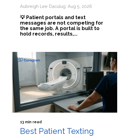
Aubreigh Lee Daculug: Aug 5, 2026
💡 Patient portals and text
messages are not competing for
the same job. A portal is built to
hold records, results,...
13 min read
Best Patient Texting