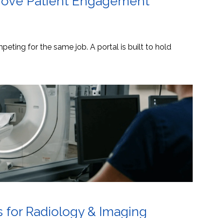
mprove Patient Engagement
eting for the same job. A portal is built to hold
s for Radiology & Imaging