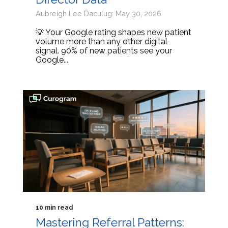
Aubreigh Lee Daculug: May 30, 2026
💡 Your Google rating shapes new patient
volume more than any other digital
signal. 90% of new patients see your
Google...
10 min read
Mastering Referral Patterns: