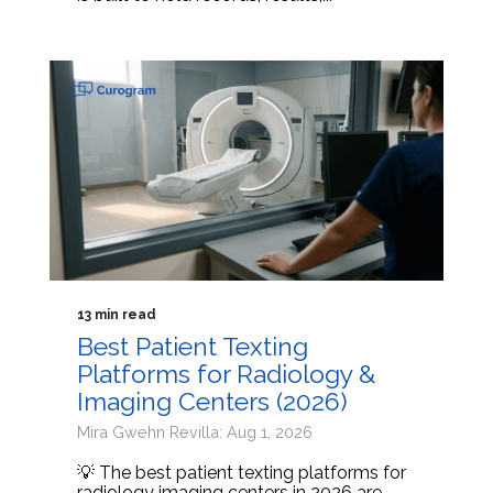
13 min read
Best Patient Texting
Platforms for Radiology &
Imaging Centers (2026)
Mira Gwehn Revilla: Aug 1, 2026
💡 The best patient texting platforms for
radiology imaging centers in 2026 are