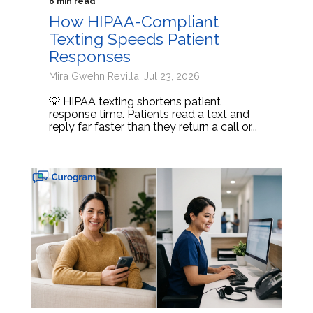
8 min read
How HIPAA-Compliant
Texting Speeds Patient
Responses
Mira Gwehn Revilla: Jul 23, 2026
💡 HIPAA texting shortens patient
response time. Patients read a text and
reply far faster than they return a call or...