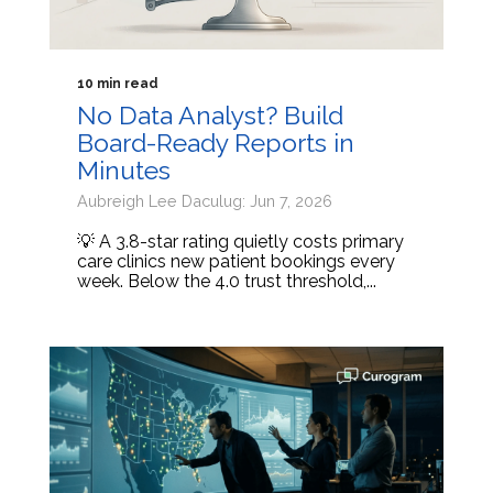
10 min read
No Data Analyst? Build
Board-Ready Reports in
Minutes
Aubreigh Lee Daculug: Jun 7, 2026
💡 A 3.8-star rating quietly costs primary
care clinics new patient bookings every
week. Below the 4.0 trust threshold,...