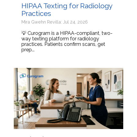
HIPAA Texting for Radiology
Practices
Mira Gwehn Revilla: Jul 24, 2026
💡 Curogram is a HIPAA-compliant, two-
way texting platform for radiology
practices. Patients confirm scans, get
prep...