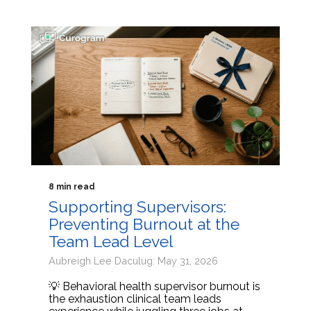
8 min read
Supporting Supervisors:
Preventing Burnout at the
Team Lead Level
Aubreigh Lee Daculug: May 31, 2026
💡 Behavioral health supervisor burnout is
the exhaustion clinical team leads