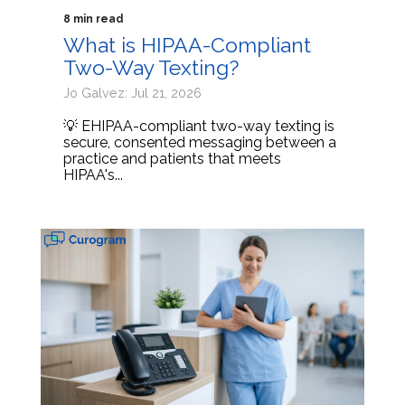
8 min read
What is HIPAA-Compliant
Two-Way Texting?
Jo Galvez: Jul 21, 2026
💡 EHIPAA-compliant two-way texting is
secure, consented messaging between a
practice and patients that meets
HIPAA's...