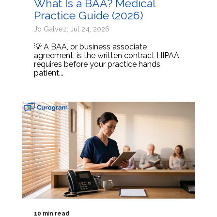
What Is a BAA? Medical
Practice Guide (2026)
Jo Galvez: Jul 24, 2026
💡 A BAA, or business associate
agreement, is the written contract HIPAA
requires before your practice hands
patient...
10 min read