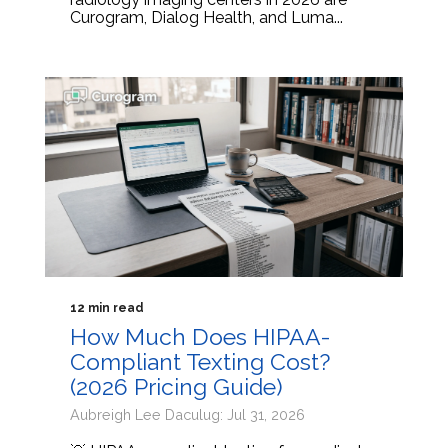
Curogram, Dialog Health, and Luma...
12 min read
How Much Does HIPAA-
Compliant Texting Cost?
(2026 Pricing Guide)
Aubreigh Lee Daculug: Jul 31, 2026