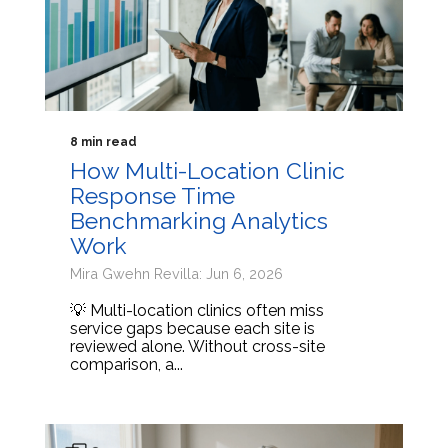
8 min read
How Multi-Location Clinic
Response Time
Benchmarking Analytics
Work
Mira Gwehn Revilla: Jun 6, 2026
💡 Multi-location clinics often miss
service gaps because each site is
reviewed alone. Without cross-site
comparison, a...