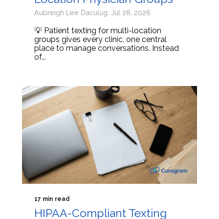
Aubreigh Lee Daculug: Jul 28, 2026
💡 Patient texting for multi-location
groups gives every clinic, one central
place to manage conversations. Instead
of...
17 min read
HIPAA-Compliant Texting