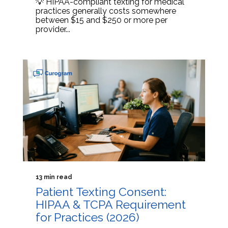
💡 HIPAA-compliant texting for medical
practices generally costs somewhere
between $15 and $250 or more per
provider...
13 min read
Patient Texting Consent:
HIPAA & TCPA Requirement
for Practices (2026)