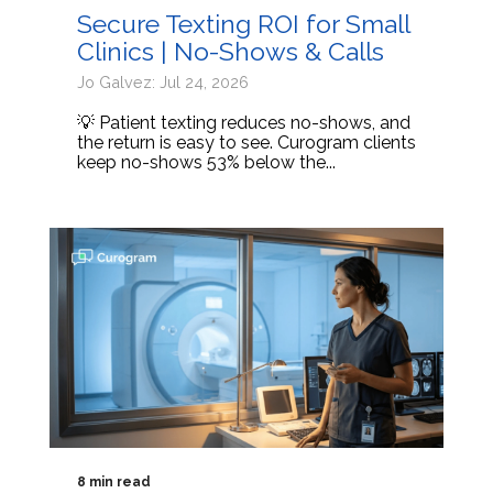
Secure Texting ROI for Small
Clinics | No-Shows & Calls
Jo Galvez: Jul 24, 2026
💡 Patient texting reduces no-shows, and
the return is easy to see. Curogram clients
keep no-shows 53% below the...
8 min read