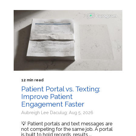
12 min read
Patient Portal vs. Texting:
Improve Patient
Engagement Faster
Aubreigh Lee Daculug: Aug 5, 2026
💡 Patient portals and text messages are
not competing for the same job. A portal
is built to hold records, results,...