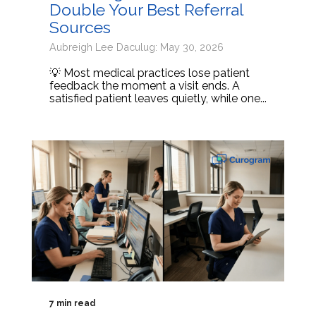
Double Your Best Referral
Sources
Aubreigh Lee Daculug: May 30, 2026
💡 Most medical practices lose patient
feedback the moment a visit ends. A
satisfied patient leaves quietly, while one...
7 min read