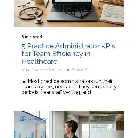
8 min read
5 Practice Administrator KPIs
for Team Efficiency in
Healthcare
Mira Gwehn Revilla: Jun 6, 2026
💡 Most practice administrators run their
teams by feel, not facts. They sense busy
periods, hear staff venting, and...