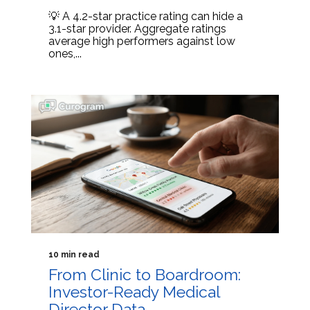
💡 A 4.2-star practice rating can hide a
3.1-star provider. Aggregate ratings
average high performers against low
ones,...
10 min read
From Clinic to Boardroom:
Investor-Ready Medical
Director Data