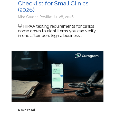
Checklist for Small Clinics
(2026)
Mira Gwehn Revilla: Jul 28, 2026
💡 HIPAA texting requirements for clinics
come down to eight items you can verify
in one afternoon. Sign a business...
6 min read