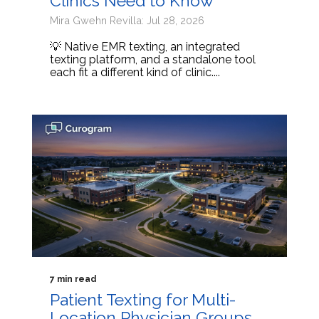
Clinics Need to Know
Mira Gwehn Revilla: Jul 28, 2026
💡 Native EMR texting, an integrated
texting platform, and a standalone tool
each fit a different kind of clinic....
7 min read
Patient Texting for Multi-
Location Physician Groups