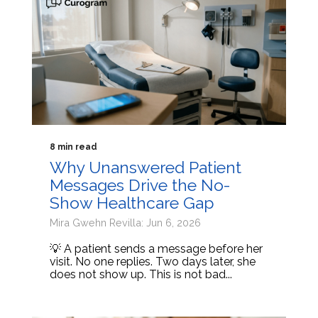
8 min read
Why Unanswered Patient
Messages Drive the No-
Show Healthcare Gap
Mira Gwehn Revilla: Jun 6, 2026
💡 A patient sends a message before her
visit. No one replies. Two days later, she
does not show up. This is not bad...