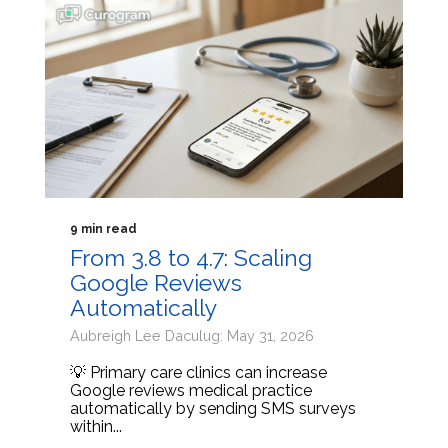
9 min read
From 3.8 to 4.7: Scaling
Google Reviews
Automatically
Aubreigh Lee Daculug: May 31, 2026
💡 Primary care clinics can increase
Google reviews medical practice
automatically by sending SMS surveys
within...