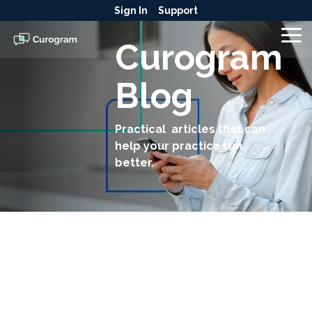
Skip
Sign In
Support
to
the
To
Curogram
main
Me
content.
Blog
Practical articles that can
help your practice run
better.