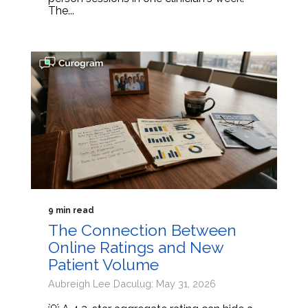
The...
9 min read
The Connection Between
Online Ratings and New
Patient Volume
Aubreigh Lee Daculug: May 31, 2026