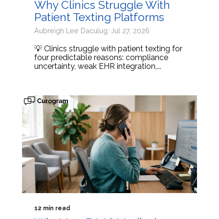
Why Clinics Struggle With
Patient Texting Platforms
Aubreigh Lee Daculug: Jul 27, 2026
💡 Clinics struggle with patient texting for
four predictable reasons: compliance
uncertainty, weak EHR integration,...
12 min read