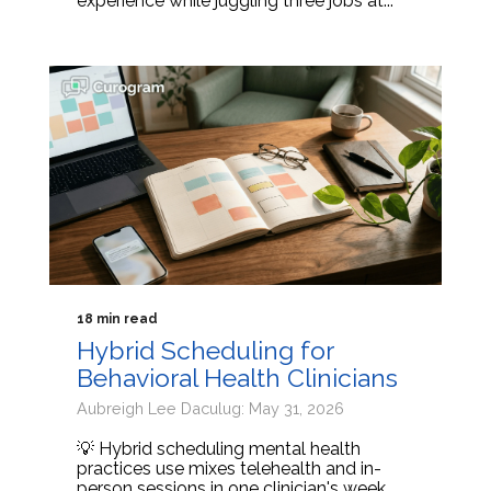
experience while juggling three jobs at...
18 min read
Hybrid Scheduling for
Behavioral Health Clinicians
Aubreigh Lee Daculug: May 31, 2026
💡 Hybrid scheduling mental health
practices use mixes telehealth and in-
person sessions in one clinician's week.