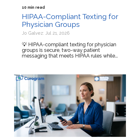
10 min read
HIPAA-Compliant Texting for
Physician Groups
Jo Galvez: Jul 21, 2026
💡 HIPAA-compliant texting for physician
groups is secure, two-way patient
messaging that meets HIPAA rules while...