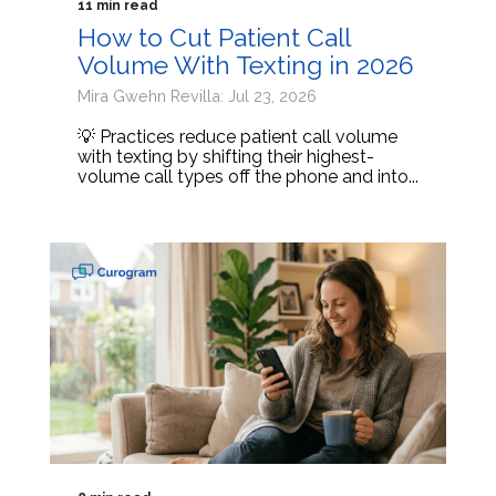
11 min read
How to Cut Patient Call
Volume With Texting in 2026
Mira Gwehn Revilla: Jul 23, 2026
💡 Practices reduce patient call volume
with texting by shifting their highest-
volume call types off the phone and into...