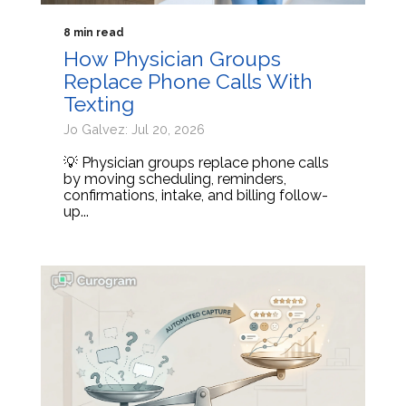
8 min read
How Physician Groups
Replace Phone Calls With
Texting
Jo Galvez: Jul 20, 2026
💡 Physician groups replace phone calls
by moving scheduling, reminders,
confirmations, intake, and billing follow-
up...