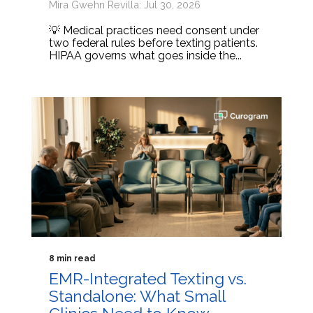
Mira Gwehn Revilla: Jul 30, 2026
💡 Medical practices need consent under
two federal rules before texting patients.
HIPAA governs what goes inside the...
8 min read
EMR-Integrated Texting vs.
Standalone: What Small