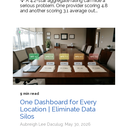
💡 A 4.2-star aggregate rating can hide a
serious problem. One provider scoring 4.8
and another scoring 3.1 average out...
9 min read
One Dashboard for Every
Location | Eliminate Data
Silos
Aubreigh Lee Daculug: May 30, 2026