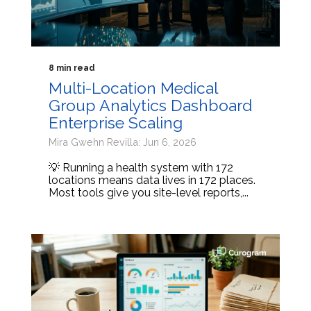
8 min read
Multi-Location Medical
Group Analytics Dashboard
Enterprise Scaling
Mira Gwehn Revilla: Jun 6, 2026
💡 Running a health system with 172
locations means data lives in 172 places.
Most tools give you site-level reports,...