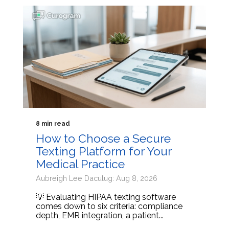
8 min read
How to Choose a Secure
Texting Platform for Your
Medical Practice
Aubreigh Lee Daculug: Aug 8, 2026
💡 Evaluating HIPAA texting software
comes down to six criteria: compliance
depth, EMR integration, a patient...