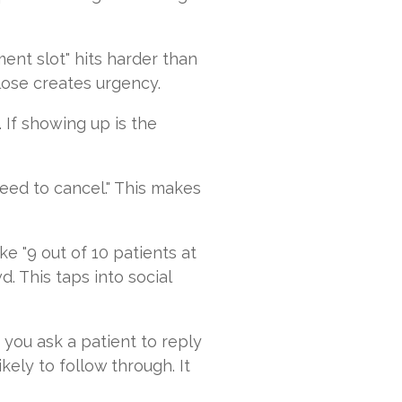
ent slot" hits harder than
lose creates urgency.
 If showing up is the
need to cancel." This makes
e "9 out of 10 patients at
. This taps into social
you ask a patient to reply
ely to follow through. It