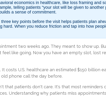
vioral economics in healthcare, like loss framing and so
ple, telling patients "your slot will be given to another
builds a sense of commitment.
three key points before the visit helps patients plan ah
 hard. When you reduce friction and tap into how people 
ointment two weeks ago. They meant to show up. Bu
n't feel like going. Now you have an empty slot, lost 
 It costs U.S. healthcare an estimated $150 billion e
ame old phone call the day before.
sn't that patients don't care. It's that most reminde
ces. Understanding why patients miss appointments is