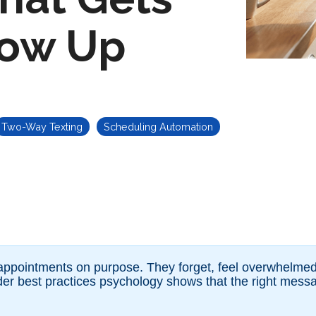
how Up
Two-Way Texting
Scheduling Automation
 appointments on purpose. They forget, feel overwhelmed, 
er best practices psychology shows that the right messag