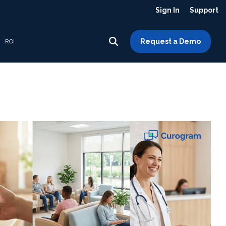
Sign In
Support
Request a Demo
ROI