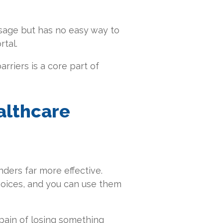
ssage but has no easy way to
rtal.
rriers is a core part of
althcare
ders far more effective.
hoices, and you can use them
 pain of losing something