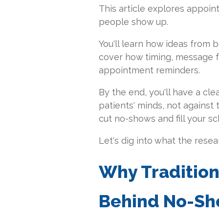
This article explores appoi
people show up.
You'll learn how ideas from 
cover how timing, message fra
appointment reminders.
By the end, you'll have a cle
patients' minds, not against 
cut no-shows and fill your sc
Let's dig into what the rese
Why Tradition
Behind No-S