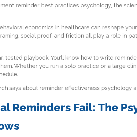
ntment reminder best practices psychology, the sci
behavioral economics in healthcare can reshape your 
ming, social proof, and friction all play a role in p
ar, tested playbook. You'll know how to write reminde
them. Whether you run a solo practice or a large clin
hedule.
arch says about reminder effectiveness psychology an
al Reminders Fail: The P
hows