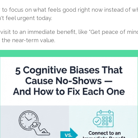
 to focus on what feels good right now instead of wh
t feel urgent today.
isit to an immediate benefit, like "Get peace of min
 the near-term value.