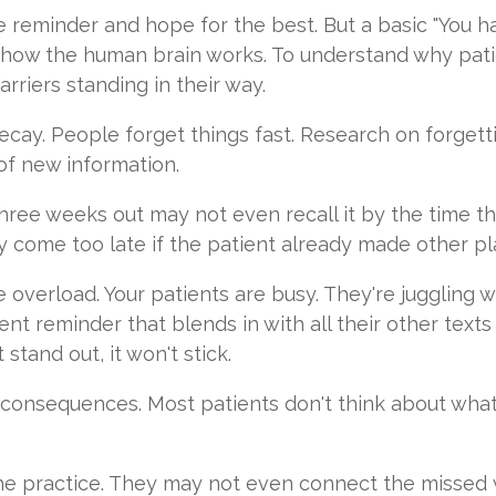
e reminder and hope for the best. But a basic "You 
how the human brain works. To understand why pati
rriers standing in their way.
decay. People forget things fast. Research on forget
f new information.
hree weeks out may not even recall it by the time the
 come too late if the patient already made other pl
 overload. Your patients are busy. They're juggling wo
nt reminder that blends in with all their other texts
stand out, it won't stick.
lt consequences. Most patients don't think about wh
he practice. They may not even connect the missed vi