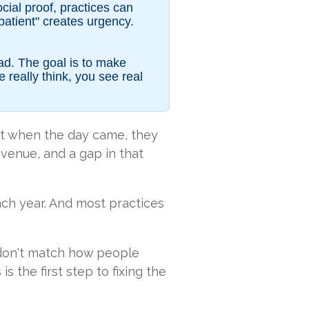
cial proof, practices can
 patient" creates urgency.
ead. The goal is to make
really think, you see real
t when the day came, they
revenue, and a gap in that
ach year. And most practices
rs don't match how people
 the first step to fixing the