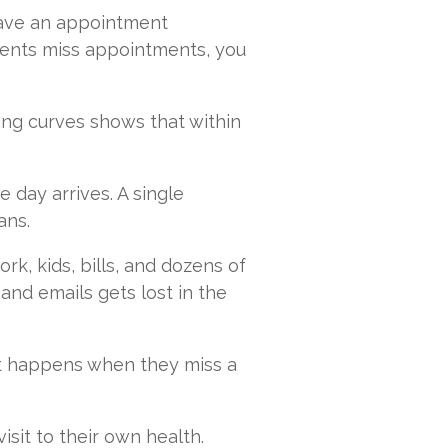
have an appointment
ents miss appointments, you
ting curves shows that within
 day arrives. A single
ans.
rk, kids, bills, and dozens of
 and emails gets lost in the
at happens when they miss a
sit to their own health.