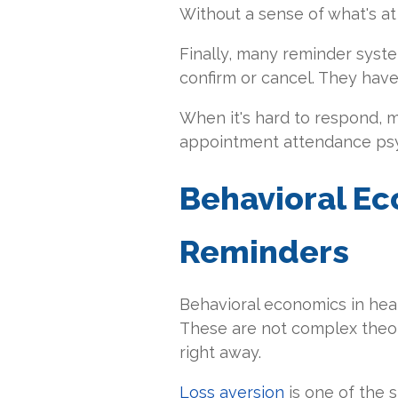
Without a sense of what's at s
Finally, many reminder syst
confirm or cancel. They have t
When it's hard to respond, ma
appointment attendance ps
Behavioral Ec
Reminders
Behavioral economics in heal
These are not complex theor
right away.
Loss aversion
is one of the 