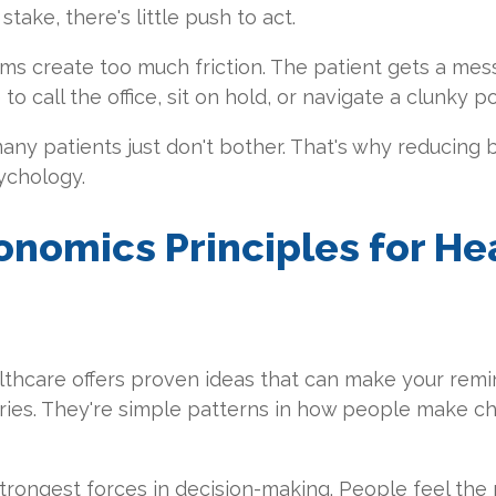
take, there's little push to act.
ems create too much friction. The patient gets a me
o call the office, sit on hold, or navigate a clunky po
ny patients just don't bother. That's why reducing ba
ychology.
onomics Principles for He
thcare offers proven ideas that can make your remin
ies. They're simple patterns in how people make c
strongest forces in decision-making. People feel the