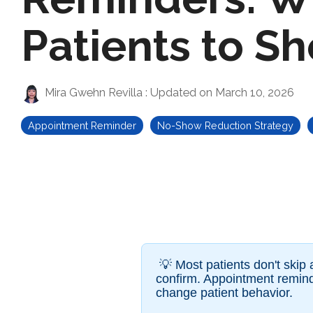
Patients to S
Mira Gwehn Revilla
:
Updated on March 10, 2026
Appointment Reminder
No-Show Reduction Strategy
💡
Most patients don't skip
confirm. Appointment remind
change patient behavior.