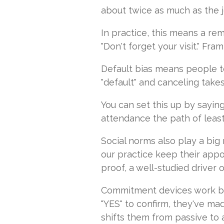
about twice as much as the jo
In practice, this means a rem
"Don't forget your visit." F
Default bias means people te
"default" and canceling takes
You can set this up by sayin
attendance the path of least 
Social norms also play a big 
our practice keep their appo
proof, a well-studied driver o
Commitment devices work by 
"YES" to confirm, they've ma
shifts them from passive to a