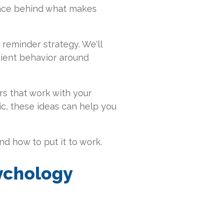
ence behind what makes
reminder strategy. We'll
atient behavior around
rs that work with your
ic, these ideas can help you
d how to put it to work.
sychology