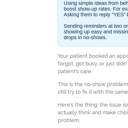
Using simple ideas from beha
boost show-up rates. For exam
Asking them to reply "YES" 
Sending reminders at two or 
showing up easy and missing
drops in no-shows.
Your patient booked an app
forgot, got busy, or just did
patient's care.
This is the no-show problem.
still try to fix it with the s
Here's the thing: the issue i
actually think and make choi
problem.