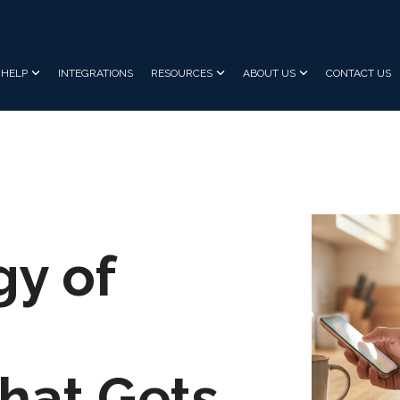
HELP
INTEGRATIONS
RESOURCES
ABOUT US
CONTACT US
gy of
hat Gets