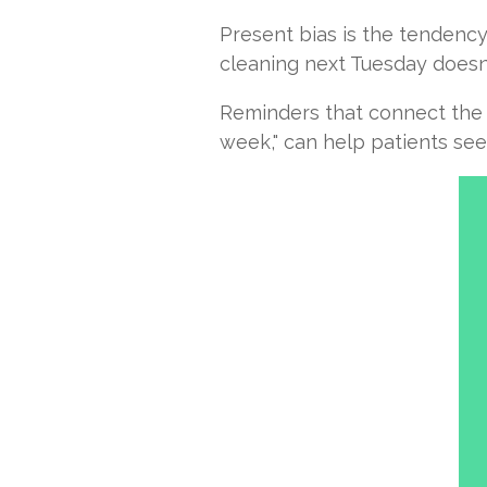
Present bias is the tendency
cleaning next Tuesday doesn'
Reminders that connect the v
week," can help patients see