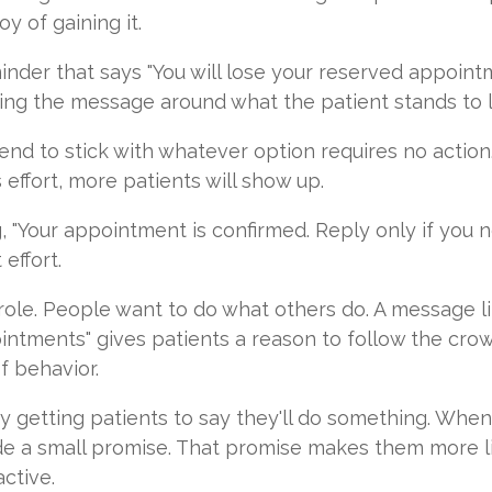
y of gaining it.
inder that says "You will lose your reserved appointm
raming the message around what the patient stands to 
nd to stick with whatever option requires no action.
 effort, more patients will show up.
g, "Your appointment is confirmed. Reply only if you 
effort.
role. People want to do what others do. A message lik
intments" gives patients a reason to follow the crowd
f behavior.
getting patients to say they'll do something. When 
de a small promise. That promise makes them more lik
ctive.