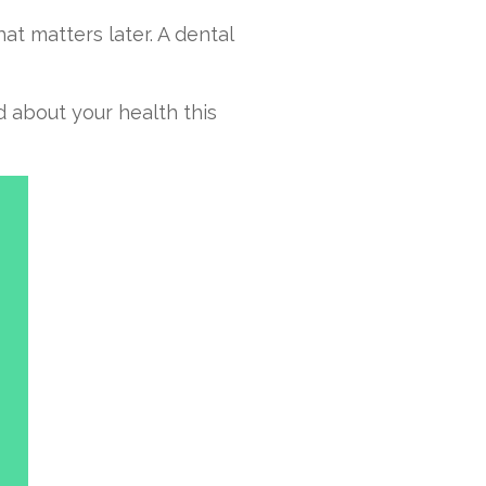
at matters later. A dental
d about your health this