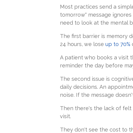
Most practices send a simpl
tomorrow" message ignores 
need to look at the mental ba
The first barrier is memory 
24 hours, we lose
up to 70%
o
A patient who books a visit t
reminder the day before may
The second issue is cognitive
daily decisions. An appointme
noise. If the message doesn't 
Then there's the lack of fe
visit.
They don't see the cost to t