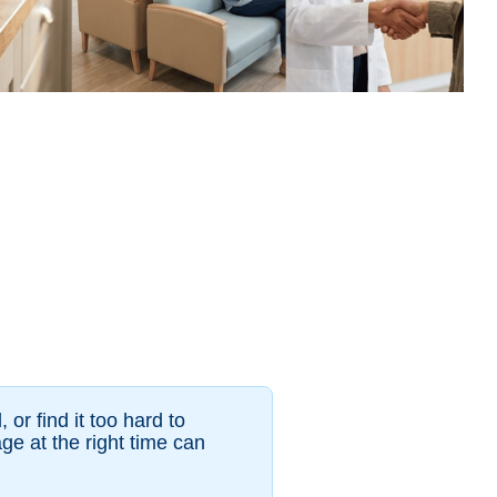
or find it too hard to
e at the right time can