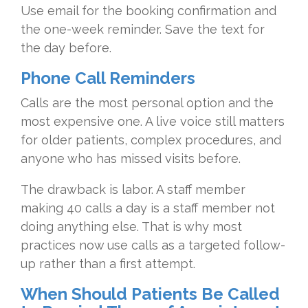
Use email for the booking confirmation and
the one-week reminder. Save the text for
the day before.
Phone Call Reminders
Calls are the most personal option and the
most expensive one. A live voice still matters
for older patients, complex procedures, and
anyone who has missed visits before.
The drawback is labor. A staff member
making 40 calls a day is a staff member not
doing anything else. That is why most
practices now use calls as a targeted follow-
up rather than a first attempt.
When Should Patients Be Called