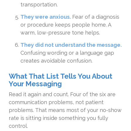
transportation.
They were anxious.
Fear of a diagnosis
or procedure keeps people home. A
warm, low-pressure tone helps.
They did not understand the message.
Confusing wording or a language gap
creates avoidable confusion.
What That List Tells You About
Your Messaging
Read it again and count. Four of the six are
communication problems, not patient
problems. That means most of your no-show
rate is sitting inside something you fully
control.