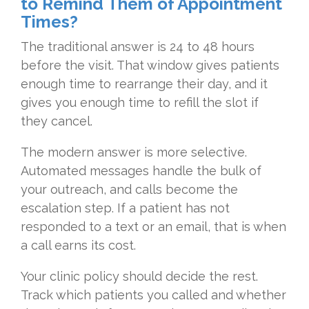
to Remind Them of Appointment
Times?
The traditional answer is 24 to 48 hours
before the visit. That window gives patients
enough time to rearrange their day, and it
gives you enough time to refill the slot if
they cancel.
The modern answer is more selective.
Automated messages handle the bulk of
your outreach, and calls become the
escalation step. If a patient has not
responded to a text or an email, that is when
a call earns its cost.
Your clinic policy should decide the rest.
Track which patients you called and whether