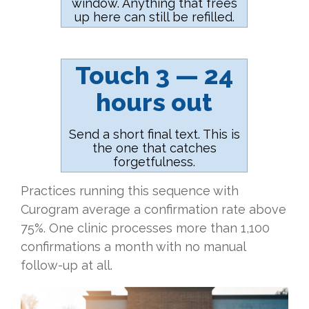
window. Anything that frees
up here can still be refilled.
Touch 3 — 24
hours out
Send a short final text. This is
the one that catches
forgetfulness.
Practices running this sequence with
Curogram average a confirmation rate above
75%. One clinic processes more than 1,100
confirmations a month with no manual
follow-up at all.