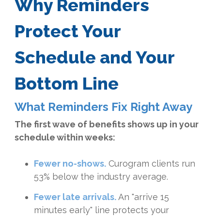
Why Reminders
Protect Your
Schedule and Your
Bottom Line
What Reminders Fix Right Away
The first wave of benefits shows up in your
schedule within weeks:
Fewer no-shows.
Curogram clients run
53% below the industry average.
Fewer late arrivals.
An "arrive 15
minutes early" line protects your