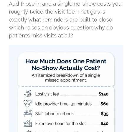
Add those in and a single no-show costs you
roughly twice the visit fee. That gap is
exactly what reminders are built to close,
which raises an obvious question: why do
patients miss visits at all?