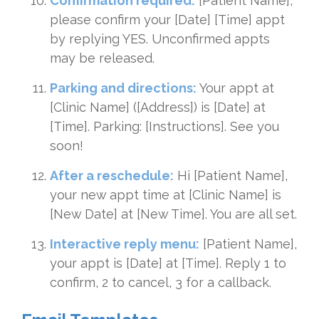
Confirmation required:
[Patient Name],
please confirm your [Date] [Time] appt
by replying YES. Unconfirmed appts
may be released.
Parking and directions:
Your appt at
[Clinic Name] ([Address]) is [Date] at
[Time]. Parking: [Instructions]. See you
soon!
After a reschedule:
Hi [Patient Name],
your new appt time at [Clinic Name] is
[New Date] at [New Time]. You are all set.
Interactive reply menu:
[Patient Name],
your appt is [Date] at [Time]. Reply 1 to
confirm, 2 to cancel, 3 for a callback.