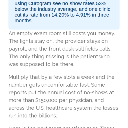
using Curogram see no-show rates 53%
below the industry average, and one clinic
cut its rate from 14.20% to 4.91% in three
months.
An empty exam room still costs you money.
The lights stay on, the provider stays on
payroll, and the front desk still fields calls.
The only thing missing is the patient who
was supposed to be there.
Multiply that by a few slots a week and the
number gets uncomfortable fast. Some
reports put the annual cost of no-shows at
more than $150,000 per physician, and
across the U.S. healthcare system the losses
run into the billions.