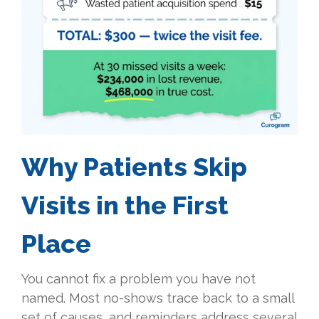
Why Patients Skip
Visits in the First
Place
You cannot fix a problem you have not
named. Most no-shows trace back to a small
set of causes, and reminders address several