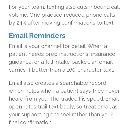
For your team, texting also cuts inbound call
volume. One practice reduced phone calls
by 24% after moving confirmations to text.
Email Reminders
Email is your channel for detail. When a
patient needs prep instructions, insurance
guidance, or a full intake packet, an email
carries it better than a 160-character text.
Email also creates a searchable record,
which helps when a patient says they never
heard from you. The tradeoff is speed. Email
open rates trail text badly, so treat email as
your supporting channel rather than your
final confirmation.