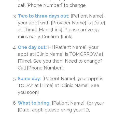
call [Phone Number] to change.
Two to three days out:
[Patient Name],
your appt with [Provider Name] is [Date]
at [Time]. Map: [Link]. Please arrive 15
mins early. Confirm: [Link]
One day out:
Hi [Patient Name], your
appt at [Clinic Name] is TOMORROW at
[Time]. See you then! Need to change?
Call [Phone Number].
Same day:
[Patient Name], your appt is
TODAY at [Time] at [Clinic Name]. See
you soon!
What to bring:
[Patient Name], for your
[Date] appt: please bring your ID,