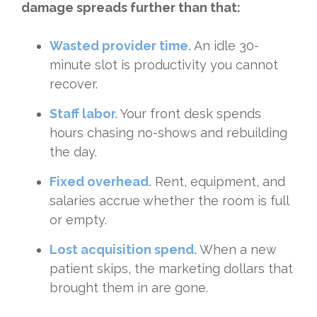
damage spreads further than that:
Wasted provider time.
An idle 30-
minute slot is productivity you cannot
recover.
Staff labor.
Your front desk spends
hours chasing no-shows and rebuilding
the day.
Fixed overhead.
Rent, equipment, and
salaries accrue whether the room is full
or empty.
Lost acquisition spend.
When a new
patient skips, the marketing dollars that
brought them in are gone.