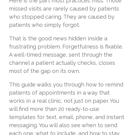
Here is the part most practices miss. Those
missed visits are rarely caused by patients
who stopped caring. They are caused by
patients who simply forgot.
That is the good news hidden inside a
frustrating problem. Forgetfulness is fixable.
A well-timed message, sent through the
channel a patient actually checks, closes
most of the gap on its own.
This guide walks you through how to remind
patients of appointments in a way that
works in a real clinic, not just on paper. You
will find more than 20 ready-to-use
templates for text, email, phone, and instant
messaging. You will also see when to send
each one, what to include, and how to stay