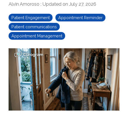
Alvin Amoroso
:
Updated on July 27, 2026
Patient Engagement
Appointment Reminder
Patient communications
Appointment Management