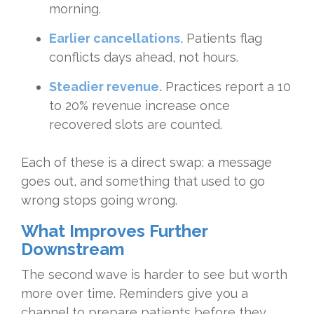
morning.
Earlier cancellations.
Patients flag
conflicts days ahead, not hours.
Steadier revenue.
Practices report a 10
to 20% revenue increase once
recovered slots are counted.
Each of these is a direct swap: a message
goes out, and something that used to go
wrong stops going wrong.
What Improves Further
Downstream
The second wave is harder to see but worth
more over time. Reminders give you a
channel to prepare patients before they