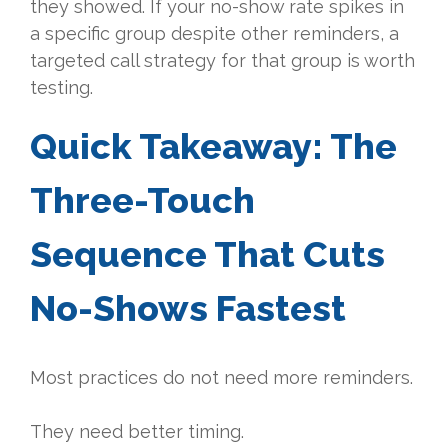
they showed. If your no-show rate spikes in
a specific group despite other reminders, a
targeted call strategy for that group is worth
testing.
Quick Takeaway: The
Three-Touch
Sequence That Cuts
No-Shows Fastest
Most practices do not need more reminders.
They need better timing.