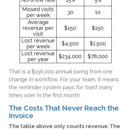
Missed visits
30
10
per week
Average
revenue per
$150
$150
visit
Lost revenue
$4,500
$1,500
per week
Lost revenue
$234,000
$78,000
per year
That is a $156,000 annual swing from one
change in workflow. For your team, it means
the reminder system pays for itself many
times over in the first month.
The Costs That Never Reach the
Invoice
The table above only counts revenue. The