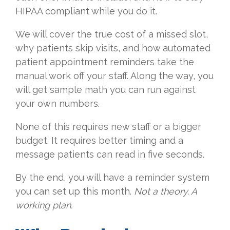
HIPAA compliant while you do it.
We will cover the true cost of a missed slot,
why patients skip visits, and how automated
patient appointment reminders take the
manual work off your staff. Along the way, you
will get sample math you can run against
your own numbers.
None of this requires new staff or a bigger
budget. It requires better timing and a
message patients can read in five seconds.
By the end, you will have a reminder system
you can set up this month.
Not a theory. A
working plan.