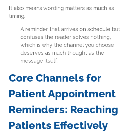
It also means wording matters as much as
timing.
A reminder that arrives on schedule but
confuses the reader solves nothing,
which is why the channel you choose
deserves as much thought as the
message itself.
Core Channels for
Patient Appointment
Reminders: Reaching
Patients Effectively