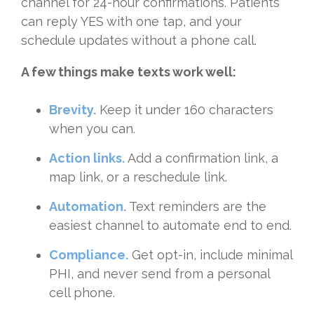
channel for 24-hour confirmations. Patients
can reply YES with one tap, and your
schedule updates without a phone call.
A few things make texts work well:
Brevity.
Keep it under 160 characters
when you can.
Action links.
Add a confirmation link, a
map link, or a reschedule link.
Automation.
Text reminders are the
easiest channel to automate end to end.
Compliance.
Get opt-in, include minimal
PHI, and never send from a personal
cell phone.