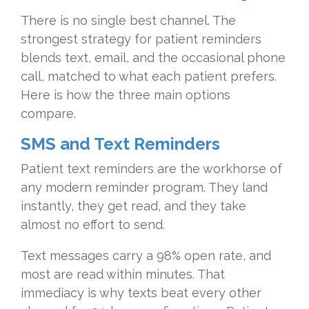
There is no single best channel. The
strongest strategy for patient reminders
blends text, email, and the occasional phone
call, matched to what each patient prefers.
Here is how the three main options
compare.
SMS and Text Reminders
Patient text reminders are the workhorse of
any modern reminder program. They land
instantly, they get read, and they take
almost no effort to send.
Text messages carry a 98% open rate, and
most are read within minutes. That
immediacy is why texts beat every other