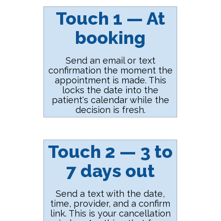
Touch 1 — At
booking
Send an email or text
confirmation the moment the
appointment is made. This
locks the date into the
patient's calendar while the
decision is fresh.
Touch 2 — 3 to
7 days out
Send a text with the date,
time, provider, and a confirm
link. This is your cancellation