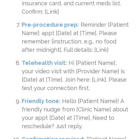
insurance card, and current meds list.
Confirm: [Link]
Pre-procedure prep:
Reminder [Patient
Name]: appt [Date] at [Time]. Please
remember [instruction, e.g., no food
after midnight]. Full details: [Link]
Telehealth visit:
Hi [Patient Name],
your video visit with [Provider Name] is
[Date] at [Time]. Join here: [Link]. Please
test your connection first.
Friendly tone:
Hello [Patient Name]! A
friendly nudge from [Clinic Name] about
your appt [Date] at [Time]. Need to
reschedule? Just reply.