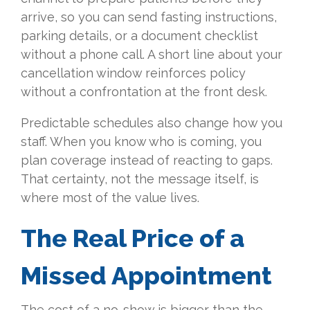
arrive, so you can send fasting instructions,
parking details, or a document checklist
without a phone call. A short line about your
cancellation window reinforces policy
without a confrontation at the front desk.
Predictable schedules also change how you
staff. When you know who is coming, you
plan coverage instead of reacting to gaps.
That certainty, not the message itself, is
where most of the value lives.
The Real Price of a
Missed Appointment
The cost of a no-show is bigger than the