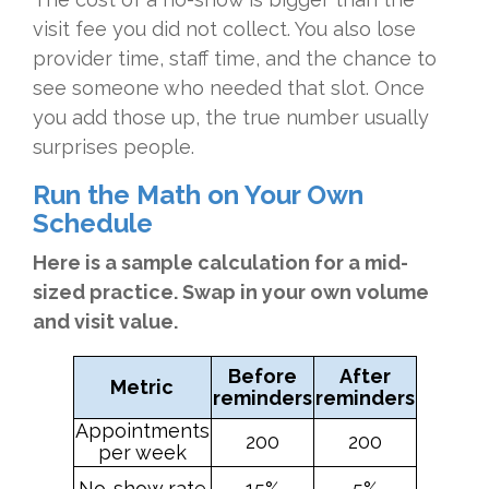
visit fee you did not collect. You also lose
provider time, staff time, and the chance to
see someone who needed that slot. Once
you add those up, the true number usually
surprises people.
Run the Math on Your Own
Schedule
Here is a sample calculation for a mid-
sized practice. Swap in your own volume
and visit value.
Before
After
Metric
reminders
reminders
Appointments
200
200
per week
No-show rate
15%
5%