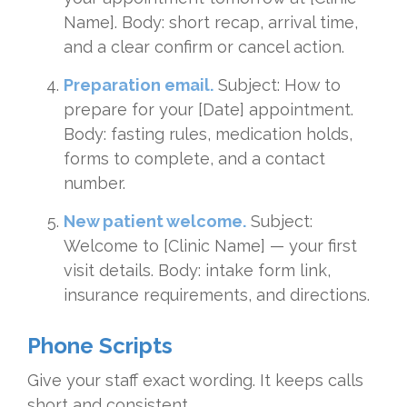
Name]. Body: short recap, arrival time,
and a clear confirm or cancel action.
Preparation email.
Subject: How to
prepare for your [Date] appointment.
Body: fasting rules, medication holds,
forms to complete, and a contact
number.
New patient welcome.
Subject:
Welcome to [Clinic Name] — your first
visit details. Body: intake form link,
insurance requirements, and directions.
Phone Scripts
Give your staff exact wording. It keeps calls
short and consistent.