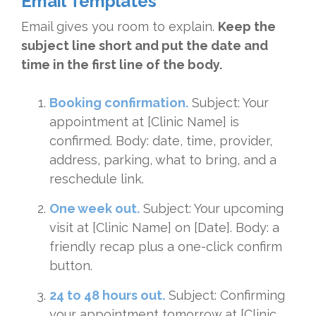
Email Templates
Email gives you room to explain.
Keep the
subject line short and put the date and
time in the first line of the body.
Booking confirmation.
Subject: Your
appointment at [Clinic Name] is
confirmed. Body: date, time, provider,
address, parking, what to bring, and a
reschedule link.
One week out.
Subject: Your upcoming
visit at [Clinic Name] on [Date]. Body: a
friendly recap plus a one-click confirm
button.
24 to 48 hours out.
Subject: Confirming
your appointment tomorrow at [Clinic