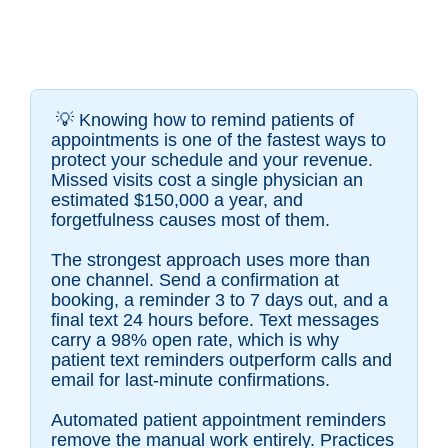
💡
Knowing how to remind patients of
appointments is one of the fastest ways to
protect your schedule and your revenue.
Missed visits cost a single physician an
estimated $150,000 a year, and
forgetfulness causes most of them.
The strongest approach uses more than
one channel. Send a confirmation at
booking, a reminder 3 to 7 days out, and a
final text 24 hours before. Text messages
carry a 98% open rate, which is why
patient text reminders outperform calls and
email for last-minute confirmations.
Automated patient appointment reminders
remove the manual work entirely. Practices