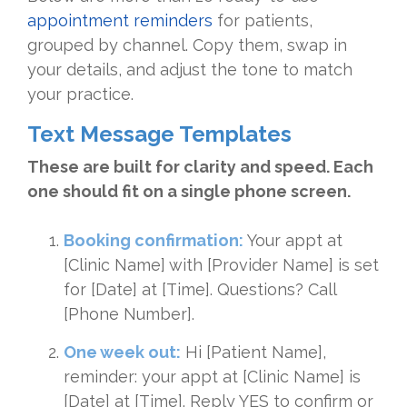
appointment reminders
for patients,
grouped by channel. Copy them, swap in
your details, and adjust the tone to match
your practice.
Text Message Templates
These are built for clarity and speed. Each
one should fit on a single phone screen.
Booking confirmation:
Your appt at
[Clinic Name] with [Provider Name] is set
for [Date] at [Time]. Questions? Call
[Phone Number].
One week out:
Hi [Patient Name],
reminder: your appt at [Clinic Name] is
[Date] at [Time]. Reply YES to confirm or