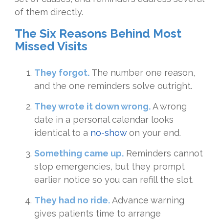
of them directly.
The Six Reasons Behind Most
Missed Visits
They forgot.
The number one reason,
and the one reminders solve outright.
They wrote it down wrong.
A wrong
date in a personal calendar looks
identical to a
no-show
on your end.
Something came up.
Reminders cannot
stop emergencies, but they prompt
earlier notice so you can refill the slot.
They had no ride.
Advance warning
gives patients time to arrange