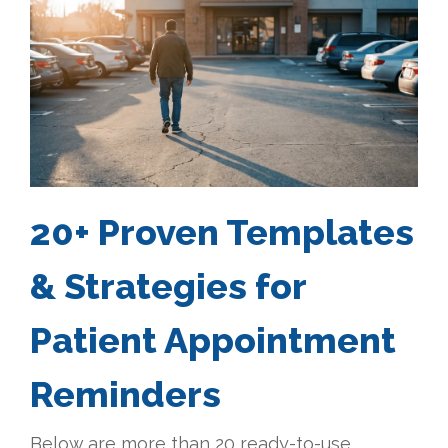
20+ Proven Templates
& Strategies for
Patient Appointment
Reminders
Below are more than 20 ready-to-use