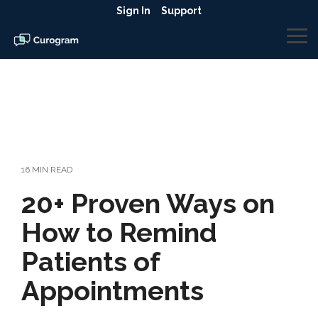
Skip
Sign In
Support
to
the
To
main
Me
content.
16 MIN READ
20+ Proven Ways on
How to Remind
Patients of
Appointments