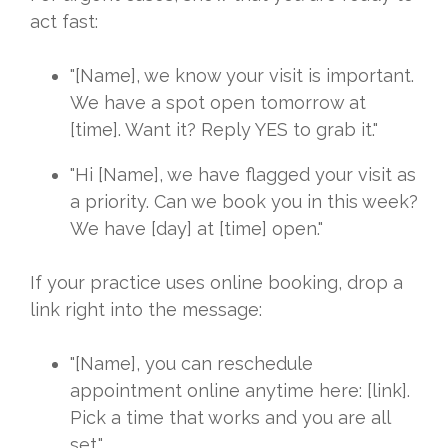
act fast:
"[Name], we know your visit is important.
We have a spot open tomorrow at
[time]. Want it? Reply YES to grab it."
"Hi [Name], we have flagged your visit as
a priority. Can we book you in this week?
We have [day] at [time] open."
If your practice uses online booking, drop a
link right into the message:
"[Name], you can reschedule
appointment online anytime here: [link].
Pick a time that works and you are all
set."