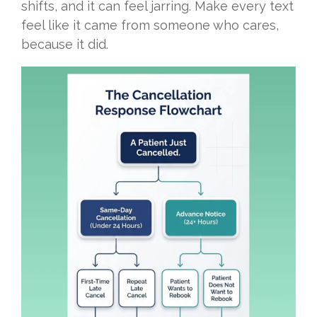
shifts, and it can feel jarring. Make every text
feel like it came from someone who cares,
because it did.