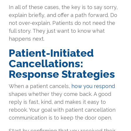
In all of these cases, the key is to say sorry,
explain briefly, and offer a path forward. Do
not over-explain. Patients do not need the
full story. They just want to know what
happens next.
Patient-Initiated
Cancellations:
Response Strategies
When a patient cancels,
how you respond
shapes whether they come back. A good
reply is fast, kind, and makes it easy to
rebook. Your goal with patient cancellation
communication is to keep the door open.
Start by confirming that you received their