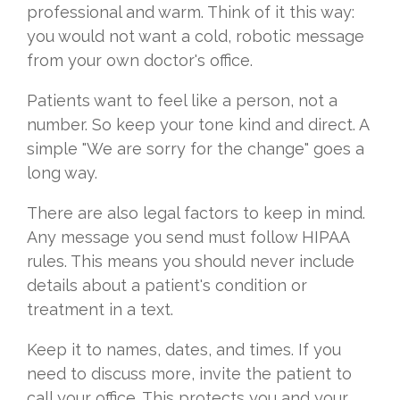
professional and warm. Think of it this way:
you would not want a cold, robotic message
from your own doctor's office.
Patients want to feel like a person, not a
number. So keep your tone kind and direct. A
simple "We are sorry for the change" goes a
long way.
There are also legal factors to keep in mind.
Any message you send must follow HIPAA
rules. This means you should never include
details about a patient's condition or
treatment in a text.
Keep it to names, dates, and times. If you
need to discuss more, invite the patient to
call your office. This protects you and your