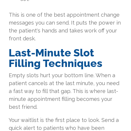
This is one of the best appointment change
messages you can send. It puts the power in
the patient's hands and takes work off your
front desk.
Last-Minute Slot
Filling Techniques
Empty slots hurt your bottom line. When a
patient cancels at the last minute, you need
a fast way to fill that gap. This is where last-
minute appointment filling becomes your
best friend.
Your waitlist is the first place to look. Send a
quick alert to patients who have been