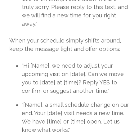
truly sorry. Please reply to this text, and
we will find a new time for you right
away."
When your schedule simply shifts around,
keep the message light and offer options:
"Hi [Name], we need to adjust your
upcoming visit on [date]. Can we move
you to [date] at [time]? Reply YES to
confirm or suggest another time."
"[Name], a small schedule change on our
end. Your [date] visit needs a new time.
We have [time] or [time] open. Let us
know what works."