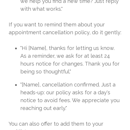
we help you find a new time? Just reply
with what works."
If you want to remind them about your
appointment cancellation policy, do it gently:
"Hi [Name], thanks for letting us know.
As a reminder, we ask for at least 24
hours notice for changes. Thank you for
being so thoughtful."
"[Name], cancellation confirmed. Just a
heads-up: our policy asks for a day's
notice to avoid fees. We appreciate you
reaching out early."
You can also offer to add them to your