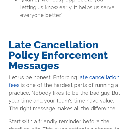
letting us know early. It helps us serve
everyone better."
Late Cancellation
Policy Enforcement
Messages
Let us be honest. Enforcing
late cancellation
fees
is one of the hardest parts of running a
practice. Nobody likes to be the bad guy. But
your time and your team's time have value.
The right message makes all the difference.
Start with a friendly reminder before the