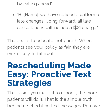
by calling ahead."
"Hi [Name], we have noticed a pattern of
late changes. Going forward, all late
cancellations will include a [$X] charge."
The goal is to educate, not punish. When
patients see your policy as fair, they are
more likely to follow it.
Rescheduling Made
Easy: Proactive Text
Strategies
The easier you make it to rebook, the more
patients will do it. That is the simple truth
behind rescheduling text messages. Remove