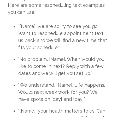
Here are some rescheduling text examples
you can use:
"[Name], we are sorry to see you go.
Want to reschedule appointment text
us back and we will find a new time that
fits your schedule."
"No problem, [Name]. When would you
like to come in next? Reply with a few
dates and we will get you set up."
"We understand, [Name]. Life happens.
Would next week work for you? We
have spots on [day] and [day]."
"[Name], your health matters to us. Can