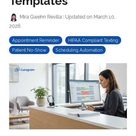
Templates
Mira Gwehn Revilla
:
Updated on March 10,
2026
Appointment Reminder
HIPAA Compliant Texting
Patient No-Show
Scheduling Automation