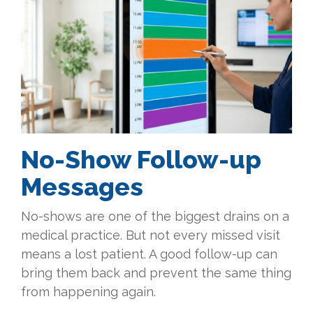
No-Show Follow-up
Messages
No-shows are one of the biggest drains on a
medical practice. But not every missed visit
means a lost patient. A good follow-up can
bring them back and prevent the same thing
from happening again.