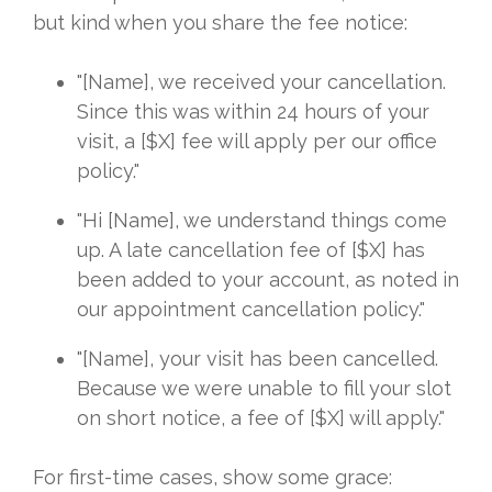
but kind when you share the fee notice:
"[Name], we received your cancellation.
Since this was within 24 hours of your
visit, a [$X] fee will apply per our office
policy."
"Hi [Name], we understand things come
up. A late cancellation fee of [$X] has
been added to your account, as noted in
our appointment cancellation policy."
"[Name], your visit has been cancelled.
Because we were unable to fill your slot
on short notice, a fee of [$X] will apply."
For first-time cases, show some grace: