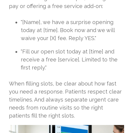
pay or offering a free service add-on:
"[Name], we have a surprise opening
today at [time]. Book now and we will
waive your [X] fee. Reply YES."
"Fill our open slot today at [time] and
receive a free [service]. Limited to the
first reply."
When filling slots, be clear about how fast
you need a response. Patients respect clear
timelines. And always separate urgent care
needs from routine visits so the right
patients fill the right slots.