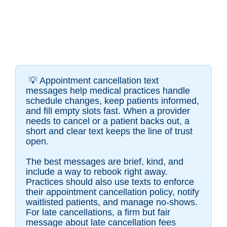
💡
Appointment cancellation text
messages help medical practices handle
schedule changes, keep patients informed,
and fill empty slots fast. When a provider
needs to cancel or a patient backs out, a
short and clear text keeps the line of trust
open.
The best messages are brief, kind, and
include a way to rebook right away.
Practices should also use texts to enforce
their appointment cancellation policy, notify
waitlisted patients, and manage no-shows.
For late cancellations, a firm but fair
message about late cancellation fees