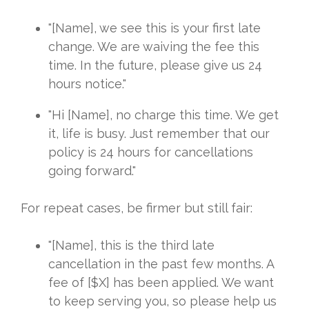
"[Name], we see this is your first late
change. We are waiving the fee this
time. In the future, please give us 24
hours notice."
"Hi [Name], no charge this time. We get
it, life is busy. Just remember that our
policy is 24 hours for cancellations
going forward."
For repeat cases, be firmer but still fair:
"[Name], this is the third late
cancellation in the past few months. A
fee of [$X] has been applied. We want
to keep serving you, so please help us