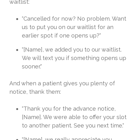
waitlist:
"Cancelled for now? No problem. Want
us to put you on our waitlist for an
earlier spot if one opens up?"
"[Name], we added you to our waitlist.
We will text you if something opens up
sooner."
And when a patient gives you plenty of
notice, thank them:
"Thank you for the advance notice,
[Name]. We were able to offer your slot
to another patient. See you next time."
"[Name], we really appreciate you