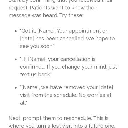
request. Patients want to know their
message was heard. Try these:
"Got it, [Name]. Your appointment on
[date] has been cancelled. We hope to
see you soon."
"Hi [Name], your cancellation is
confirmed. If you change your mind, just
text us back."
"[Name], we have removed your [date]
visit from the schedule. No worries at
all."
Next, prompt them to reschedule. This is
where you turn a lost visit into a future one.