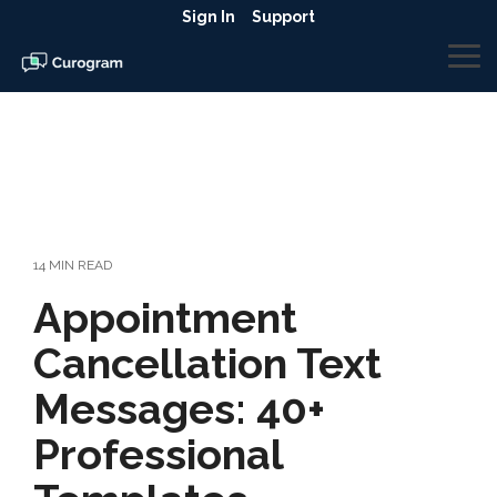
Skip
Sign In
Support
to
the
To
main
Me
content.
14 MIN READ
Appointment
Cancellation Text
Messages: 40+
Professional