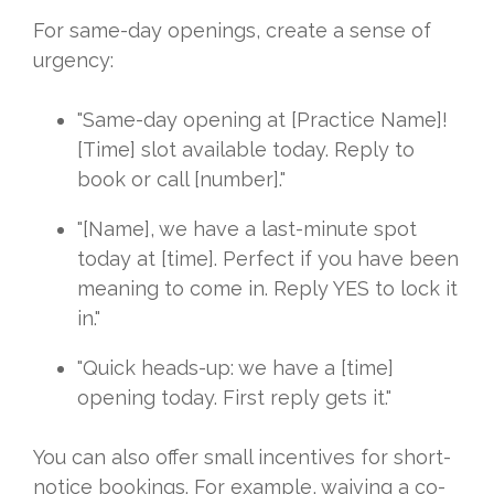
For same-day openings, create a sense of
urgency:
"Same-day opening at [Practice Name]!
[Time] slot available today. Reply to
book or call [number]."
"[Name], we have a last-minute spot
today at [time]. Perfect if you have been
meaning to come in. Reply YES to lock it
in."
"Quick heads-up: we have a [time]
opening today. First reply gets it."
You can also offer small incentives for short-
notice bookings. For example, waiving a co-