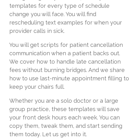
templates for every type of schedule
change you will face. You will find
rescheduling text examples for when your
provider calls in sick.
You will get scripts for patient cancellation
communication when a patient backs out.
We cover how to handle late cancellation
fees without burning bridges. And we share
how to use last-minute appointment filling to
keep your chairs full.
Whether you are a solo doctor or a large
group practice, these templates will save
your front desk hours each week. You can
copy them, tweak them, and start sending
them today. Let us get into it.