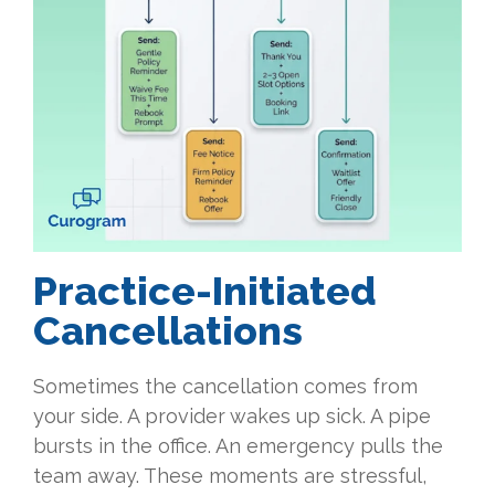
Practice-Initiated
Cancellations
Sometimes the cancellation comes from
your side. A provider wakes up sick. A pipe
bursts in the office. An emergency pulls the
team away. These moments are stressful,