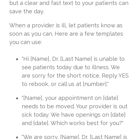
but a clear and fast text to your patients can
save the day.
When a provider is ill, let patients know as
soon as you can. Here are a few templates
you can use:
"Hi [Name], Dr. [Last Name] is unable to
see patients today due to illness. We
are sorry for the short notice. Reply YES
to rebook, or call us at [number]."
"[Name], your appointment on [date]
needs to be moved. Your provider is out
sick today. We have openings on [date]
and [date]. Which works best for you?"
"We are sorry, [Name]. Dr. [Last Name] is