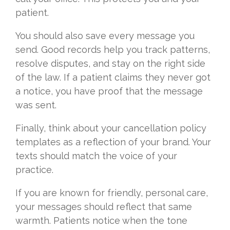
patient.
You should also save every message you
send. Good records help you track patterns,
resolve disputes, and stay on the right side
of the law. If a patient claims they never got
a notice, you have proof that the message
was sent.
Finally, think about your cancellation policy
templates as a reflection of your brand. Your
texts should match the voice of your
practice.
If you are known for friendly, personal care,
your messages should reflect that same
warmth. Patients notice when the tone