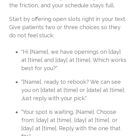
the friction, and your schedule stays full.
Start by offering open slots right in your text.
Give patients two or three choices so they
do not feel stuck:
"Hi [Name], we have openings on [day]
at [time] and [day] at [time]. Which works
best for you?"
"[Name], ready to rebook? We can see
you on [date] at [time] or [date] at [time].
Just reply with your pick."
"Your spot is waiting, [Name]. Choose
from: [day] at [time], [day] at [time], or
[day] at [time]. Reply with the one that