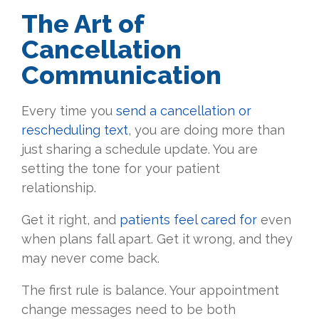
The Art of
Cancellation
Communication
Every time you
send a cancellation or
rescheduling text
, you are doing more than
just sharing a schedule update. You are
setting the tone for your patient
relationship.
Get it right, and
patients feel cared for
even
when plans fall apart. Get it wrong, and they
may never come back.
The first rule is balance. Your appointment
change messages need to be both