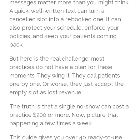
messages matter more than you might think.
A quick, well-written text can turn a
cancelled slot into a rebooked one. It can
also protect your schedule, enforce your
policies, and keep your patients coming
back.
But here is the real challenge: most
practices do not have a plan for these
moments. They wing it. They call patients
one by one. Or worse, they just accept the
empty slot as lost revenue.
The truth is that a single no-show can cost a
practice $200 or more. Now, picture that
happening a few times a week.
This guide gives you over 40 ready-to-use