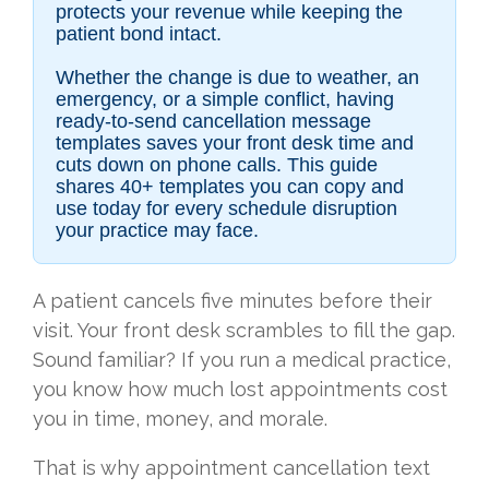
protects your revenue while keeping the
patient bond intact.
Whether the change is due to weather, an
emergency, or a simple conflict, having
ready-to-send cancellation message
templates saves your front desk time and
cuts down on phone calls. This guide
shares 40+ templates you can copy and
use today for every schedule disruption
your practice may face.
A patient cancels five minutes before their
visit. Your front desk scrambles to fill the gap.
Sound familiar? If you run a medical practice,
you know how much lost appointments cost
you in time, money, and morale.
That is why appointment cancellation text