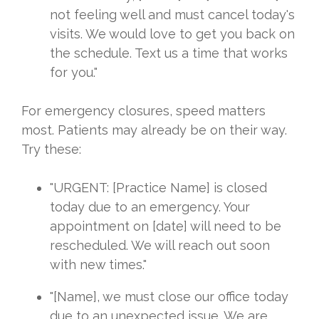
not feeling well and must cancel today's
visits. We would love to get you back on
the schedule. Text us a time that works
for you."
For emergency closures, speed matters
most. Patients may already be on their way.
Try these:
"URGENT: [Practice Name] is closed
today due to an emergency. Your
appointment on [date] will need to be
rescheduled. We will reach out soon
with new times."
"[Name], we must close our office today
due to an unexpected issue. We are