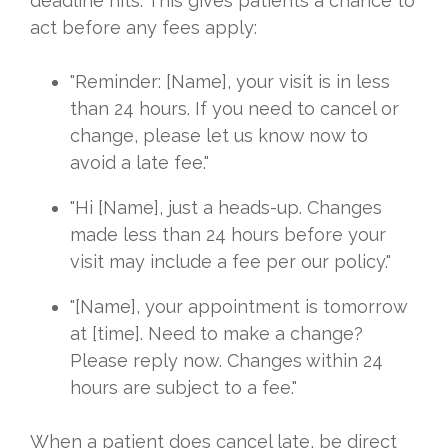
deadline hits. This gives patients a chance to
act before any fees apply:
"Reminder: [Name], your visit is in less
than 24 hours. If you need to cancel or
change, please let us know now to
avoid a late fee."
"Hi [Name], just a heads-up. Changes
made less than 24 hours before your
visit may include a fee per our policy."
"[Name], your appointment is tomorrow
at [time]. Need to make a change?
Please reply now. Changes within 24
hours are subject to a fee."
When a patient does cancel late, be direct