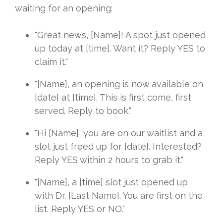
waiting for an opening:
"Great news, [Name]! A spot just opened
up today at [time]. Want it? Reply YES to
claim it."
"[Name], an opening is now available on
[date] at [time]. This is first come, first
served. Reply to book."
"Hi [Name], you are on our waitlist and a
slot just freed up for [date]. Interested?
Reply YES within 2 hours to grab it."
"[Name], a [time] slot just opened up
with Dr. [Last Name]. You are first on the
list. Reply YES or NO."