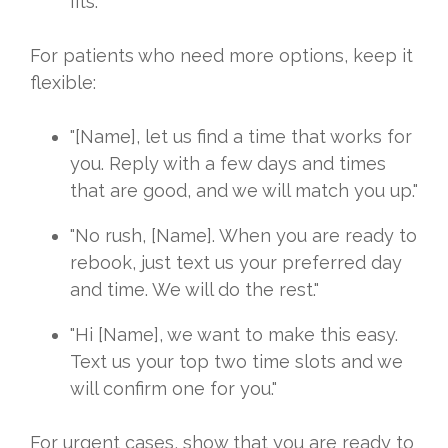
fits."
For patients who need more options, keep it
flexible:
"[Name], let us find a time that works for
you. Reply with a few days and times
that are good, and we will match you up."
"No rush, [Name]. When you are ready to
rebook, just text us your preferred day
and time. We will do the rest."
"Hi [Name], we want to make this easy.
Text us your top two time slots and we
will confirm one for you."
For urgent cases, show that you are ready to