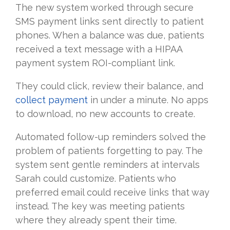
The new system worked through secure
SMS payment links sent directly to patient
phones. When a balance was due, patients
received a text message with a HIPAA
payment system ROI-compliant link.
They could click, review their balance, and
collect payment
in under a minute. No apps
to download, no new accounts to create.
Automated follow-up reminders solved the
problem of patients forgetting to pay. The
system sent gentle reminders at intervals
Sarah could customize. Patients who
preferred email could receive links that way
instead. The key was meeting patients
where they already spent their time.