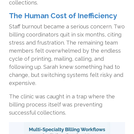
collections.
The Human Cost of Inefficiency
Staff burnout became a serious concern. Two
billing coordinators quit in six months, citing
stress and frustration. The remaining team
members felt overwhelmed by the endless
cycle of printing, mailing, calling, and
following up. Sarah knew something had to
change, but switching systems felt risky and
expensive.
The clinic was caught in a trap where the
billing process itself was preventing
successful collections.