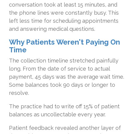
conversation took at least 15 minutes, and
the phone lines were constantly busy. This
left less time for scheduling appointments
and answering medical questions.
Why Patients Weren't Paying On
Time
The collection timeline stretched painfully
long. From the date of service to actual
payment, 45 days was the average wait time.
Some balances took 90 days or longer to
resolve.
The practice had to write off 15% of patient
balances as uncollectable every year.
Patient feedback revealed another layer of