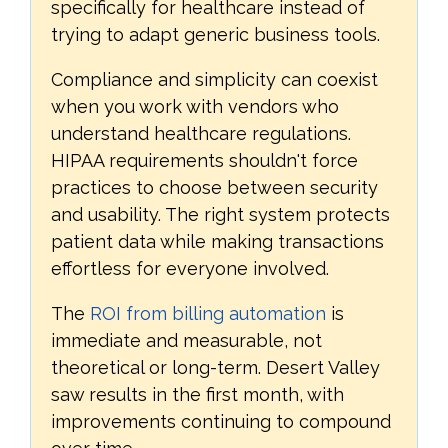
specifically for healthcare instead of
trying to adapt generic business tools.
Compliance and simplicity can coexist
when you work with vendors who
understand healthcare regulations.
HIPAA requirements shouldn't force
practices to choose between security
and usability. The right system protects
patient data while making transactions
effortless for everyone involved.
The
ROI from billing automation
is
immediate and measurable, not
theoretical or long-term. Desert Valley
saw results in the first month, with
improvements continuing to compound