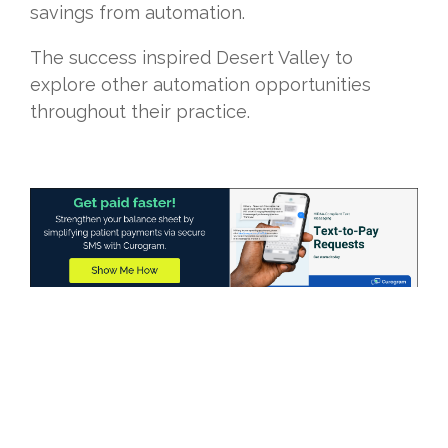
savings from automation.
The success inspired Desert Valley to
explore other automation opportunities
throughout their practice.