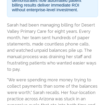
demonstrates how automated patient
billing results deliver immediate ROI
without enterprise-level investment.
Sarah had been managing billing for Desert
Valley Primary Care for eight years. Every
month, her team sent hundreds of paper
statements, made countless phone calls,
and watched unpaid balances pile up. The
manual process was draining her staff and
frustrating patients who wanted easier ways
to pay.
"We were spending more money trying to
collect payments than some of the balances
were worth," Sarah recalls. Her four-location
practice across Arizona was stuck in an