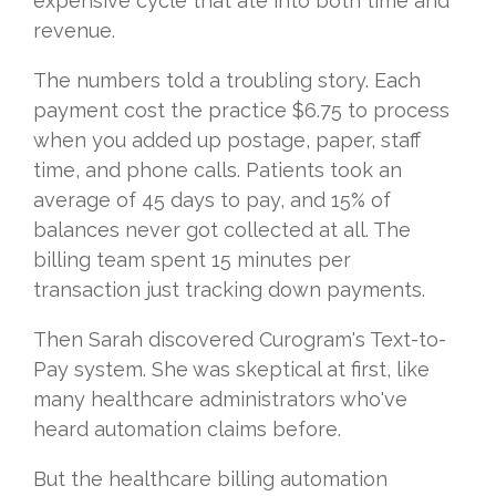
expensive cycle that ate into both time and
revenue.
The numbers told a troubling story. Each
payment cost the practice $6.75 to process
when you added up postage, paper, staff
time, and phone calls. Patients took an
average of 45 days to pay, and 15% of
balances never got collected at all. The
billing team spent 15 minutes per
transaction just tracking down payments.
Then Sarah discovered Curogram's Text-to-
Pay system. She was skeptical at first, like
many healthcare administrators who've
heard automation claims before.
But the healthcare billing automation