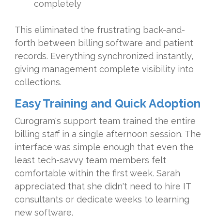
completely
This eliminated the frustrating back-and-
forth between billing software and patient
records. Everything synchronized instantly,
giving management complete visibility into
collections.
Easy Training and Quick Adoption
Curogram's support team trained the entire
billing staff in a single afternoon session. The
interface was simple enough that even the
least tech-savvy team members felt
comfortable within the first week. Sarah
appreciated that she didn't need to hire IT
consultants or dedicate weeks to learning
new software.