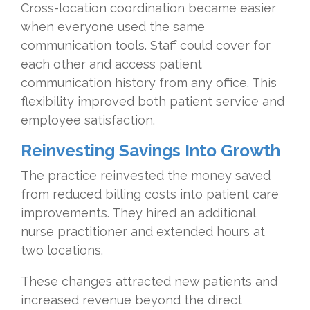
Cross-location coordination became easier
when everyone used the same
communication tools. Staff could cover for
each other and access patient
communication history from any office. This
flexibility improved both patient service and
employee satisfaction.
Reinvesting Savings Into Growth
The practice reinvested the money saved
from reduced billing costs into patient care
improvements. They hired an additional
nurse practitioner and extended hours at
two locations.
These changes attracted new patients and
increased revenue beyond the direct