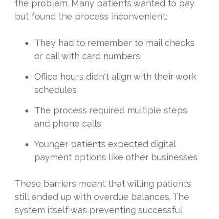
the problem. Many patients wanted to pay
but found the process inconvenient:
They had to remember to mail checks
or call with card numbers
Office hours didn't align with their work
schedules
The process required multiple steps
and phone calls
Younger patients expected digital
payment options like other businesses
These barriers meant that willing patients
still ended up with overdue balances. The
system itself was preventing successful