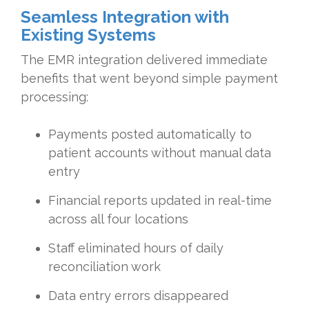
Seamless Integration with
Existing Systems
The EMR integration delivered immediate
benefits that went beyond simple payment
processing:
Payments posted automatically to
patient accounts without manual data
entry
Financial reports updated in real-time
across all four locations
Staff eliminated hours of daily
reconciliation work
Data entry errors disappeared