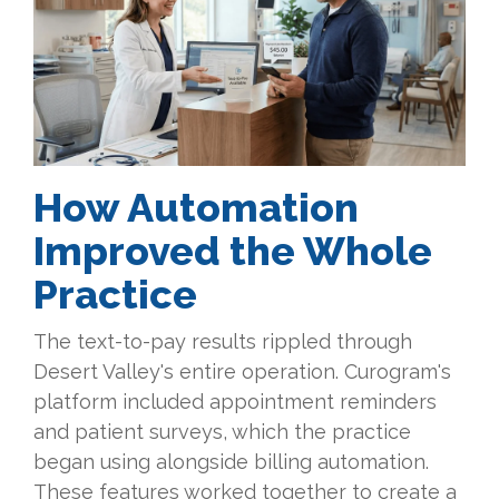
How Automation
Improved the Whole
Practice
The text-to-pay results rippled through
Desert Valley's entire operation. Curogram's
platform included appointment reminders
and patient surveys, which the practice
began using alongside billing automation.
These features worked together to create a