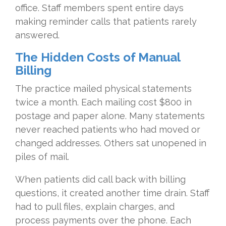
office. Staff members spent entire days
making reminder calls that patients rarely
answered.
The Hidden Costs of Manual
Billing
The practice mailed physical statements
twice a month. Each mailing cost $800 in
postage and paper alone. Many statements
never reached patients who had moved or
changed addresses. Others sat unopened in
piles of mail.
When patients did call back with billing
questions, it created another time drain. Staff
had to pull files, explain charges, and
process payments over the phone. Each