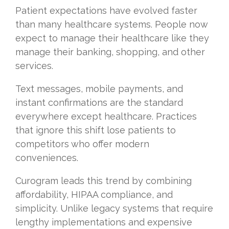
Patient expectations have evolved faster
than many healthcare systems. People now
expect to manage their healthcare like they
manage their banking, shopping, and other
services.
Text messages, mobile payments, and
instant confirmations are the standard
everywhere except healthcare. Practices
that ignore this shift lose patients to
competitors who offer modern
conveniences.
Curogram leads this trend by combining
affordability, HIPAA compliance, and
simplicity. Unlike legacy systems that require
lengthy implementations and expensive