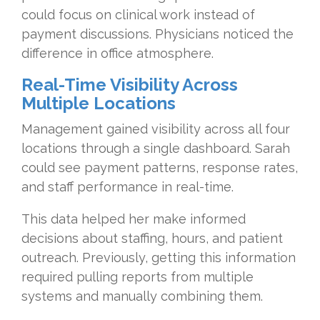
could focus on clinical work instead of
payment discussions. Physicians noticed the
difference in office atmosphere.
Real-Time Visibility Across
Multiple Locations
Management gained visibility across all four
locations through a single dashboard. Sarah
could see payment patterns, response rates,
and staff performance in real-time.
This data helped her make informed
decisions about staffing, hours, and patient
outreach. Previously, getting this information
required pulling reports from multiple
systems and manually combining them.