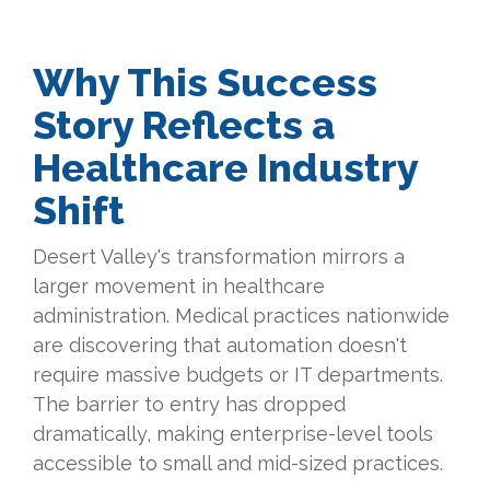
Why This Success
Story Reflects a
Healthcare Industry
Shift
Desert Valley's transformation mirrors a
larger movement in healthcare
administration. Medical practices nationwide
are discovering that automation doesn't
require massive budgets or IT departments.
The barrier to entry has dropped
dramatically, making enterprise-level tools
accessible to small and mid-sized practices.