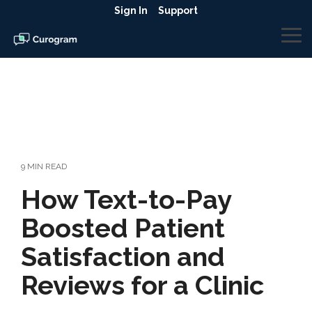
Skip
Sign In
Support
to
the
To
main
Me
content.
9 MIN READ
How Text-to-Pay
Boosted Patient
Satisfaction and
Reviews for a Clinic