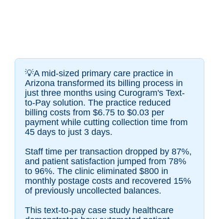
💡A mid-sized primary care practice in
Arizona transformed its billing process in
just three months using Curogram's Text-
to-Pay solution. The practice reduced
billing costs from $6.75 to $0.03 per
payment while cutting collection time from
45 days to just 3 days.
Staff time per transaction dropped by 87%,
and patient satisfaction jumped from 78%
to 96%. The clinic eliminated $800 in
monthly postage costs and recovered 15%
of previously uncollected balances.
This text-to-pay case study healthcare