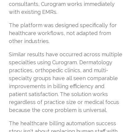
consultants, Curogram works immediately
with existing EMRs.
The platform was designed specifically for
healthcare workflows, not adapted from
other industries.
Similar results have occurred across multiple
specialties using Curogram. Dermatology
practices, orthopedic clinics, and multi-
specialty groups have all seen comparable
improvements in billing efficiency and
patient satisfaction. The solution works
regardless of practice size or medical focus
because the core problem is universal.
The healthcare billing automation success
story isn't about replacing human staff with