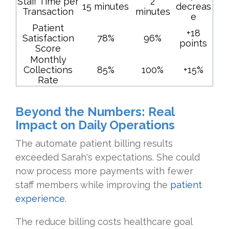
Staff Time per
2
15 minutes
decreas
Transaction
minutes
e
Patient
+18
Satisfaction
78%
96%
points
Score
Monthly
Collections
85%
100%
+15%
Rate
Beyond the Numbers: Real
Impact on Daily Operations
The automate patient billing results
exceeded Sarah's expectations. She could
now process more payments with fewer
staff members while improving the
patient
experience.
The reduce billing costs healthcare goal