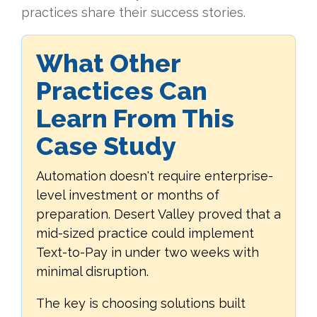
practices share their success stories.
What Other
Practices Can
Learn From This
Case Study
Automation doesn't require enterprise-
level investment or months of
preparation. Desert Valley proved that a
mid-sized practice could implement
Text-to-Pay in under two weeks with
minimal disruption.
The key is choosing solutions built