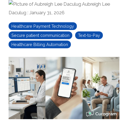
Aubreigh Lee
Daculug
:
January 31, 2026
Healthcare Payment Technology
Secure patient communication
Text-to-Pay
Healthcare Billing Automation