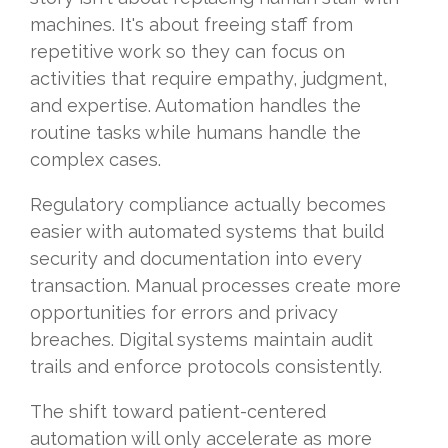
machines. It's about freeing staff from
repetitive work so they can focus on
activities that require empathy, judgment,
and expertise. Automation handles the
routine tasks while humans handle the
complex cases.
Regulatory compliance actually becomes
easier with automated systems that build
security and documentation into every
transaction. Manual processes create more
opportunities for errors and privacy
breaches. Digital systems maintain audit
trails and enforce protocols consistently.
The shift toward patient-centered
automation will only accelerate as more