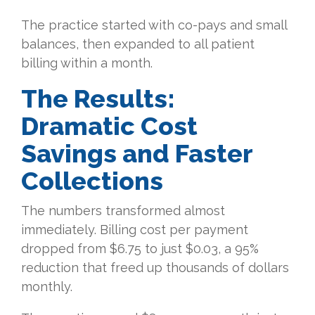
The practice started with co-pays and small
balances, then expanded to all patient
billing within a month.
The Results:
Dramatic Cost
Savings and Faster
Collections
The numbers transformed almost
immediately. Billing cost per payment
dropped from $6.75 to just $0.03, a 95%
reduction that freed up thousands of dollars
monthly.