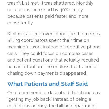
wasn't just met; it was shattered. Monthly
collections increased by 40% simply
because patients paid faster and more
consistently.
Staff morale improved alongside the metrics.
Billing coordinators spent their time on
meaningful work instead of repetitive phone
calls. They could focus on complex cases
and patient questions that actually required
human attention. The endless frustration of
chasing down payments disappeared.
What Patients and Staff Said
One team member described the change as
"getting my job back." Instead of being a
collections agency, the billing department