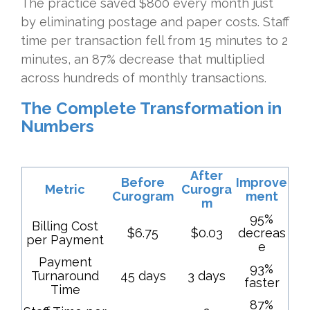
The practice saved $800 every month just
by eliminating postage and paper costs. Staff
time per transaction fell from 15 minutes to 2
minutes, an 87% decrease that multiplied
across hundreds of monthly transactions.
The Complete Transformation in
Numbers
After
Before
Improve
Metric
Curogra
Curogram
ment
m
95%
Billing Cost
$6.75
$0.03
decreas
per Payment
e
Payment
93%
Turnaround
45 days
3 days
faster
Time
87%