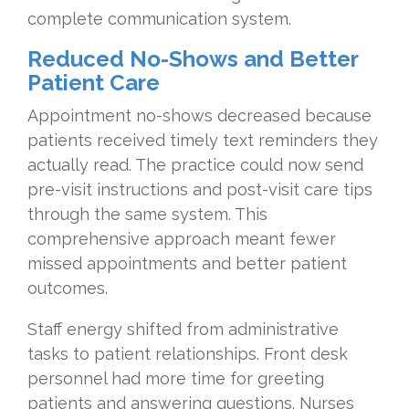
complete communication system.
Reduced No-Shows and Better
Patient Care
Appointment no-shows decreased because
patients received timely text reminders they
actually read. The practice could now send
pre-visit instructions and post-visit care tips
through the same system. This
comprehensive approach meant fewer
missed appointments and better patient
outcomes.
Staff energy shifted from administrative
tasks to patient relationships. Front desk
personnel had more time for greeting
patients and answering questions. Nurses