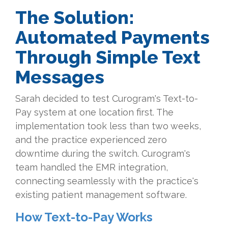
The Solution:
Automated Payments
Through Simple Text
Messages
Sarah decided to test Curogram's Text-to-
Pay system at one location first. The
implementation took less than two weeks,
and the practice experienced zero
downtime during the switch. Curogram's
team handled the EMR integration,
connecting seamlessly with the practice's
existing patient management software.
How Text-to-Pay Works