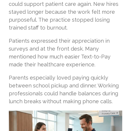
could support patient care again. New hires
stayed longer because the work felt more
purposeful. The practice stopped losing
trained staff to burnout.
Patients expressed their appreciation in
surveys and at the front desk. Many
mentioned how much easier Text-to-Pay
made their healthcare experience.
Parents especially loved paying quickly
between school pickup and dinner. Working
professionals could handle balances during
lunch breaks without making phone calls.