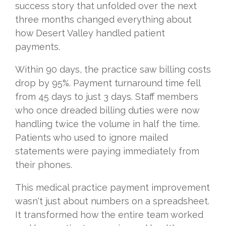
success story that unfolded over the next
three months changed everything about
how Desert Valley handled patient
payments.
Within 90 days, the practice saw billing costs
drop by 95%. Payment turnaround time fell
from 45 days to just 3 days. Staff members
who once dreaded billing duties were now
handling twice the volume in half the time.
Patients who used to ignore mailed
statements were paying immediately from
their phones.
This medical practice payment improvement
wasn't just about numbers on a spreadsheet.
It transformed how the entire team worked