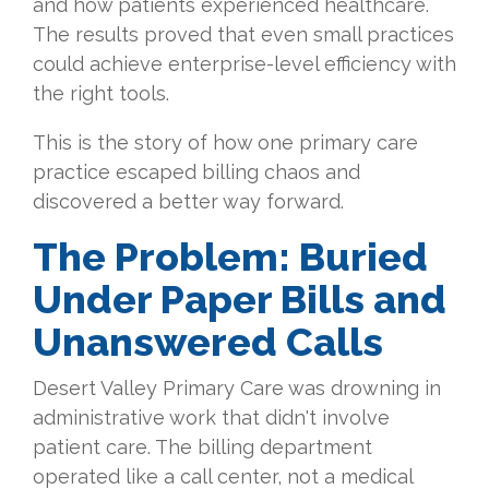
and how patients experienced healthcare.
The results proved that even small practices
could achieve enterprise-level efficiency with
the right tools.
This is the story of how one primary care
practice escaped billing chaos and
discovered a better way forward.
The Problem: Buried
Under Paper Bills and
Unanswered Calls
Desert Valley Primary Care was drowning in
administrative work that didn't involve
patient care. The billing department
operated like a call center, not a medical