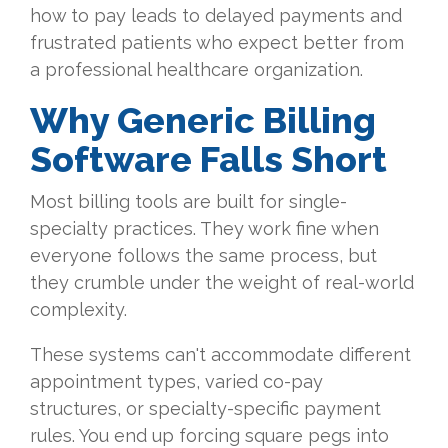
how to pay leads to delayed payments and
frustrated patients who expect better from
a professional healthcare organization.
Why Generic Billing
Software Falls Short
Most billing tools are built for single-
specialty practices. They work fine when
everyone follows the same process, but
they crumble under the weight of real-world
complexity.
These systems can't accommodate different
appointment types, varied co-pay
structures, or specialty-specific payment
rules. You end up forcing square pegs into