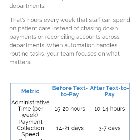
departments.
That's hours every week that staff can spend
on patient care instead of chasing down
payments or reconciling accounts across
departments. When automation handles
routine tasks, your team focuses on what
matters.
Before Text-
After Text-to-
Metric
to-Pay
Pay
Administrative
Time (per
15-20 hours
10-14 hours
week)
Payment
Collection
14-21 days
3-7 days
Speed