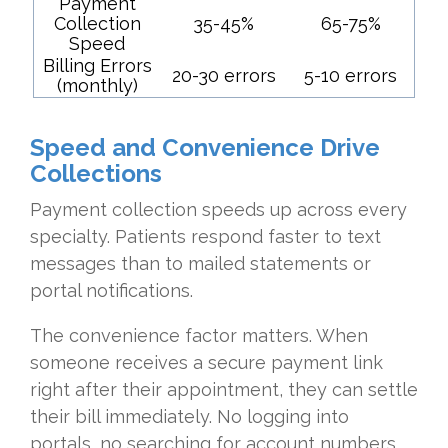
Payment
Collection
35-45%
65-75%
Speed
Billing Errors
20-30 errors
5-10 errors
(monthly)
Speed and Convenience Drive
Collections
Payment collection speeds up across every
specialty. Patients respond faster to text
messages than to mailed statements or
portal notifications.
The convenience factor matters. When
someone receives a secure payment link
right after their appointment, they can settle
their bill immediately. No logging into
portals, no searching for account numbers,