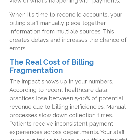
view of what's happening with payments.
When it's time to reconcile accounts, your
billing staff manually piece together
information from multiple sources. This
creates delays and increases the chance of
errors.
The Real Cost of Billing
Fragmentation
The impact shows up in your numbers.
According to recent healthcare data,
practices lose between 5-10% of potential
revenue due to billing inefficiencies. Manual
processes slow down collection times.
Patients receive inconsistent payment
experiences across departments. Your staff