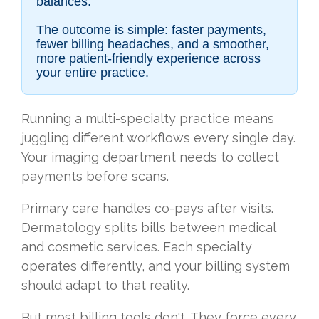
balances.
The outcome is simple: faster payments,
fewer billing headaches, and a smoother,
more patient-friendly experience across
your entire practice.
Running a multi-specialty practice means
juggling different workflows every single day.
Your imaging department needs to collect
payments before scans.
Primary care handles co-pays after visits.
Dermatology splits bills between medical
and cosmetic services. Each specialty
operates differently, and your billing system
should adapt to that reality.
But most billing tools don't. They force every