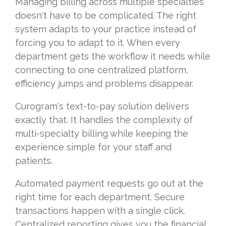
Managing billing across multiple specialties
doesn't have to be complicated. The right
system adapts to your practice instead of
forcing you to adapt to it. When every
department gets the workflow it needs while
connecting to one centralized platform,
efficiency jumps and problems disappear.
Curogram's text-to-pay solution delivers
exactly that. It handles the complexity of
multi-specialty billing while keeping the
experience simple for your staff and
patients.
Automated payment requests go out at the
right time for each department. Secure
transactions happen with a single click.
Centralized reporting gives you the financial