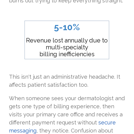
burns out trying to keep everything straight.
5-10%
Revenue lost annually due to
multi-specialty
billing inefficiencies
This isn't just an administrative headache. It
affects patient satisfaction too.
When someone sees your dermatologist and
gets one type of billing experience, then
visits your primary care office and receives a
different payment request without
secure
messaging
, they notice. Confusion about