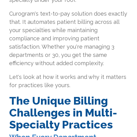
Curogram's text-to-pay solution does exactly
that. It automates patient billing across all
your specialties while maintaining
compliance and improving patient
satisfaction. Whether you're managing 3
departments or 30, you get the same
efficiency without added complexity.
Let's look at how it works and why it matters
for practices like yours.
The Unique Billing
Challenges in Multi-
Specialty Practices