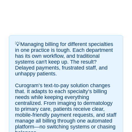
💡Managing billing for different specialties
in one practice is tough. Each department
has its own workflow, and traditional
systems can't keep up. The result?
Delayed payments, frustrated staff, and
unhappy patients.
Curogram’s text-to-pay solution changes
that. It adapts to each specialty’s billing
needs while keeping everything
centralized. From imaging to dermatology
to primary care, patients receive clear,
mobile-friendly payment requests, and staff
manage all billing through one automated
platform—no switching systems or chasing