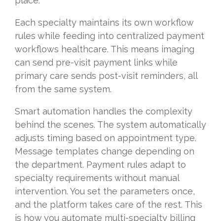
place.
Each specialty maintains its own workflow
rules while feeding into centralized payment
workflows healthcare. This means imaging
can send pre-visit payment links while
primary care sends post-visit reminders, all
from the same system.
Smart automation handles the complexity
behind the scenes. The system automatically
adjusts timing based on appointment type.
Message templates change depending on
the department. Payment rules adapt to
specialty requirements without manual
intervention. You set the parameters once,
and the platform takes care of the rest. This
is how you automate multi-specialty billing