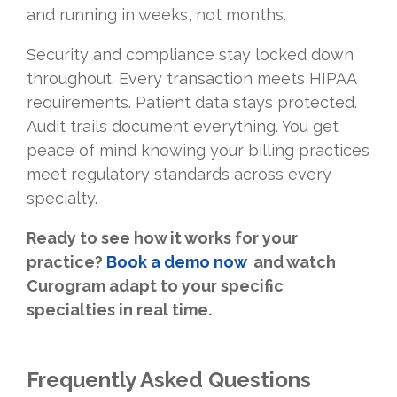
and running in weeks, not months.
Security and compliance stay locked down
throughout. Every transaction meets HIPAA
requirements. Patient data stays protected.
Audit trails document everything. You get
peace of mind knowing your billing practices
meet regulatory standards across every
specialty.
Ready to see how it works for your
practice
?
Book a demo now
and watch
Curogram adapt to your specific
specialties in real time.
Frequently Asked Questions