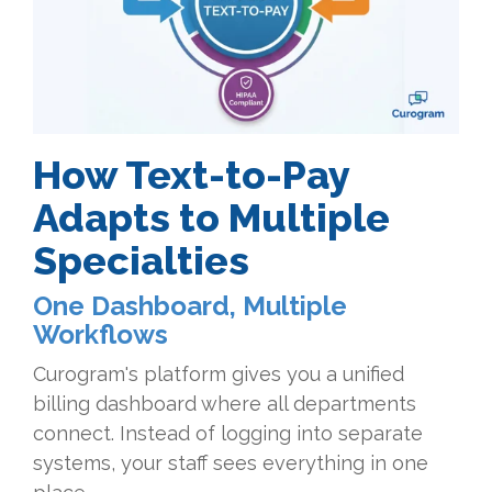
How Text-to-Pay
Adapts to Multiple
Specialties
One Dashboard, Multiple
Workflows
Curogram's platform gives you a unified
billing dashboard where all departments
connect. Instead of logging into separate
systems, your staff sees everything in one