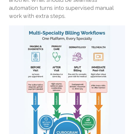
automation turns into supervised manual
work with extra steps.