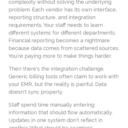
complexity without solving the underlying
problem. Each vendor has its own interface,
reporting structure, and integration
requirements. Your staff needs to learn
different systems for different departments.
Financial reporting becomes a nightmare
because data comes from scattered sources.
You're paying more to make things harder.
Then there's the integration challenge.
Generic billing tools often claim to work with
your EMR, but the reality is painful. Data
doesn't sync properly.
Staff spend time manually entering
information that should flow automatically.
Updates in one system don't reflect in
another. What should be seamless