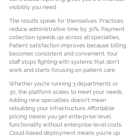
visibility you need.
The results speak for themselves. Practices
reduce administrative time by 30%. Payment
collection speeds up across all specialties.
Patient satisfaction improves because billing
becomes consistent and convenient. Your
staff stops fighting with systems that don't
work and starts focusing on patient care.
Whether you're running 3 departments or
30, the platform scales to meet your needs.
Adding new specialties doesn't mean
rebuilding your infrastructure. Affordable
pricing means you get enterprise-level
functionality without enterprise-level costs.
Cloud-based deployment means you're up