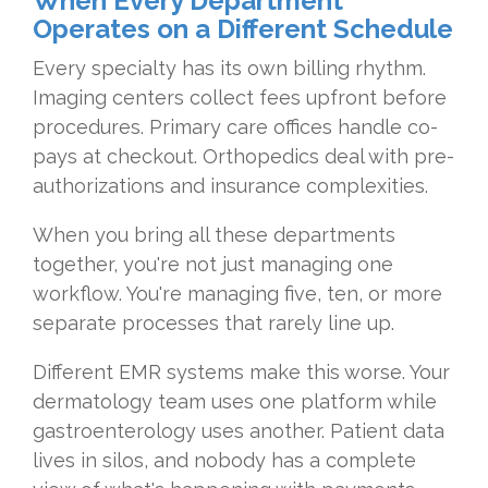
When Every Department
Operates on a Different Schedule
Every specialty has its own billing rhythm.
Imaging centers collect fees upfront before
procedures. Primary care offices handle co-
pays at checkout. Orthopedics deal with pre-
authorizations and insurance complexities.
When you bring all these departments
together, you're not just managing one
workflow. You're managing five, ten, or more
separate processes that rarely line up.
Different EMR systems make this worse. Your
dermatology team uses one platform while
gastroenterology uses another. Patient data
lives in silos, and nobody has a complete