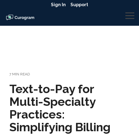
Skip
Sign In
Support
to
the
To
main
Me
content.
7 MIN READ
Text-to-Pay for
Multi-Specialty
Practices:
Simplifying Billing