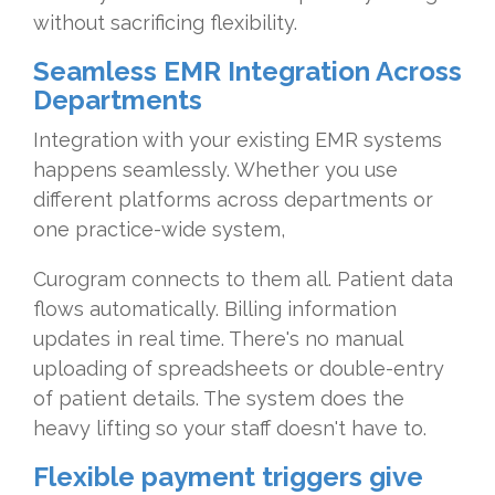
without sacrificing flexibility.
Seamless EMR Integration Across
Departments
Integration with your existing EMR systems
happens seamlessly. Whether you use
different platforms across departments or
one practice-wide system,
Curogram connects to them all. Patient data
flows automatically. Billing information
updates in real time. There's no manual
uploading of spreadsheets or double-entry
of patient details. The system does the
heavy lifting so your staff doesn't have to.
Flexible payment triggers give