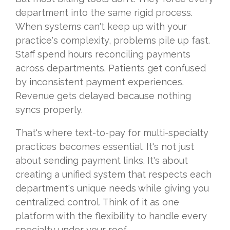
department into the same rigid process.
When systems can't keep up with your
practice's complexity, problems pile up fast.
Staff spend hours reconciling payments
across departments. Patients get confused
by inconsistent payment experiences.
Revenue gets delayed because nothing
syncs properly.
That's where text-to-pay for multi-specialty
practices becomes essential. It's not just
about sending payment links. It's about
creating a unified system that respects each
department's unique needs while giving you
centralized control. Think of it as one
platform with the flexibility to handle every
specialty under your roof.