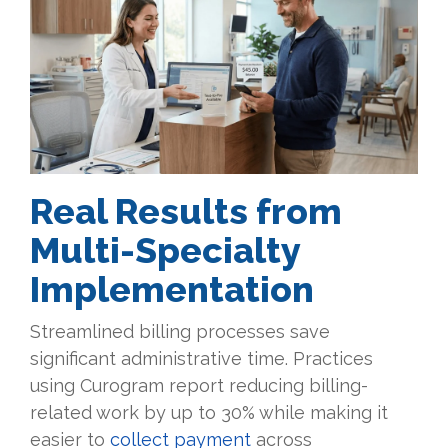
Real Results from
Multi-Specialty
Implementation
Streamlined billing processes save
significant administrative time. Practices
using Curogram report reducing billing-
related work by up to 30% while making it
easier to
collect payment
across