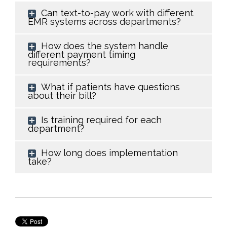
Can text-to-pay work with different
EMR systems across departments?
How does the system handle
different payment timing
requirements?
What if patients have questions
about their bill?
Is training required for each
department?
How long does implementation
take?