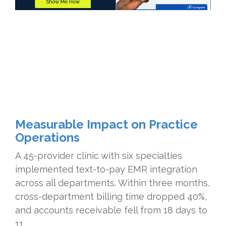
Measurable Impact on Practice
Operations
A 45-provider clinic with six specialties
implemented text-to-pay EMR integration
across all departments. Within three months,
cross-department billing time dropped 40%,
and accounts receivable fell from 18 days to
11.