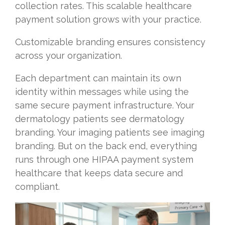
collection rates. This scalable healthcare
payment solution grows with your practice.
Customizable branding ensures consistency
across your organization.
Each department can maintain its own
identity within messages while using the
same secure payment infrastructure. Your
dermatology patients see dermatology
branding. Your imaging patients see imaging
branding. But on the back end, everything
runs through one HIPAA payment system
healthcare that keeps data secure and
compliant.