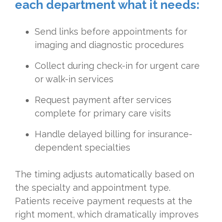
each department what it needs:
Send links before appointments for
imaging and diagnostic procedures
Collect during check-in for urgent care
or walk-in services
Request payment after services
complete for primary care visits
Handle delayed billing for insurance-
dependent specialties
The timing adjusts automatically based on
the specialty and appointment type.
Patients receive payment requests at the
right moment, which dramatically improves