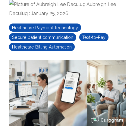
Aubreigh Lee
Daculug
:
January 25, 2026
Healthcare Payment Technology
Secure patient communication
Text-to-Pay
Healthcare Billing Automation