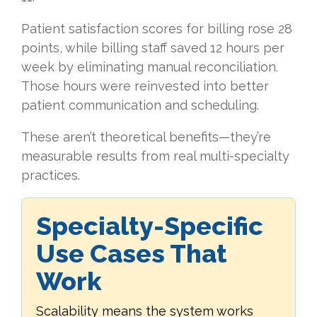
Patient satisfaction scores for billing rose 28
points, while billing staff saved 12 hours per
week by eliminating manual reconciliation.
Those hours were reinvested into better
patient communication and scheduling.
These aren’t theoretical benefits—they’re
measurable results from real multi-specialty
practices.
Specialty-Specific
Use Cases That
Work
Scalability means the system works