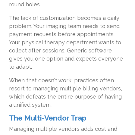
round holes.
The lack of customization becomes a daily
problem. Your imaging team needs to send
payment requests before appointments.
Your physical therapy department wants to
collect after sessions. Generic software
gives you one option and expects everyone
to adapt.
When that doesn't work, practices often
resort to managing multiple billing vendors,
which defeats the entire purpose of having
a unified system.
The Multi-Vendor Trap
Managing multiple vendors adds cost and