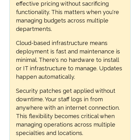
effective pricing without sacrificing
functionality. This matters when you're
managing budgets across multiple
departments.
Cloud-based infrastructure means
deployment is fast and maintenance is
minimal. There's no hardware to install
or IT infrastructure to manage. Updates
happen automatically.
Security patches get applied without
downtime. Your staff logs in from
anywhere with an internet connection.
This flexibility becomes critical when
managing operations across multiple
specialties and locations.