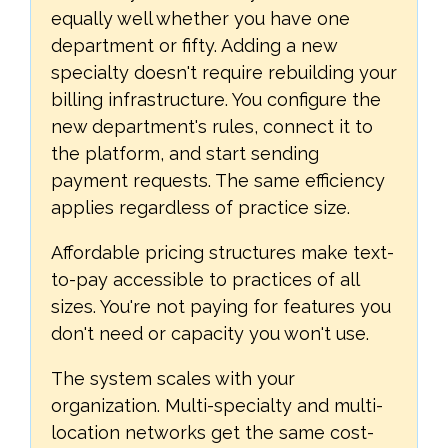
equally well whether you have one
department or fifty. Adding a new
specialty doesn't require rebuilding your
billing infrastructure. You configure the
new department's rules, connect it to
the platform, and start sending
payment requests. The same efficiency
applies regardless of practice size.
Affordable pricing structures make text-
to-pay accessible to practices of all
sizes. You're not paying for features you
don't need or capacity you won't use.
The system scales with your
organization. Multi-specialty and multi-
location networks get the same cost-