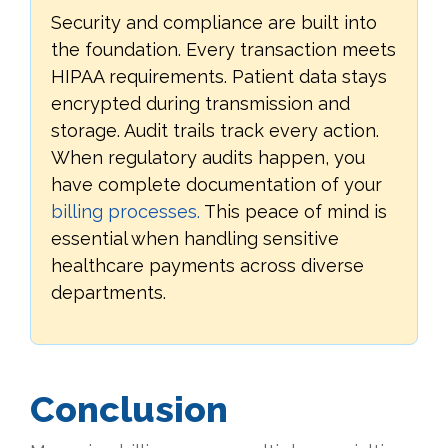
Security and compliance are built into
the foundation. Every transaction meets
HIPAA requirements. Patient data stays
encrypted during transmission and
storage. Audit trails track every action.
When regulatory audits happen, you
have complete documentation of your
billing processes.
This peace of mind is
essential when handling sensitive
healthcare payments across diverse
departments.
Conclusion