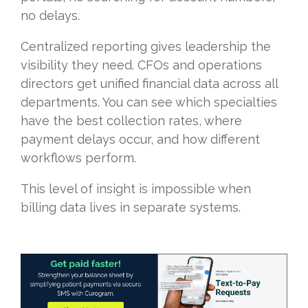
no delays.
Centralized reporting gives leadership the
visibility they need. CFOs and operations
directors get unified financial data across all
departments. You can see which specialties
have the best collection rates, where
payment delays occur, and how different
workflows perform.
This level of insight is impossible when
billing data lives in separate systems.