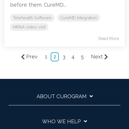
before them. CureMD...
Telehealth Software
CureMD Integration
HIPAA video visit
Read More
Prev
1
2
3
4
5
Next
ABOUT CUROGRAM
WHO WE HELP