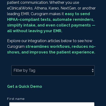
patient communication. Whether you use
eClinicalWorks, Athena, Kareo, NextGen, or another
leading EMR, Curogram makes it
easy to send
HIPAA-compliant texts, automate reminders,
simplify intake, and even collect payments —
all without leaving your EMR.
Explore our integration articles below to see how
Curogram
streamlines workflows, reduces no-
shows, and improves the patient experience.
Get a Quick Demo
First name