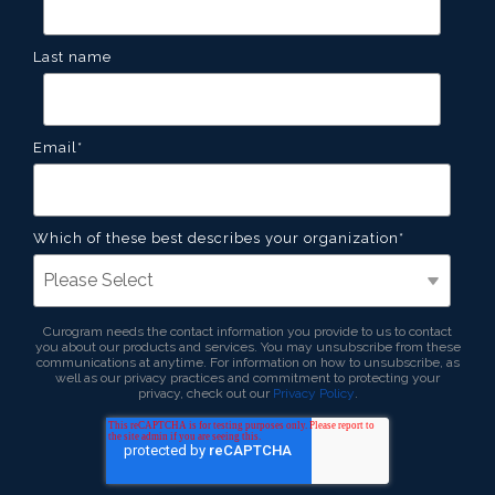
Last name
Email
*
Which of these best describes your organization
*
Curogram needs the contact information you provide to us to contact
you about our products and services. You may unsubscribe from these
communications at anytime. For information on how to unsubscribe, as
well as our privacy practices and commitment to protecting your
privacy, check out our
Privacy Policy
.