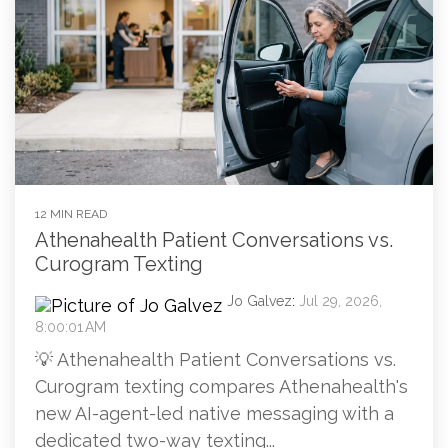
12 MIN READ
Athenahealth Patient Conversations vs.
Curogram Texting
Jo Galvez
:
Jul 29, 2026,
8:00:01 AM
💡 Athenahealth Patient Conversations vs.
Curogram texting compares Athenahealth's
new AI-agent-led native messaging with a
dedicated two-way texting...