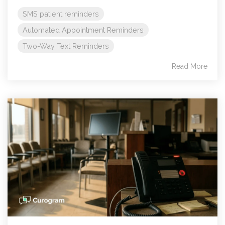
SMS patient reminders
Automated Appointment Reminders
Two-Way Text Reminders
Read More