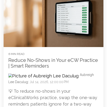
6 MIN READ
Reduce No-Shows in Your eCW Practice
| Smart Reminders
Aubreigh
Lee Daculug
:
Jul 14, 2026, 12:00:00 PM
💡 To reduce no-shows in your
eClinicalWorks practice, swap the one-way
reminders patients ignore for a two-way