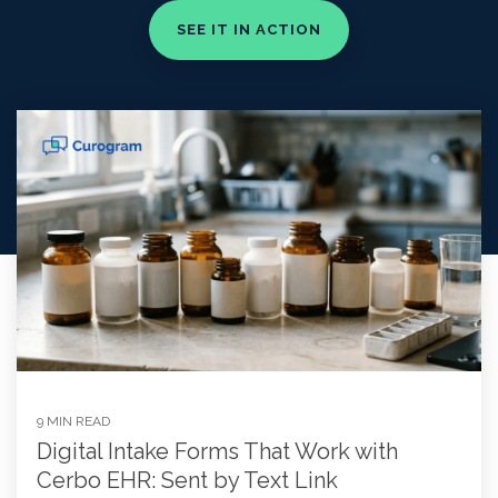
9 MIN READ
Digital Intake Forms That Work with
Cerbo EHR: Sent by Text Link