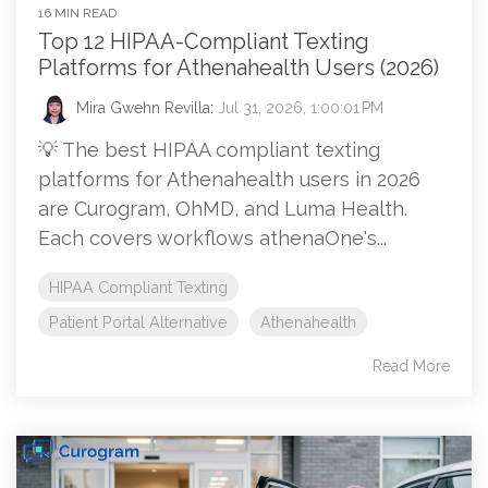
16 MIN READ
Top 12 HIPAA-Compliant Texting
Platforms for Athenahealth Users (2026)
Mira Gwehn Revilla
:
Jul 31, 2026, 1:00:01 PM
💡 The best HIPAA compliant texting
platforms for Athenahealth users in 2026
are Curogram, OhMD, and Luma Health.
Each covers workflows athenaOne's...
HIPAA Compliant Texting
Patient Portal Alternative
Athenahealth
Read More