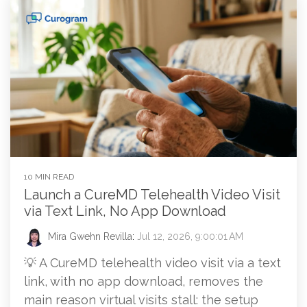
10 MIN READ
Launch a CureMD Telehealth Video Visit
via Text Link, No App Download
Mira Gwehn Revilla
:
Jul 12, 2026, 9:00:01 AM
💡 A CureMD telehealth video visit via a text
link, with no app download, removes the
main reason virtual visits stall: the setup