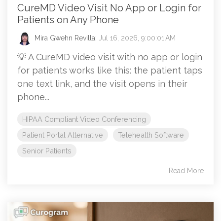
CureMD Video Visit No App or Login for
Patients on Any Phone
Mira Gwehn Revilla
:
Jul 16, 2026, 9:00:01 AM
💡 A CureMD video visit with no app or login
for patients works like this: the patient taps
one text link, and the visit opens in their
phone...
HIPAA Compliant Video Conferencing
Patient Portal Alternative
Telehealth Software
Senior Patients
Read More