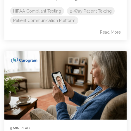
HIPAA Compliant Texting
2-Way Patient Texting
Patient Communication Platform
Read More
9 MIN READ