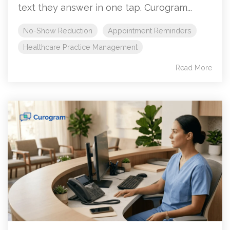
text they answer in one tap. Curogram...
No-Show Reduction
Appointment Reminders
Healthcare Practice Management
Read More