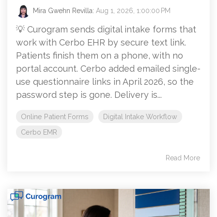
Mira Gwehn Revilla:
Aug 1, 2026, 1:00:00 PM
💡 Curogram sends digital intake forms that
work with Cerbo EHR by secure text link.
Patients finish them on a phone, with no
portal account. Cerbo added emailed single-
use questionnaire links in April 2026, so the
password step is gone. Delivery is...
Online Patient Forms
Digital Intake Workflow
Cerbo EMR
Read More