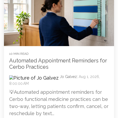
10 MIN READ
Automated Appointment Reminders for
Cerbo Practices
Jo Galvez
:
Aug 1, 2026,
8:00:00 AM
💡Automated appointment reminders for
Cerbo functional medicine practices can be
two-way, letting patients confirm, cancel, or
reschedule by text...