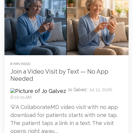
8 MIN READ
Join a Video Visit by Text — No App
Needed
Jo Galvez
:
Jul 13, 2026,
8:00:01 AM
💡A CollaborateMD video visit with no app
download for patients starts with one tap.
The patient taps a link in a text. The visit
opens right away....