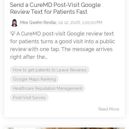
Send a CureMD Post-Visit Google
Review Text for Patients Fast
Mira Gwehn Revilla
:
Jul 12, 2026, 1:00:00 PM
💡 A CureMD post-visit Google review text
for patients turns a good visit into a public
review with one tap. The message arrives
right after the...
How to get patients to Leave Reviews
Google Maps Ranking
Healthcare Reputation Management
Post-Visit Survey
Read More