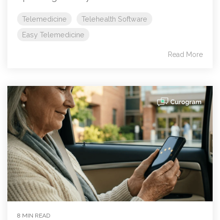
Telemedicine
Telehealth Software
Easy Telemedicine
Read More
8 MIN READ