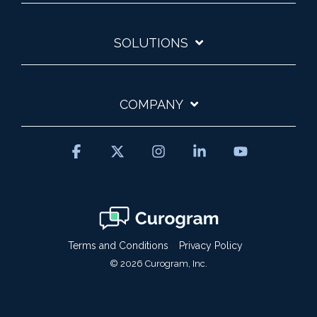
SOLUTIONS
COMPANY
Facebook
X
Instagram
Linkedin
YouTube
Terms and Conditions
Privacy Policy
© 2026 Curogram, Inc.