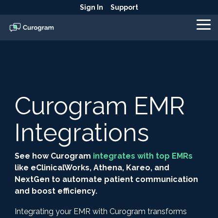
Skip
Sign In
Support
to
the
To
main
Me
content.
Curogram EMR
Integrations
See how Curogram
integrates with top EMRs
like eClinicalWorks, Athena, Kareo, and
NextGen to automate patient communication
and boost efficiency.
Integrating your EMR with Curogram transforms