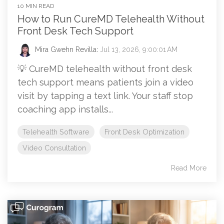
10 MIN READ
How to Run CureMD Telehealth Without
Front Desk Tech Support
Mira Gwehn Revilla
:
Jul 13, 2026, 9:00:01 AM
💡 CureMD telehealth without front desk
tech support means patients join a video
visit by tapping a text link. Your staff stop
coaching app installs...
Telehealth Software
Front Desk Optimization
Video Consultation
Read More