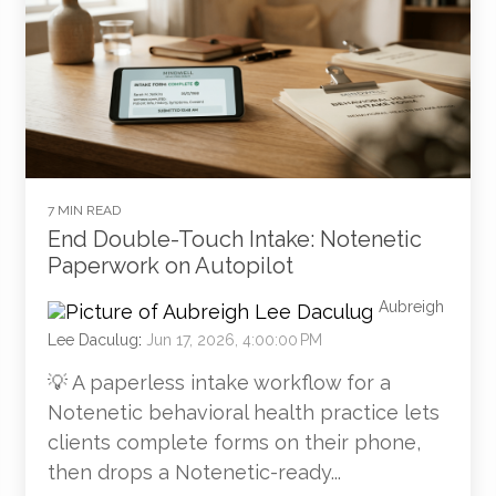
7 MIN READ
End Double-Touch Intake: Notenetic
Paperwork on Autopilot
Aubreigh
Lee Daculug
:
Jun 17, 2026, 4:00:00 PM
💡 A paperless intake workflow for a
Notenetic behavioral health practice lets
clients complete forms on their phone,
then drops a Notenetic-ready...