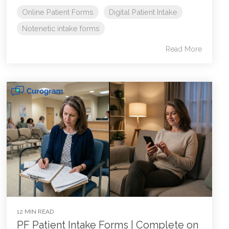
Online Patient Forms
Digital Patient Intake
Notenetic intake forms
Read More
12 MIN READ
PF Patient Intake Forms | Complete on