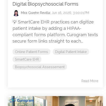
Digital Biopsychosocial Forms
Mira Gwehn Revilla
:
Jun 16, 2026, 3:00:01 PM
💡 SmartCare EHR practices can digitize
patient intake by adding a HIPAA-
compliant forms platform. Curogram texts
secure form links straight to each...
Online Patient Forms
Digital Patient Intake
SmartCare EHR
Biopsychosocial Assessement
Read More