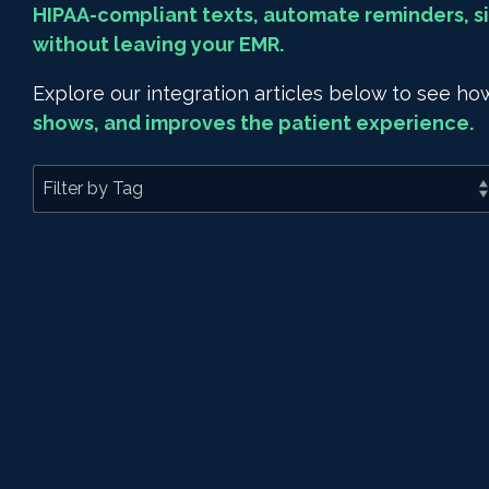
HIPAA-compliant texts, automate reminders, si
without leaving your EMR.
Explore our integration articles below to see 
shows, and improves the patient experience.