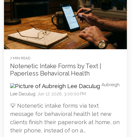
7 MIN READ
Notenetic Intake Forms by Text |
Paperless Behavioral Health
Aubreigh
Lee Daculug
:
Jun 17, 2026, 3:00:00 PM
💡 Notenetic intake forms via text
message for behavioral health let new
clients finish their paperwork at home, on
their phone, instead of on a...