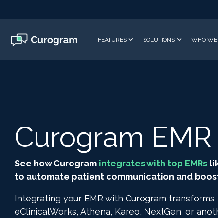
Skip
to
the
main
FEATURES
SOLUTIONS
WHO WE 
content.
Curogram EMR I
See how Curogram
integrates with top EMRs
li
to automate patient communication and boost 
Integrating your EMR with Curogram transforms
eClinicalWorks, Athena, Kareo, NextGen, or ano