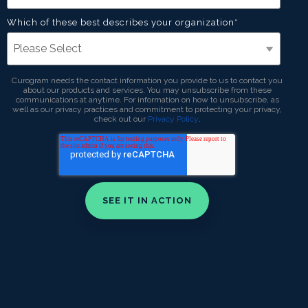
Which of these best describes your organization
*
Curogram needs the contact information you provide to us to contact you
about our products and services. You may unsubscribe from these
communications at anytime. For information on how to unsubscribe, as
well as our privacy practices and commitment to protecting your privacy,
check out our
Privacy Policy
.