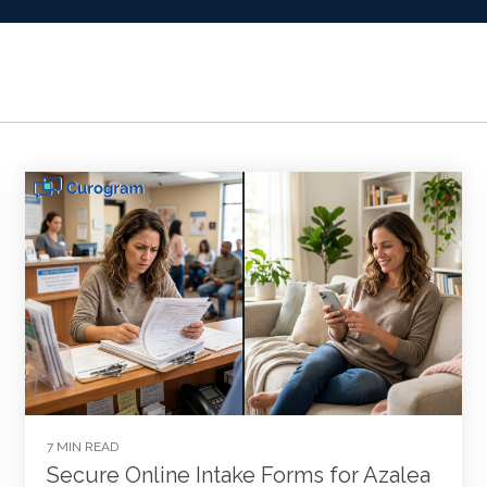
7 MIN READ
Secure Online Intake Forms for Azalea