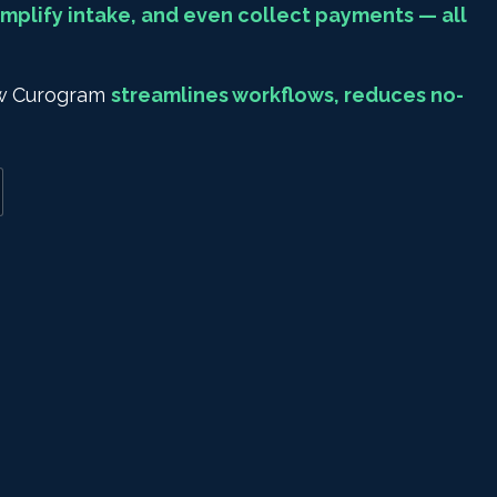
mplify intake, and even collect payments — all
how Curogram
streamlines workflows, reduces no-