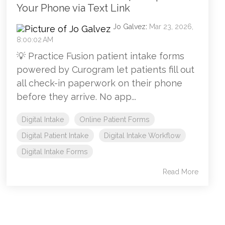
Your Phone via Text Link
Jo Galvez
:
Mar 23, 2026,
8:00:02 AM
💡 Practice Fusion patient intake forms
powered by Curogram let patients fill out
all check-in paperwork on their phone
before they arrive. No app...
Digital Intake
Online Patient Forms
Digital Patient Intake
Digital Intake Workflow
Digital Intake Forms
Read More