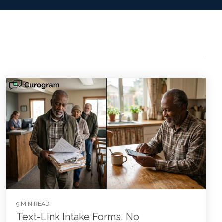
9 MIN READ
Text-Link Intake Forms, No