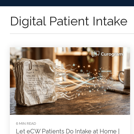
Digital Patient Intake
6 MIN READ
Let eCW Patients Do Intake at Home |