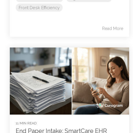
Front Desk Efficiency
Read More
11 MIN READ
End Paper Intake: SmartCare EHR