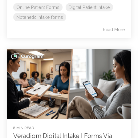
Online Patient Forms
Digital Patient Intake
Notenetic intake forms
Read More
8 MIN READ
Veradigm Digital Intake | Forms Via