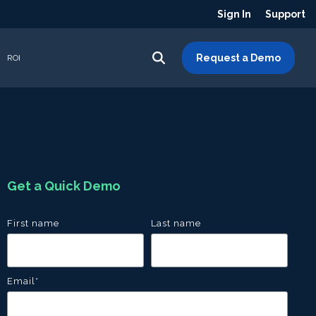
Sign In
Support
Request a Demo
ROI
Get a Quick Demo
First name
Last name
Email
*