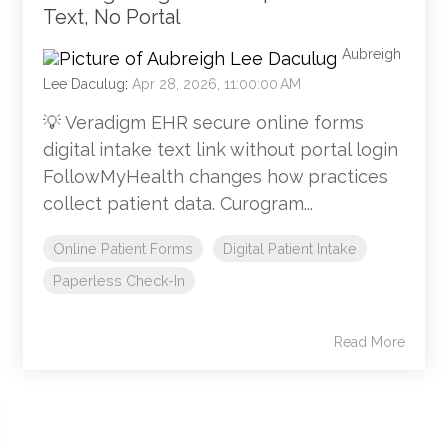
Text, No Portal
Aubreigh
Lee Daculug
:
Apr 28, 2026, 11:00:00 AM
💡 Veradigm EHR secure online forms
digital intake text link without portal login
FollowMyHealth changes how practices
collect patient data. Curogram...
Online Patient Forms
Digital Patient Intake
Paperless Check-In
Read More