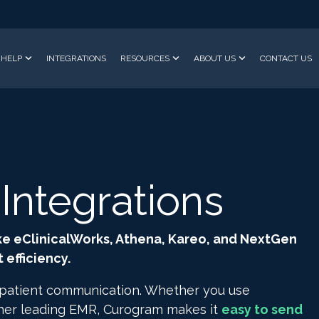
HELP
INTEGRATIONS
RESOURCES
ABOUT US
CONTACT US
ntegrations
ke eClinicalWorks, Athena, Kareo, and NextGen
efficiency.
 patient communication. Whether you use
ther leading EMR, Curogram makes it
easy to send