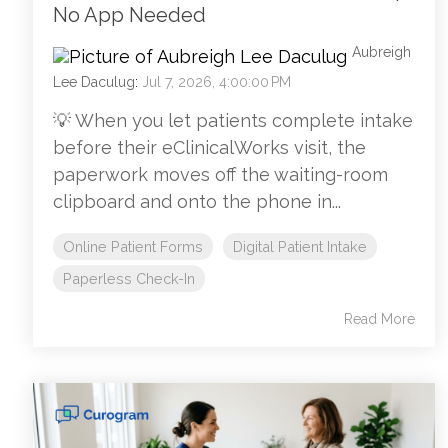
No App Needed
Aubreigh
Lee Daculug
:
Jul 7, 2026, 4:00:00 PM
💡 When you let patients complete intake
before their eClinicalWorks visit, the
paperwork moves off the waiting-room
clipboard and onto the phone in...
Online Patient Forms
Digital Patient Intake
Paperless Check-In
Read More