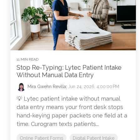
11 MIN READ
Stop Re-Typing: Lytec Patient Intake
Without Manual Data Entry
Mira Gwehn Revilla
:
Jun 24, 2026, 4:00:00 PM
💡 Lytec patient intake without manual
data entry means your front desk stops
hand-keying paper packets one field at a
time. Curogram texts patients...
Online Patient Forms
Digital Patient Intake