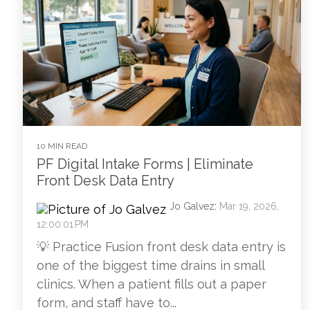
10 MIN READ
PF Digital Intake Forms | Eliminate
Front Desk Data Entry
Jo Galvez
:
Mar 19, 2026,
12:00:01 PM
💡 Practice Fusion front desk data entry is
one of the biggest time drains in small
clinics. When a patient fills out a paper
form, and staff have to...