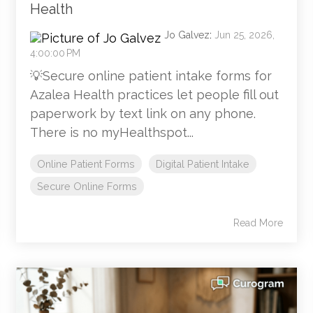
Health
Jo Galvez
:
Jun 25, 2026,
4:00:00 PM
💡Secure online patient intake forms for
Azalea Health practices let people fill out
paperwork by text link on any phone.
There is no myHealthspot...
Online Patient Forms
Digital Patient Intake
Secure Online Forms
Read More