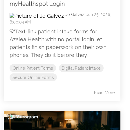
myHealthspot Login
Jo Galvez
:
Jun 25, 2026,
8:00:04 AM
💡Text-link patient intake forms for
Azalea Health with no portal login let
patients finish paperwork on their own
phones. They do it before they...
Online Patient Forms
Digital Patient Intake
Secure Online Forms
Read More