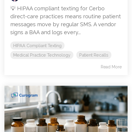
💡 HIPAA compliant texting for Cerbo
direct-care practices means routine patient
messages move by regular SMS. A vendor
signs a BAA and logs every...
HIPAA Compliant Texting
Medical Practice Technology
Patient Recalls
Read More