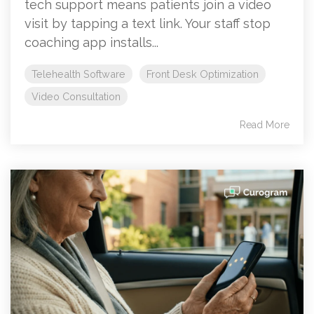
tech support means patients join a video
visit by tapping a text link. Your staff stop
coaching app installs...
Telehealth Software
Front Desk Optimization
Video Consultation
Read More