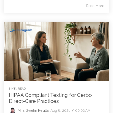
Read More
8 MIN READ
HIPAA Compliant Texting for Cerbo
Direct-Care Practices
Mira Gwehn Revilla
:
Aug 6, 2026, 9:00:02 AM