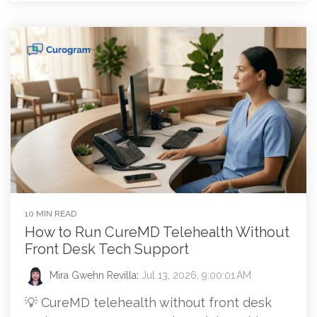
10 MIN READ
How to Run CureMD Telehealth Without
Front Desk Tech Support
Mira Gwehn Revilla
:
Jul 13, 2026, 9:00:01 AM
💡 CureMD telehealth without front desk