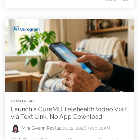
10 MIN READ
Launch a CureMD Telehealth Video Visit
via Text Link, No App Download
Mira Gwehn Revilla
:
Jul 12, 2026, 9:00:01 AM