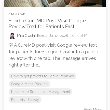
8 MIN READ
Send a CureMD Post-Visit Google
Review Text for Patients Fast
Mira Gwehn Revilla
:
Jul 12, 2026, 1:00:00 PM
💡 A CureMD post-visit Google review text
for patients turns a good visit into a public
review with one tap. The message arrives
right after the...
How to get patients to Leave Reviews
Google Maps Ranking
Healthcare Reputation Management
Post-Visit Survey
Read More