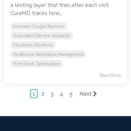
a texting layer that fires after each visit.
CureMD tracks how...
Increase Google Reviews
Automated Review Requests
Feedback Workflow
Healthcare Reputation Management
Front Desk Optimization
Read More
1
2
3
4
5
Next