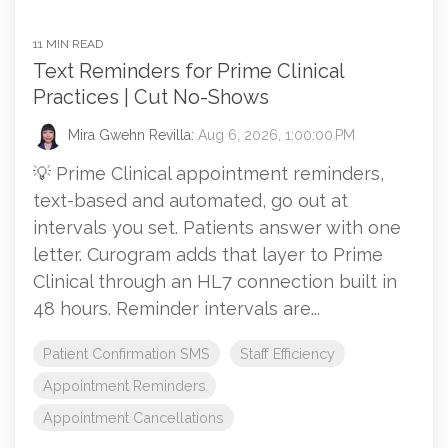
11 MIN READ
Text Reminders for Prime Clinical
Practices | Cut No-Shows
Mira Gwehn Revilla:
Aug 6, 2026, 1:00:00 PM
💡 Prime Clinical appointment reminders,
text-based and automated, go out at
intervals you set. Patients answer with one
letter. Curogram adds that layer to Prime
Clinical through an HL7 connection built in
48 hours. Reminder intervals are...
Patient Confirmation SMS
Staff Efficiency
Appointment Reminders
Appointment Cancellations