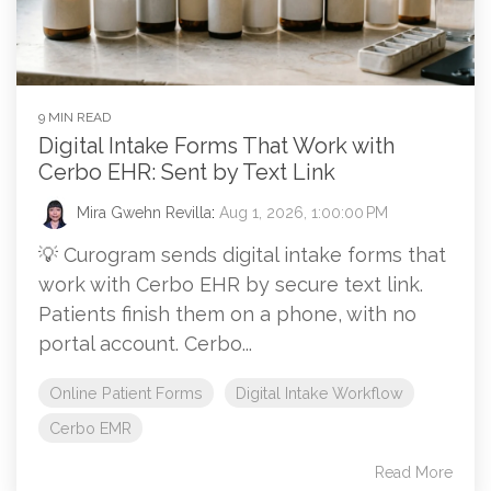
9 MIN READ
Digital Intake Forms That Work with
Cerbo EHR: Sent by Text Link
Mira Gwehn Revilla
:
Aug 1, 2026, 1:00:00 PM
💡 Curogram sends digital intake forms that
work with Cerbo EHR by secure text link.
Patients finish them on a phone, with no
portal account. Cerbo...
Online Patient Forms
Digital Intake Workflow
Cerbo EMR
Read More