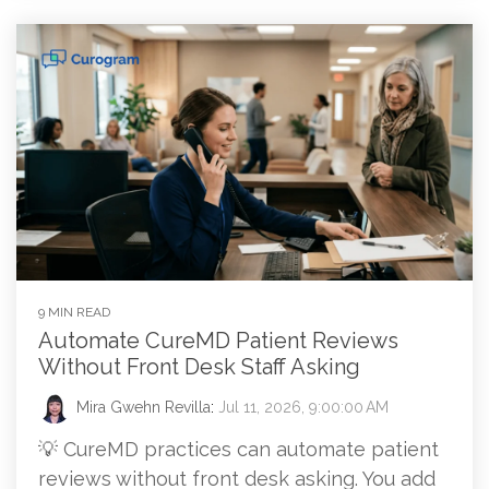
9 MIN READ
Automate CureMD Patient Reviews
Without Front Desk Staff Asking
Mira Gwehn Revilla
:
Jul 11, 2026, 9:00:00 AM
💡 CureMD practices can automate patient
reviews without front desk asking. You add