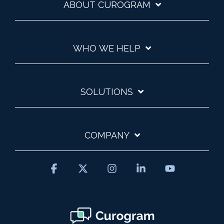
ABOUT CUROGRAM
WHO WE HELP
SOLUTIONS
COMPANY
Facebook
X
Instagram
Linkedin
YouTube