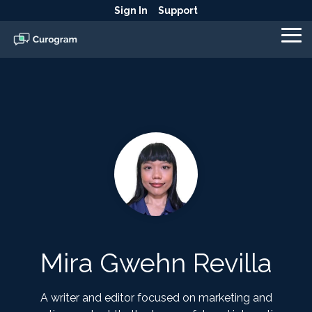
Skip
Sign In
Support
to
the
To
main
Me
content.
Mira Gwehn Revilla
A writer and editor focused on marketing and