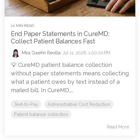
10 MIN READ
End Paper Statements in CureMD:
Collect Patient Balances Fast
Mira Gwehn Revilla
:
Jul 11, 2026, 1:00:00 PM
💡 CureMD patient balance collection
without paper statements means collecting
what a patient owes by text instead of a
mailed bill. In CureMD,...
Text-to-Pay
Administrative Cost Reduction
Patient balance collection
Read More