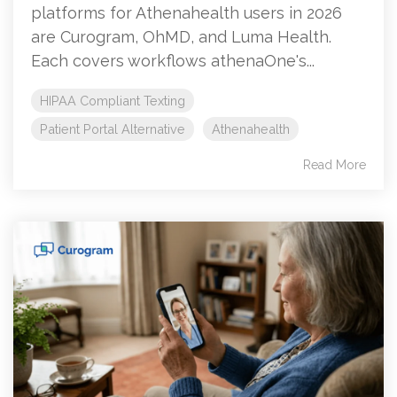
platforms for Athenahealth users in 2026
are Curogram, OhMD, and Luma Health.
Each covers workflows athenaOne's...
HIPAA Compliant Texting
Patient Portal Alternative
Athenahealth
Read More