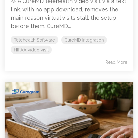
💡 A CureMD telehealth video visit via a text
link, with no app download, removes the
main reason virtual visits stall: the setup
before them. CureMD...
Telehealth Software
CureMD Integration
HIPAA video visit
Read More