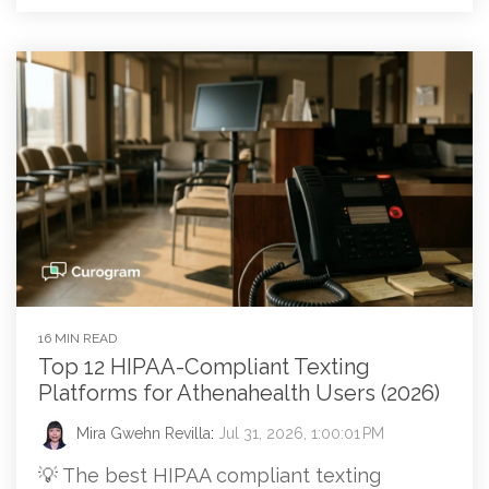
16 MIN READ
Top 12 HIPAA-Compliant Texting
Platforms for Athenahealth Users (2026)
Mira Gwehn Revilla
:
Jul 31, 2026, 1:00:01 PM
💡 The best HIPAA compliant texting