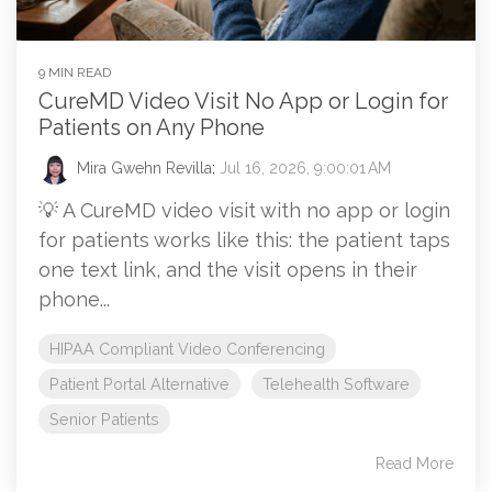
9 MIN READ
CureMD Video Visit No App or Login for
Patients on Any Phone
Mira Gwehn Revilla
:
Jul 16, 2026, 9:00:01 AM
💡 A CureMD video visit with no app or login
for patients works like this: the patient taps
one text link, and the visit opens in their
phone...
HIPAA Compliant Video Conferencing
Patient Portal Alternative
Telehealth Software
Senior Patients
Read More