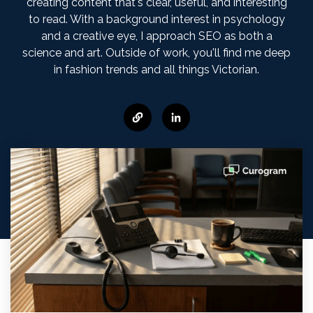
creating content that's clear, useful, and interesting
to read. With a background interest in psychology
and a creative eye, I approach SEO as both a
science and art. Outside of work, you'll find me deep
in fashion trends and all things Victorian.