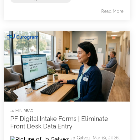
Read More
10 MIN READ
PF Digital Intake Forms | Eliminate
Front Desk Data Entry
Jo Galvez
:
Mar 19, 2026,