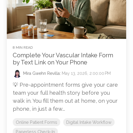
8 MIN READ
Complete Your Vascular Intake Form
by Text Link on Your Phone
Mira Gwehn Revilla
:
May 13, 2026, 2:00:00 PM
💡 Pre-appointment forms give your care
team your full health story before you
walk in. You fill them out at home, on your
phone, in just a few...
Online Patient Forms
Digital Intake Workflow
Paperless Check-In