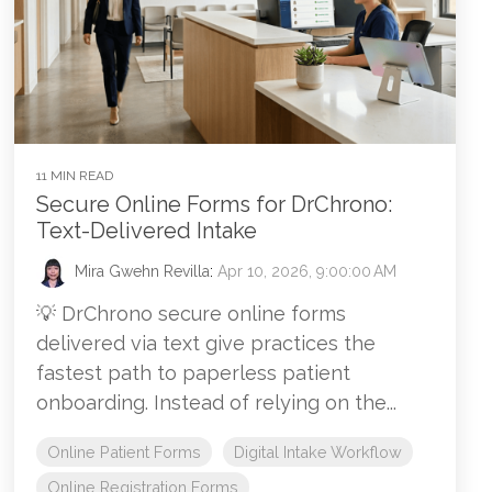
11 MIN READ
Secure Online Forms for DrChrono:
Text-Delivered Intake
Mira Gwehn Revilla
:
Apr 10, 2026, 9:00:00 AM
💡 DrChrono secure online forms
delivered via text give practices the
fastest path to paperless patient
onboarding. Instead of relying on the...
Online Patient Forms
Digital Intake Workflow
Online Registration Forms