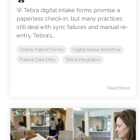
💡 Tebra digital intake forms promise a
paperless check-in, but many practices
still deal with sync failures and manual re-
entry. Tebra's...
Online Patient Forms
Digital Intake Workflow
Patient Data Entry
Tebra Integration
Read More