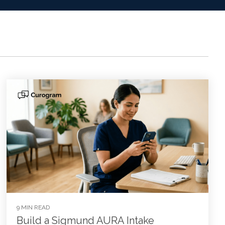
9 MIN READ
Build a Sigmund AURA Intake