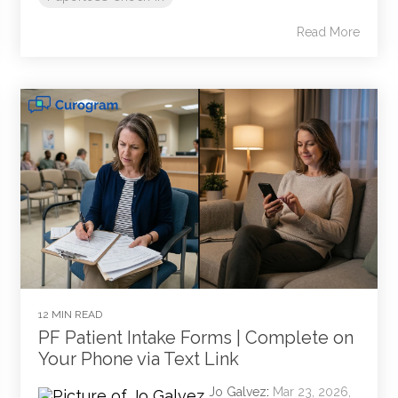
Read More
12 MIN READ
PF Patient Intake Forms | Complete on
Your Phone via Text Link
Jo Galvez
:
Mar 23, 2026,