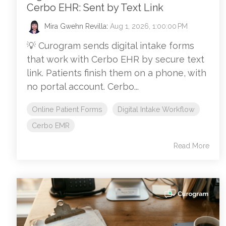
Cerbo EHR: Sent by Text Link
Mira Gwehn Revilla
:
Aug 1, 2026, 1:00:00 PM
💡 Curogram sends digital intake forms
that work with Cerbo EHR by secure text
link. Patients finish them on a phone, with
no portal account. Cerbo...
Online Patient Forms
Digital Intake Workflow
Cerbo EMR
Read More