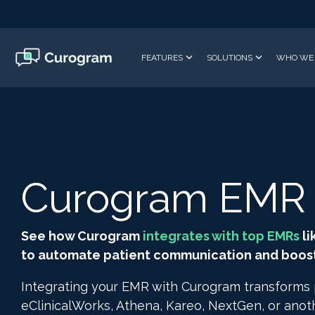
Skip
to
the
main
FEATURES
SOLUTIONS
WHO WE 
content.
Curogram EMR I
See how Curogram
integrates with top EMRs
li
to automate patient communication and boost 
Integrating your EMR with Curogram transforms
eClinicalWorks, Athena, Kareo, NextGen, or ano