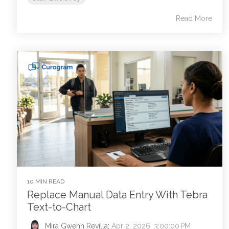
Read More
10 MIN READ
Replace Manual Data Entry With Tebra
Text-to-Chart
Mira Gwehn Revilla
:
Apr 2, 2026, 3:00:00 PM