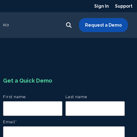
Sign In
Support
Request a Demo
ROI
Get a Quick Demo
First name
Last name
Email
*