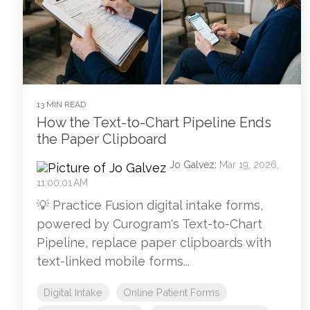
13 MIN READ
How the Text-to-Chart Pipeline Ends
the Paper Clipboard
Jo Galvez
:
Mar 19, 2026,
11:00:01 AM
💡 Practice Fusion digital intake forms,
powered by Curogram's Text-to-Chart
Pipeline, replace paper clipboards with
text-linked mobile forms...
Digital Intake
Online Patient Forms