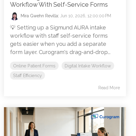
Workflow With Self-Service Forms
Mira Gwehn Revilla
:
Jun 10, 2026, 12:00:00 PM
💡 Setting up a Sigmund AURA intake
workflow with staff self-service forms
gets easier when you add a separate
form layer. Curogram's drag-and-drop...
Online Patient Forms
Digital Intake Workflow
Staff Efficiency
Read More