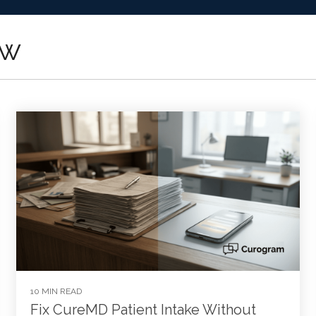
ow
10 MIN READ
Fix CureMD Patient Intake Without