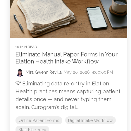
10 MIN READ
Eliminate Manual Paper Forms in Your
Elation Health Intake Workflow
Mira Gwehn Revilla
:
May 20, 2026, 4:00:00 PM
💡 Eliminating data re-entry in Elation
Health practices means capturing patient
details once — and never typing them
again. Curogram's digital...
Online Patient Forms
Digital Intake Workflow
Staff Efficiency