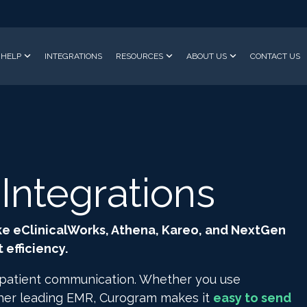
HELP
INTEGRATIONS
RESOURCES
ABOUT US
CONTACT US
ntegrations
ke eClinicalWorks, Athena, Kareo, and NextGen
efficiency.
 patient communication. Whether you use
ther leading EMR, Curogram makes it
easy to send