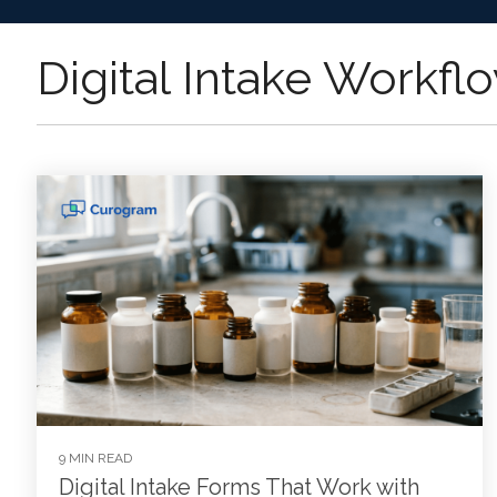
Digital Intake Workfl
9 MIN READ
Digital Intake Forms That Work with