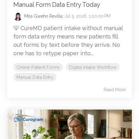
Manual Form Data Entry Today
Mira Gwehn Revilla
:
Jul 5, 2026, 1:00:00 PM
💡 CureMD patient intake without manual
form data entry means new patients fill
out forms by text before they arrive. No
one has to retype paper into...
Online Patient Forms
Digital Intake Workflow
Manual Data Entry
Read More