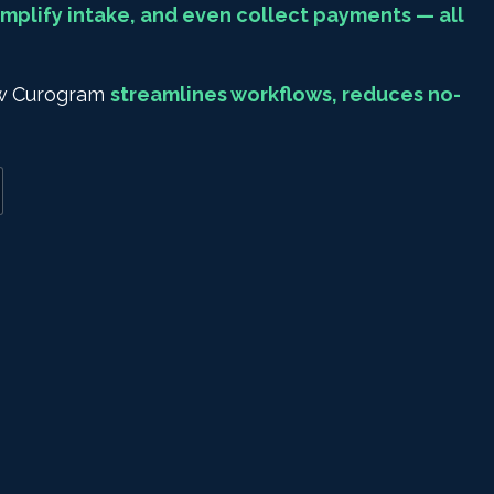
mplify intake, and even collect payments — all
how Curogram
streamlines workflows, reduces no-