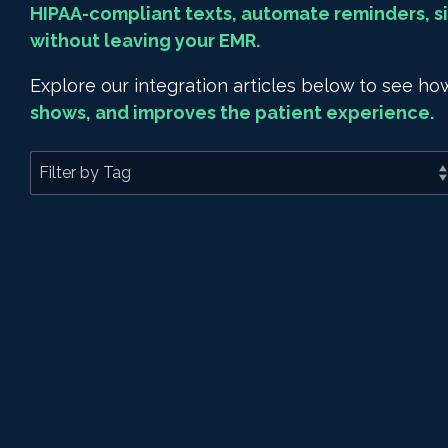
HIPAA-compliant texts, automate reminders, si
without leaving your EMR.
Explore our integration articles below to see 
shows, and improves the patient experience.