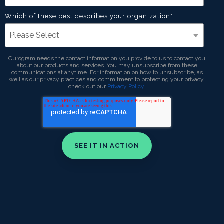
Which of these best describes your organization
*
Curogram needs the contact information you provide to us to contact you
about our products and services. You may unsubscribe from these
communications at anytime. For information on how to unsubscribe, as
well as our privacy practices and commitment to protecting your privacy,
check out our
Privacy Policy
.