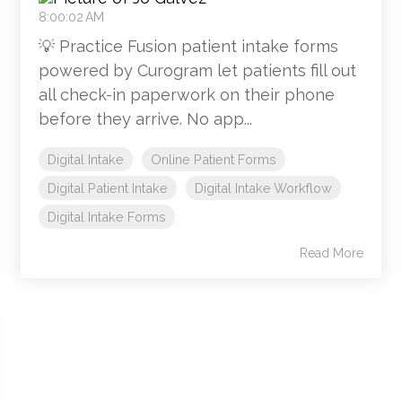
8:00:02 AM
💡 Practice Fusion patient intake forms
powered by Curogram let patients fill out
all check-in paperwork on their phone
before they arrive. No app...
Digital Intake
Online Patient Forms
Digital Patient Intake
Digital Intake Workflow
Digital Intake Forms
Read More