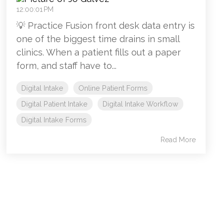
12:00:01 PM
💡 Practice Fusion front desk data entry is
one of the biggest time drains in small
clinics. When a patient fills out a paper
form, and staff have to...
Digital Intake
Online Patient Forms
Digital Patient Intake
Digital Intake Workflow
Digital Intake Forms
Read More