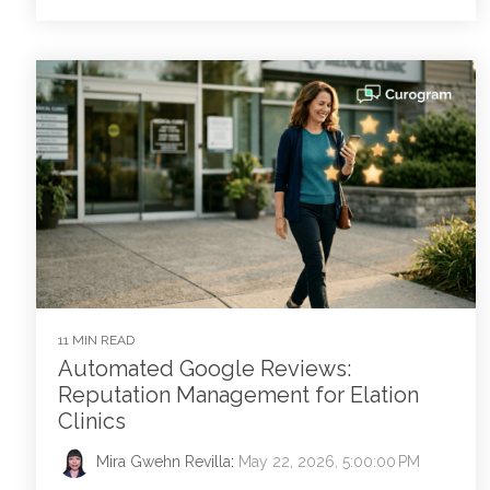
11 MIN READ
Automated Google Reviews:
Reputation Management for Elation
Clinics
Mira Gwehn Revilla
:
May 22, 2026, 5:00:00 PM