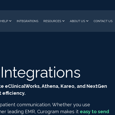
HELP
INTEGRATIONS
RESOURCES
ABOUT US
CONTACT US
ntegrations
ke eClinicalWorks, Athena, Kareo, and NextGen
efficiency.
 patient communication. Whether you use
ther leading EMR, Curogram makes it
easy to send