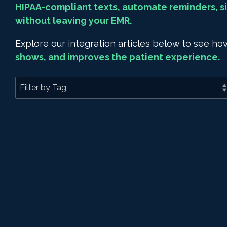
HIPAA-compliant texts, automate reminders, si
without leaving your EMR.
Explore our integration articles below to see 
shows, and improves the patient experience.