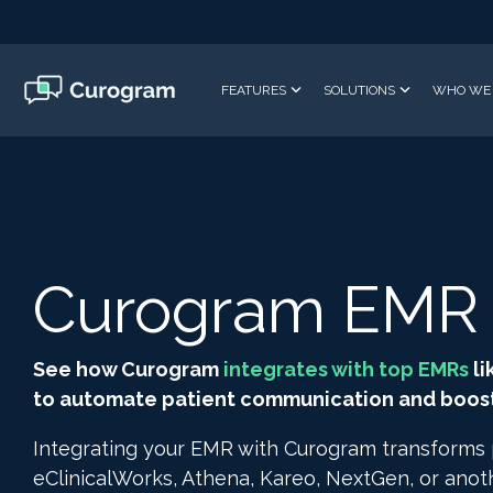
Skip
to
the
main
FEATURES
SOLUTIONS
WHO WE 
content.
Curogram EMR I
See how Curogram
integrates with top EMRs
li
to automate patient communication and boost 
Integrating your EMR with Curogram transforms
eClinicalWorks, Athena, Kareo, NextGen, or ano