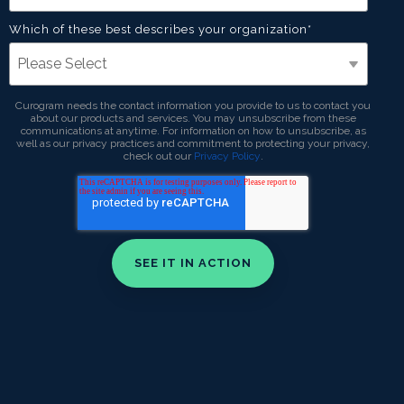
Which of these best describes your organization
*
Curogram needs the contact information you provide to us to contact you
about our products and services. You may unsubscribe from these
communications at anytime. For information on how to unsubscribe, as
well as our privacy practices and commitment to protecting your privacy,
check out our
Privacy Policy
.