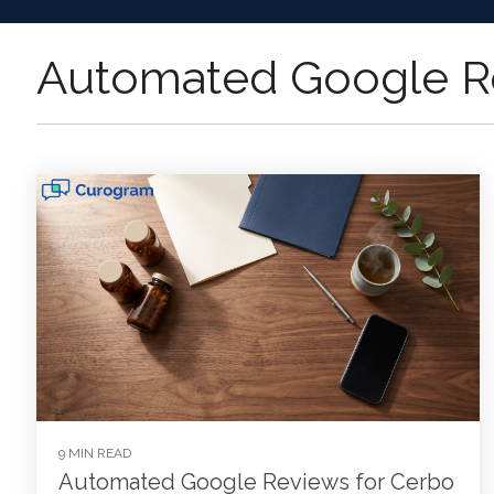
Automated Google R
9 MIN READ
Automated Google Reviews for Cerbo