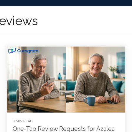
eviews
8 MIN READ
One-Tap Review Requests for Azalea