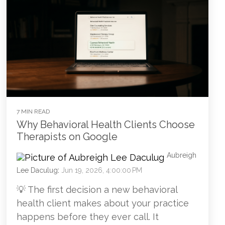
7 MIN READ
Why Behavioral Health Clients Choose
Therapists on Google
Aubreigh
Lee Daculug
:
Jun 19, 2026, 4:00:00 PM
💡 The first decision a new behavioral
health client makes about your practice
happens before they ever call. It