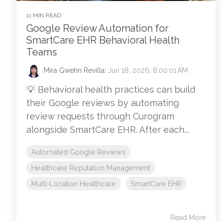
11 MIN READ
Google Review Automation for
SmartCare EHR Behavioral Health
Teams
Mira Gwehn Revilla
:
Jun 18, 2026, 8:00:01 AM
💡 Behavioral health practices can build
their Google reviews by automating
review requests through Curogram
alongside SmartCare EHR. After each...
Automated Google Reviews
Healthcare Reputation Management
Multi-Location Healthcare
SmartCare EHR
Read More