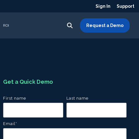
Sign In
Support
Request a Demo
ROI
Get a Quick Demo
First name
Last name
Email
*