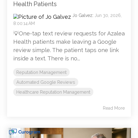
Health Patients
Jo Galvez
:
Jun 30, 2026,
8:00:14 AM
💡One-tap text review requests for Azalea
Health patients make leaving a Google
review simple. The patient taps one link
inside a text. There is no...
Reputation Management
Automated Google Reviews
Healthcare Reputation Management
Read More