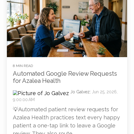
8 MIN READ
Automated Google Review Requests
for Azalea Health
Jo Galvez
:
Jun 25, 2026,
9:00:00 AM
💡Automated patient review requests for
Azalea Health practices text every happy
patient a one-tap link to leave a Google
review. They also route...