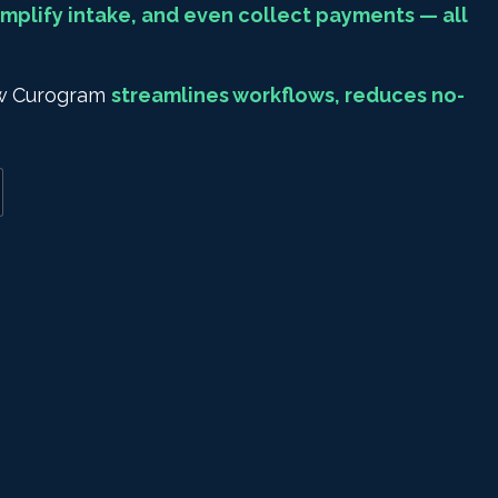
mplify intake, and even collect payments — all
how Curogram
streamlines workflows, reduces no-