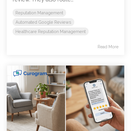
Reputation Management
Automated Google Reviews
Healthcare Reputation Management
Read More