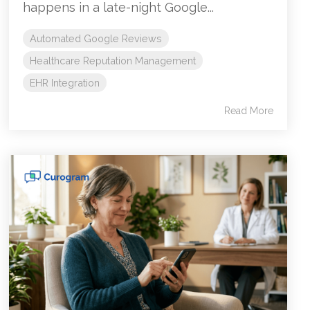
happens in a late-night Google...
Automated Google Reviews
Healthcare Reputation Management
EHR Integration
Read More