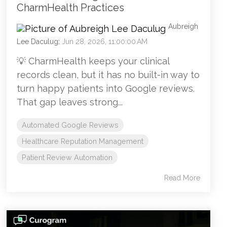
CharmHealth Practices
Aubreigh
Lee Daculug
:
Jun 28, 2026, 11:00:00 AM
💡 CharmHealth keeps your clinical
records clean, but it has no built-in way to
turn happy patients into Google reviews.
That gap leaves strong...
Automated Google Reviews
Healthcare Reputation Management
Patient Review Automation
Read More