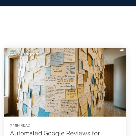
7 MIN READ
Automated Google Reviews for