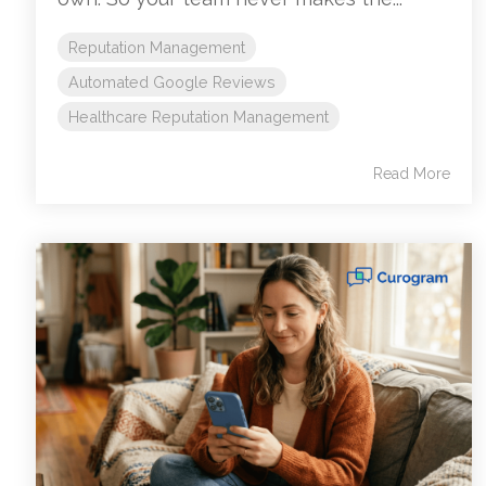
Reputation Management
Automated Google Reviews
Healthcare Reputation Management
Read More