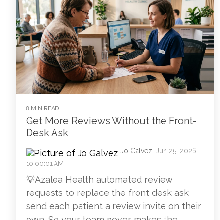
8 MIN READ
Get More Reviews Without the Front-
Desk Ask
Jo Galvez
:
Jun 25, 2026,
10:00:01 AM
💡Azalea Health automated review
requests to replace the front desk ask
send each patient a review invite on their
own. So your team never makes the...