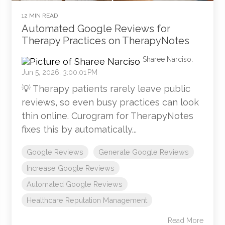
12 MIN READ
Automated Google Reviews for
Therapy Practices on TherapyNotes
Sharee Narciso
:
Jun 5, 2026, 3:00:01 PM
💡 Therapy patients rarely leave public
reviews, so even busy practices can look
thin online. Curogram for TherapyNotes
fixes this by automatically...
Google Reviews
Generate Google Reviews
Increase Google Reviews
Automated Google Reviews
Healthcare Reputation Management
Read More