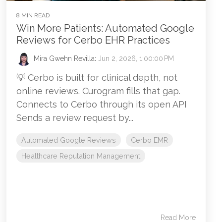
8 MIN READ
Win More Patients: Automated Google
Reviews for Cerbo EHR Practices
Mira Gwehn Revilla
:
Jun 2, 2026, 1:00:00 PM
💡 Cerbo is built for clinical depth, not
online reviews. Curogram fills that gap.
Connects to Cerbo through its open API
Sends a review request by...
Automated Google Reviews
Cerbo EMR
Healthcare Reputation Management
Read More