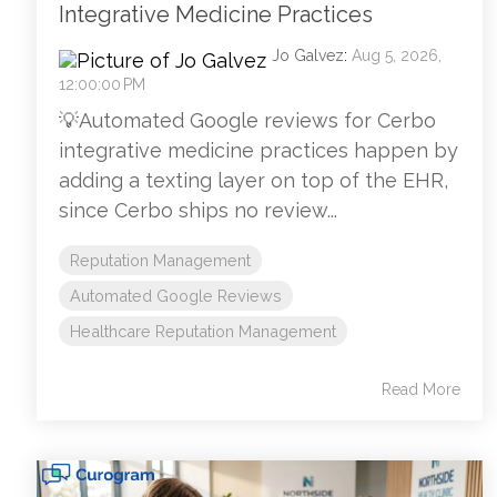
Integrative Medicine Practices
Jo Galvez
:
Aug 5, 2026,
12:00:00 PM
💡Automated Google reviews for Cerbo
integrative medicine practices happen by
adding a texting layer on top of the EHR,
since Cerbo ships no review...
Reputation Management
Automated Google Reviews
Healthcare Reputation Management
Read More