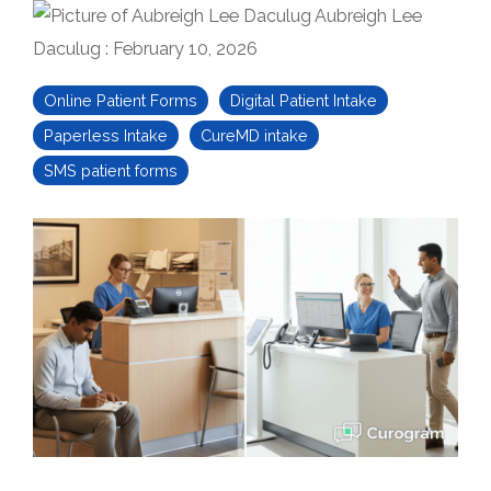
Aubreigh Lee
Daculug
:
February 10, 2026
Online Patient Forms
Digital Patient Intake
Paperless Intake
CureMD intake
SMS patient forms