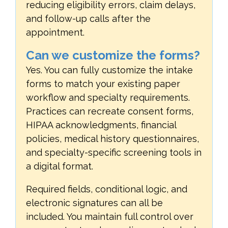
reducing eligibility errors, claim delays,
and follow-up calls after the
appointment.
Can we customize the forms?
Yes. You can fully customize the intake
forms to match your existing paper
workflow and specialty requirements.
Practices can recreate consent forms,
HIPAA acknowledgments, financial
policies, medical history questionnaires,
and specialty-specific screening tools in
a digital format.
Required fields, conditional logic, and
electronic signatures can all be
included. You maintain full control over