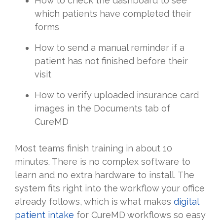
How to check the dashboard to see
which patients have completed their
forms
How to send a manual reminder if a
patient has not finished before their
visit
How to verify uploaded insurance card
images in the Documents tab of
CureMD
Most teams finish training in about 10
minutes. There is no complex software to
learn and no extra hardware to install. The
system fits right into the workflow your office
already follows, which is what makes
digital
patient intake
for CureMD workflows so easy