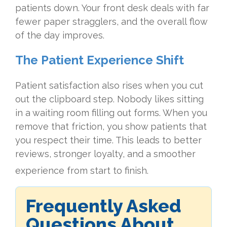
patients down. Your front desk deals with far
fewer paper stragglers, and the overall flow
of the day improves.
The Patient Experience Shift
Patient satisfaction also rises when you cut
out the clipboard step. Nobody likes sitting
in a waiting room filling out forms. When you
remove that friction, you show patients that
you respect their time. This leads to better
reviews, stronger loyalty, and a smoother
experience from start to finish.
Frequently Asked
Questions About