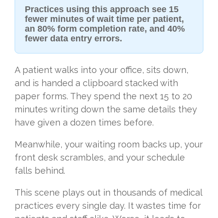
Practices using this approach see 15
fewer minutes of wait time per patient,
an 80% form completion rate, and 40%
fewer data entry errors.
A patient walks into your office, sits down,
and is handed a clipboard stacked with
paper forms. They spend the next 15 to 20
minutes writing down the same details they
have given a dozen times before.
Meanwhile, your waiting room backs up, your
front desk scrambles, and your schedule
falls behind.
This scene plays out in thousands of medical
practices every single day. It wastes time for