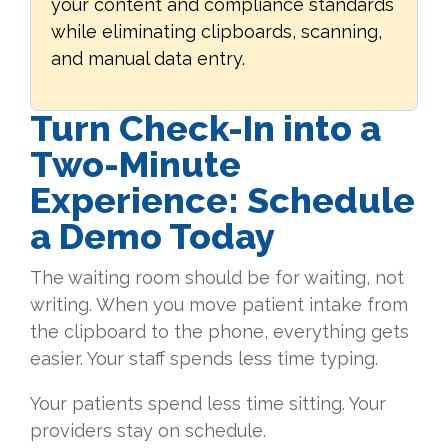
your content and compliance standards
while eliminating clipboards, scanning,
and manual data entry.
Turn Check-In into a
Two-Minute
Experience: Schedule
a Demo Today
The waiting room should be for waiting, not
writing. When you move patient intake from
the clipboard to the phone, everything gets
easier. Your staff spends less time typing.
Your patients spend less time sitting. Your
providers stay on schedule.