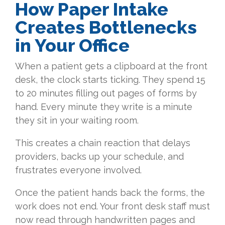
How Paper Intake
Creates Bottlenecks
in Your Office
When a patient gets a clipboard at the front
desk, the clock starts ticking. They spend 15
to 20 minutes filling out pages of forms by
hand. Every minute they write is a minute
they sit in your waiting room.
This creates a chain reaction that delays
providers, backs up your schedule, and
frustrates everyone involved.
Once the patient hands back the forms, the
work does not end. Your front desk staff must
now read through handwritten pages and