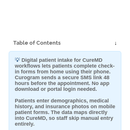
Table of Contents
💡
Digital patient intake for CureMD
workflows lets patients complete check-
in forms from home using their phone.
Curogram sends a secure SMS link 48
hours before the appointment. No app
download or portal login needed.
Patients enter demographics, medical
history, and insurance photos on mobile
patient forms. The data maps directly
into CureMD, so staff skip manual entry
entirely.