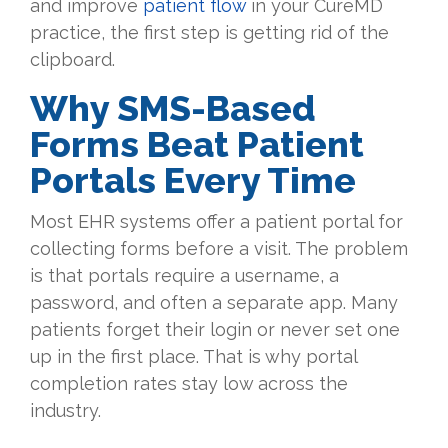
and improve
patient flow
in your CureMD
practice, the first step is getting rid of the
clipboard.
Why SMS-Based
Forms Beat Patient
Portals Every Time
Most EHR systems offer a patient portal for
collecting forms before a visit. The problem
is that portals require a username, a
password, and often a separate app. Many
patients forget their login or never set one
up in the first place. That is why portal
completion rates stay low across the
industry.