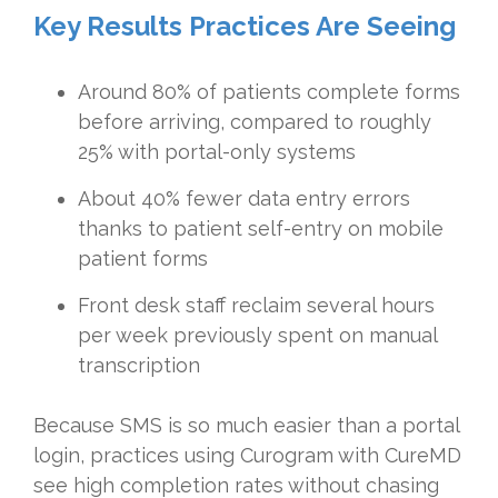
Key Results Practices Are Seeing
Around 80% of patients complete forms
before arriving, compared to roughly
25% with portal-only systems
About 40% fewer data entry errors
thanks to patient self-entry on mobile
patient forms
Front desk staff reclaim several hours
per week previously spent on manual
transcription
Because SMS is so much easier than a portal
login, practices using Curogram with CureMD
see high completion rates without chasing