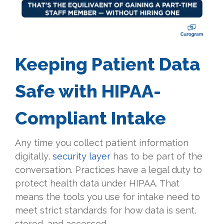
Keeping Patient Data
Safe with HIPAA-
Compliant Intake
Any time you collect patient information
digitally,
security layer
has to be part of the
conversation. Practices have a legal duty to
protect health data under HIPAA. That
means the tools you use for intake need to
meet strict standards for how data is sent,
stored, and accessed.