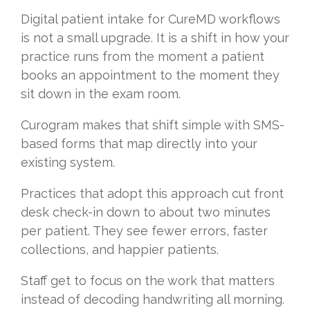
Digital patient intake for CureMD workflows
is not a small upgrade. It is a shift in how your
practice runs from the moment a patient
books an appointment to the moment they
sit down in the exam room.
Curogram makes that shift simple with SMS-
based forms that map directly into your
existing system.
Practices that adopt this approach cut front
desk check-in down to about two minutes
per patient. They see fewer errors, faster
collections, and happier patients.
Staff get to focus on the work that matters
instead of decoding handwriting all morning.