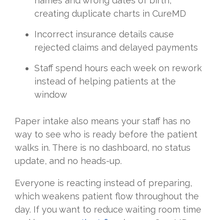
names and wrong dates of birth,
creating duplicate charts in CureMD
Incorrect insurance details cause
rejected claims and delayed payments
Staff spend hours each week on rework
instead of helping patients at the
window
Paper intake also means your staff has no
way to see who is ready before the patient
walks in. There is no dashboard, no status
update, and no heads-up.
Everyone is reacting instead of preparing,
which weakens patient flow throughout the
day. If you want to reduce waiting room time