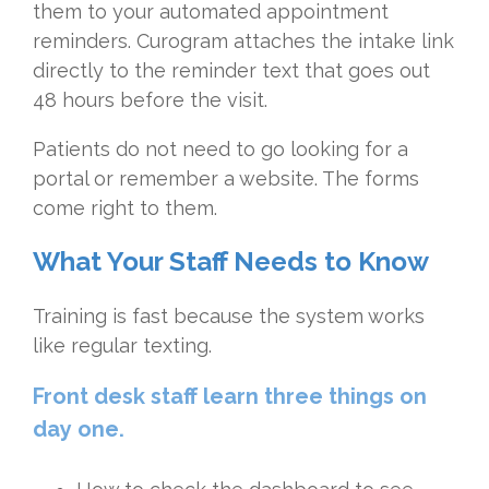
them to your automated appointment
reminders. Curogram attaches the intake link
directly to the reminder text that goes out
48 hours before the visit.
Patients do not need to go looking for a
portal or remember a website. The forms
come right to them.
What Your Staff Needs to Know
Training is fast because the system works
like regular texting.
Front desk staff learn three things on
day one.