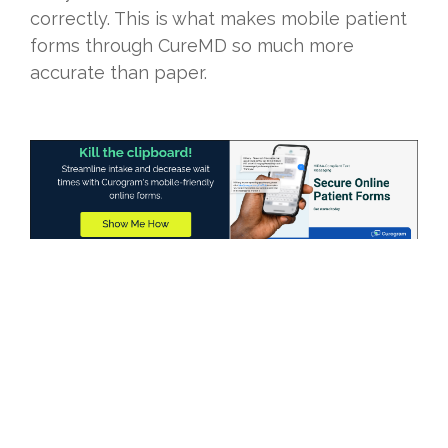
correctly. This is what makes mobile patient
forms through CureMD so much more
accurate than paper.