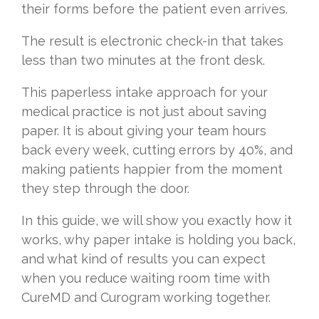
their forms before the patient even arrives.
The result is electronic check-in that takes
less than two minutes at the front desk.
This paperless intake approach for your
medical practice is not just about saving
paper. It is about giving your team hours
back every week, cutting errors by 40%, and
making patients happier from the moment
they step through the door.
In this guide, we will show you exactly how it
works, why paper intake is holding you back,
and what kind of results you can expect
when you reduce waiting room time with
CureMD and Curogram working together.