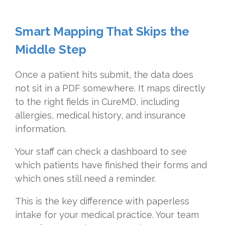
Smart Mapping That Skips the
Middle Step
Once a patient hits submit, the data does
not sit in a PDF somewhere. It maps directly
to the right fields in CureMD, including
allergies, medical history, and insurance
information.
Your staff can check a dashboard to see
which patients have finished their forms and
which ones still need a reminder.
This is the key difference with paperless
intake for your medical practice. Your team