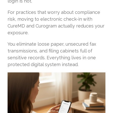
login is not.
For practices that worry about compliance
risk, moving to electronic check-in with
CureMD and Curogram actually reduces your
exposure.
You eliminate loose paper, unsecured fax
transmissions, and filing cabinets full of
sensitive records. Everything lives in one
protected digital system instead.