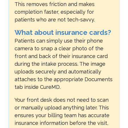
This removes friction and makes
completion faster, especially for
patients who are not tech-savvy.
What about insurance cards?
Patients can simply use their phone
camera to snap a clear photo of the
front and back of their insurance card
during the intake process. The image
uploads securely and automatically
attaches to the appropriate Documents
tab inside CureMD.
Your front desk does not need to scan
or manually upload anything later. This
ensures your billing team has accurate
insurance information before the visit,