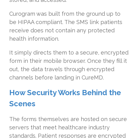
Curogram was built from the ground up to
be HIPAA compliant. The SMS link patients
receive does not contain any protected
health information.
It simply directs them to a secure, encrypted
form in their mobile browser. Once they fill it
out, the data travels through encrypted
channels before landing in CureMD.
How Security Works Behind the
Scenes
The forms themselves are hosted on secure
servers that meet healthcare industry
standards. Patient responses are encrypted