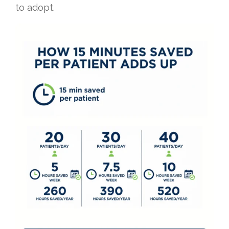
to adopt.