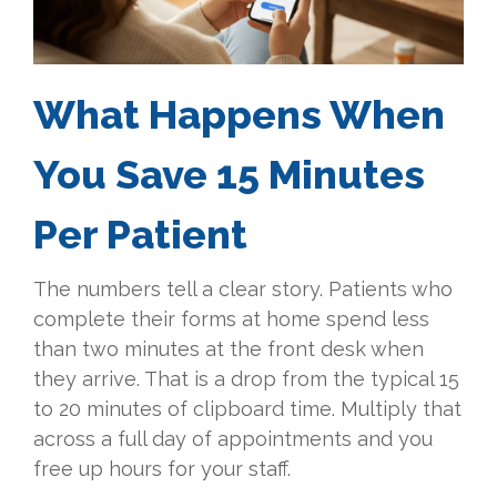
What Happens When
You Save 15 Minutes
Per Patient
The numbers tell a clear story. Patients who
complete their forms at home spend less
than two minutes at the front desk when
they arrive. That is a drop from the typical 15
to 20 minutes of clipboard time. Multiply that
across a full day of appointments and you
free up hours for your staff.