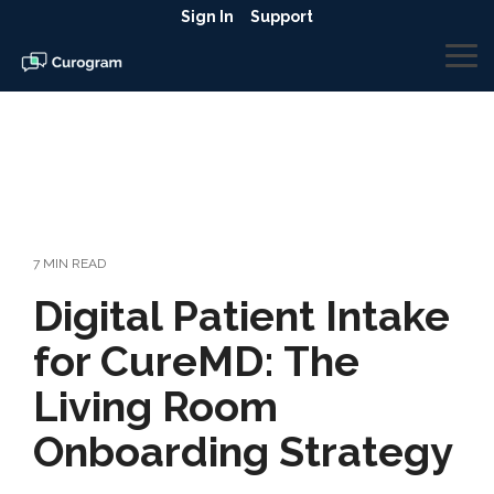
Skip
Sign In
Support
to
the
To
main
Me
content.
7 MIN READ
Digital Patient Intake
for CureMD: The
Living Room
Onboarding Strategy