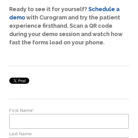
Ready to see it for yourself?
Schedule a
demo
with Curogram and try the patient
experience firsthand. Scan a QR code
during your demo session and watch how
fast the forms load on your phone.
First Name
*
Last Name