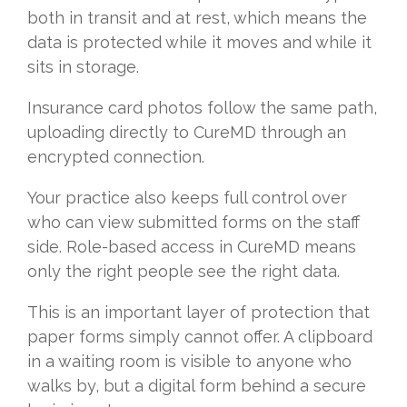
both in transit and at rest, which means the
data is protected while it moves and while it
sits in storage.
Insurance card photos follow the same path,
uploading directly to CureMD through an
encrypted connection.
Your practice also keeps full control over
who can view submitted forms on the staff
side. Role-based access in CureMD means
only the right people see the right data.
This is an important layer of protection that
paper forms simply cannot offer. A clipboard
in a waiting room is visible to anyone who
walks by, but a digital form behind a secure