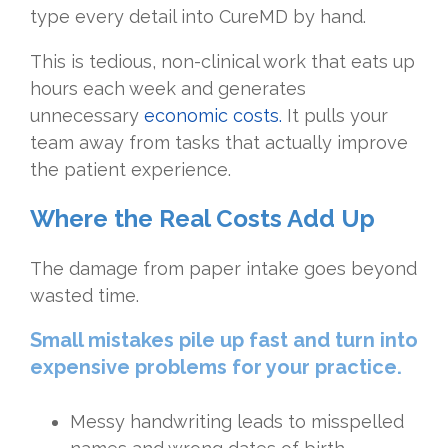
type every detail into CureMD by hand.
This is tedious, non-clinical work that eats up
hours each week and generates
unnecessary
economic costs
.
It pulls your
team away from tasks that actually improve
the patient experience.
Where the Real Costs Add Up
The damage from paper intake goes beyond
wasted time.
Small mistakes pile up fast and turn into
expensive problems for your practice.
Messy handwriting leads to misspelled