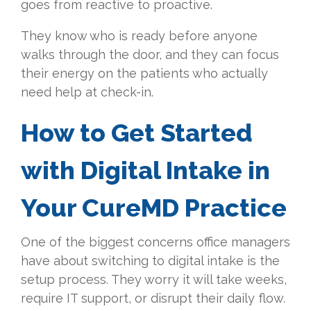
goes from reactive to proactive.
They know who is ready before anyone
walks through the door, and they can focus
their energy on the patients who actually
need help at check-in.
How to Get Started
with Digital Intake in
Your CureMD Practice
One of the biggest concerns office managers
have about switching to digital intake is the
setup process. They worry it will take weeks,
require IT support, or disrupt their daily flow.