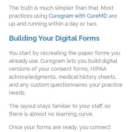
The truth is much simpler than that. Most
practices using
Curogram with CureMD
are
up and running within a day or two.
Building Your Digital Forms
You start by recreating the paper forms you
already use. Curogram lets you build digital
versions of your consent forms, HIPAA
acknowledgments, medical history sheets,
and any custom questionnaires your practice
needs.
The layout stays familiar to your staff, so
there is almost no learning curve.
Once your forms are ready, you connect