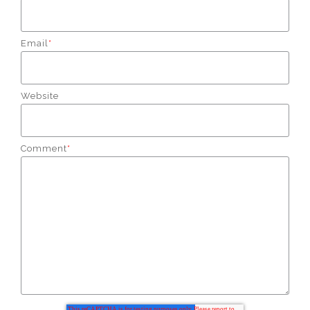
Email
*
Website
Comment
*