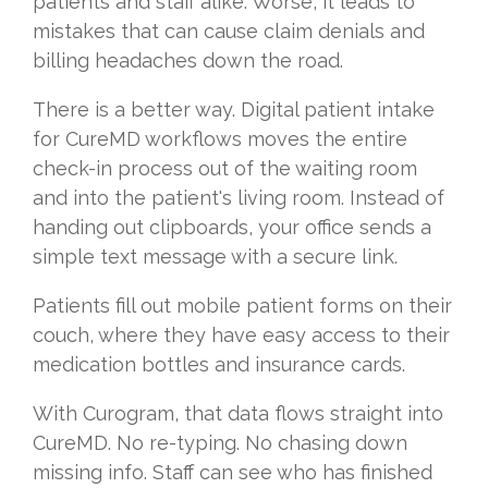
patients and staff alike. Worse, it leads to
mistakes that can cause claim denials and
billing headaches down the road.
There is a better way. Digital patient intake
for CureMD workflows moves the entire
check-in process out of the waiting room
and into the patient's living room. Instead of
handing out clipboards, your office sends a
simple text message with a secure link.
Patients fill out mobile patient forms on their
couch, where they have easy access to their
medication bottles and insurance cards.
With Curogram, that data flows straight into
CureMD. No re-typing. No chasing down
missing info. Staff can see who has finished