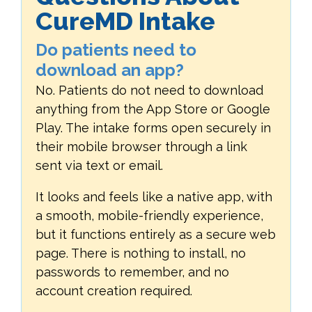
CureMD Intake
Do patients need to
download an app?
No. Patients do not need to download
anything from the App Store or Google
Play. The intake forms open securely in
their mobile browser through a link
sent via text or email.
It looks and feels like a native app, with
a smooth, mobile-friendly experience,
but it functions entirely as a secure web
page. There is nothing to install, no
passwords to remember, and no
account creation required.