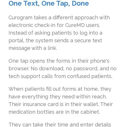
One Text, One Tap, Done
Curogram takes a different approach with
electronic check-in for CureMD users.
Instead of asking patients to log into a
portal, the system sends a secure text
message with a link.
One tap opens the forms in their phone's
browser. No download, no password, and no
tech support calls from confused patients.
When patients fill out forms at home, they
have everything they need within reach.
Their insurance card is in their wallet. Their
medication bottles are in the cabinet.
They can take their time and enter details