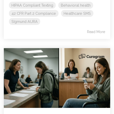
HIPAA Compliant Texting
Behavioral health
42 CFR Part 2 Compliance
Healthcare SMS
SIgmund AURA
Read More