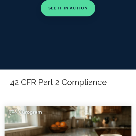
42 CFR Part 2 Compliance