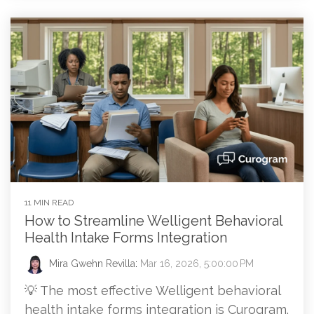
11 MIN READ
How to Streamline Welligent Behavioral
Health Intake Forms Integration
Mira Gwehn Revilla
:
Mar 16, 2026, 5:00:00 PM
💡 The most effective Welligent behavioral
health intake forms integration is Curogram.