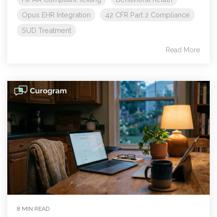
Opus EHR Integration
42 CFR Part 2 Compliance
SUD Treatment
Read More
8 MIN READ