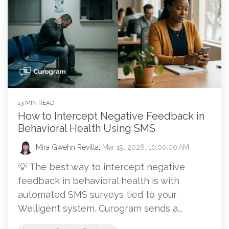
13 MIN READ
How to Intercept Negative Feedback in
Behavioral Health Using SMS
Mira Gwehn Revilla
:
Mar 19, 2026, 10:00:00 AM
💡 The best way to intercept negative
feedback in behavioral health is with
automated SMS surveys tied to your
Welligent system. Curogram sends a...