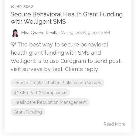
10 MIN READ
Secure Behavioral Health Grant Funding
with Welligent SMS
Mira Gwehn Revilla
:
Mar 19, 2026, 9:00:02 AM
💡 The best way to secure behavioral
health grant funding with SMS and
Welligent is to use Curogram to send post-
visit surveys by text. Clients reply...
How to Create a Patient Satisfaction Survey
42 CFR Part 2 Compliance
Healthcare Reputation Management
Grant Funding
Read More