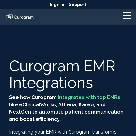
Skip
Sign In
Support
to
the
To
main
Me
content.
Curogram EMR
Integrations
See how Curogram
integrates with top EMRs
like eClinicalWorks, Athena, Kareo, and
NextGen to automate patient communication
and boost efficiency.
Integrating your EMR with Curogram transforms