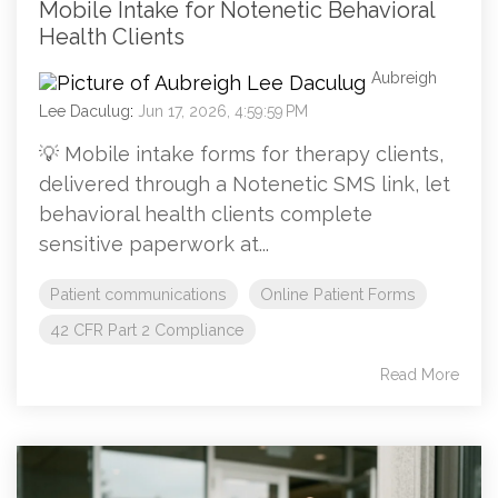
Mobile Intake for Notenetic Behavioral
Health Clients
Aubreigh
Lee Daculug
:
Jun 17, 2026, 4:59:59 PM
💡 Mobile intake forms for therapy clients,
delivered through a Notenetic SMS link, let
behavioral health clients complete
sensitive paperwork at...
Patient communications
Online Patient Forms
42 CFR Part 2 Compliance
Read More