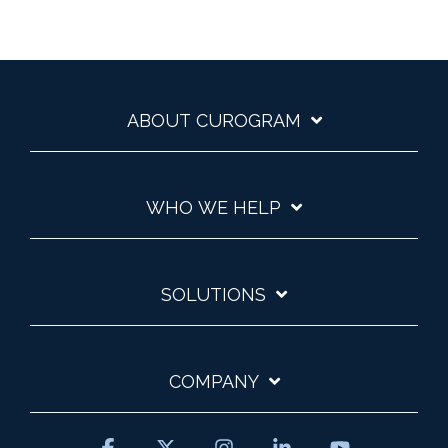
ABOUT CUROGRAM
WHO WE HELP
SOLUTIONS
COMPANY
Facebook
X
Instagram
Linkedin
YouTube