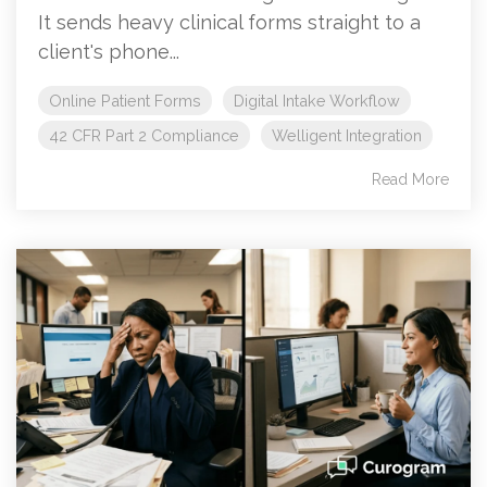
It sends heavy clinical forms straight to a
client's phone...
Online Patient Forms
Digital Intake Workflow
42 CFR Part 2 Compliance
Welligent Integration
Read More