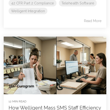
42 CFR Part 2 Compliance
Telehealth Software
Welligent Integration
Read More
12 MIN READ
How Welligent Mass SMS Staff Efficiency