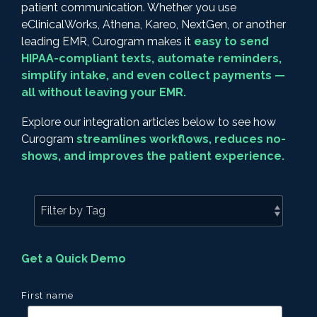
patient communication. Whether you use
eClinicalWorks, Athena, Kareo, NextGen, or another
leading EMR, Curogram makes it
easy to send
HIPAA-compliant texts, automate reminders,
simplify intake, and even collect payments —
all without leaving your EMR.
Explore our integration articles below to see how
Curogram
streamlines workflows, reduces no-
shows, and improves the patient experience.
Get a Quick Demo
First name