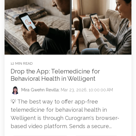
12 MIN READ
Drop the App: Telemedicine for
Behavioral Health in Welligent
Mira Gwehn Revilla
:
Mar 23, 2026, 10:00:00 AM
💡 The best way to offer app-free
telemedicine for behavioral health in
Welligent is through Curogram's browser-
based video platform. Sends a secure...