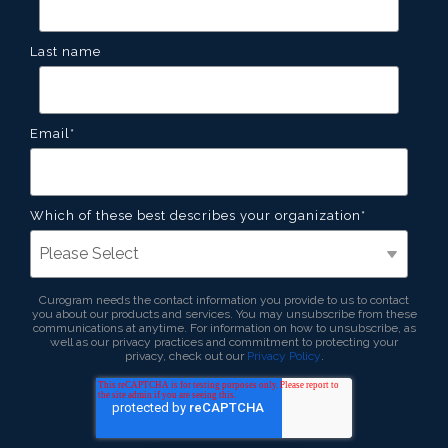
Last name
Email
*
Which of these best describes your organization
*
Curogram needs the contact information you provide to us to contact
you about our products and services. You may unsubscribe from these
communications at anytime. For information on how to unsubscribe, as
well as our privacy practices and commitment to protecting your
privacy, check out our
Privacy Policy
.