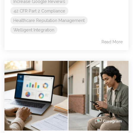
Increase Google Reviews
42 CFR Part 2 Compliance
Healthcare Reputation Management
Welligent Integration
Read More