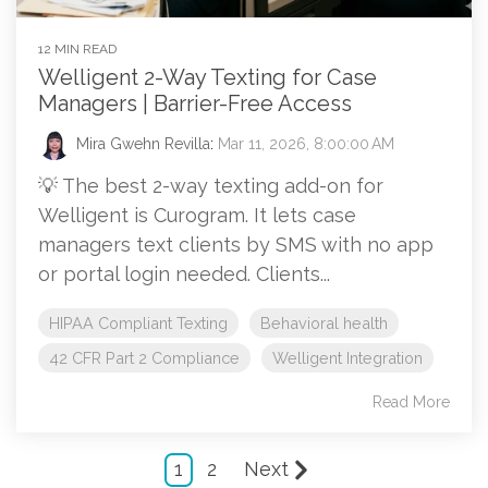
12 MIN READ
Welligent 2-Way Texting for Case
Managers | Barrier-Free Access
Mira Gwehn Revilla
:
Mar 11, 2026, 8:00:00 AM
💡 The best 2-way texting add-on for
Welligent is Curogram. It lets case
managers text clients by SMS with no app
or portal login needed. Clients...
HIPAA Compliant Texting
Behavioral health
42 CFR Part 2 Compliance
Welligent Integration
Read More
1
2
Next