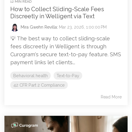
12 MIN READ
How to Collect Sliding-Scale Fees
Discreetly in Welligent via Text
Mira Gwehn Revilla
:
Mar 23, 2026, 1:00:00 PM
💡 The best way to collect sliding-scale
fees discreetly in Welligent is through
Curogram's secure text-to-pay feature. SMS
payment links let clients...
Behavioral health
Text-to-Pay
42 CFR Part 2 Compliance
Read More