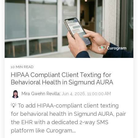
10 MIN READ
HIPAA Compliant Client Texting for
Behavioral Health in Sigmund AURA
Mira Gwehn Revilla
:
Jun 4, 2026, 11:00:00 AM
💡 To add HIPAA-compliant client texting
for behavioral health in Sigmund AURA, pair
the EHR with a dedicated 2-way SMS
platform like Curogram....