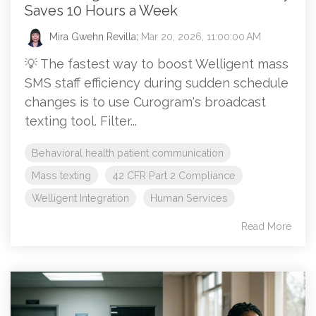
Saves 10 Hours a Week
Mira Gwehn Revilla
:
Mar 20, 2026, 11:00:00 AM
💡 The fastest way to boost Welligent mass
SMS staff efficiency during sudden schedule
changes is to use Curogram's broadcast
texting tool. Filter...
Behavioral health patient communication
Mass texting
42 CFR Part 2 Compliance
Welligent Integration
Human Services
Read More