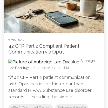
9 MIN READ
42 CFR Part 2 Compliant Patient
Communication via Opus
Aubreigh
Lee Daculug
:
Jun 20, 2026, 1:00:00 PM
💡 42 CFR Part 2 patient communication
with Opus carries a stricter bar than
standard HIPAA. Substance use disorder
records — including the simple...
HIPAA Compliant Texting
Behavioral health