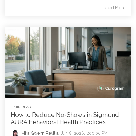
Read More
8 MIN READ
How to Reduce No-Shows in Sigmund
AURA Behavioral Health Practices
Mira Gwehn Revilla
:
Jun 8, 2026, 1:00:00 PM