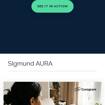
SIgmund AURA