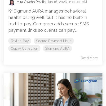
Mira Gwehn Revilla
:
Jun 16, 2026, 11:00:00 AM
💡 Sigmund AURA manages behavioral
health billing well, but it has no built-in
text-to-pay. Curogram adds secure SMS
payment links so clients can pay...
Text-to-Pay
Secure Payment Links
Copay Collection
SIgmund AURA
Read More