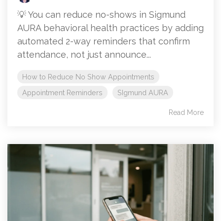
💡 You can reduce no-shows in Sigmund
AURA behavioral health practices by adding
automated 2-way reminders that confirm
attendance, not just announce...
How to Reduce No Show Appointments
Appointment Reminders
SIgmund AURA
Read More