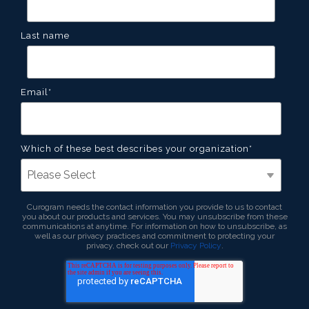
Last name
Email
*
Which of these best describes your organization
*
Curogram needs the contact information you provide to us to contact
you about our products and services. You may unsubscribe from these
communications at anytime. For information on how to unsubscribe, as
well as our privacy practices and commitment to protecting your
privacy, check out our
Privacy Policy
.