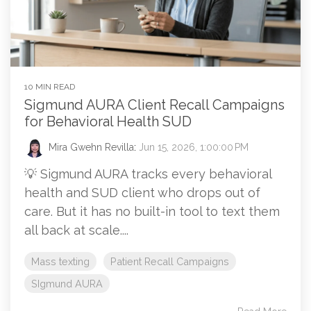
10 MIN READ
Sigmund AURA Client Recall Campaigns
for Behavioral Health SUD
Mira Gwehn Revilla
:
Jun 15, 2026, 1:00:00 PM
💡 Sigmund AURA tracks every behavioral
health and SUD client who drops out of
care. But it has no built-in tool to text them
all back at scale....
Mass texting
Patient Recall Campaigns
SIgmund AURA