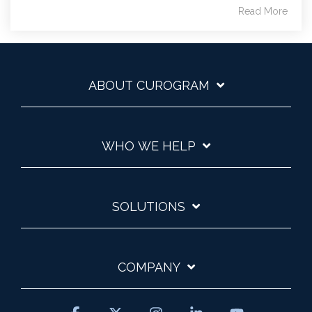
Read More
ABOUT CUROGRAM
WHO WE HELP
SOLUTIONS
COMPANY