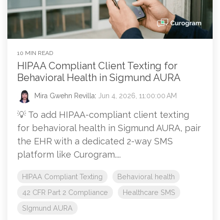
10 MIN READ
HIPAA Compliant Client Texting for
Behavioral Health in Sigmund AURA
Mira Gwehn Revilla
:
Jun 4, 2026, 11:00:00 AM
💡 To add HIPAA-compliant client texting
for behavioral health in Sigmund AURA, pair
the EHR with a dedicated 2-way SMS
platform like Curogram....
HIPAA Compliant Texting
Behavioral health
42 CFR Part 2 Compliance
Healthcare SMS
SIgmund AURA