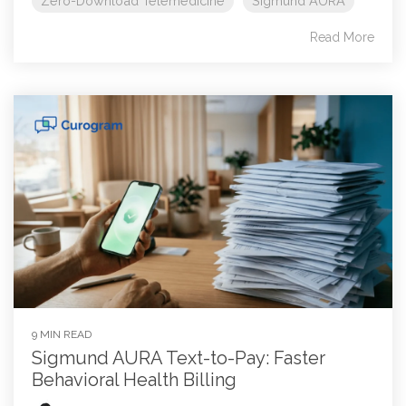
Zero-Download Telemedicine
SIgmund AURA
Read More
9 MIN READ
Sigmund AURA Text-to-Pay: Faster
Behavioral Health Billing