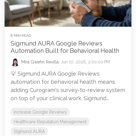
8 MIN READ
Sigmund AURA Google Reviews
Automation Built for Behavioral Health
Mira Gwehn Revilla
:
Jun 10, 2026, 2:00:00 PM
💡 Sigmund AURA Google Reviews
automation for behavioral health means
adding Curogram's survey-to-review system
on top of your clinical work. Sigmund...
Increase Google Reviews
Healthcare Reputation Management
SIgmund AURA