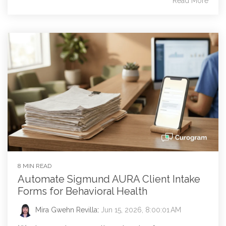
Read More
8 MIN READ
Automate Sigmund AURA Client Intake
Forms for Behavioral Health
Mira Gwehn Revilla
:
Jun 15, 2026, 8:00:01 AM