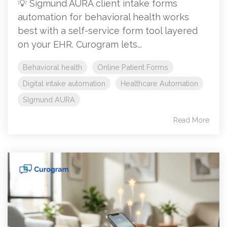
💡 Sigmund AURA client intake forms
automation for behavioral health works
best with a self-service form tool layered
on your EHR. Curogram lets...
Behavioral health
Online Patient Forms
Digital intake automation
Healthcare Automation
SIgmund AURA
Read More