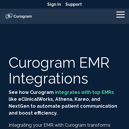
Skip
Sign In
Support
to
the
To
main
Me
content.
Curogram EMR
Integrations
See how Curogram
integrates with top EMRs
like eClinicalWorks, Athena, Kareo, and
NextGen to automate patient communication
and boost efficiency.
Integrating your EMR with Curogram transforms