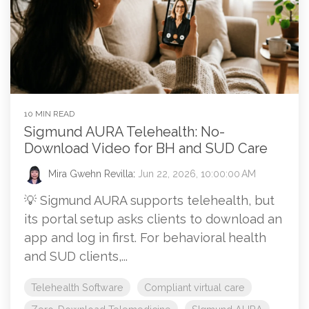
10 MIN READ
Sigmund AURA Telehealth: No-
Download Video for BH and SUD Care
Mira Gwehn Revilla
:
Jun 22, 2026, 10:00:00 AM
💡 Sigmund AURA supports telehealth, but
its portal setup asks clients to download an
app and log in first. For behavioral health
and SUD clients,...
Telehealth Software
Compliant virtual care