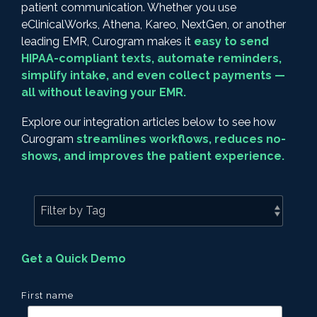
patient communication. Whether you use
eClinicalWorks, Athena, Kareo, NextGen, or another
leading EMR, Curogram makes it
easy to send
HIPAA-compliant texts, automate reminders,
simplify intake, and even collect payments —
all without leaving your EMR.
Explore our integration articles below to see how
Curogram
streamlines workflows, reduces no-
shows, and improves the patient experience.
Get a Quick Demo
First name