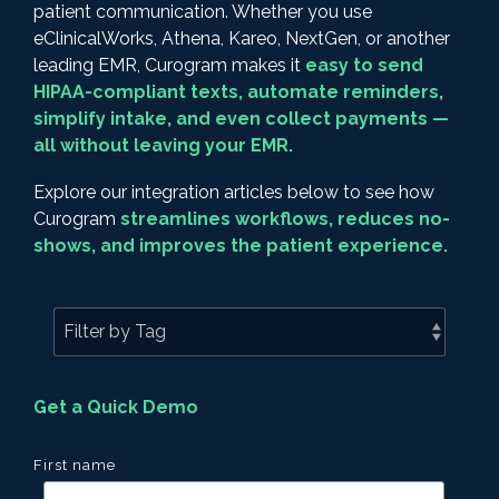
patient communication. Whether you use
eClinicalWorks, Athena, Kareo, NextGen, or another
leading EMR, Curogram makes it
easy to send
HIPAA-compliant texts, automate reminders,
simplify intake, and even collect payments —
all without leaving your EMR.
Explore our integration articles below to see how
Curogram
streamlines workflows, reduces no-
shows, and improves the patient experience.
Get a Quick Demo
First name