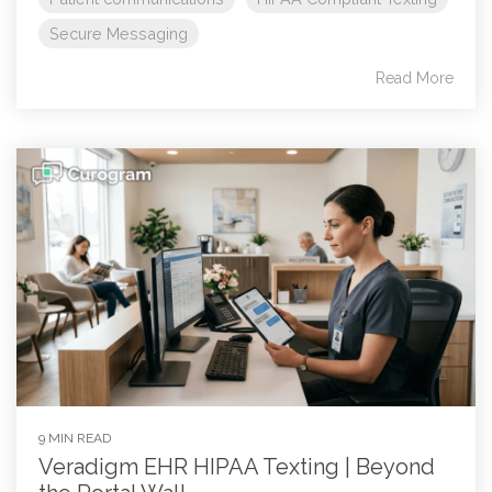
Secure Messaging
Read More
9 MIN READ
Veradigm EHR HIPAA Texting | Beyond