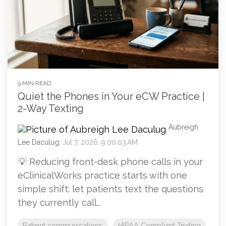
9 MIN READ
Quiet the Phones in Your eCW Practice |
2-Way Texting
Aubreigh
Lee Daculug
:
Jul 7, 2026, 9:00:03 AM
💡 Reducing front-desk phone calls in your
eClinicalWorks practice starts with one
simple shift: let patients text the questions
they currently call...
Patient communications
HIPAA Compliant Texting