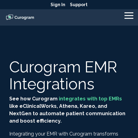
Skip
Sign In
Support
to
the
To
main
Me
content.
Curogram EMR
Integrations
See how Curogram
integrates with top EMRs
like eClinicalWorks, Athena, Kareo, and
NextGen to automate patient communication
and boost efficiency.
Integrating your EMR with Curogram transforms