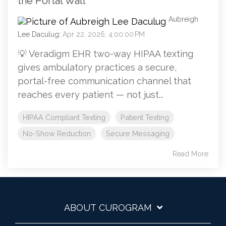
the Portal Wall
Aubreigh
Lee Daculug
:
Apr 22, 2026, 4:00:00 PM
💡 Veradigm EHR two-way HIPAA texting
gives ambulatory practices a secure,
portal-free communication channel that
reaches every patient — not just...
HIPAA Compliant Texting
Patient Texting
No-Show Reduction
Secure Messaging
Read More
ABOUT CUROGRAM