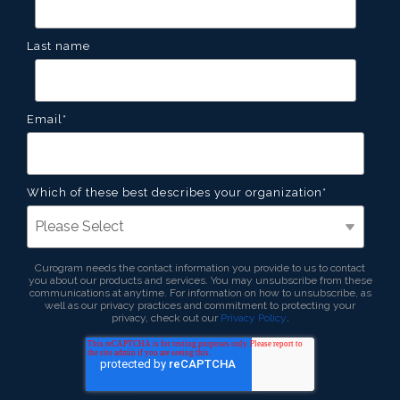
Last name
Email
*
Which of these best describes your organization
*
Curogram needs the contact information you provide to us to contact
you about our products and services. You may unsubscribe from these
communications at anytime. For information on how to unsubscribe, as
well as our privacy practices and commitment to protecting your
privacy, check out our
Privacy Policy
.