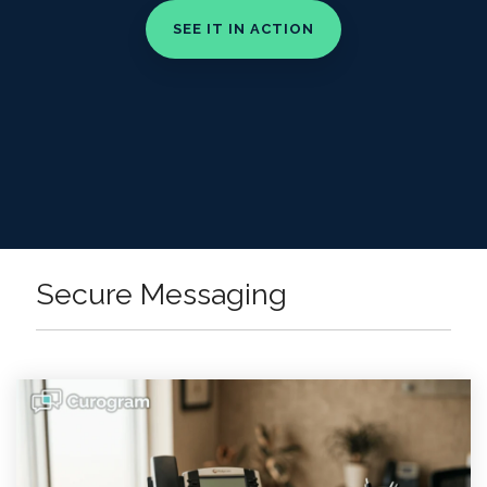
Secure Messaging