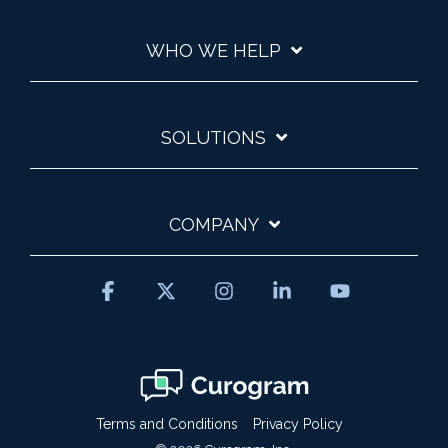
WHO WE HELP
SOLUTIONS
COMPANY
Facebook
X
Instagram
Linkedin
YouTube
Terms and Conditions
Privacy Policy