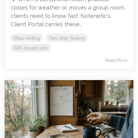
closes for weather or moves a group room,
clients need to know fast. Notenetic's
Client Portal carries these...
Mass texting
Two-Way Texting
SMS broadcasts
Read More