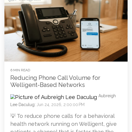
6 MIN READ
Reducing Phone Call Volume for
Welligent-Based Networks
Aubreigh
Lee Daculug
:
Jun 24, 2026, 2:00:00 PM
💡 To reduce phone calls for a behavioral
health network running on Welligent, give
patients a channel that is faster than the