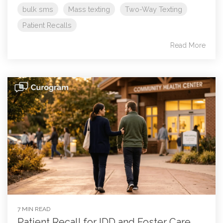
bulk sms
Mass texting
Two-Way Texting
Patient Recalls
Read More
7 MIN READ
Patient Recall for IDD and Foster Care