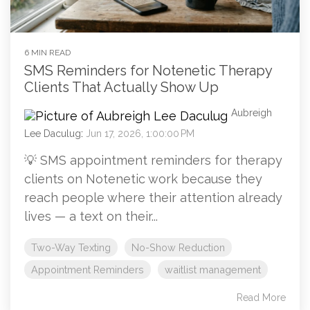
6 MIN READ
SMS Reminders for Notenetic Therapy
Clients That Actually Show Up
Aubreigh
Lee Daculug
:
Jun 17, 2026, 1:00:00 PM
💡 SMS appointment reminders for therapy
clients on Notenetic work because they
reach people where their attention already
lives — a text on their...
Two-Way Texting
No-Show Reduction
Appointment Reminders
waitlist management
Read More