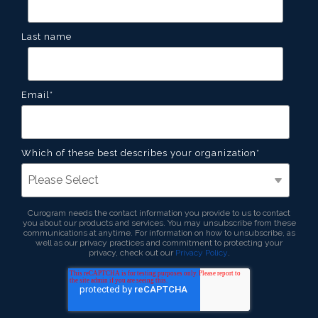
Last name
Email
*
Which of these best describes your organization
*
Curogram needs the contact information you provide to us to contact
you about our products and services. You may unsubscribe from these
communications at anytime. For information on how to unsubscribe, as
well as our privacy practices and commitment to protecting your
privacy, check out our
Privacy Policy
.