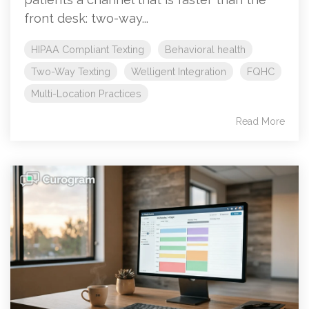
front desk: two-way...
HIPAA Compliant Texting
Behavioral health
Two-Way Texting
Welligent Integration
FQHC
Multi-Location Practices
Read More