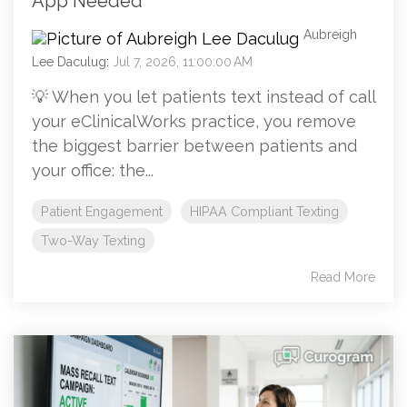
App Needed
Aubreigh
Lee Daculug
:
Jul 7, 2026, 11:00:00 AM
💡 When you let patients text instead of call
your eClinicalWorks practice, you remove
the biggest barrier between patients and
your office: the...
Patient Engagement
HIPAA Compliant Texting
Two-Way Texting
Read More