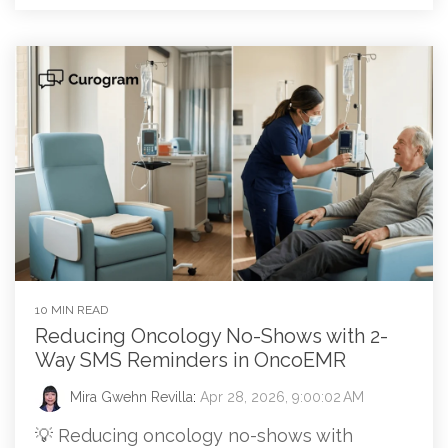
10 MIN READ
Reducing Oncology No-Shows with 2-
Way SMS Reminders in OncoEMR
Mira Gwehn Revilla
:
Apr 28, 2026, 9:00:02 AM
💡 Reducing oncology no-shows with