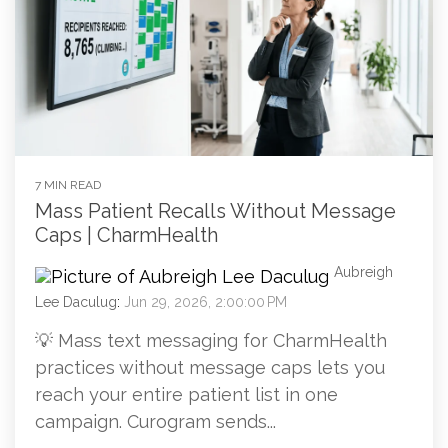
7 MIN READ
Mass Patient Recalls Without Message
Caps | CharmHealth
Aubreigh
Lee Daculug
:
Jun 29, 2026, 2:00:00 PM
💡 Mass text messaging for CharmHealth
practices without message caps lets you
reach your entire patient list in one
campaign. Curogram sends...