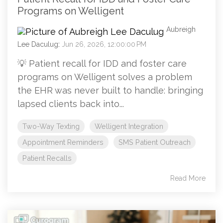
Programs on Welligent
Aubreigh
Lee Daculug
:
Jun 26, 2026, 12:00:00 PM
💡 Patient recall for IDD and foster care
programs on Welligent solves a problem
the EHR was never built to handle: bringing
lapsed clients back into...
Two-Way Texting
Welligent Integration
Appointment Reminders
SMS Patient Outreach
Patient Recalls
Read More