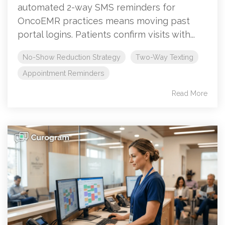
automated 2-way SMS reminders for
OncoEMR practices means moving past
portal logins. Patients confirm visits with...
No-Show Reduction Strategy
Two-Way Texting
Appointment Reminders
Read More