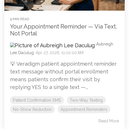
9 MIN READ
Your Appointment Reminder — Via Text,
Not Portal
Aubreigh
Lee Daculug
:
Apr 27, 2026, 11:00:00 AM
💡 Veradigm patient appointment reminder
text message without portal enrollment
means patients confirm their visit by
replying YES to a single text —...
Patient Confirmation SMS
Two-Way Texting
No-Show Reduction
Appointment Reminders
Read More