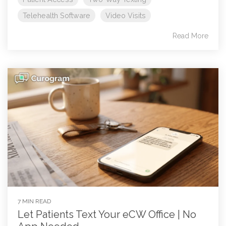
Telehealth Software
Video Visits
Read More
7 MIN READ
Let Patients Text Your eCW Office | No