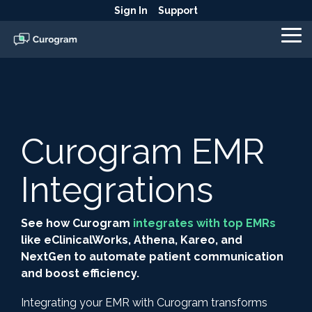
Skip
Sign In
Support
to
the
To
main
Me
content.
Curogram EMR
Integrations
See how Curogram
integrates with top EMRs
like eClinicalWorks, Athena, Kareo, and
NextGen to automate patient communication
and boost efficiency.
Integrating your EMR with Curogram transforms