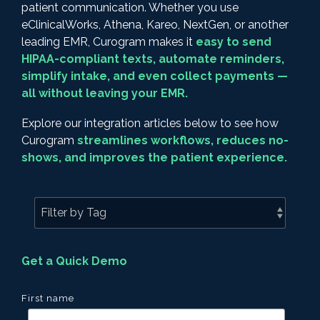
patient communication. Whether you use
eClinicalWorks, Athena, Kareo, NextGen, or another
leading EMR, Curogram makes it
easy to send
HIPAA-compliant texts, automate reminders,
simplify intake, and even collect payments —
all without leaving your EMR.
Explore our integration articles below to see how
Curogram
streamlines workflows, reduces no-
shows, and improves the patient experience.
Get a Quick Demo
First name