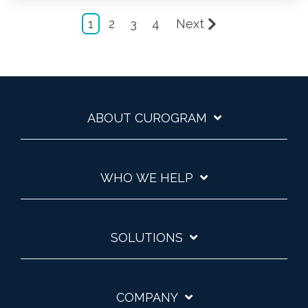
1
2
3
4
Next
ABOUT CUROGRAM
WHO WE HELP
SOLUTIONS
COMPANY