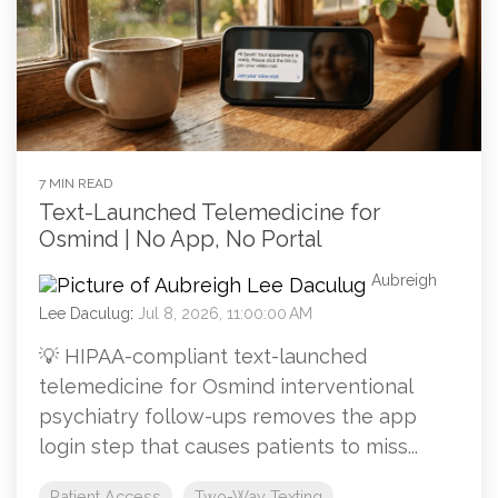
7 MIN READ
Text-Launched Telemedicine for
Osmind | No App, No Portal
Aubreigh
Lee Daculug
:
Jul 8, 2026, 11:00:00 AM
💡 HIPAA-compliant text-launched
telemedicine for Osmind interventional
psychiatry follow-ups removes the app
login step that causes patients to miss...
Patient Access
Two-Way Texting