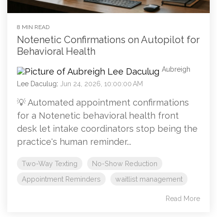
8 MIN READ
Notenetic Confirmations on Autopilot for
Behavioral Health
Aubreigh
Lee Daculug
:
Jun 24, 2026, 10:00:00 AM
💡 Automated appointment confirmations
for a Notenetic behavioral health front
desk let intake coordinators stop being the
practice's human reminder...
Two-Way Texting
No-Show Reduction
Appointment Reminders
waitlist management
Read More