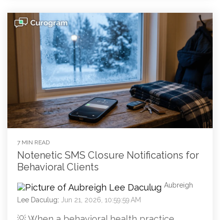
7 MIN READ
Notenetic SMS Closure Notifications for
Behavioral Clients
Aubreigh
Lee Daculug
:
Jun 21, 2026, 10:59:59 AM
💡 When a behavioral health practice