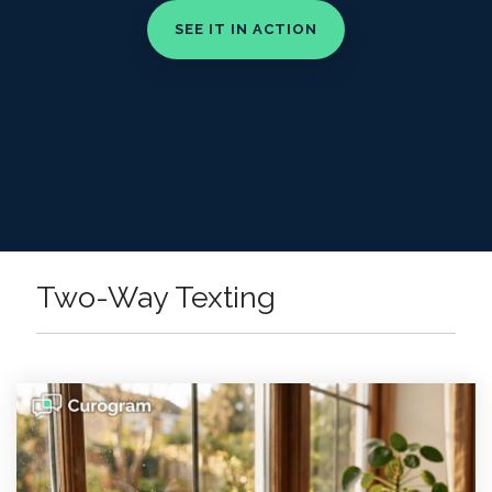
Two-Way Texting