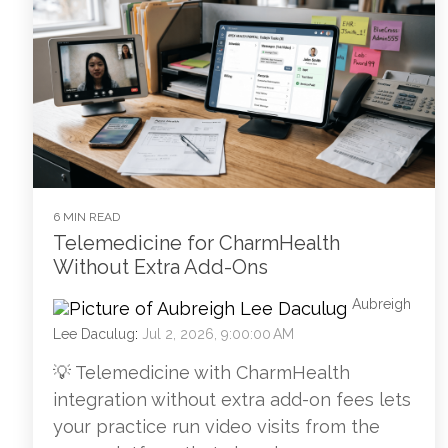
6 MIN READ
Telemedicine for CharmHealth
Without Extra Add-Ons
Aubreigh
Lee Daculug
:
Jul 2, 2026, 9:00:00 AM
💡 Telemedicine with CharmHealth
integration without extra add-on fees lets
your practice run video visits from the