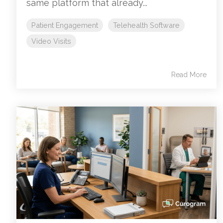
same platform that already...
Patient Engagement
Telehealth Software
Video Visits
Read More