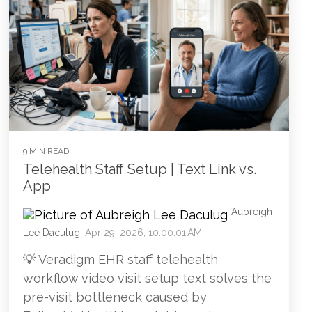
9 MIN READ
Telehealth Staff Setup | Text Link vs.
App
Aubreigh
Lee Daculug
:
Apr 29, 2026, 10:00:01 AM
💡 Veradigm EHR staff telehealth
workflow video visit setup text solves the
pre-visit bottleneck caused by