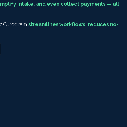
mplify intake, and even collect payments — all
how Curogram
streamlines workflows, reduces no-