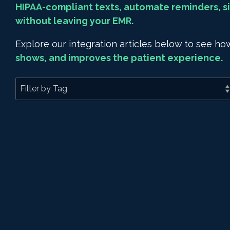
HIPAA-compliant texts, automate reminders, si
without leaving your EMR.
Explore our integration articles below to see 
shows, and improves the patient experience.