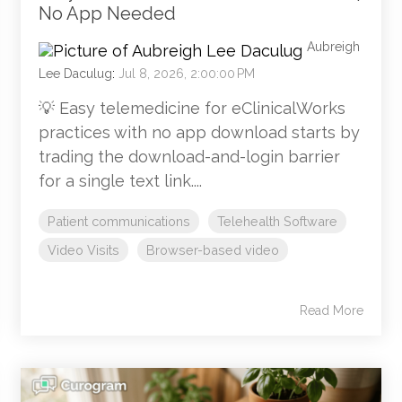
No App Needed
Aubreigh
Lee Daculug
:
Jul 8, 2026, 2:00:00 PM
💡 Easy telemedicine for eClinicalWorks
practices with no app download starts by
trading the download-and-login barrier
for a single text link....
Patient communications
Telehealth Software
Video Visits
Browser-based video
Read More