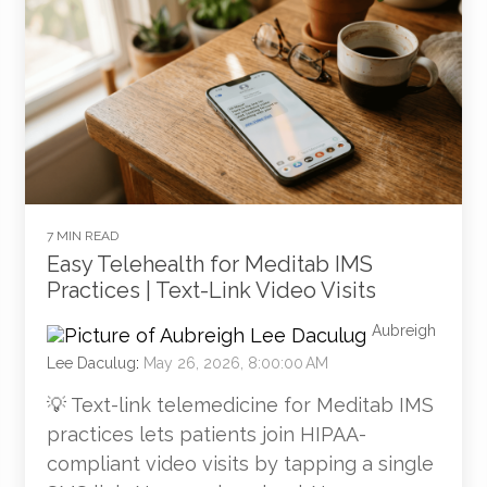
7 MIN READ
Easy Telehealth for Meditab IMS
Practices | Text-Link Video Visits
Aubreigh
Lee Daculug
:
May 26, 2026, 8:00:00 AM
💡 Text-link telemedicine for Meditab IMS
practices lets patients join HIPAA-
compliant video visits by tapping a single