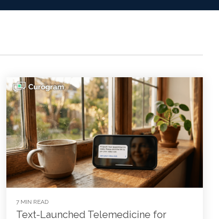
7 MIN READ
Text-Launched Telemedicine for