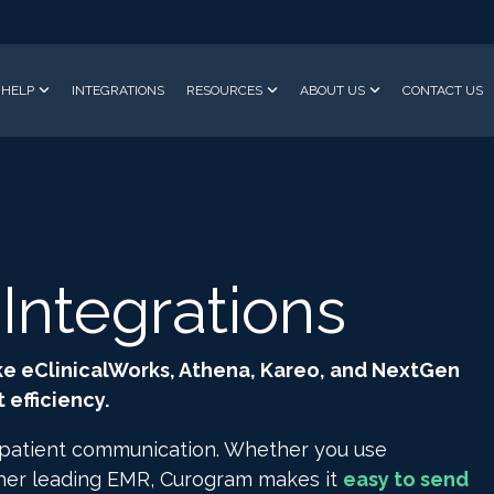
HELP
INTEGRATIONS
RESOURCES
ABOUT US
CONTACT US
ntegrations
ke eClinicalWorks, Athena, Kareo, and NextGen
efficiency.
 patient communication. Whether you use
ther leading EMR, Curogram makes it
easy to send