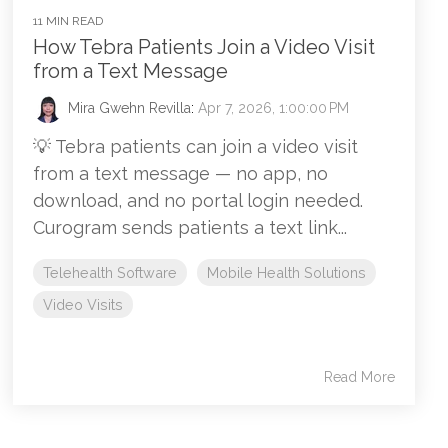
11 MIN READ
How Tebra Patients Join a Video Visit
from a Text Message
Mira Gwehn Revilla
:
Apr 7, 2026, 1:00:00 PM
💡 Tebra patients can join a video visit
from a text message — no app, no
download, and no portal login needed.
Curogram sends patients a text link...
Telehealth Software
Mobile Health Solutions
Video Visits
Read More