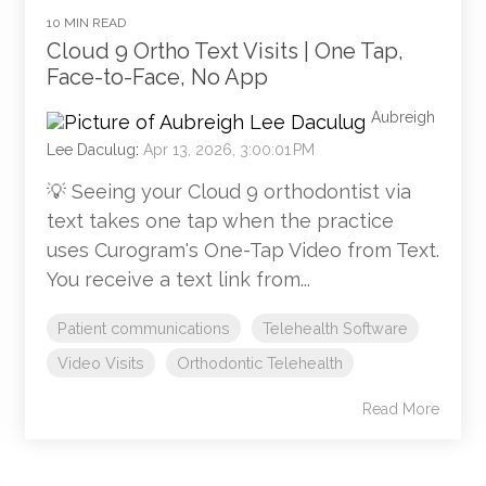
10 MIN READ
Cloud 9 Ortho Text Visits | One Tap,
Face-to-Face, No App
Aubreigh
Lee Daculug
:
Apr 13, 2026, 3:00:01 PM
💡 Seeing your Cloud 9 orthodontist via
text takes one tap when the practice
uses Curogram's One-Tap Video from Text.
You receive a text link from...
Patient communications
Telehealth Software
Video Visits
Orthodontic Telehealth
Read More