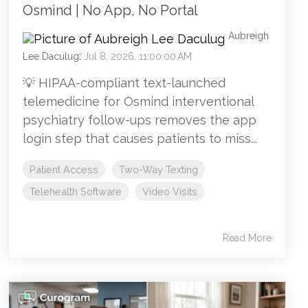
Osmind | No App, No Portal
Aubreigh
Lee Daculug
:
Jul 8, 2026, 11:00:00 AM
💡 HIPAA-compliant text-launched
telemedicine for Osmind interventional
psychiatry follow-ups removes the app
login step that causes patients to miss...
Patient Access
Two-Way Texting
Telehealth Software
Video Visits
Read More