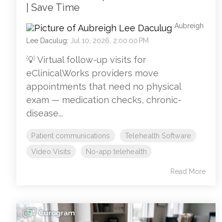
| Save Time
Aubreigh
Lee Daculug
:
Jul 10, 2026, 2:00:00 PM
💡 Virtual follow-up visits for
eClinicalWorks providers move
appointments that need no physical
exam — medication checks, chronic-
disease...
Patient communications
Telehealth Software
Video Visits
No-app telehealth
Read More