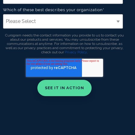
Which of these best describes your organization
*
Curogram needs the contact information you provide to us to contact you
about our products and services. You may unsubscribe from these
communications at anytime. For information on how to unsubscribe, as
well as our privacy practices and commitment to protecting your privacy,
check out our
Privacy Policy
.