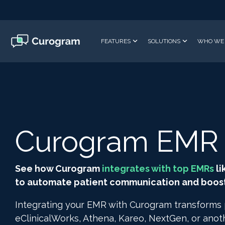
Skip
to
the
main
FEATURES
SOLUTIONS
WHO WE 
content.
Curogram EMR I
See how Curogram
integrates with top EMRs
li
to automate patient communication and boost 
Integrating your EMR with Curogram transforms
eClinicalWorks, Athena, Kareo, NextGen, or ano