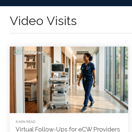
Video Visits
6 MIN READ
Virtual Follow-Ups for eCW Providers