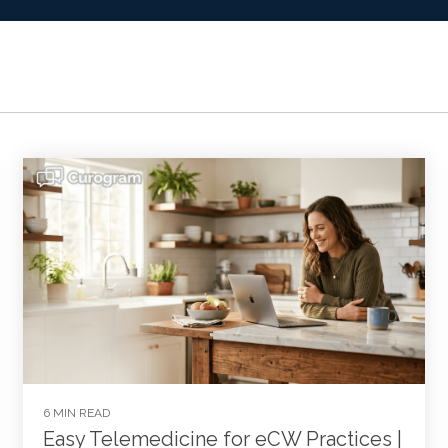
6 MIN READ
Easy Telemedicine for eCW Practices |