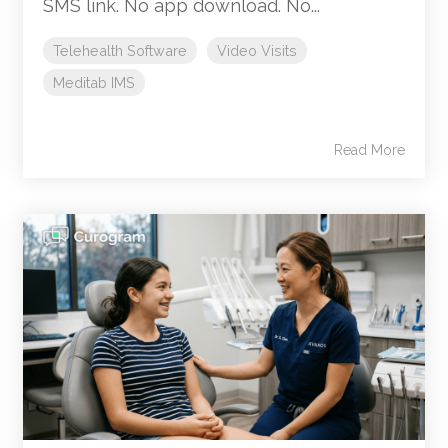
SMS link. No app download. No...
Telehealth Software
Video Visits
Meditab IMS
Read More