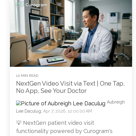
10 MIN READ
NextGen Video Visit via Text | One Tap,
No App, See Your Doctor
Aubreigh
Lee Daculug
:
Apr 7, 2026, 10:00:00 AM
💡 NextGen patient video visit
functionality powered by Curogram's