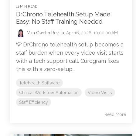
11 MIN READ
DrChrono Telehealth Setup Made
Easy: No Staff Training Needed
Mira Gwehn Revilla
:
Apr 16, 2026, 10:00:00 AM
💡 DrChrono telehealth setup becomes a
staff burden when every video visit starts
with a tech support call. Curogram fixes
this with a zero-setup...
Telehealth Software
Clinical Workflow Automation
Video Visits
Staff Efficiency
Read More