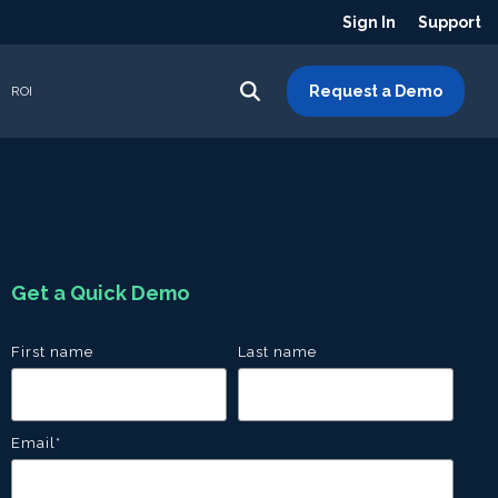
Sign In
Support
Request a Demo
ROI
Get a Quick Demo
First name
Last name
Email
*