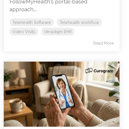
FollowMyHealth's portal-based
approach....
Telehealth Software
Telehealth workflow
Video Visits
Veradigm EHR
Read More