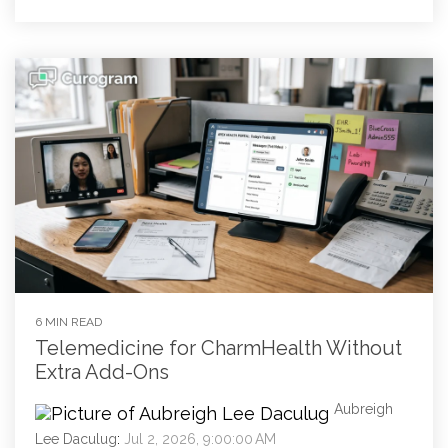
6 MIN READ
Telemedicine for CharmHealth Without
Extra Add-Ons
Aubreigh
Lee Daculug
:
Jul 2, 2026, 9:00:00 AM