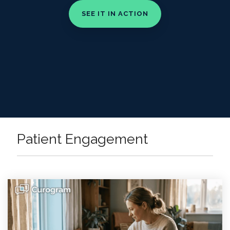
Patient Engagement