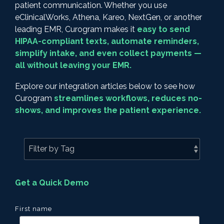
patient communication. Whether you use
eClinicalWorks, Athena, Kareo, NextGen, or another
leading EMR, Curogram makes it
easy to send
HIPAA-compliant texts, automate reminders,
simplify intake, and even collect payments —
all without leaving your EMR.
Explore our integration articles below to see how
Curogram
streamlines workflows, reduces no-
shows, and improves the patient experience.
Get a Quick Demo
First name