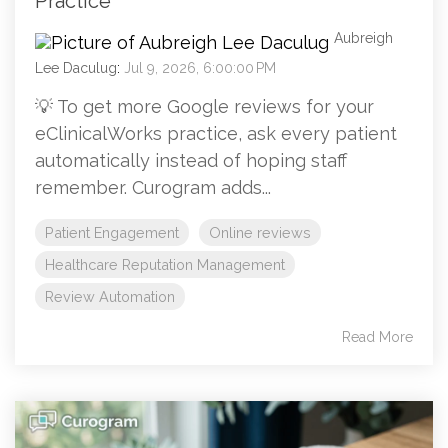
Practice
Aubreigh
Lee Daculug
:
Jul 9, 2026, 6:00:00 PM
💡 To get more Google reviews for your
eClinicalWorks practice, ask every patient
automatically instead of hoping staff
remember. Curogram adds...
Patient Engagement
Online reviews
Healthcare Reputation Management
Review Automation
Read More