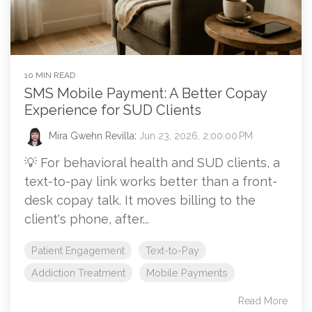
10 MIN READ
SMS Mobile Payment: A Better Copay
Experience for SUD Clients
Mira Gwehn Revilla
:
Jun 23, 2026, 2:00:00 PM
💡 For behavioral health and SUD clients, a
text-to-pay link works better than a front-
desk copay talk. It moves billing to the
client's phone, after...
Patient Engagement
Text-to-Pay
Addiction Treatment
Mobile Payments
Read More