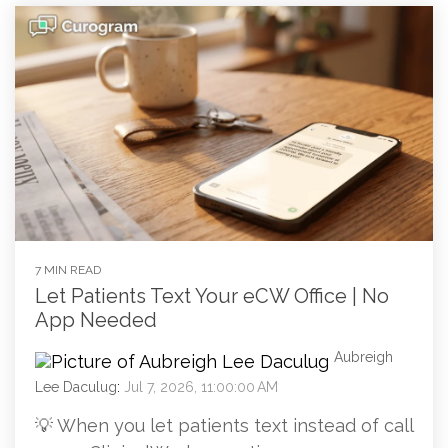
7 MIN READ
Let Patients Text Your eCW Office | No
App Needed
Aubreigh
Lee Daculug
:
Jul 7, 2026, 11:00:00 AM
💡 When you let patients text instead of call