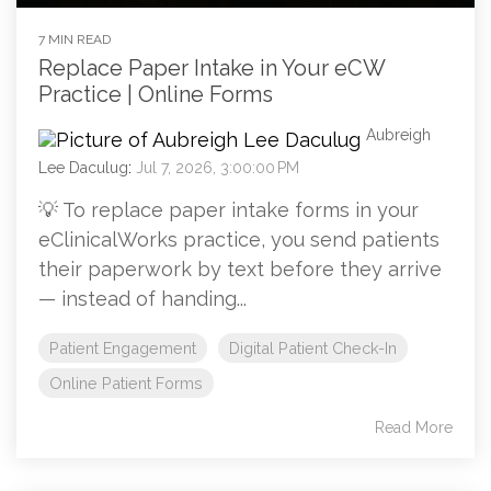
7 MIN READ
Replace Paper Intake in Your eCW
Practice | Online Forms
Aubreigh
Lee Daculug
:
Jul 7, 2026, 3:00:00 PM
💡 To replace paper intake forms in your
eClinicalWorks practice, you send patients
their paperwork by text before they arrive
— instead of handing...
Patient Engagement
Digital Patient Check-In
Online Patient Forms
Read More