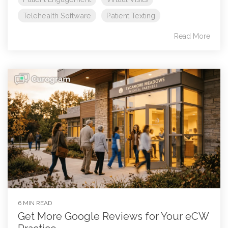
Telehealth Software
Patient Texting
Read More
6 MIN READ
Get More Google Reviews for Your eCW