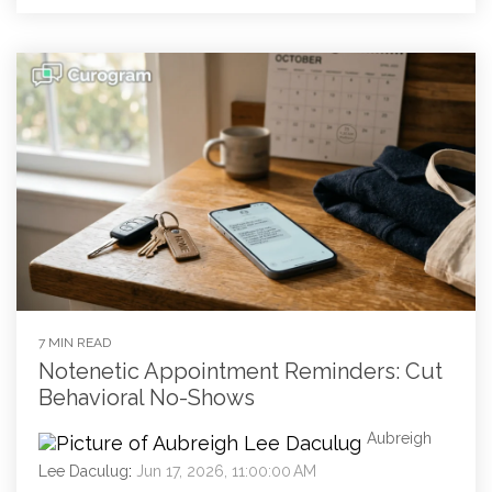
7 MIN READ
Notenetic Appointment Reminders: Cut
Behavioral No-Shows
Aubreigh
Lee Daculug
:
Jun 17, 2026, 11:00:00 AM