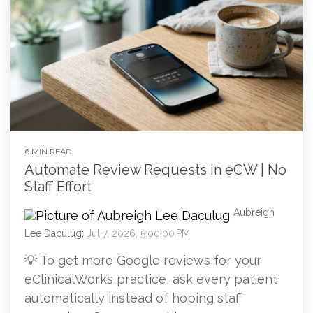
6 MIN READ
Automate Review Requests in eCW | No
Staff Effort
Aubreigh
Lee Daculug
:
Jul 7, 2026, 5:00:00 PM
💡 To get more Google reviews for your
eClinicalWorks practice, ask every patient
automatically instead of hoping staff