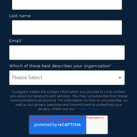
Last name
Email
*
Which of these best describes your organization
*
Curogram needs the contact information you provide to us to contact
you about our products and services. You may unsubscribe from these
communications at anytime. For information on how to unsubscribe, as
well as our privacy practices and commitment to protecting your
privacy, check out our
Privacy Policy
.