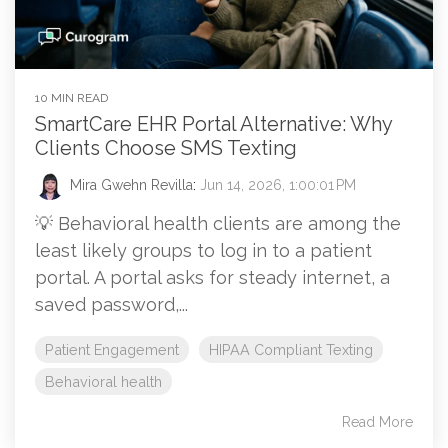
10 MIN READ
SmartCare EHR Portal Alternative: Why
Clients Choose SMS Texting
Mira Gwehn Revilla
:
Jun 14, 2026, 1:00:01 PM
💡 Behavioral health clients are among the
least likely groups to log in to a patient
portal. A portal asks for steady internet, a
saved password,...
Patient Engagement
HIPAA Compliant Texting
Behavioral health
Read More