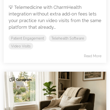
💡 Telemedicine with CharmHealth
integration without extra add-on fees lets
your practice run video visits from the same
platform that already...
Patient Engagement
Telehealth Software
Video Visits
Read More