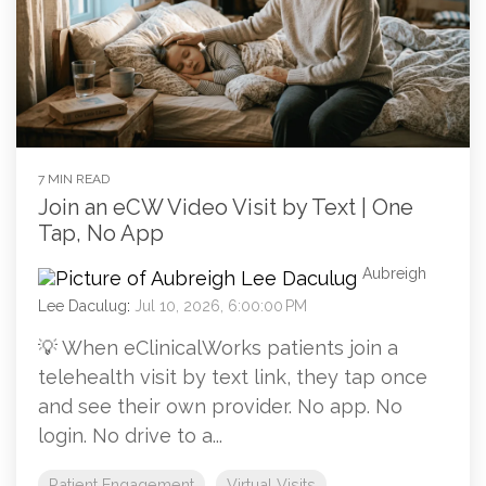
7 MIN READ
Join an eCW Video Visit by Text | One
Tap, No App
Aubreigh
Lee Daculug
:
Jul 10, 2026, 6:00:00 PM
💡 When eClinicalWorks patients join a
telehealth visit by text link, they tap once
and see their own provider. No app. No
login. No drive to a...
Patient Engagement
Virtual Visits