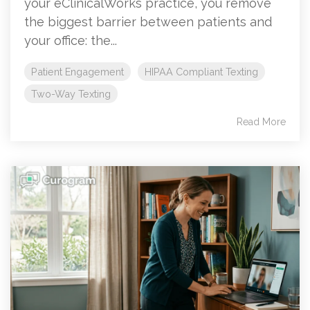
your eClinicalWorks practice, you remove
the biggest barrier between patients and
your office: the...
Patient Engagement
HIPAA Compliant Texting
Two-Way Texting
Read More