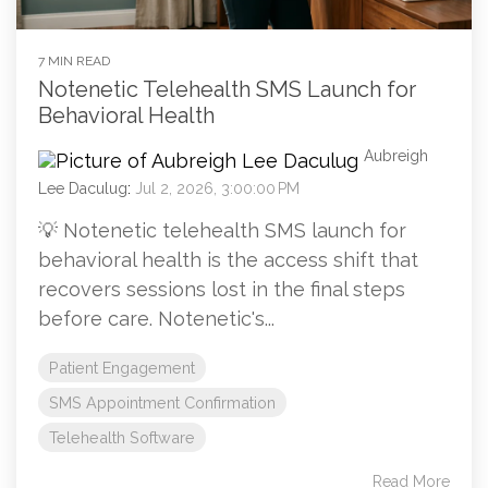
7 MIN READ
Notenetic Telehealth SMS Launch for
Behavioral Health
Aubreigh
Lee Daculug
:
Jul 2, 2026, 3:00:00 PM
💡 Notenetic telehealth SMS launch for
behavioral health is the access shift that
recovers sessions lost in the final steps
before care. Notenetic's...
Patient Engagement
SMS Appointment Confirmation
Telehealth Software
Read More