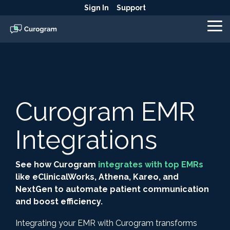
Skip
Sign In
Support
to
the
To
main
Me
content.
Curogram EMR
Integrations
See how Curogram
integrates with top EMRs
like eClinicalWorks, Athena, Kareo, and
NextGen to automate patient communication
and boost efficiency.
Integrating your EMR with Curogram transforms