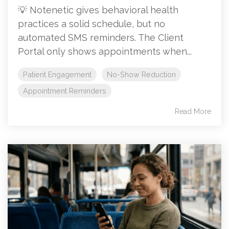
💡 Notenetic gives behavioral health
practices a solid schedule, but no
automated SMS reminders. The Client
Portal only shows appointments when...
Patient Engagement
No-Show Reduction
Appointment Reminders
Read More