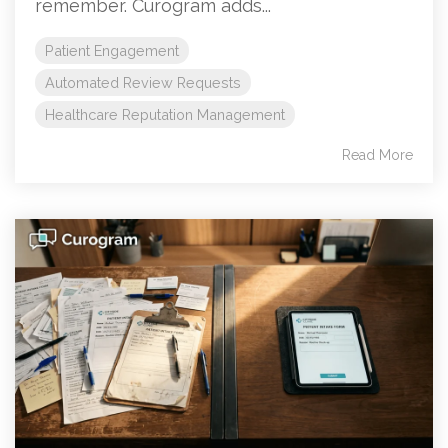
remember. Curogram adds...
Patient Engagement
Automated Review Requests
Healthcare Reputation Management
Read More