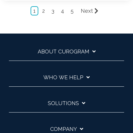
1
2
3
4
5
Next
ABOUT CUROGRAM
WHO WE HELP
SOLUTIONS
COMPANY