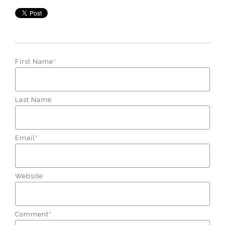
First Name
*
Last Name
Email
*
Website
Comment
*