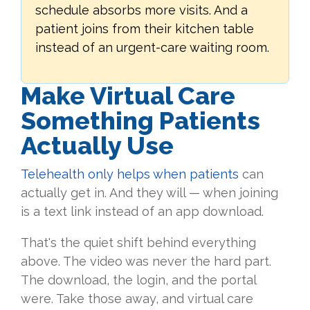
schedule absorbs more visits. And a
patient joins from their kitchen table
instead of an urgent-care waiting room.
Make Virtual Care
Something Patients
Actually Use
Telehealth only helps when patients
can
actually get in. And they will — when joining
is a text link instead of an app download.
That's the quiet shift behind everything
above. The video was never the hard part.
The download, the login, and the portal
were. Take those away, and virtual care