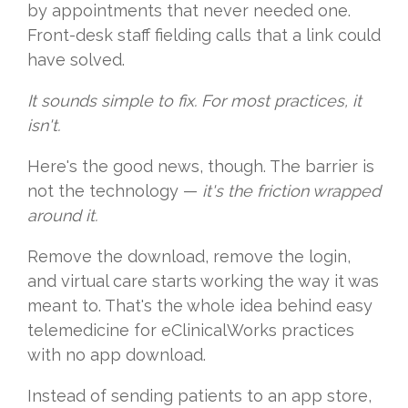
by appointments that never needed one.
Front-desk staff fielding calls that a link could
have solved.
It sounds simple to fix. For most practices, it
isn't.
Here's the good news, though. The barrier is
not the technology —
it's the friction wrapped
around it.
Remove the download, remove the login,
and virtual care starts working the way it was
meant to. That's the whole idea behind easy
telemedicine for eClinicalWorks practices
with no app download.
Instead of sending patients to an app store,