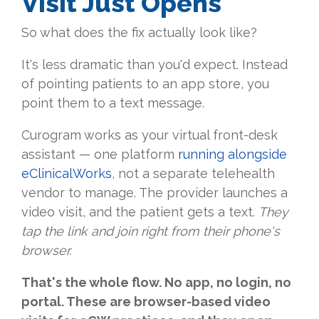
Visit Just Opens
So what does the fix actually look like?
It's less dramatic than you'd expect. Instead
of pointing patients to an app store, you
point them to a text message.
Curogram works as your virtual front-desk
assistant — one platform
running alongside
eClinicalWorks
, not a separate telehealth
vendor to manage. The provider launches a
video visit, and the patient gets a text.
They
tap the link and join right from their phone's
browser.
That's the whole flow. No app, no login, no
portal. These are browser-based video