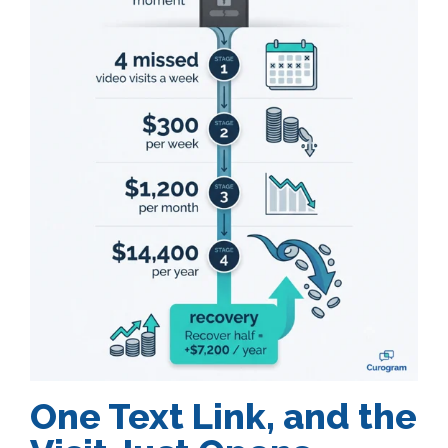
One Text Link, and the