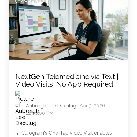
NextGen Telemedicine via Text |
Video Visits, No App Required
Aubreigh Lee Daculug
:
Apr 3, 2026
12:00:00 PM
💡 Curogram's One-Tap Video Visit enables