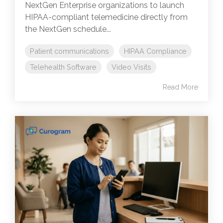
NextGen Enterprise organizations to launch
HIPAA-compliant telemedicine directly from
the NextGen schedule...
Patient communications
HIPAA Compliance
Telehealth Software
Video Visits
Read More