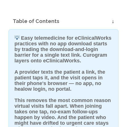
Table of Contents
💡
Easy telemedicine for eClinicalWorks
practices with no app download starts
by trading the download-and-login
barrier for a single text link. Curogram
layers onto eClinicalWorks.
A provider texts the patient a link, the
patient taps it, and the visit opens in
their phone's browser — no app, no
healow login, no portal.
This removes the most common reason
virtual visits fall apart. When joining
takes one tap, no-exam follow-ups
happen by video. And the patient who
might have drifted to urgent care stays