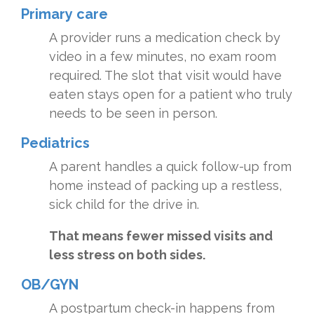
Primary care
A provider runs a medication check by
video in a few minutes, no exam room
required. The slot that visit would have
eaten stays open for a patient who truly
needs to be seen in person.
Pediatrics
A parent handles a quick follow-up from
home instead of packing up a restless,
sick child for the drive in.
That means fewer missed visits and
less stress on both sides.
OB/GYN
A postpartum check-in happens from