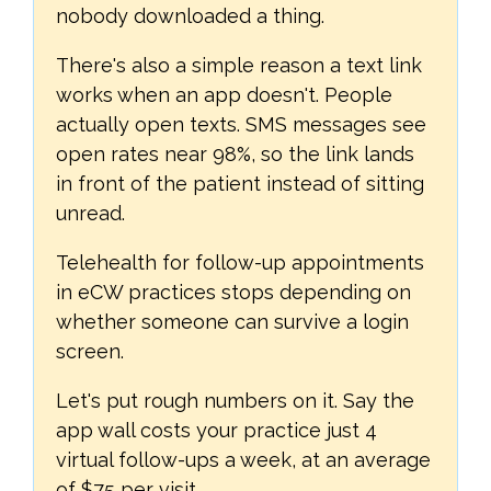
nobody downloaded a thing.
There's also a simple reason a text link
works when an app doesn't. People
actually open texts. SMS messages see
open rates near 98%, so the link lands
in front of the patient instead of sitting
unread.
Telehealth for follow-up appointments
in eCW practices stops depending on
whether someone can survive a login
screen.
Let's put rough numbers on it. Say the
app wall costs your practice just 4
virtual follow-ups a week, at an average
of $75 per visit.