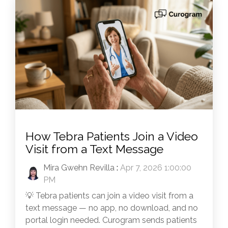
How Tebra Patients Join a Video
Visit from a Text Message
Mira Gwehn Revilla
:
Apr 7, 2026 1:00:00
PM
💡 Tebra patients can join a video visit from a
text message — no app, no download, and no
portal login needed. Curogram sends patients