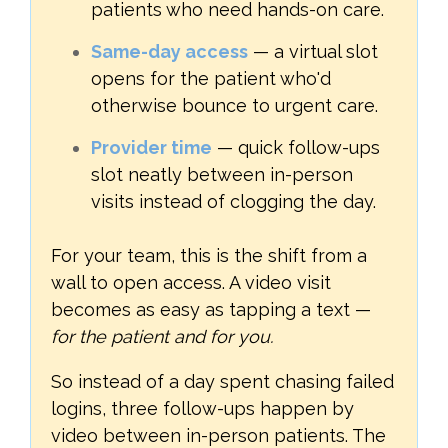
patients who need hands-on care.
Same-day access
— a virtual slot
opens for the patient who'd
otherwise bounce to urgent care.
Provider time
— quick follow-ups
slot neatly between in-person
visits instead of clogging the day.
For your team, this is the shift from a
wall to open access. A video visit
becomes as easy as tapping a text —
for the patient and for you.
So instead of a day spent chasing failed
logins, three follow-ups happen by
video between in-person patients. The