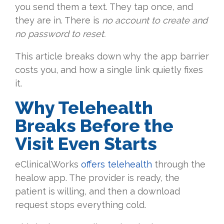
you send them a text. They tap once, and
they are in. There is
no account to create and
no password to reset.
This article breaks down why the app barrier
costs you, and how a single link quietly fixes
it.
Why Telehealth
Breaks Before the
Visit Even Starts
eClinicalWorks
offers telehealth
through the
healow app. The provider is ready, the
patient is willing, and then a download
request stops everything cold.