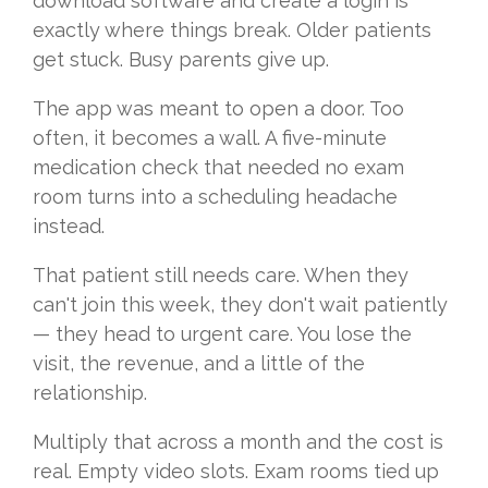
download software and create a login is
exactly where things break. Older patients
get stuck. Busy parents give up.
The app was meant to open a door. Too
often, it becomes a wall. A five-minute
medication check that needed no exam
room turns into a scheduling headache
instead.
That patient still needs care. When they
can't join this week, they don't wait patiently
— they head to urgent care. You lose the
visit, the revenue, and a little of the
relationship.
Multiply that across a month and the cost is
real. Empty video slots. Exam rooms tied up