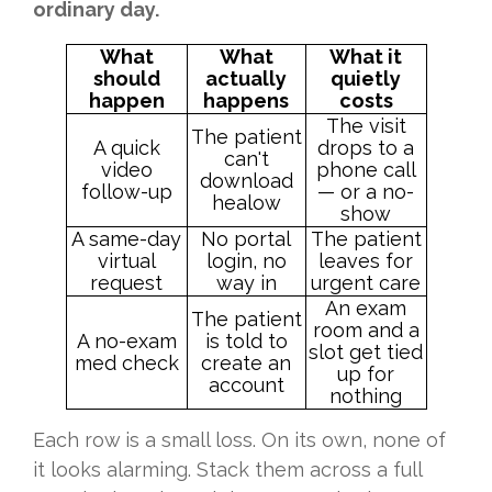
ordinary day.
What
What
What it
should
actually
quietly
happen
happens
costs
The visit
The patient
A quick
drops to a
can't
video
phone call
download
follow-up
— or a no-
healow
show
A same-day
No portal
The patient
virtual
login, no
leaves for
request
way in
urgent care
An exam
The patient
room and a
A no-exam
is told to
slot get tied
med check
create an
up for
account
nothing
Each row is a small loss. On its own, none of
it looks alarming. Stack them across a full