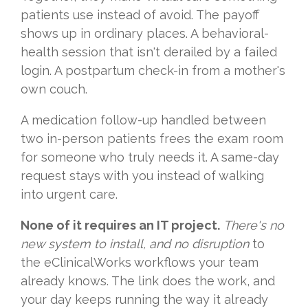
patients use instead of avoid. The payoff
shows up in ordinary places. A behavioral-
health session that isn't derailed by a failed
login. A postpartum check-in from a mother's
own couch.
A medication follow-up handled between
two in-person patients frees the exam room
for someone who truly needs it. A same-day
request stays with you instead of walking
into urgent care.
None of it requires an IT project.
There's no
new system to install, and no disruption
to
the eClinicalWorks workflows your team
already knows. The link does the work, and
your day keeps running the way it already