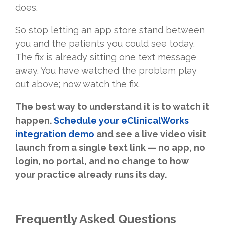
does.
So stop letting an app store stand between
you and the patients you could see today.
The fix is already sitting one text message
away. You have watched the problem play
out above; now watch the fix.
The best way to understand it is to watch it
happen.
Schedule your eClinicalWorks
integration demo
and see a live video visit
launch from a single text link — no app, no
login, no portal, and no change to how
your practice already runs its day.
Frequently Asked Questions