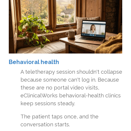
Behavioral health
A teletherapy session shouldn't collapse
because someone can't log in. Because
these are no portal video visits,
eClinicalWorks behavioral-health clinics
keep sessions steady.
The patient taps once, and the
conversation starts.