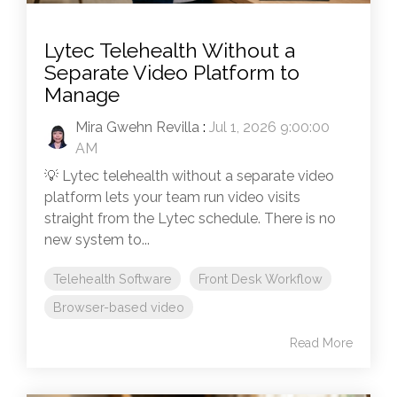
Lytec Telehealth Without a
Separate Video Platform to
Manage
Mira Gwehn Revilla
:
Jul 1, 2026 9:00:00
AM
💡 Lytec telehealth without a separate video
platform lets your team run video visits
straight from the Lytec schedule. There is no
new system to...
Telehealth Software
Front Desk Workflow
Browser-based video
Read More