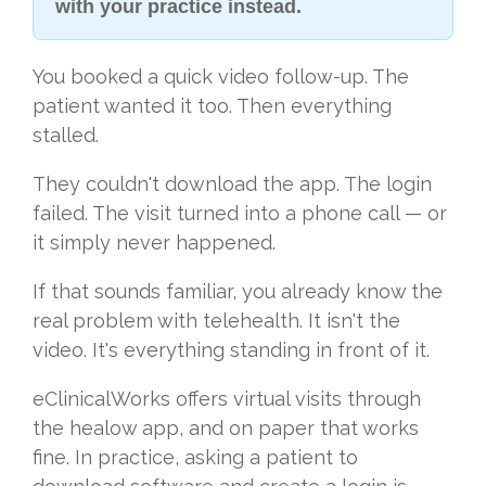
with your practice instead.
You booked a quick video follow-up. The
patient wanted it too. Then everything
stalled.
They couldn't download the app. The login
failed. The visit turned into a phone call — or
it simply never happened.
If that sounds familiar, you already know the
real problem with telehealth. It isn't the
video. It's everything standing in front of it.
eClinicalWorks offers virtual visits through
the healow app, and on paper that works
fine. In practice, asking a patient to