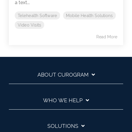
a text...
Telehealth Software
Mobile Health Solutions
Video Visits
Read More
ABOUT CUROGRAM
WHO WE HELP
SOLUTIONS