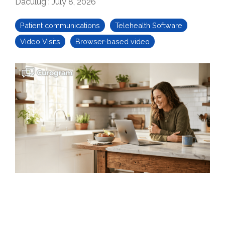
Daculug
:
July 8, 2026
Patient communications
Telehealth Software
Video Visits
Browser-based video