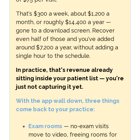
That's $300 a week, about $1,200 a
month, or roughly $14,400 a year —
gone to a download screen. Recover
even half of those and you've added
around $7,200 a year, without adding a
single hour to the schedule.
In practice, that's revenue already
sitting inside your patient list — you're
just not capturing it yet.
With the app wall down, three things
come back to your practice:
Exam rooms
— no-exam visits
move to video, freeing rooms for