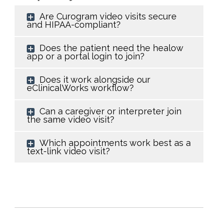
Are Curogram video visits secure
and HIPAA-compliant?
Does the patient need the healow
app or a portal login to join?
Does it work alongside our
eClinicalWorks workflow?
Can a caregiver or interpreter join
the same video visit?
Which appointments work best as a
text-link video visit?