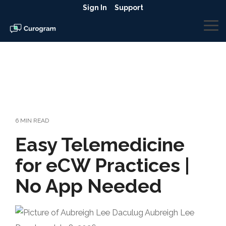
Skip
Sign In
Support
to
the
To
main
Me
content.
6 MIN READ
Easy Telemedicine
for eCW Practices |
No App Needed
Aubreigh Lee