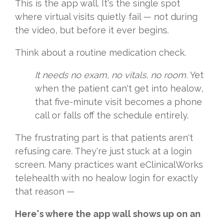
This is the app wall. It's the single spot
where virtual visits quietly fail — not during
the video, but before it ever begins.
Think about a routine medication check.
It needs no exam, no vitals, no room.
Yet
when the patient can't get into healow,
that five-minute visit becomes a phone
call or falls off the schedule entirely.
The frustrating part is that patients aren't
refusing care. They're just stuck at a login
screen. Many practices want eClinicalWorks
telehealth with no healow login for exactly
that reason —
Here's where the app wall shows up on an