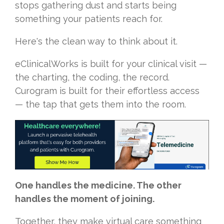
stops gathering dust and starts being
something your patients reach for.
Here's the clean way to think about it.
eClinicalWorks is built for your clinical visit —
the charting, the coding, the record.
Curogram is built for their effortless access
— the tap that gets them into the room.
One handles the medicine. The other
handles the moment of joining.
Together, they make virtual care something