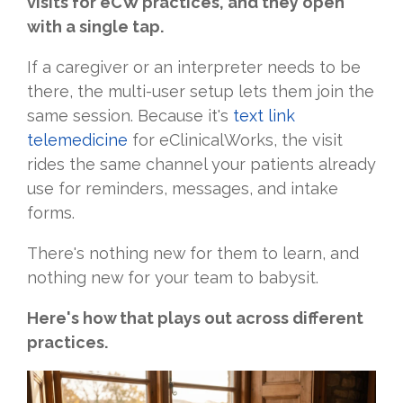
visits for eCW practices, and they open
with a single tap.
If a caregiver or an interpreter needs to be
there, the multi-user setup lets them join the
same session. Because it's
text link
telemedicine
for eClinicalWorks, the visit
rides the same channel your patients already
use for reminders, messages, and intake
forms.
There's nothing new for them to learn, and
nothing new for your team to babysit.
Here's how that plays out across different
practices.