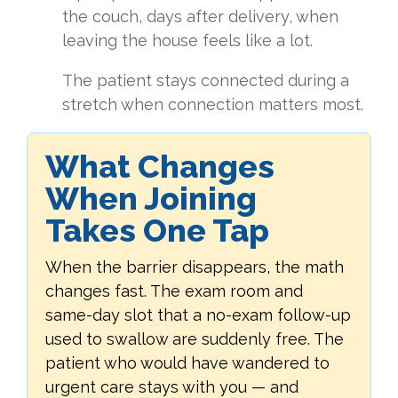
the couch, days after delivery, when
leaving the house feels like a lot.
The patient stays connected during a
stretch when connection matters most.
What Changes
When Joining
Takes One Tap
When the barrier disappears, the math
changes fast. The exam room and
same-day slot that a no-exam follow-up
used to swallow are suddenly free. The
patient who would have wandered to
urgent care stays with you — and