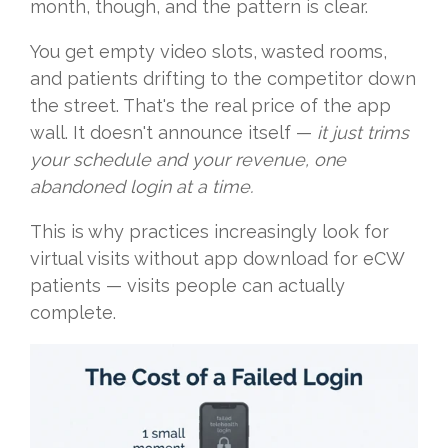
month, though, and the pattern is clear.
You get empty video slots, wasted rooms,
and patients drifting to the competitor down
the street. That's the real price of the app
wall. It doesn't announce itself —
it just trims
your schedule and your revenue, one
abandoned login at a time.
This is why practices increasingly look for
virtual visits without app download for eCW
patients — visits people can actually
complete.