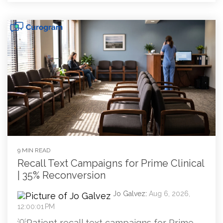
9 MIN READ
Recall Text Campaigns for Prime Clinical
| 35% Reconversion
Jo Galvez
:
Aug 6, 2026,
12:00:01 PM
💡Patient recall text campaigns for Prime