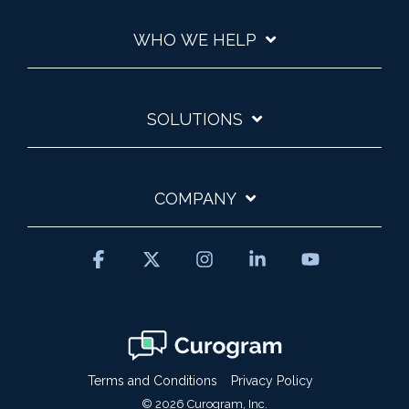
WHO WE HELP
SOLUTIONS
COMPANY
Facebook
X
Instagram
Linkedin
YouTube
Terms and Conditions
Privacy Policy
© 2026 Curogram, Inc.