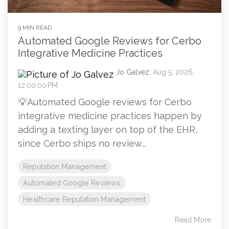
9 MIN READ
Automated Google Reviews for Cerbo
Integrative Medicine Practices
Jo Galvez
:
Aug 5, 2026,
12:00:00 PM
💡Automated Google reviews for Cerbo
integrative medicine practices happen by
adding a texting layer on top of the EHR,
since Cerbo ships no review...
Reputation Management
Automated Google Reviews
Healthcare Reputation Management
Read More