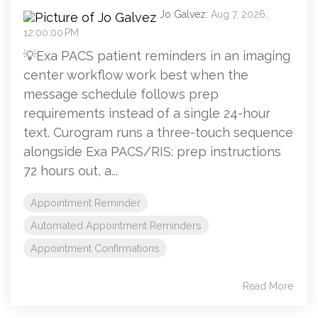
Jo Galvez:
Aug 7, 2026,
12:00:00 PM
💡Exa PACS patient reminders in an imaging
center workflow work best when the
message schedule follows prep
requirements instead of a single 24-hour
text. Curogram runs a three-touch sequence
alongside Exa PACS/RIS: prep instructions
72 hours out, a...
Appointment Reminder
Automated Appointment Reminders
Appointment Confirmations
Read More