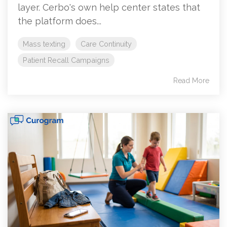
layer. Cerbo's own help center states that
the platform does...
Mass texting
Care Continuity
Patient Recall Campaigns
Read More