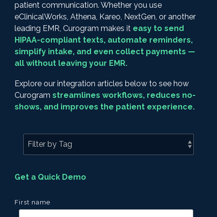
patient communication. Whether you use
eClinicalWorks, Athena, Kareo, NextGen, or another
leading EMR, Curogram makes it
easy to send
HIPAA-compliant texts, automate reminders,
simplify intake, and even collect payments —
all without leaving your EMR.
Explore our integration articles below to see how
Curogram
streamlines workflows, reduces no-
shows, and improves the patient experience.
Get a Quick Demo
First name