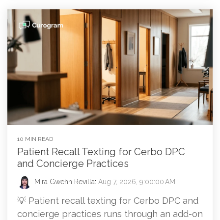
10 MIN READ
Patient Recall Texting for Cerbo DPC
and Concierge Practices
Mira Gwehn Revilla
:
Aug 7, 2026, 9:00:00 AM
💡 Patient recall texting for Cerbo DPC and
concierge practices runs through an add-on