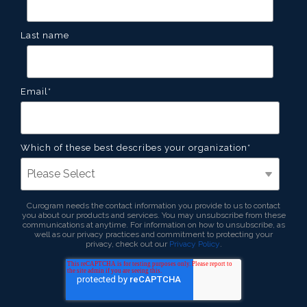
Last name
Email
*
Which of these best describes your organization
*
Curogram needs the contact information you provide to us to contact
you about our products and services. You may unsubscribe from these
communications at anytime. For information on how to unsubscribe, as
well as our privacy practices and commitment to protecting your
privacy, check out our
Privacy Policy
.