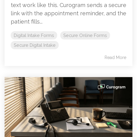
text work like this. Curogram sends a secure
link with the appointment reminder, and the
patient fills...
Digital Intake Forms
Secure Online Forms
Secure Digital Intake
Read More