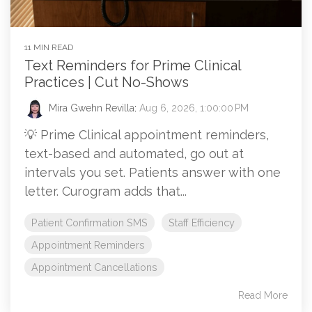
11 MIN READ
Text Reminders for Prime Clinical
Practices | Cut No-Shows
Mira Gwehn Revilla
:
Aug 6, 2026, 1:00:00 PM
💡 Prime Clinical appointment reminders,
text-based and automated, go out at
intervals you set. Patients answer with one
letter. Curogram adds that...
Patient Confirmation SMS
Staff Efficiency
Appointment Reminders
Appointment Cancellations
Read More