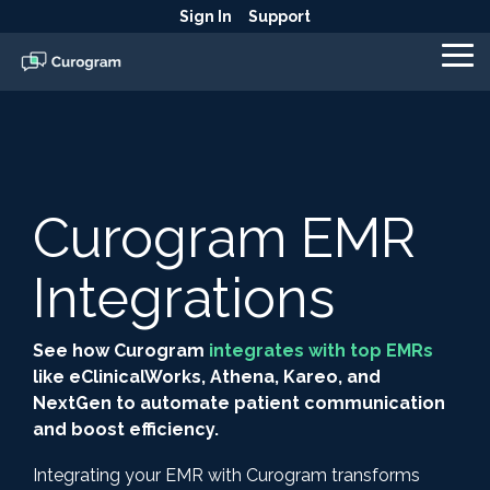
Skip
Sign In
Support
to
the
To
main
Me
content.
Curogram EMR
Integrations
See how Curogram
integrates with top EMRs
like eClinicalWorks, Athena, Kareo, and
NextGen to automate patient communication
and boost efficiency.
Integrating your EMR with Curogram transforms