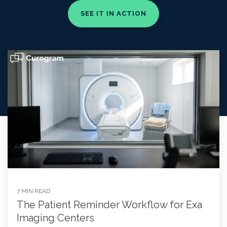
7 MIN READ
The Patient Reminder Workflow for Exa
Imaging Centers