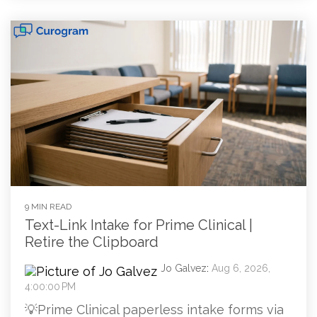
9 MIN READ
Text-Link Intake for Prime Clinical |
Retire the Clipboard
Jo Galvez
:
Aug 6, 2026,
4:00:00 PM
💡Prime Clinical paperless intake forms via