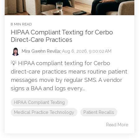
8 MIN READ
HIPAA Compliant Texting for Cerbo
Direct-Care Practices
Mira Gwehn Revilla
:
Aug 6, 2026, 9:00:02 AM
💡 HIPAA compliant texting for Cerbo
direct-care practices means routine patient
messages move by regular SMS. A vendor
signs a BAA and logs every...
HIPAA Compliant Texting
Medical Practice Technology
Patient Recalls
Read More