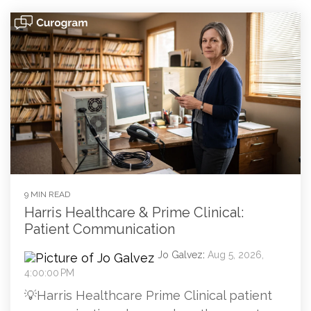
9 MIN READ
Harris Healthcare & Prime Clinical:
Patient Communication
Jo Galvez
:
Aug 5, 2026,
4:00:00 PM
💡Harris Healthcare Prime Clinical patient