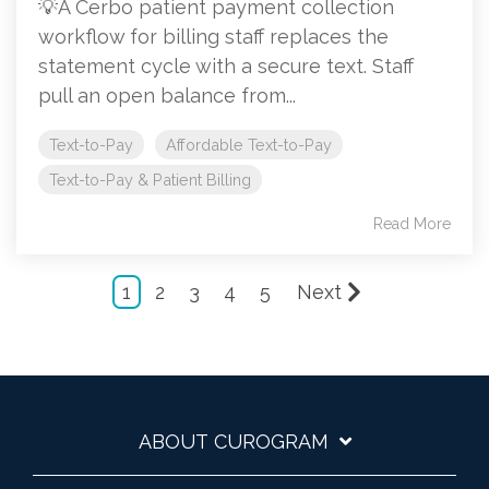
💡A Cerbo patient payment collection
workflow for billing staff replaces the
statement cycle with a secure text. Staff
pull an open balance from...
Text-to-Pay
Affordable Text-to-Pay
Text-to-Pay & Patient Billing
Read More
1
2
3
4
5
Next
ABOUT CUROGRAM