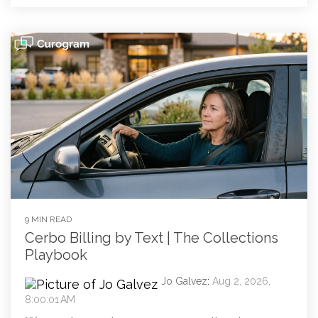
9 MIN READ
Cerbo Billing by Text | The Collections
Playbook
Jo Galvez
:
Aug 2, 2026,
8:00:01 AM