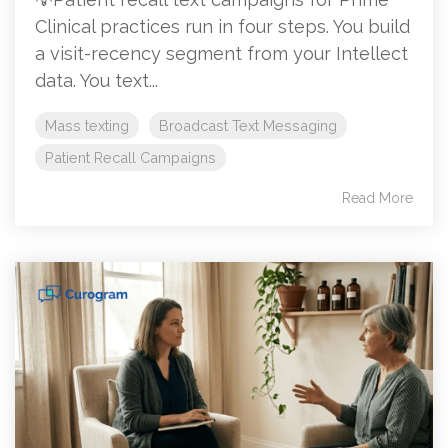
Clinical practices run in four steps. You build
a visit-recency segment from your Intellect
data. You text...
Mass texting
Broadcast Text Messaging
Patient Recall Campaigns
Read More