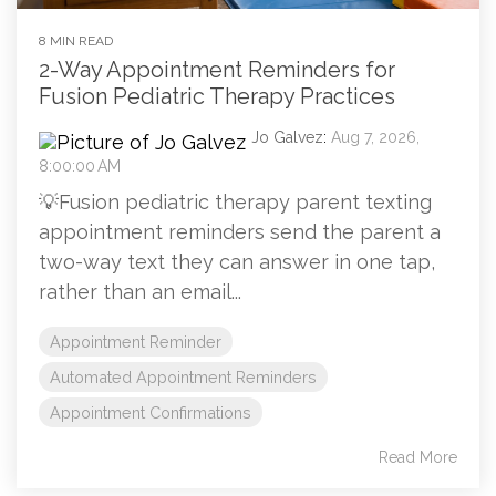
8 MIN READ
2-Way Appointment Reminders for
Fusion Pediatric Therapy Practices
Jo Galvez
:
Aug 7, 2026,
8:00:00 AM
💡Fusion pediatric therapy parent texting
appointment reminders send the parent a
two-way text they can answer in one tap,
rather than an email...
Appointment Reminder
Automated Appointment Reminders
Appointment Confirmations
Read More