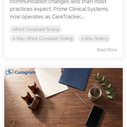
communication changes less than most
practices expect. Prime Clinical Systems
now operates as CareTracker,...
HIPAA Compliant Texting
2-Way HIPAA Compliant Texting
2-Way Texting
Read More