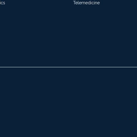
ics
Telemedicine