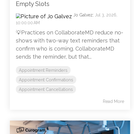
Empty Slots
Jo Galvez
:
Jul 3, 2026,
10:00:00 AM
💡Practices on CollaborateMD reduce no-
shows with two-way text reminders that
confirm who is coming. CollaborateMD
sends the reminder, but that...
Appointment Reminders
Appointment Confirmations
Appointment Cancellations
Read More