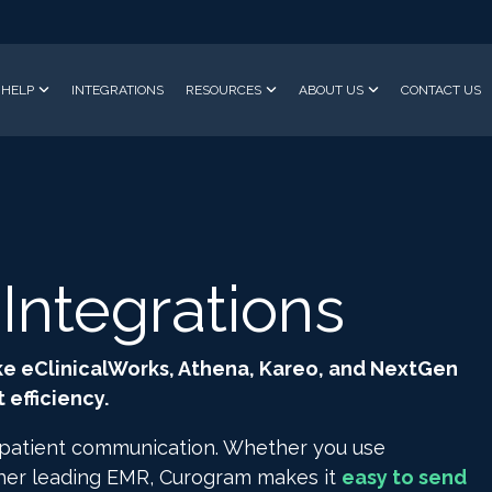
HELP
INTEGRATIONS
RESOURCES
ABOUT US
CONTACT US
ntegrations
ke eClinicalWorks, Athena, Kareo, and NextGen
efficiency.
 patient communication. Whether you use
ther leading EMR, Curogram makes it
easy to send