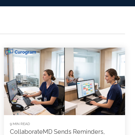
9 MIN READ
CollaborateMD Sends Reminders,