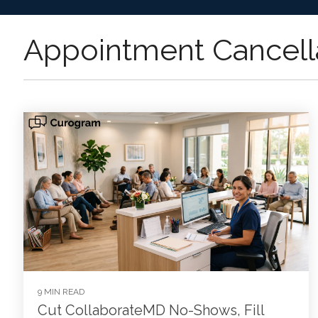
Appointment Cancell
9 MIN READ
Cut CollaborateMD No-Shows, Fill