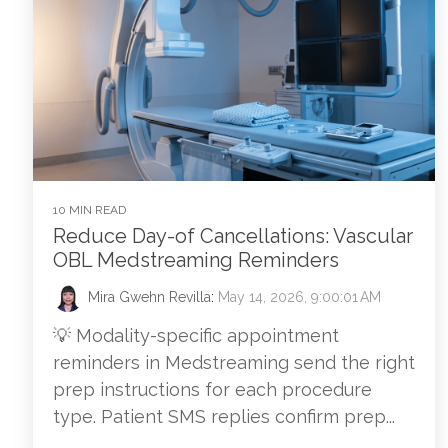
10 MIN READ
Reduce Day-of Cancellations: Vascular
OBL Medstreaming Reminders
Mira Gwehn Revilla
:
May 14, 2026, 9:00:01 AM
💡 Modality-specific appointment
reminders in Medstreaming send the right
prep instructions for each procedure
type. Patient SMS replies confirm prep...