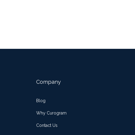
Company
Blog
Why Curogram
Contact Us