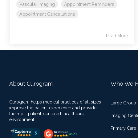
Vascular Imaging
Appointment Reminders
Appointment Cancellations
Read More
About Curogram
Who We H
Curogram helps medical practices of all sizes
Large Group 
improve the patient experience and provide
the most patient-centered healthcare
Imaging Cent
environment.
Primary Care