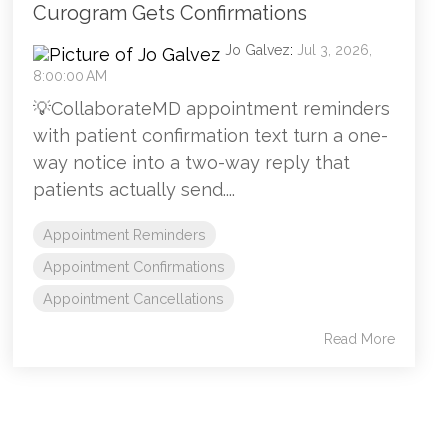
Curogram Gets Confirmations
Jo Galvez
:
Jul 3, 2026,
8:00:00 AM
💡CollaborateMD appointment reminders
with patient confirmation text turn a one-
way notice into a two-way reply that
patients actually send....
Appointment Reminders
Appointment Confirmations
Appointment Cancellations
Read More