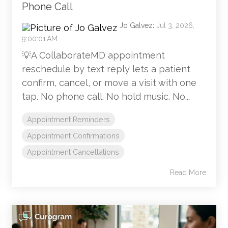
Phone Call
Jo Galvez
:
Jul 3, 2026,
9:00:01 AM
💡A CollaborateMD appointment
reschedule by text reply lets a patient
confirm, cancel, or move a visit with one
tap. No phone call. No hold music. No...
Appointment Reminders
Appointment Confirmations
Appointment Cancellations
Read More