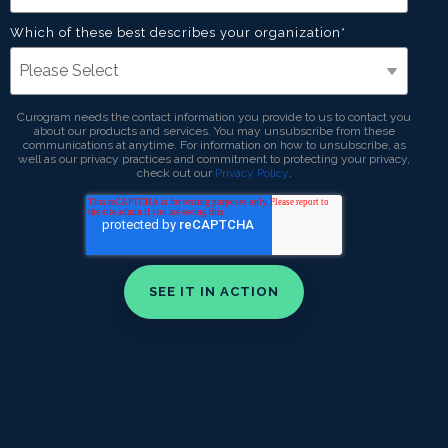
Which of these best describes your organization
*
Curogram needs the contact information you provide to us to contact you
about our products and services. You may unsubscribe from these
communications at anytime. For information on how to unsubscribe, as
well as our privacy practices and commitment to protecting your privacy,
check out our
Privacy Policy
.