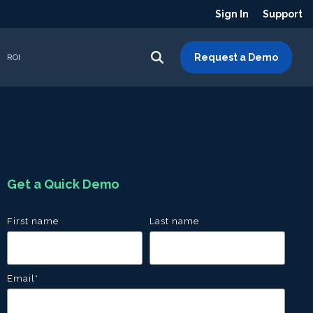
Sign In
Support
Request a Demo
ROI
Get a Quick Demo
First name
Last name
Email
*