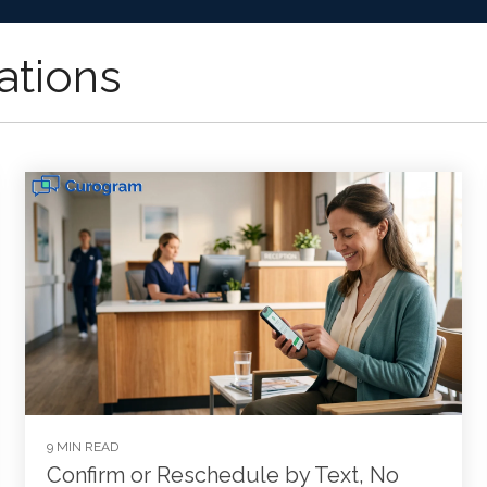
ations
9 MIN READ
Confirm or Reschedule by Text, No