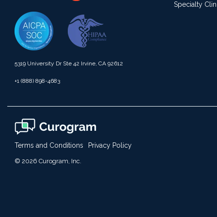
Specialty Clin
5319 University Dr Ste 42 Irvine, CA 92612
+1 (888) 898-4683
Terms and Conditions
Privacy Policy
© 2026 Curogram, Inc.