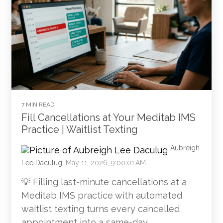
7 MIN READ
Fill Cancellations at Your Meditab IMS
Practice | Waitlist Texting
Aubreigh
Lee Daculug
:
May 11, 2026, 9:00:01 AM
💡 Filling last-minute cancellations at a
Meditab IMS practice with automated
waitlist texting turns every cancelled
appointment into a same-day...