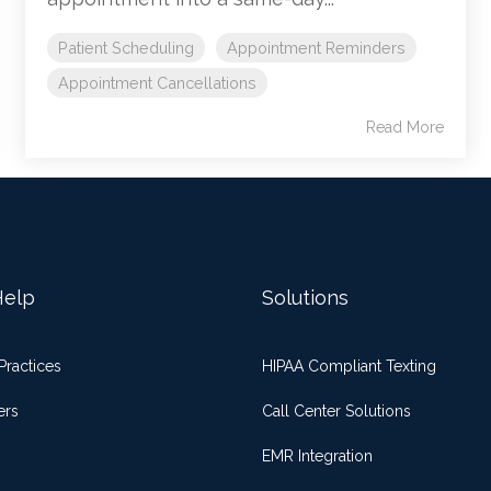
Patient Scheduling
Appointment Reminders
Appointment Cancellations
Read More
elp
Solutions
Practices
HIPAA Compliant Texting
ers
Call Center Solutions
EMR Integration