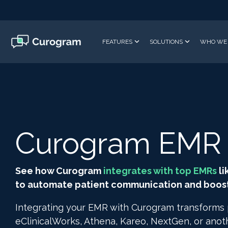
Skip
to
the
main
FEATURES
SOLUTIONS
WHO WE 
content.
Curogram EMR I
See how Curogram
integrates with top EMRs
li
to automate patient communication and boost 
Integrating your EMR with Curogram transforms
eClinicalWorks, Athena, Kareo, NextGen, or ano