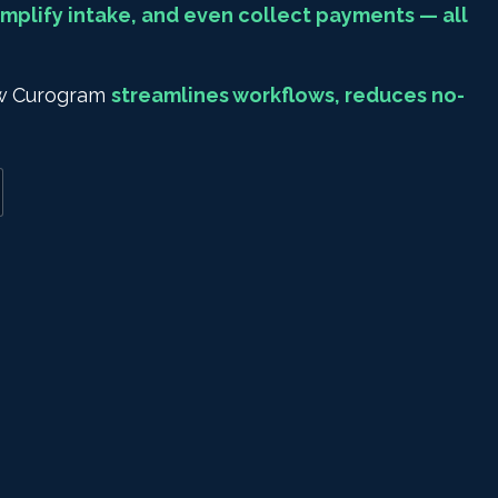
mplify intake, and even collect payments — all
how Curogram
streamlines workflows, reduces no-