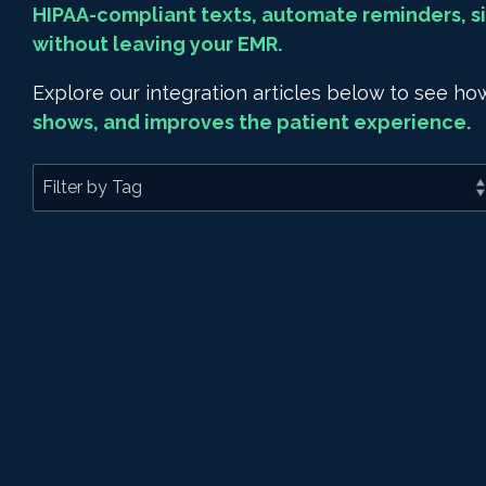
HIPAA-compliant texts, automate reminders, si
without leaving your EMR.
Explore our integration articles below to see 
shows, and improves the patient experience.