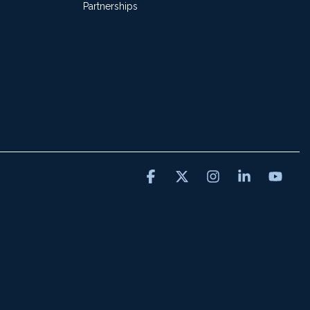
Partnerships
Facebook
X
Instagram
Linkedin
You