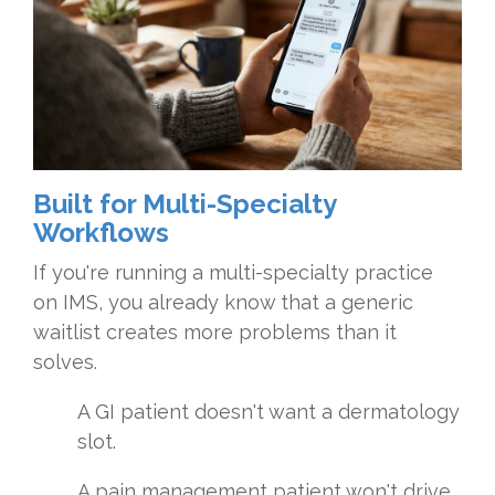
Built for Multi-Specialty
Workflows
If you're running a multi-specialty practice
on IMS, you already know that a generic
waitlist creates more problems than it
solves.
A GI patient doesn't want a dermatology
slot.
A pain management patient won't drive