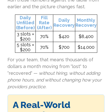
earlier and the picture changes fast.
Daily
Fill
Daily
Monthly
Unfilled
Rate
Recovery
Recovery
(Before)
(After)
3 slots ×
70%
$420
$8,400
$200
5 slots ×
70%
$700
$14,000
$200
For your team, that means thousands of
dollars a month moving from "lost" to
"recovered" —
without hiring, without adding
phone hours, and without changing how your
providers practice.
A Real-World