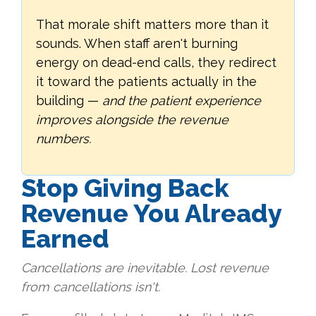
That morale shift matters more than it
sounds. When staff aren't burning
energy on dead-end calls, they redirect
it toward the patients actually in the
building —
and the patient experience
improves alongside the revenue
numbers.
Stop Giving Back
Revenue You Already
Earned
Cancellations are inevitable. Lost revenue
from cancellations isn't.