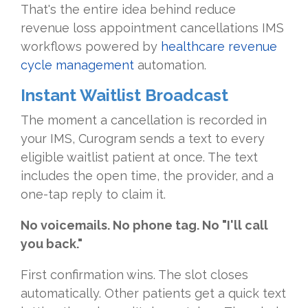
That's the entire idea behind reduce
revenue loss appointment cancellations IMS
workflows powered by
healthcare revenue
cycle management
automation.
Instant Waitlist Broadcast
The moment a cancellation is recorded in
your IMS, Curogram sends a text to every
eligible waitlist patient at once. The text
includes the open time, the provider, and a
one-tap reply to claim it.
No voicemails. No phone tag. No "I'll call
you back."
First confirmation wins. The slot closes
automatically. Other patients get a quick text