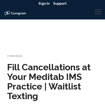
Skip
Sign In
Support
to
the
To
main
Me
content.
7 MIN READ
Fill Cancellations at
Your Meditab IMS
Practice | Waitlist
Texting