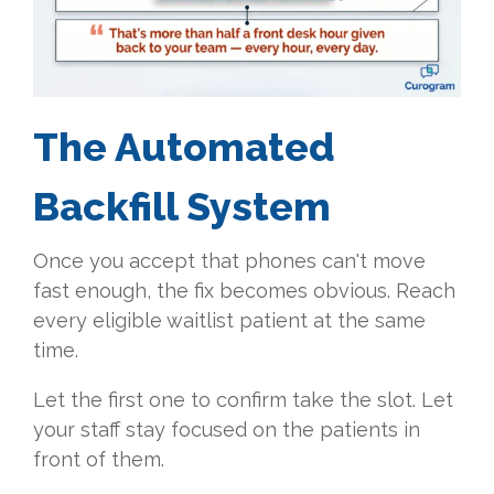
The Automated
Backfill System
Once you accept that phones can't move
fast enough, the fix becomes obvious. Reach
every eligible waitlist patient at the same
time.
Let the first one to confirm take the slot. Let
your staff stay focused on the patients in
front of them.