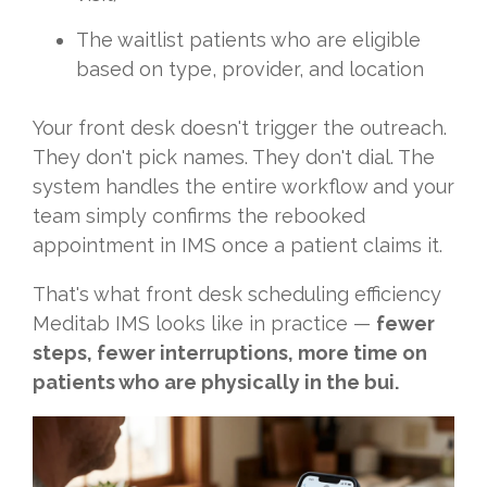
The waitlist patients who are eligible
based on type, provider, and location
Your front desk doesn't trigger the outreach.
They don't pick names. They don't dial. The
system handles the entire workflow and your
team simply confirms the rebooked
appointment in IMS once a patient claims it.
That's what front desk scheduling efficiency
Meditab IMS looks like in practice —
fewer
steps, fewer interruptions, more time on
patients who are physically in the bui.