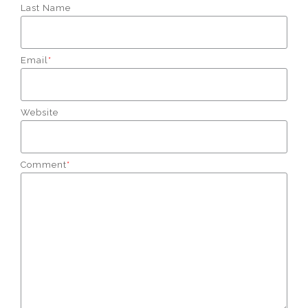
Last Name
Email
*
Website
Comment
*