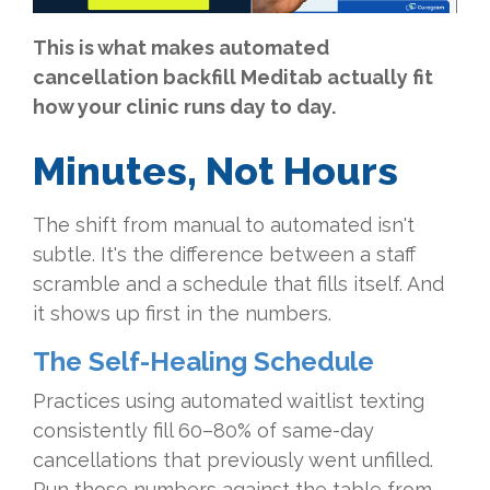
This is what makes automated
cancellation backfill Meditab actually fit
how your clinic runs day to day.
Minutes, Not Hours
The shift from manual to automated isn't
subtle. It's the difference between a staff
scramble and a schedule that fills itself. And
it shows up first in the numbers.
The Self-Healing Schedule
Practices using automated waitlist texting
consistently fill 60–80% of same-day
cancellations that previously went unfilled.
Run those numbers against the table from