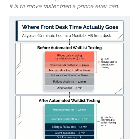
it is to move faster than a phone ever can.