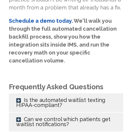
month from a problem that already has a fix.
Schedule a demo today.
We'll walk you
through the full automated cancellation
backfill process, show you how the
integration sits inside IMS, and run the
recovery math on your specific
cancellation volume.
Frequently Asked Questions
Is the automated waitlist texting
HIPAA-compliant?
Can we control which patients get
waitlist notifications?