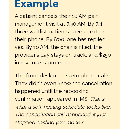
Example
A patient cancels their 10 AM pain
management visit at 7:30 AM. By 7:45,
three waitlist patients have a text on
their phone. By 8:00, one has replied
yes. By 10 AM, the chair is filled, the
provider's day stays on track, and $250
in revenue is protected.
The front desk made zero phone calls.
They didn't even know the cancellation
happened until the rebooking
confirmation appeared in IMS.
That's
what a self-healing schedule looks like.
The cancellation still happened. It just
stopped costing you money.