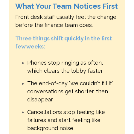
What Your Team Notices First
Front desk staff usually feel the change
before the finance team does.
Three things shift quickly in the first
few weeks:
Phones stop ringing as often,
which clears the lobby faster
The end-of-day "we couldn't fill it"
conversations get shorter, then
disappear
Cancellations stop feeling like
failures and start feeling like
background noise