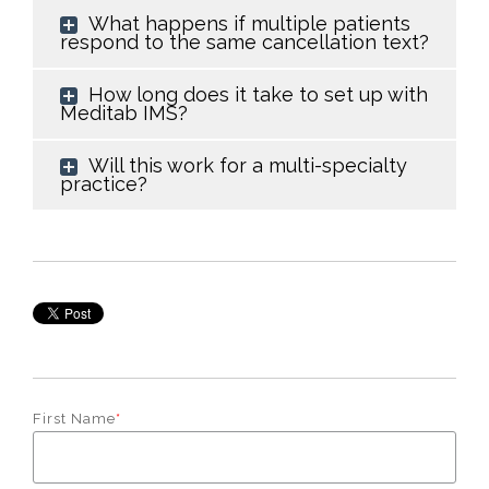
What happens if multiple patients
respond to the same cancellation text?
How long does it take to set up with
Meditab IMS?
Will this work for a multi-specialty
practice?
First Name
*