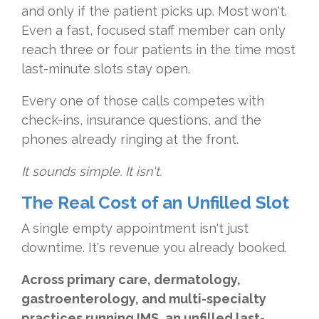
and only if the patient picks up. Most won't.
Even a fast, focused staff member can only
reach three or four patients in the time most
last-minute slots stay open.
Every one of those calls competes with
check-ins, insurance questions, and the
phones already ringing at the front.
It sounds simple. It isn't.
The Real Cost of an Unfilled Slot
A single empty appointment isn't just
downtime. It's revenue you already booked.
Across primary care, dermatology,
gastroenterology, and multi-specialty
practices running IMS, an unfilled last-