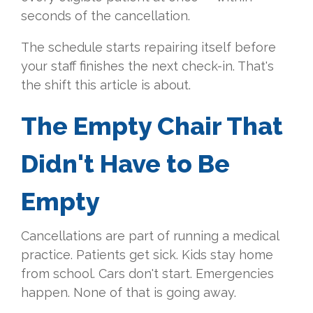
seconds of the cancellation.
The schedule starts repairing itself before
your staff finishes the next check-in. That's
the shift this article is about.
The Empty Chair That
Didn't Have to Be
Empty
Cancellations are part of running a medical
practice. Patients get sick. Kids stay home
from school. Cars don't start. Emergencies
happen. None of that is going away.