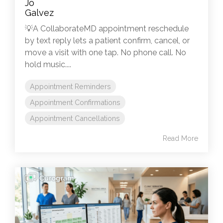
💡A CollaborateMD appointment reschedule
by text reply lets a patient confirm, cancel, or
move a visit with one tap. No phone call. No
hold music....
Appointment Reminders
Appointment Confirmations
Appointment Cancellations
Read More