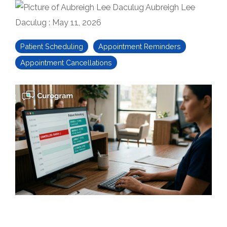
Aubreigh Lee
Daculug
:
May 11, 2026
Patient Scheduling
Appointment Reminders
Appointment Cancellations