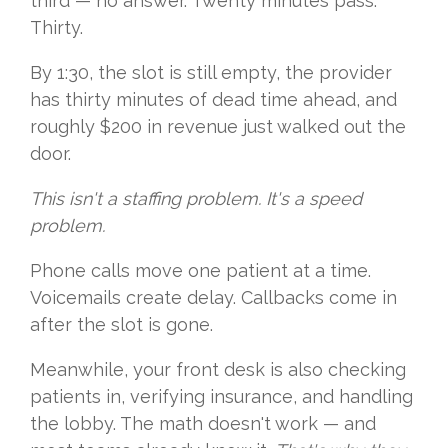
third — no answer. Twenty minutes pass.
Thirty.
By 1:30, the slot is still empty, the provider
has thirty minutes of dead time ahead, and
roughly $200 in revenue just walked out the
door.
This isn't a staffing problem. It's a speed
problem.
Phone calls move one patient at a time.
Voicemails create delay. Callbacks come in
after the slot is gone.
Meanwhile, your front desk is also checking
patients in, verifying insurance, and handling
the lobby. The math doesn't work — and