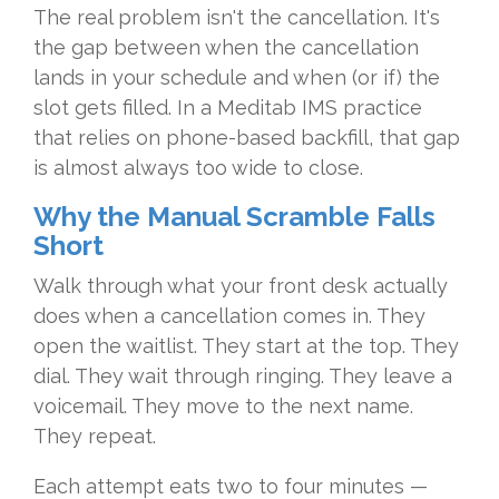
The real problem isn't the cancellation. It's
the gap between when the cancellation
lands in your schedule and when (or if) the
slot gets filled. In a Meditab IMS practice
that relies on phone-based backfill, that gap
is almost always too wide to close.
Why the Manual Scramble Falls
Short
Walk through what your front desk actually
does when a cancellation comes in. They
open the waitlist. They start at the top. They
dial. They wait through ringing. They leave a
voicemail. They move to the next name.
They repeat.
Each attempt eats two to four minutes —