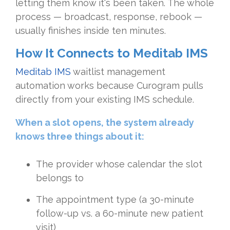
letting them know it's been taken. The whole
process — broadcast, response, rebook —
usually finishes inside ten minutes.
How It Connects to Meditab IMS
Meditab IMS
waitlist management
automation works because Curogram pulls
directly from your existing IMS schedule.
When a slot opens, the system already
knows three things about it:
The provider whose calendar the slot
belongs to
The appointment type (a 30-minute
follow-up vs. a 60-minute new patient
visit)