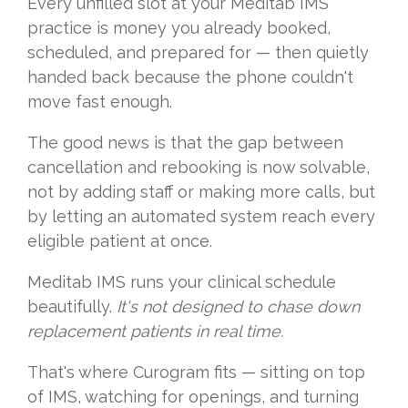
Every unfilled slot at your Meditab IMS
practice is money you already booked,
scheduled, and prepared for — then quietly
handed back because the phone couldn't
move fast enough.
The good news is that the gap between
cancellation and rebooking is now solvable,
not by adding staff or making more calls, but
by letting an automated system reach every
eligible patient at once.
Meditab IMS runs your clinical schedule
beautifully.
It's not designed to chase down
replacement patients in real time.
That's where Curogram fits — sitting on top
of IMS, watching for openings, and turning