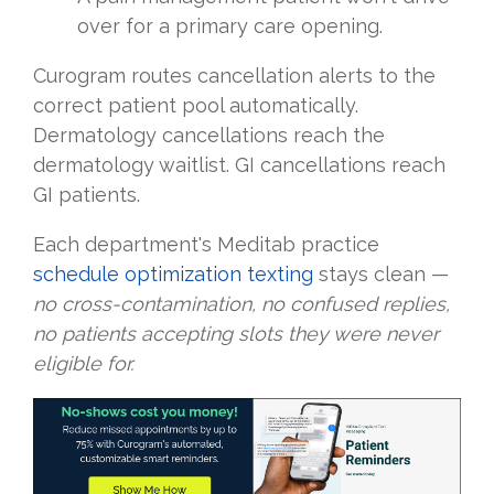
over for a primary care opening.
Curogram routes cancellation alerts to the
correct patient pool automatically.
Dermatology cancellations reach the
dermatology waitlist. GI cancellations reach
GI patients.
Each department's Meditab practice
schedule optimization texting
stays clean —
no cross-contamination, no confused replies,
no patients accepting slots they were never
eligible for.