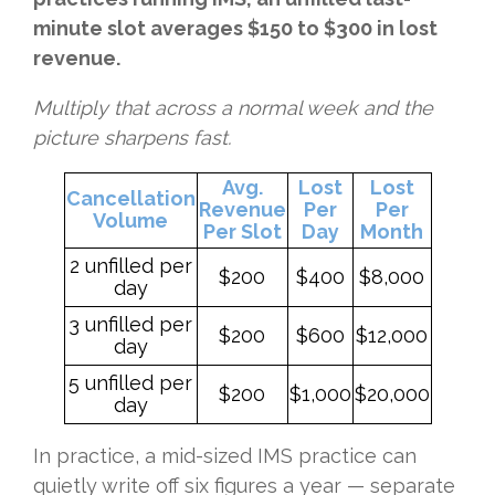
minute slot averages $150 to $300 in lost
revenue.
Multiply that across a normal week and the
picture sharpens fast.
Avg.
Lost
Lost
Cancellation
Revenue
Per
Per
Volume
Per Slot
Day
Month
2 unfilled per
$200
$400
$8,000
day
3 unfilled per
$200
$600
$12,000
day
5 unfilled per
$200
$1,000
$20,000
day
In practice, a mid-sized IMS practice can
quietly write off six figures a year — separate