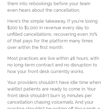
them into rebookings before your team
even hears about the cancellation.
Here's the simple takeaway. If you're losing
$200 to $1,000 in revenue every day to
unfilled cancellations, recovering even 70%
of that pays for the platform many times
over within the first month.
Most practices are live within 48 hours, with
no long-term contract and no disruption to
how your front desk currently works.
Your providers shouldn't have idle time when
waitlist patients are ready to come in. Your
front desk shouldn't burn 15 minutes per
cancellation chasing voicemails. And your
practice shouldn't be writing off thousands a