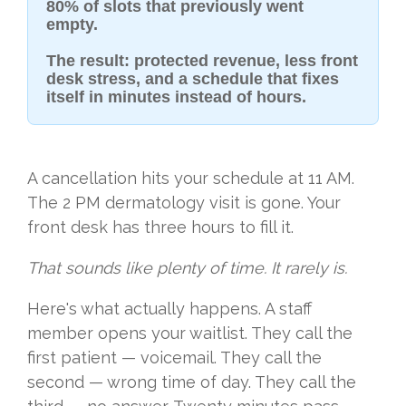
80% of slots that previously went
empty.
The result: protected revenue, less front
desk stress, and a schedule that fixes
itself in minutes instead of hours.
A cancellation hits your schedule at 11 AM.
The 2 PM dermatology visit is gone. Your
front desk has three hours to fill it.
That sounds like plenty of time. It rarely is.
Here's what actually happens. A staff
member opens your waitlist. They call the
first patient — voicemail. They call the
second — wrong time of day. They call the