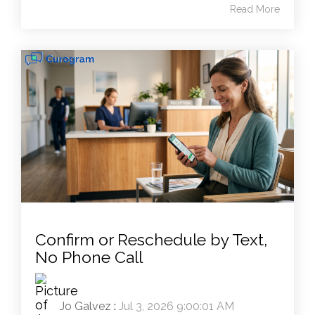
Read More
Confirm or Reschedule by Text,
No Phone Call
Jo Galvez
:
Jul 3, 2026 9:00:01 AM