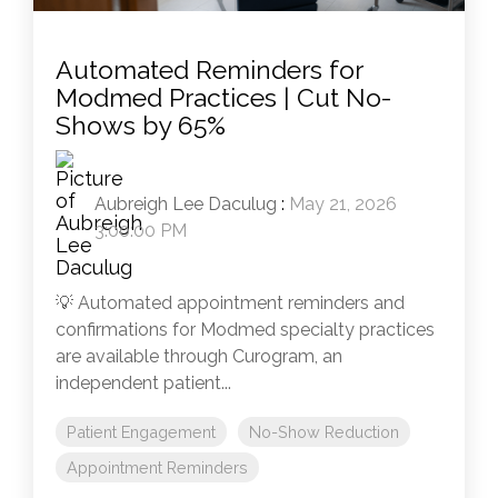
Automated Reminders for
Modmed Practices | Cut No-
Shows by 65%
Aubreigh Lee Daculug
:
May 21, 2026
3:00:00 PM
💡 Automated appointment reminders and
confirmations for Modmed specialty practices
are available through Curogram, an
independent patient...
Patient Engagement
No-Show Reduction
Appointment Reminders