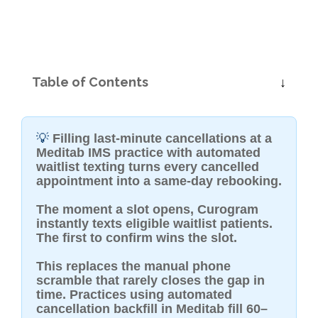
Table of Contents
💡
Filling last-minute cancellations at a
Meditab IMS practice with automated
waitlist texting turns every cancelled
appointment into a same-day rebooking.
The moment a slot opens, Curogram
instantly texts eligible waitlist patients.
The first to confirm wins the slot.
This replaces the manual phone
scramble that rarely closes the gap in
time. Practices using automated
cancellation backfill in Meditab fill 60–