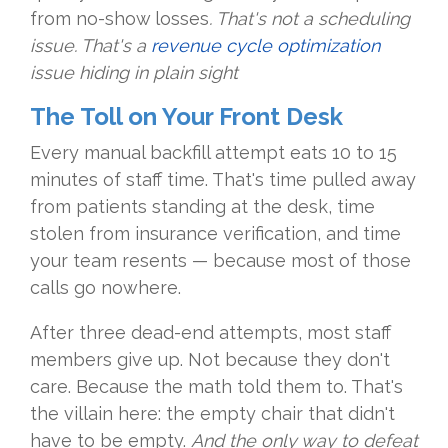
from no-show losses
. That's not a scheduling
issue. That's a
revenue cycle optimization
issue hiding in plain sight
The Toll on Your Front Desk
Every manual backfill attempt eats 10 to 15
minutes of staff time. That's time pulled away
from patients standing at the desk, time
stolen from insurance verification, and time
your team resents — because most of those
calls go nowhere.
After three dead-end attempts, most staff
members give up. Not because they don't
care. Because the math told them to. That's
the villain here: the empty chair that didn't
have to be empty.
And the only way to defeat