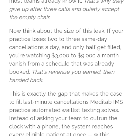
most teams already know it.
That's why they
give up after three calls and quietly accept
the empty chair.
Now think about the size of this leak. If your
practice loses two to three same-day
cancellations a day, and only half get filled,
you're watching $3,000 to $9,000 a month
vanish from a schedule that was already
booked.
That's revenue you earned, then
handed back.
This is exactly the gap that makes the case
to fill last-minute cancellations Meditab IMS
practice automated waitlist texting solves.
Instead of asking your team to outrun the
clock with a phone, the system reaches
every eligible patient at once — within