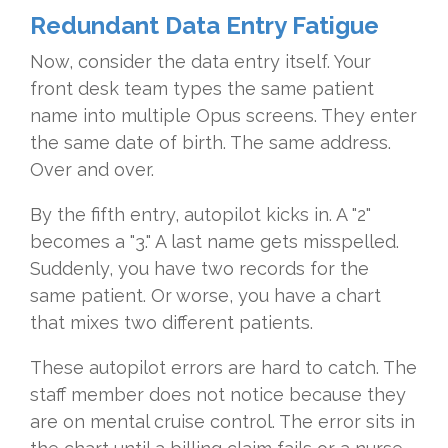
Redundant Data Entry Fatigue
Now, consider the data entry itself. Your
front desk team types the same patient
name into multiple Opus screens. They enter
the same date of birth. The same address.
Over and over.
By the fifth entry, autopilot kicks in. A "2"
becomes a "3." A last name gets misspelled.
Suddenly, you have two records for the
same patient. Or worse, you have a chart
that mixes two different patients.
These autopilot errors are hard to catch. The
staff member does not notice because they
are on mental cruise control. The error sits in