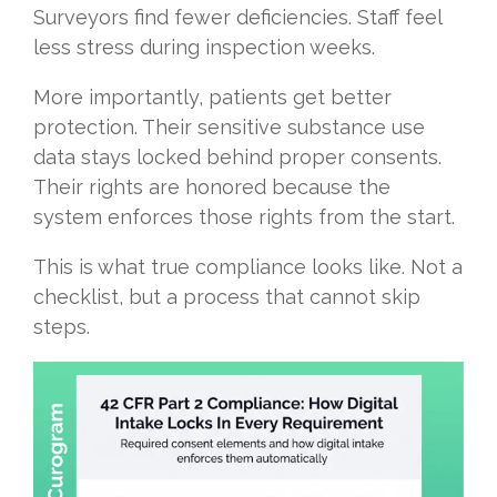
Surveyors find fewer deficiencies. Staff feel
less stress during inspection weeks.
More importantly, patients get better
protection. Their sensitive substance use
data stays locked behind proper consents.
Their rights are honored because the
system enforces those rights from the start.
This is what true compliance looks like. Not a
checklist, but a process that cannot skip
steps.