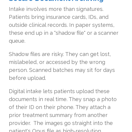
Intake involves more than signatures.
Patients bring insurance cards, IDs, and
outside clinical records. In paper systems,
these end up in a "shadow file" or a scanner
queue.
Shadow files are risky. They can get lost,
mislabeled, or accessed by the wrong
person. Scanned batches may sit for days
before upload.
Digital intake lets patients upload these
documents in real time. They snap a photo
of their ID on their phone. They attach a
prior treatment summary from another
provider. The images go straight into the
patient's Opus file as high-resolution