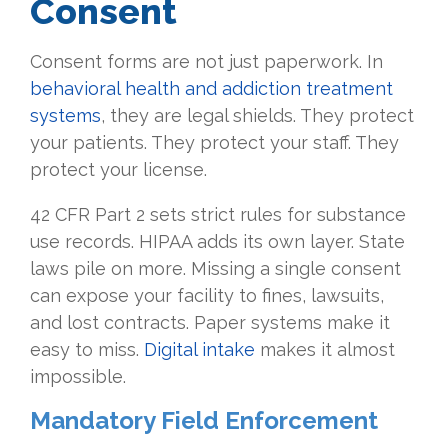
Consent
Consent forms are not just paperwork. In
behavioral health and addiction treatment
systems
, they are legal shields. They protect
your patients. They protect your staff. They
protect your license.
42 CFR Part 2 sets strict rules for substance
use records. HIPAA adds its own layer. State
laws pile on more. Missing a single consent
can expose your facility to fines, lawsuits,
and lost contracts. Paper systems make it
easy to miss.
Digital intake
makes it almost
impossible.
Mandatory Field Enforcement