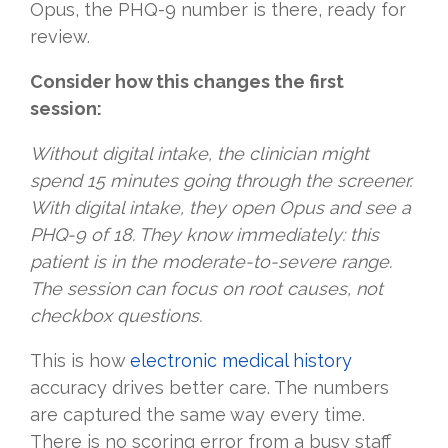
Opus, the PHQ-9 number is there, ready for
review.
Consider how this changes the first
session:
Without digital intake, the clinician might
spend 15 minutes going through the screener.
With digital intake, they open Opus and see a
PHQ-9 of 18. They know immediately: this
patient is in the moderate-to-severe range.
The session can focus on root causes, not
checkbox questions.
This is how
electronic medical history
accuracy drives better care. The numbers
are captured the same way every time.
There is no scoring error from a busy staff