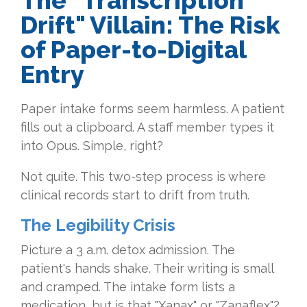
The "Transcription
Drift" Villain: The Risk
of Paper-to-Digital
Entry
Paper intake forms seem harmless. A patient
fills out a clipboard. A staff member types it
into Opus. Simple, right?
Not quite. This two-step process is where
clinical records start to drift from truth.
The Legibility Crisis
Picture a 3 a.m. detox admission. The
patient's hands shake. Their writing is small
and cramped. The intake form lists a
medication, but is that "Xanax" or "Zanaflex"?