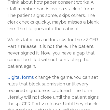
Think about how paper consent works. A
staff member hands over a stack of forms.
The patient signs some, skips others. The
clerk checks quickly, maybe misses a blank
line. The file goes into the cabinet.
Weeks later, an auditor asks for the 42 CFR
Part 2 release. It is not there. The patient
never signed it. Now, you have a gap that
cannot be filled without contacting the
patient again.
Digital forms
change the game. You can set
rules that block submission until every
required signature is captured. The form
literally will not close until the patient signs
the 42 CFR Part 2 release. Until they check