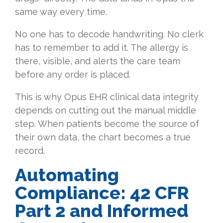
same way every time.
No one has to decode handwriting. No clerk
has to remember to add it. The allergy is
there, visible, and alerts the care team
before any order is placed.
This is why Opus EHR clinical data integrity
depends on cutting out the manual middle
step. When patients become the source of
their own data, the chart becomes a true
record.
Automating
Compliance: 42 CFR
Part 2 and Informed