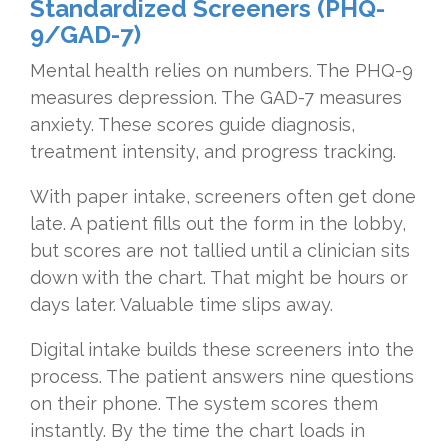
Standardized Screeners (PHQ-
9/GAD-7)
Mental health relies on numbers. The PHQ-9
measures depression. The GAD-7 measures
anxiety. These scores guide diagnosis,
treatment intensity, and progress tracking.
With paper intake, screeners often get done
late. A patient fills out the form in the lobby,
but scores are not tallied until a clinician sits
down with the chart. That might be hours or
days later. Valuable time slips away.
Digital intake builds these screeners into the
process. The patient answers nine questions
on their phone. The system scores them
instantly. By the time the chart loads in