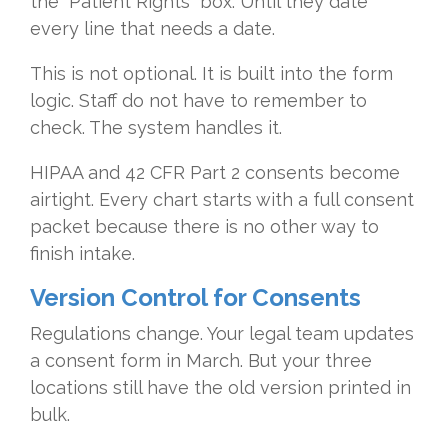
the "Patient Rights" box. Until they date
every line that needs a date.
This is not optional. It is built into the form
logic. Staff do not have to remember to
check. The system handles it.
HIPAA and 42 CFR Part 2 consents become
airtight. Every chart starts with a full consent
packet because there is no other way to
finish intake.
Version Control for Consents
Regulations change. Your legal team updates
a consent form in March. But your three
locations still have the old version printed in
bulk.