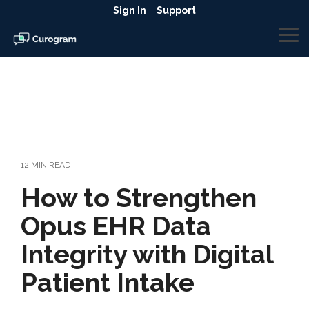
Skip
Sign In
Support
to
the
To
main
Me
content.
12 MIN READ
How to Strengthen
Opus EHR Data
Integrity with Digital
Patient Intake