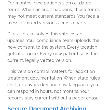
For months, new patients sign outdated
forms. When an audit happens, those forms
may not meet current standards. You face a
mess of mixed versions across charts.
Digital intake solves this with instant
updates. Your compliance team uploads the
new consent to the system. Every location
gets it at once. Every new patient sees the
current, legally vetted version.
This version control matters for addiction
treatment documentation. When state rules
shift, or payers demand new language, you
can respond in hours, not months. Your
records stay current without a paper chase.
Secure Document Archiving