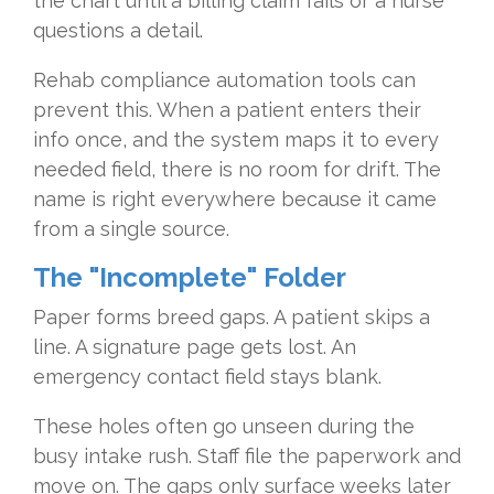
the chart until a billing claim fails or a nurse
questions a detail.
Rehab compliance automation tools can
prevent this. When a patient enters their
info once, and the system maps it to every
needed field, there is no room for drift. The
name is right everywhere because it came
from a single source.
The "Incomplete" Folder
Paper forms breed gaps. A patient skips a
line. A signature page gets lost. An
emergency contact field stays blank.
These holes often go unseen during the
busy intake rush. Staff file the paperwork and
move on. The gaps only surface weeks later