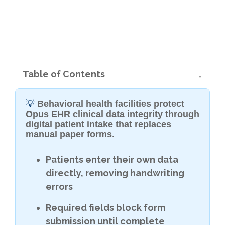
Table of Contents
💡
Behavioral health facilities protect
Opus EHR clinical data integrity through
digital patient intake that replaces
manual paper forms.
Patients enter their own data
directly, removing handwriting
errors
Required fields block form
submission until complete