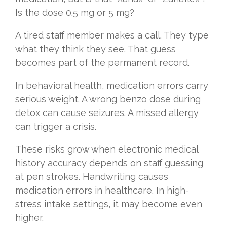
Is the dose 0.5 mg or 5 mg?
A tired staff member makes a call. They type
what they think they see. That guess
becomes part of the permanent record.
In behavioral health, medication errors carry
serious weight. A wrong benzo dose during
detox can cause seizures. A missed allergy
can trigger a crisis.
These risks grow when electronic medical
history accuracy depends on staff guessing
at pen strokes. Handwriting causes
medication errors in healthcare. In high-
stress intake settings, it may become even
higher.