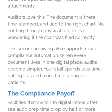
attachments.
Auditors love this. The document is there,
time-stamped, and tied to the right chart. No
hunting through physical folders. No
wondering if the scan was filed correctly.
This secure archiving also supports rehab
compliance automation. When every
document lives in one digital place, audits
become simpler. Your staff spends less time
pulling files and more time caring for
patients.
The Compliance Payoff
Facilities that switch to digital intake often
see audit prep time drop by half or more.