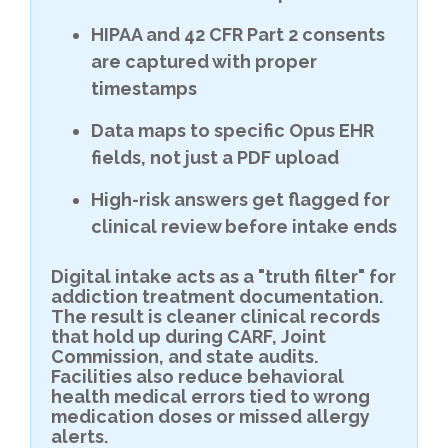
HIPAA and 42 CFR Part 2 consents
are captured with proper
timestamps
Data maps to specific Opus EHR
fields, not just a PDF upload
High-risk answers get flagged for
clinical review before intake ends
Digital intake acts as a "truth filter" for
addiction treatment documentation.
The result is cleaner clinical records
that hold up during CARF, Joint
Commission, and state audits.
Facilities also reduce behavioral
health medical errors tied to wrong
medication doses or missed allergy
alerts.