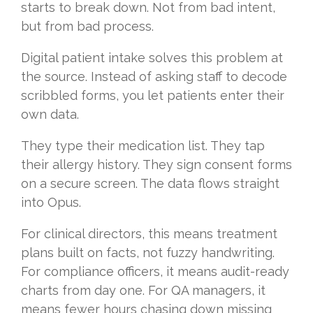
starts to break down. Not from bad intent,
but from bad process.
Digital patient intake solves this problem at
the source. Instead of asking staff to decode
scribbled forms, you let patients enter their
own data.
They type their medication list. They tap
their allergy history. They sign consent forms
on a secure screen. The data flows straight
into Opus.
For clinical directors, this means treatment
plans built on facts, not fuzzy handwriting.
For compliance officers, it means audit-ready
charts from day one. For QA managers, it
means fewer hours chasing down missing