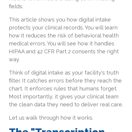
fields.
This article shows you how digital intake
protects your clinical records. You will learn
how it reduces the risk of behavioral health
medical errors. You will see how it handles
HIPAA and 42 CFR Part 2 consents the right
way.
Think of digital intake as your facility's truth
filter. It catches errors before they reach the
chart. It enforces rules that humans forget.
Most importantly, it gives your clinical team
the clean data they need to deliver real care.
Let us walk through how it works.