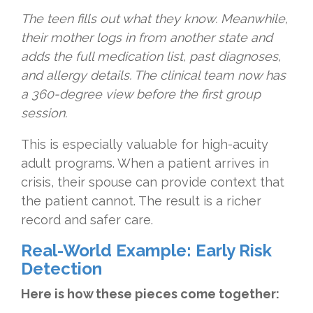
The teen fills out what they know. Meanwhile,
their mother logs in from another state and
adds the full medication list, past diagnoses,
and allergy details. The clinical team now has
a 360-degree view before the first group
session.
This is especially valuable for high-acuity
adult programs. When a patient arrives in
crisis, their spouse can provide context that
the patient cannot. The result is a richer
record and safer care.
Real-World Example: Early Risk
Detection
Here is how these pieces come together: