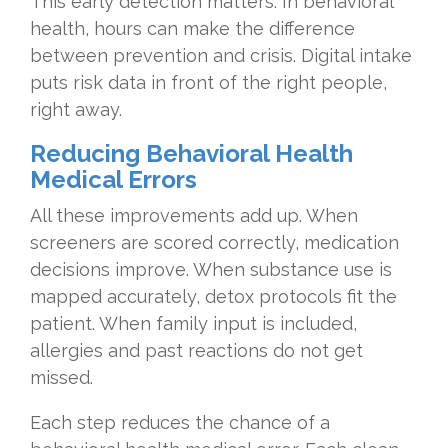
This early detection matters. In behavioral
health, hours can make the difference
between prevention and crisis. Digital intake
puts risk data in front of the right people,
right away.
Reducing Behavioral Health
Medical Errors
All these improvements add up. When
screeners are scored correctly, medication
decisions improve. When substance use is
mapped accurately, detox protocols fit the
patient. When family input is included,
allergies and past reactions do not get
missed.
Each step reduces the chance of a