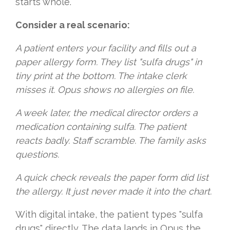
starts whole.
Consider a real scenario:
A patient enters your facility and fills out a
paper allergy form. They list "sulfa drugs" in
tiny print at the bottom. The intake clerk
misses it. Opus shows no allergies on file.
A week later, the medical director orders a
medication containing sulfa. The patient
reacts badly. Staff scramble. The family asks
questions.
A quick check reveals the paper form did list
the allergy. It just never made it into the chart.
With digital intake, the patient types "sulfa
drugs" directly. The data lands in Opus the