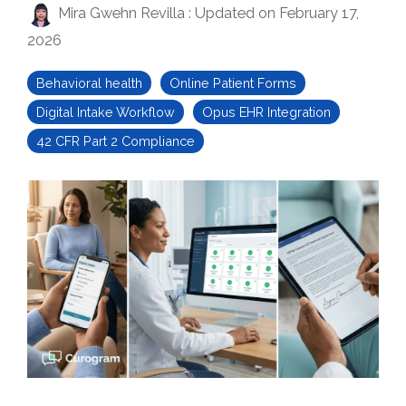
Mira Gwehn Revilla
:
Updated on February 17,
2026
Behavioral health
Online Patient Forms
Digital Intake Workflow
Opus EHR Integration
42 CFR Part 2 Compliance