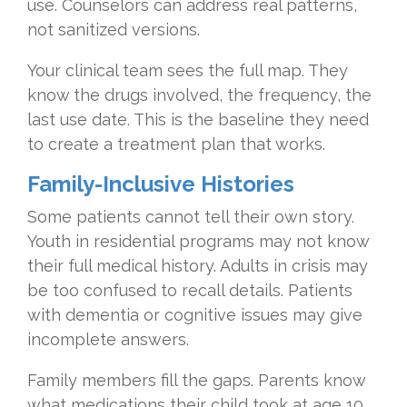
use. Counselors can address real patterns,
not sanitized versions.
Your clinical team sees the full map. They
know the drugs involved, the frequency, the
last use date. This is the baseline they need
to create a treatment plan that works.
Family-Inclusive Histories
Some patients cannot tell their own story.
Youth in residential programs may not know
their full medical history. Adults in crisis may
be too confused to recall details. Patients
with dementia or cognitive issues may give
incomplete answers.
Family members fill the gaps. Parents know
what medications their child took at age 10.