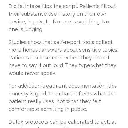
Digital intake flips the script. Patients fill out
their substance use history on their own
device, in private. No one is watching. No
one is judging.
Studies show that self-report tools collect
more honest answers about sensitive topics.
Patients disclose more when they do not
have to say it out loud. They type what they
would never speak.
For addiction treatment documentation, this
honesty is gold. The chart reflects what the
patient really uses, not what they felt
comfortable admitting in public.
Detox protocols can be calibrated to actual