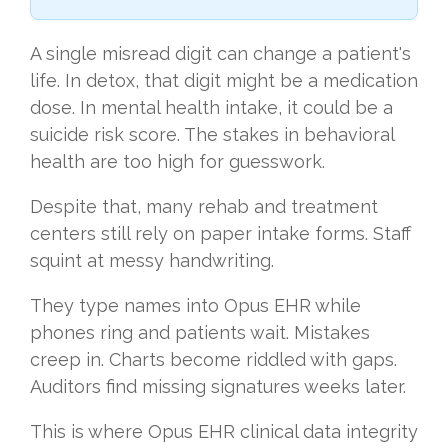
A single misread digit can change a patient's
life. In detox, that digit might be a medication
dose. In mental health intake, it could be a
suicide risk score. The stakes in behavioral
health are too high for guesswork.
Despite that, many rehab and treatment
centers still rely on paper intake forms. Staff
squint at messy handwriting.
They type names into Opus EHR while
phones ring and patients wait. Mistakes
creep in. Charts become riddled with gaps.
Auditors find missing signatures weeks later.
This is where Opus EHR clinical data integrity