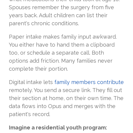
Spouses remember the surgery from five
years back. Adult children can list their
parent's chronic conditions.
Paper intake makes family input awkward.
You either have to hand them a clipboard
too, or schedule a separate call. Both
options add friction. Many families never
complete their portion.
Digital intake lets
family members contribute
remotely. You send a secure link. They fill out
their section at home, on their own time. The
data flows into Opus and merges with the
patient's record.
Imagine a residential youth program: