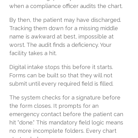
when a compliance officer audits the chart.
By then, the patient may have discharged.
Tracking them down for a missing middle
name is awkward at best, impossible at
worst. The audit finds a deficiency. Your
facility takes a hit.
Digital intake stops this before it starts.
Forms can be built so that they will not
submit until every required field is filled.
The system checks for a signature before
the form closes. It prompts for an
emergency contact before the patient can
hit "done." This mandatory field logic means
no more incomplete folders. Every chart