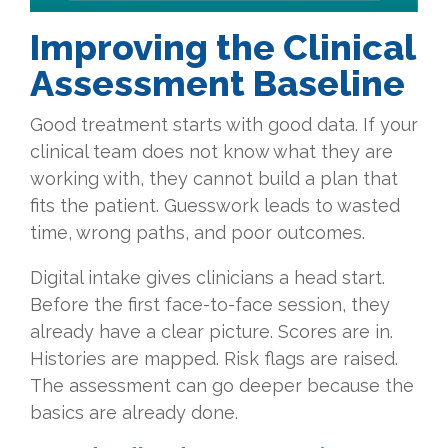
Improving the Clinical
Assessment Baseline
Good treatment starts with good data. If your
clinical team does not know what they are
working with, they cannot build a plan that
fits the patient. Guesswork leads to wasted
time, wrong paths, and poor outcomes.
Digital intake gives clinicians a head start.
Before the first face-to-face session, they
already have a clear picture. Scores are in.
Histories are mapped. Risk flags are raised.
The assessment can go deeper because the
basics are already done.