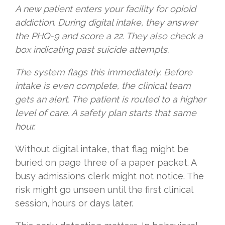
A new patient enters your facility for opioid
addiction. During digital intake, they answer
the PHQ-9 and score a 22. They also check a
box indicating past suicide attempts.
The system flags this immediately. Before
intake is even complete, the clinical team
gets an alert. The patient is routed to a higher
level of care. A safety plan starts that same
hour.
Without digital intake, that flag might be
buried on page three of a paper packet. A
busy admissions clerk might not notice. The
risk might go unseen until the first clinical
session, hours or days later.