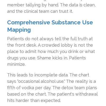
member tallying by hand. The data is clean,
and the clinical team can trust it.
Comprehensive Substance Use
Mapping
Patients do not always tell the full truth at
the front desk. A crowded lobby is not the
place to admit how much you drink or what
drugs you use. Shame kicks in. Patients
minimize.
This leads to incomplete data. The chart
says "occasional alcohol use." The reality is a
fifth of vodka per day. The detox team plans
based on the chart. The patient's withdrawal
hits harder than expected.