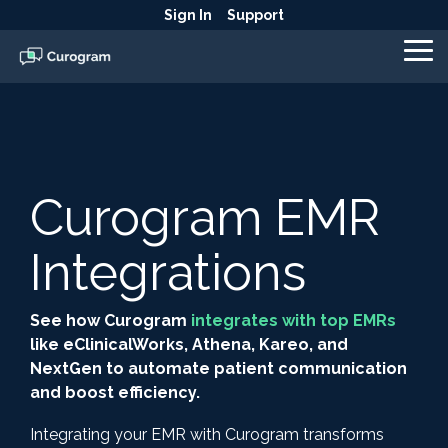
Skip
Sign In
Support
to
the
To
main
Me
content.
Curogram EMR
Integrations
See how Curogram
integrates with top EMRs
like eClinicalWorks, Athena, Kareo, and
NextGen to automate patient communication
and boost efficiency.
Integrating your EMR with Curogram transforms