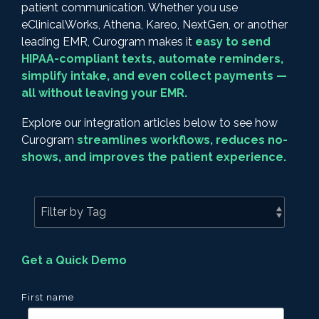
patient communication. Whether you use
eClinicalWorks, Athena, Kareo, NextGen, or another
leading EMR, Curogram makes it
easy to send
HIPAA-compliant texts, automate reminders,
simplify intake, and even collect payments —
all without leaving your EMR.
Explore our integration articles below to see how
Curogram
streamlines workflows, reduces no-
shows, and improves the patient experience.
Get a Quick Demo
First name