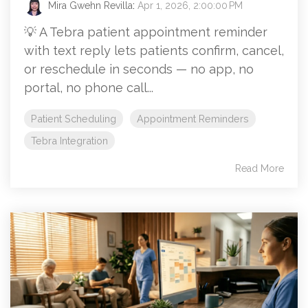
Mira Gwehn Revilla
:
Apr 1, 2026, 2:00:00 PM
💡 A Tebra patient appointment reminder
with text reply lets patients confirm, cancel,
or reschedule in seconds — no app, no
portal, no phone call...
Patient Scheduling
Appointment Reminders
Tebra Integration
Read More