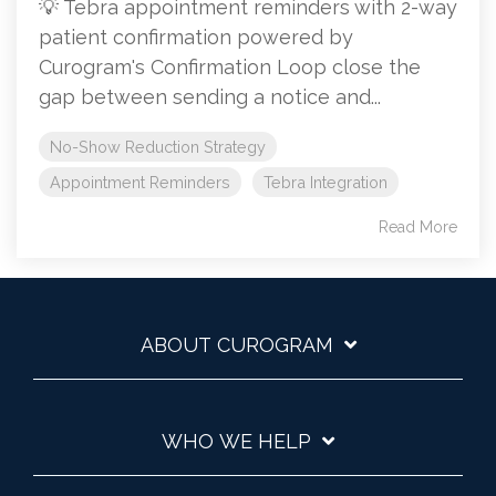
💡 Tebra appointment reminders with 2-way
patient confirmation powered by
Curogram's Confirmation Loop close the
gap between sending a notice and...
No-Show Reduction Strategy
Appointment Reminders
Tebra Integration
Read More
ABOUT CUROGRAM
WHO WE HELP