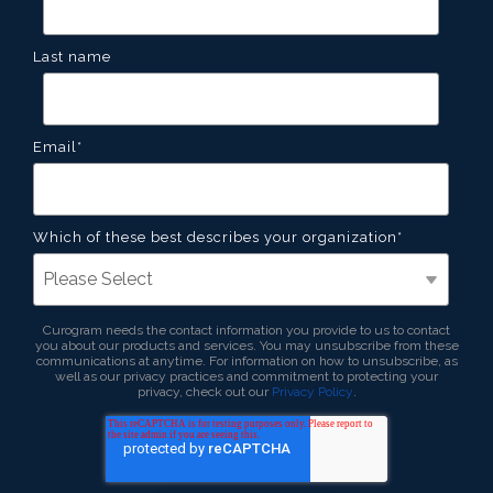
Last name
Email
*
Which of these best describes your organization
*
Curogram needs the contact information you provide to us to contact
you about our products and services. You may unsubscribe from these
communications at anytime. For information on how to unsubscribe, as
well as our privacy practices and commitment to protecting your
privacy, check out our
Privacy Policy
.