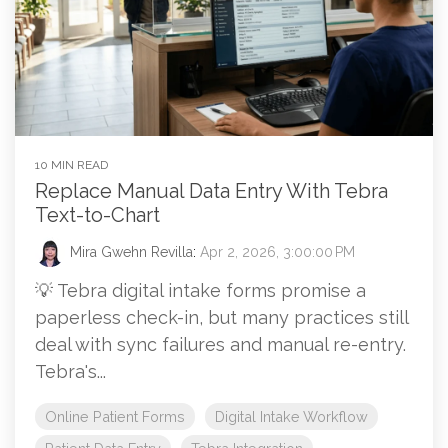
10 MIN READ
Replace Manual Data Entry With Tebra
Text-to-Chart
Mira Gwehn Revilla
:
Apr 2, 2026, 3:00:00 PM
💡 Tebra digital intake forms promise a
paperless check-in, but many practices still
deal with sync failures and manual re-entry.
Tebra's...
Online Patient Forms
Digital Intake Workflow