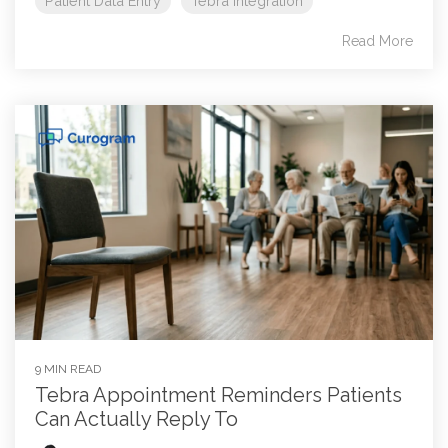
Patient Data Entry
Tebra Integration
Read More
9 MIN READ
Tebra Appointment Reminders Patients
Can Actually Reply To