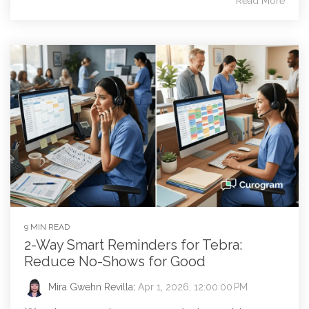
Read More
9 MIN READ
2-Way Smart Reminders for Tebra:
Reduce No-Shows for Good
Mira Gwehn Revilla
:
Apr 1, 2026, 12:00:00 PM