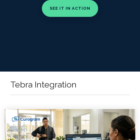
Tebra Integration