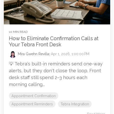
10 MIN READ
How to Eliminate Confirmation Calls at
Your Tebra Front Desk
Mira Gwehn Revilla
:
Apr 1, 2026, 1:00:00 PM
💡 Tebra's built-in reminders send one-way
alerts, but they don't close the loop. Front
desk staff still spend 2–3 hours each
morning calling...
Appointment Confirmation
Appointment Reminders
Tebra Integration