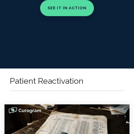
Patient Reactivation