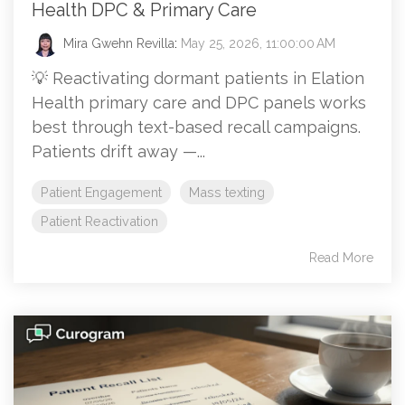
Health DPC & Primary Care
Mira Gwehn Revilla
:
May 25, 2026, 11:00:00 AM
💡 Reactivating dormant patients in Elation
Health primary care and DPC panels works
best through text-based recall campaigns.
Patients drift away —...
Patient Engagement
Mass texting
Patient Reactivation
Read More