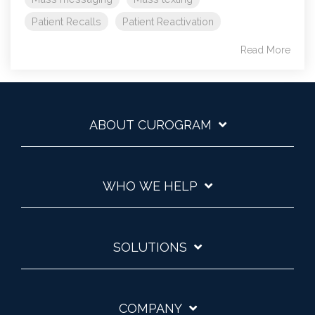
Patient Recalls
Patient Reactivation
Read More
ABOUT CUROGRAM
WHO WE HELP
SOLUTIONS
COMPANY