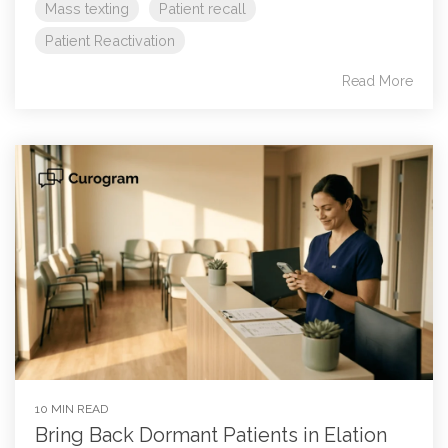
Mass texting
Patient recall
Patient Reactivation
Read More
10 MIN READ
Bring Back Dormant Patients in Elation