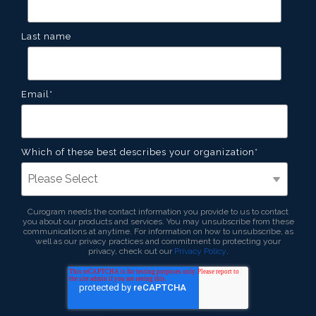
Last name
Email
*
Which of these best describes your organization
*
Curogram needs the contact information you provide to us to contact
you about our products and services. You may unsubscribe from these
communications at anytime. For information on how to unsubscribe, as
well as our privacy practices and commitment to protecting your
privacy, check out our
Privacy Policy
.