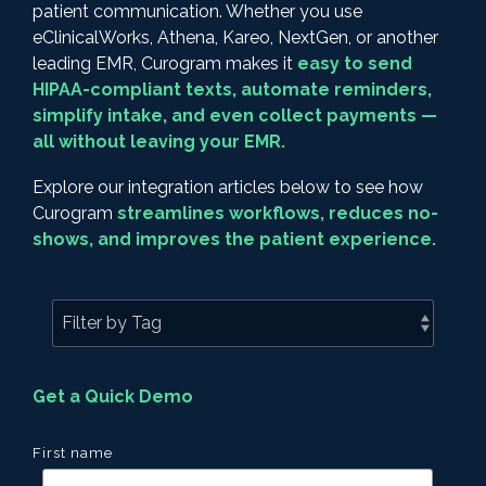
patient communication. Whether you use
eClinicalWorks, Athena, Kareo, NextGen, or another
leading EMR, Curogram makes it
easy to send
HIPAA-compliant texts, automate reminders,
simplify intake, and even collect payments —
all without leaving your EMR.
Explore our integration articles below to see how
Curogram
streamlines workflows, reduces no-
shows, and improves the patient experience.
Get a Quick Demo
First name