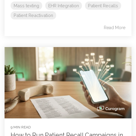
Mass texting
EHR Integration
Patient Recalls
Patient Reactivation
Read More
9 MIN READ
How to Run Patient Recall Campaigns in