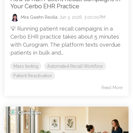
Your Cerbo EHR Practice
Mira Gwehn Revilla
:
Jun 3, 2026, 3:00:00 PM
💡 Running patient recall campaigns in a
Cerbo EHR practice takes about 5 minutes
with Curogram. The platform texts overdue
patients in bulk and...
Mass texting
Automated Recall Workflow
Patient Reactivation
Read More