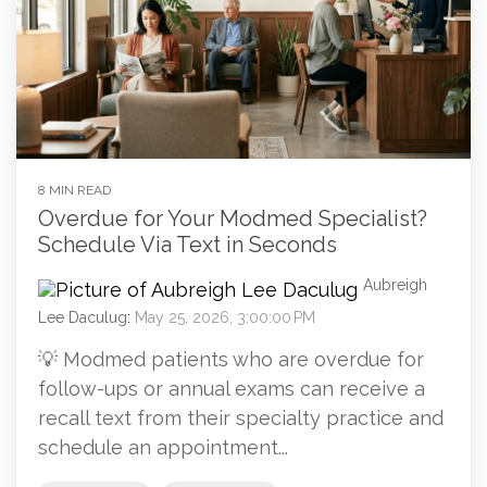
8 MIN READ
Overdue for Your Modmed Specialist?
Schedule Via Text in Seconds
Aubreigh
Lee Daculug
:
May 25, 2026, 3:00:00 PM
💡 Modmed patients who are overdue for
follow-ups or annual exams can receive a
recall text from their specialty practice and
schedule an appointment...