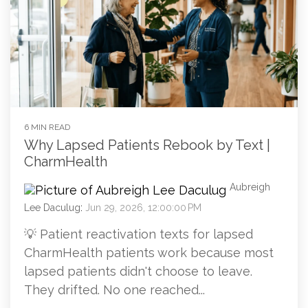
6 MIN READ
Why Lapsed Patients Rebook by Text |
CharmHealth
Aubreigh
Lee Daculug
:
Jun 29, 2026, 12:00:00 PM
💡 Patient reactivation texts for lapsed
CharmHealth patients work because most
lapsed patients didn't choose to leave.
They drifted. No one reached...