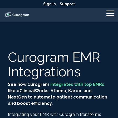
Skip
Sign In
Support
to
the
To
main
Me
content.
Curogram EMR
Integrations
See how Curogram
integrates with top EMRs
like eClinicalWorks, Athena, Kareo, and
NextGen to automate patient communication
and boost efficiency.
Integrating your EMR with Curogram transforms