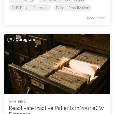
SMS Patient Outreach
Patient Reactivation
Read More
6 MIN READ
Reactivate Inactive Patients in Your eCW