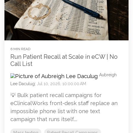
6 MIN READ
Run Patient Recall at Scale in eCW | No
Call List
Aubreigh
Lee Daculug
:
Jul 10, 2026, 10:00:00 AM
💡 Bulk patient recall campaigns for
eClinicalWorks front-desk staff replace an
impossible phone list with one text
campaign that runs itself....
Mass texting
Patient Recall Campaigns