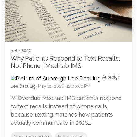
9 MIN READ
Why Patients Respond to Text Recalls,
Not Phone | Meditab IMS
Aubreigh
Lee Daculug
:
May 21, 2026, 12:00:00 PM
💡 Overdue Meditab IMS patients respond
to text recalls instead of phone calls
because texting matches how patients
actually communicate in 2026....
Mass messaging
Mass texting