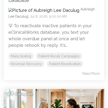
Database
Aubreigh
Lee Daculug
:
Jul 8, 2026, 9:00:00 AM
💡 To reactivate inactive patients in your
eClinicalWorks database, you text your
whole overdue panel at once and let
people rebook by reply. It's...
Mass texting
Patient Recall Campaigns
Revenue Recovery
Patient Reactivation
Read More