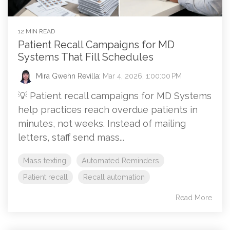
12 MIN READ
Patient Recall Campaigns for MD
Systems That Fill Schedules
Mira Gwehn Revilla
:
Mar 4, 2026, 1:00:00 PM
💡 Patient recall campaigns for MD Systems
help practices reach overdue patients in
minutes, not weeks. Instead of mailing
letters, staff send mass...
Mass texting
Automated Reminders
Patient recall
Recall automation
Read More