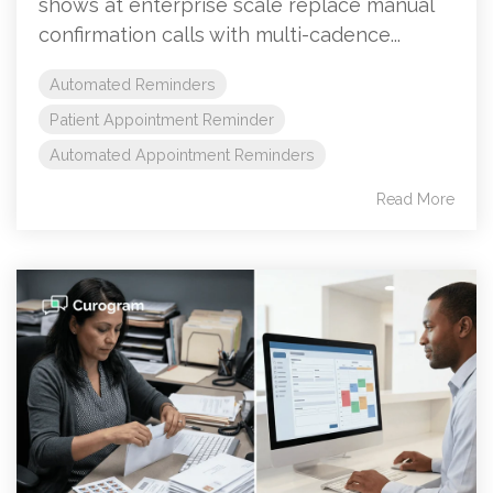
shows at enterprise scale replace manual
confirmation calls with multi-cadence...
Automated Reminders
Patient Appointment Reminder
Automated Appointment Reminders
Read More