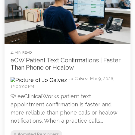
11 MIN READ
eCW Patient Text Confirmations | Faster
Than Phone or Healow
Jo Galvez
:
Mar 9, 2026,
12:00:00 PM
💡 eeClinicalWorks patient text
appointment confirmation is faster and
more reliable than phone calls or healow
notifications. When a practice calls...
Automated Reminders