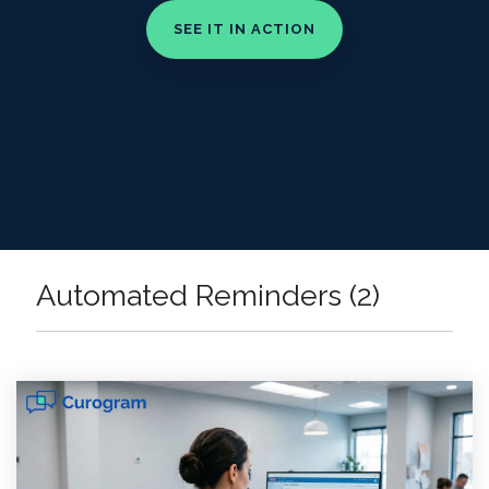
Automated Reminders (2)