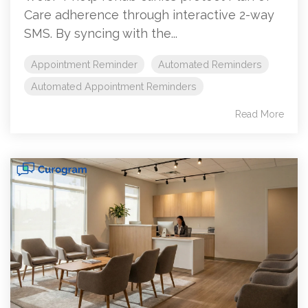
Care adherence through interactive 2-way
SMS. By syncing with the...
Appointment Reminder
Automated Reminders
Automated Appointment Reminders
Read More