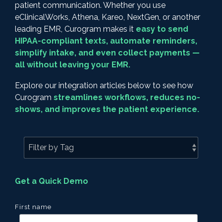
patient communication. Whether you use
eClinicalWorks, Athena, Kareo, NextGen, or another
leading EMR, Curogram makes it
easy to send
HIPAA-compliant texts, automate reminders,
simplify intake, and even collect payments —
all without leaving your EMR.
Explore our integration articles below to see how
Curogram
streamlines workflows, reduces no-
shows, and improves the patient experience.
Get a Quick Demo
First name