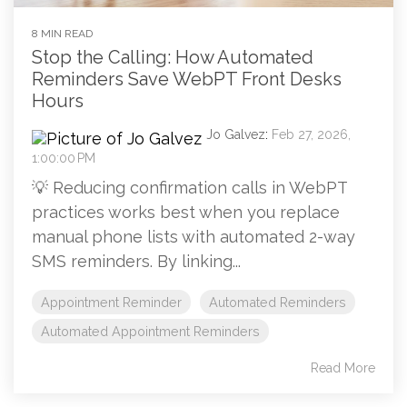
8 MIN READ
Stop the Calling: How Automated
Reminders Save WebPT Front Desks
Hours
Jo Galvez
:
Feb 27, 2026,
1:00:00 PM
💡 Reducing confirmation calls in WebPT
practices works best when you replace
manual phone lists with automated 2-way
SMS reminders. By linking...
Appointment Reminder
Automated Reminders
Automated Appointment Reminders
Read More