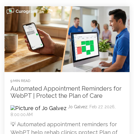
9 MIN READ
Automated Appointment Reminders for
WebPT | Protect the Plan of Care
Jo Galvez
:
Feb 27, 2026,
8:00:00 AM
💡 Automated appointment reminders for
WebPT help rehab clinics protect Plan of