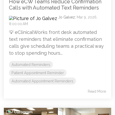
How eCW Teams Reduce Confirmation
Calls with Automated Text Reminders
Jo Galvez
:
Mar 9, 2026,
8:00:00 AM
💡 eClinicalWorks front desk automated
text reminders that eliminate confirmation
calls give scheduling teams a practical way
to stop spending hours...
Automated Reminders
Patient Appointment Reminder
Automated Appointment Reminders
Read More