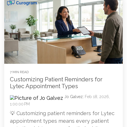
7 MIN READ
Customizing Patient Reminders for
Lytec Appointment Types
Jo Galvez
:
Feb 18, 2026,
1:00:00 PM
💡 Customizing patient reminders for Lytec
appointment types means every patient