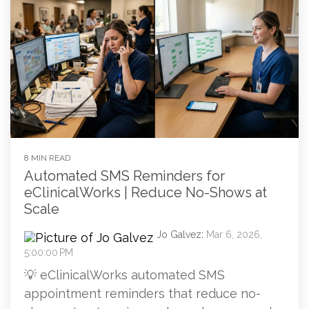
8 MIN READ
Automated SMS Reminders for
eClinicalWorks | Reduce No-Shows at
Scale
Jo Galvez
:
Mar 6, 2026,
5:00:00 PM
💡 eClinicalWorks automated SMS
appointment reminders that reduce no-