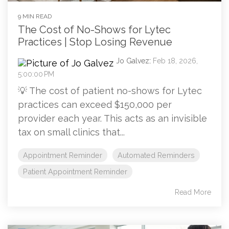
9 MIN READ
The Cost of No-Shows for Lytec
Practices | Stop Losing Revenue
Jo Galvez
:
Feb 18, 2026,
5:00:00 PM
💡 The cost of patient no-shows for Lytec
practices can exceed $150,000 per
provider each year. This acts as an invisible
tax on small clinics that...
Appointment Reminder
Automated Reminders
Patient Appointment Reminder
Read More