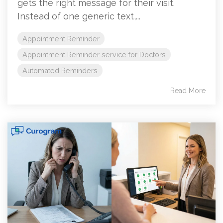
gets the right message for their visit.
Instead of one generic text,...
Appointment Reminder
Appointment Reminder service for Doctors
Automated Reminders
Read More