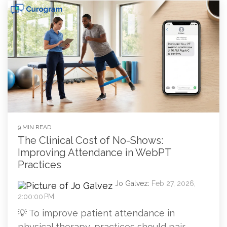
9 MIN READ
The Clinical Cost of No-Shows:
Improving Attendance in WebPT
Practices
Jo Galvez
:
Feb 27, 2026,
2:00:00 PM
💡 To improve patient attendance in
physical therapy, practices should pair