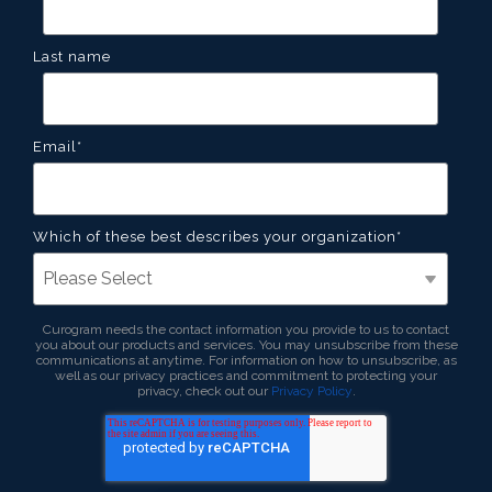
Last name
Email
*
Which of these best describes your organization
*
Curogram needs the contact information you provide to us to contact
you about our products and services. You may unsubscribe from these
communications at anytime. For information on how to unsubscribe, as
well as our privacy practices and commitment to protecting your
privacy, check out our
Privacy Policy
.