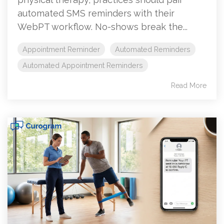
automated SMS reminders with their
WebPT workflow. No-shows break the...
Appointment Reminder
Automated Reminders
Automated Appointment Reminders
Read More