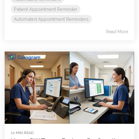
Patient Appointment Reminder
Automated Appointment Reminders
Read More
10 MIN READ