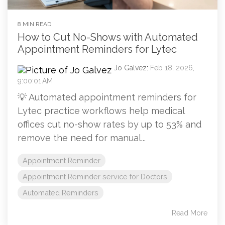
8 MIN READ
How to Cut No-Shows with Automated
Appointment Reminders for Lytec
Jo Galvez
:
Feb 18, 2026,
9:00:01 AM
💡 Automated appointment reminders for
Lytec practice workflows help medical
offices cut no-show rates by up to 53% and
remove the need for manual...
Appointment Reminder
Appointment Reminder service for Doctors
Automated Reminders
Read More