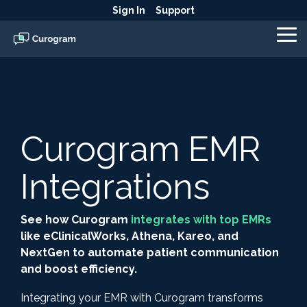
Skip
Sign In
Support
to
the
To
main
Me
content.
Curogram EMR
Integrations
See how Curogram
integrates with top EMRs
like eClinicalWorks, Athena, Kareo, and
NextGen to automate patient communication
and boost efficiency.
Integrating your EMR with Curogram transforms