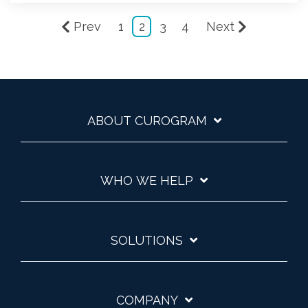
Prev
1
2
3
4
Next
ABOUT CUROGRAM
WHO WE HELP
SOLUTIONS
COMPANY