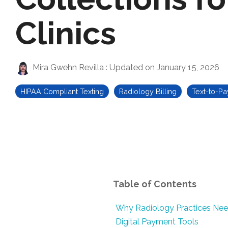
Clinics
Mira Gwehn Revilla
:
Updated on January 15, 2026
HIPAA Compliant Texting
Radiology Billing
Text-to-Pa
Table of Contents
Why Radiology Practices Ne
Digital Payment Tools