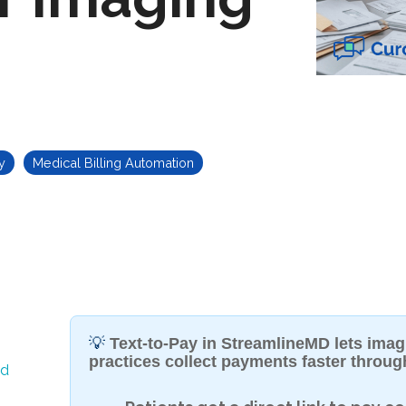
y
Medical Billing Automation
💡
Text-to-Pay in StreamlineMD lets ima
practices collect payments faster throu
ed