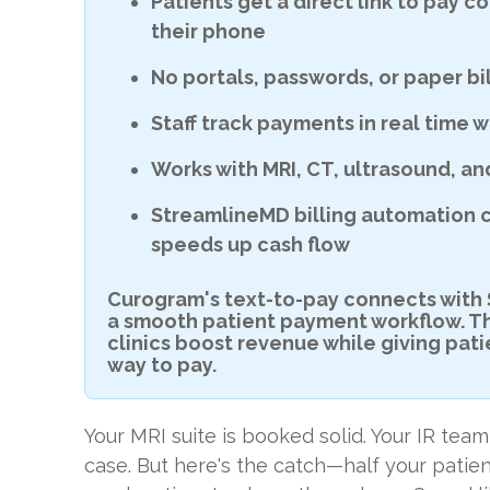
Patients get a direct link to pay c
their phone
No portals, passwords, or paper b
Staff track payments in real time w
D
Works with MRI, CT, ultrasound, an
StreamlineMD billing automation 
speeds up cash flow
Curogram's text-to-pay connects with
a smooth patient payment workflow. Th
clinics boost revenue while giving pat
way to pay.
Your MRI suite is booked solid. Your IR te
case. But here's the catch—half your patie