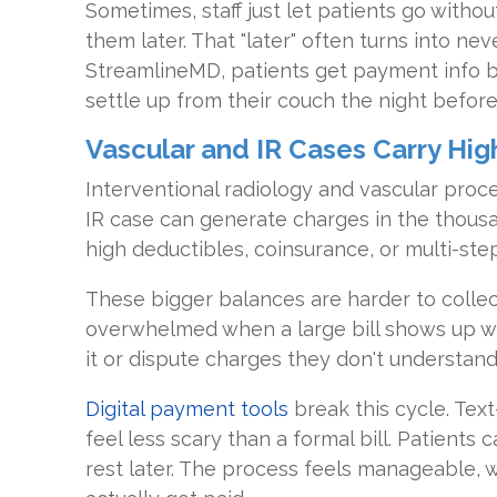
Sometimes, staff just let patients go witho
them later. That "later" often turns into nev
StreamlineMD, patients get payment info be
settle up from their couch the night before
Vascular and IR Cases Carry Hi
Interventional radiology and vascular proce
IR case can generate charges in the thous
high deductibles, coinsurance, or multi-step 
These bigger balances are harder to collect
overwhelmed when a large bill shows up w
it or dispute charges they don't understand
Digital payment tools
break this cycle. Te
feel less scary than a formal bill. Patients
rest later. The process feels manageable