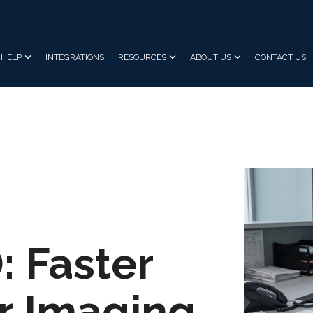
HELP
INTEGRATIONS
RESOURCES
ABOUT US
CONTACT US
 Faster
or Imaging