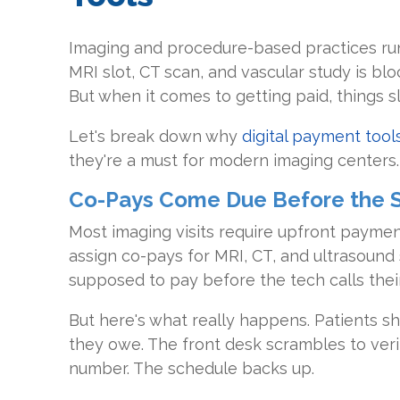
Imaging and procedure-based practices run
MRI slot, CT scan, and vascular study is bl
But when it comes to getting paid, things s
Let's break down why
digital payment tool
they're a must for modern imaging centers.
Co-Pays Come Due Before the 
Most imaging visits require upfront paymen
assign co-pays for MRI, CT, and ultrasound 
supposed to pay before the tech calls thei
But here's what really happens. Patients s
they owe. The front desk scrambles to veri
number. The schedule backs up.