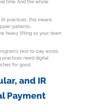
eal time. And the whole
 IR practices, this means
ppier patients.
e heavy lifting so your team
Curogram's text-to-pay works
 practices need digital
aches for good
.
lar, and IR
al Payment