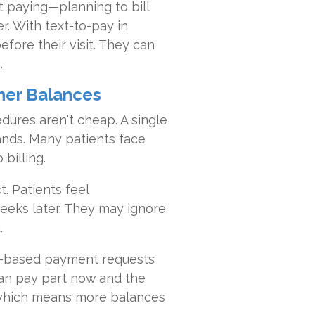
ut paying—planning to bill
er. With text-to-pay in
fore their visit. They can
.
gher Balances
dures aren't cheap. A single
ands. Many patients face
billing.
. Patients feel
eeks later. They may ignore
.
xt-based payment requests
 can pay part now and the
, which means more balances