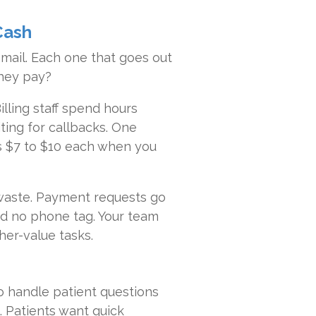
Cash
mail. Each one that goes out
they pay?
lling staff spend hours
iting for callbacks. One
es $7 to $10 each when you
 waste. Payment requests go
and no phone tag. Your team
er-value tasks.
o handle patient questions
. Patients want quick