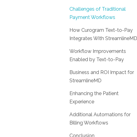
Challenges of Traditional
Payment Workflows
How Curogram Text-to-Pay
Integrates With StreamlineM
Workflow Improvements
Enabled by Text-to-Pay
Business and ROI Impact for
StreamlineMD
Enhancing the Patient
Experience
Additional Automations for
Billing Workflows
Conclusion