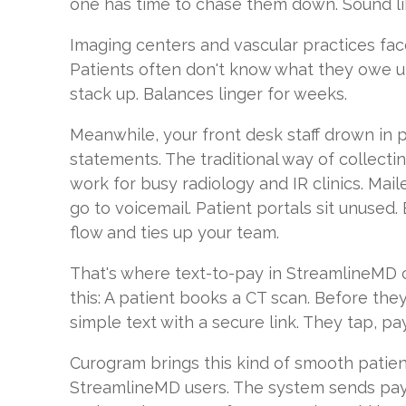
one has time to chase them down. Sound lik
Imaging centers and vascular practices face
Patients often don't know what they owe un
stack up. Balances linger for weeks.
Meanwhile, your front desk staff drown in 
statements. The traditional way of collecti
work for busy radiology and IR clinics. Maile
go to voicemail. Patient portals sit unused.
flow and ties up your team.
That's where text-to-pay in StreamlineMD 
this: A patient books a CT scan. Before the
simple text with a secure link. They tap, pa
Curogram brings this kind of smooth patie
StreamlineMD users. The system sends pay