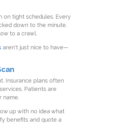
 on tight schedules. Every
ocked down to the minute.
low to a crawl.
s
aren't just nice to have—
Scan
t. Insurance plans often
services. Patients are
r name.
how up with no idea what
fy benefits and quote a