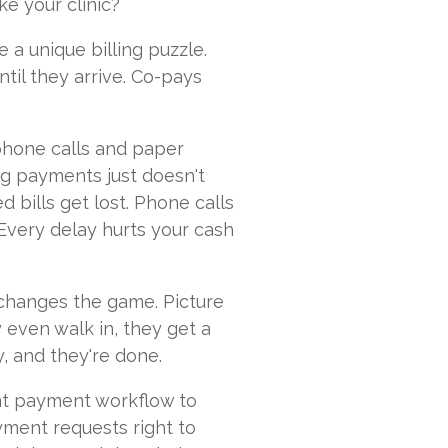
e your clinic?
 a unique billing puzzle.
til they arrive. Co-pays
phone calls and paper
ng payments just doesn't
d bills get lost. Phone calls
 Every delay hurts your cash
changes the game. Picture
y even walk in, they get a
y, and they're done.
nt payment workflow to
ment requests right to