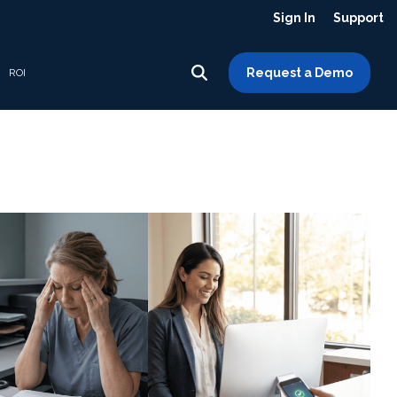
Sign In
Support
Request a Demo
ROI