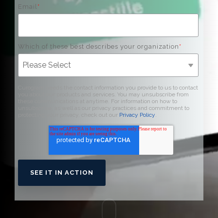
Email
*
Which of these best describes your organization
*
Curogram needs the contact information you provide to us to contact
you about our products and services. You may unsubscribe from
these communications at anytime. For information on how to
unsubscribe, as well as our privacy practices and commitment to
protecting your privacy, check out our
Privacy Policy
.