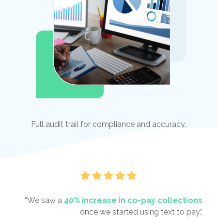
Full audit trail for compliance and accuracy.
“We saw a
40% increase in co-pay collections
once we started using text to pay.”