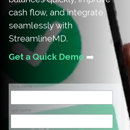
cash flow, and integrate
seamlessly with
StreamlineMD.
Get a Quick Demo
➡️
First name
Last name