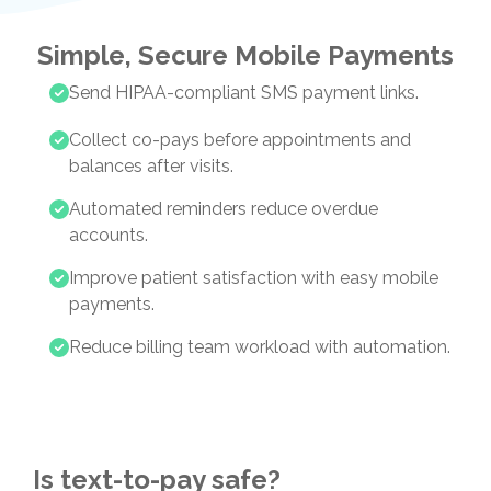
Simple, Secure Mobile Payments
Send HIPAA-compliant SMS payment links.
Collect co-pays before appointments and
balances after visits.
Automated reminders reduce overdue
accounts.
Improve patient satisfaction with easy mobile
payments.
Reduce billing team workload with automation.
Is text-to-pay safe?