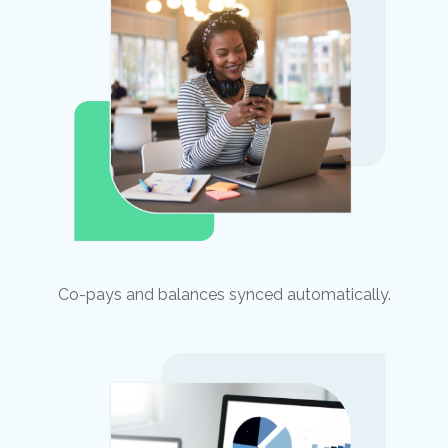
Co-pays and balances synced automatically.