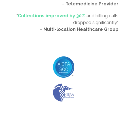
–
Telemedicine Provider
“
Collections improved by 30%
and billing calls
dropped significantly.”
–
Multi-location Healthcare Group