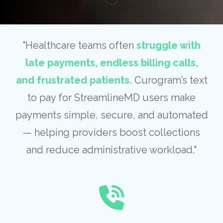
"Healthcare teams often
struggle with
late payments, endless billing calls,
and frustrated patients.
Curogram’s text
to pay for StreamlineMD users make
payments simple, secure, and automated
— helping providers boost collections
and reduce administrative workload."