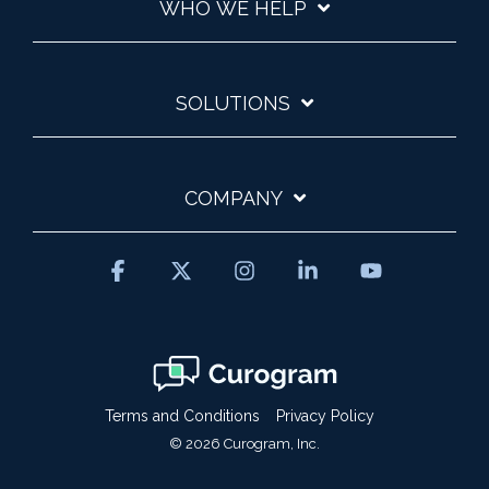
WHO WE HELP
SOLUTIONS
COMPANY
Facebook
X
Instagram
Linkedin
YouTube
Terms and Conditions
Privacy Policy
© 2026 Curogram, Inc.