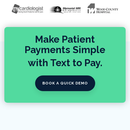
Make Patient
Payments Simple
with Text to Pay.
BOOK A QUICK DEMO