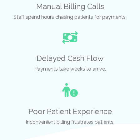
Manual Billing Calls
Staff spend hours chasing patients for payments.
Delayed Cash Flow
Payments take weeks to arrive.
Poor Patient Experience
Inconvenient billing frustrates patients.