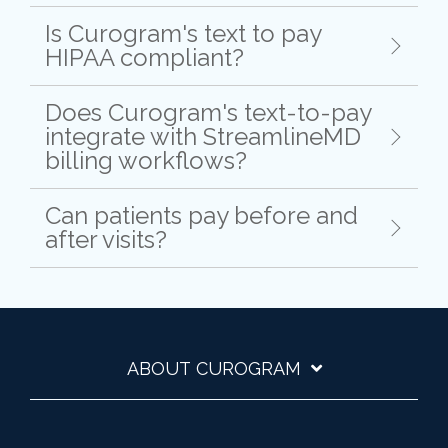
Is Curogram's text to pay
HIPAA compliant?
Does Curogram's text-to-pay
integrate with StreamlineMD
billing workflows?
Can patients pay before and
after visits?
ABOUT CUROGRAM