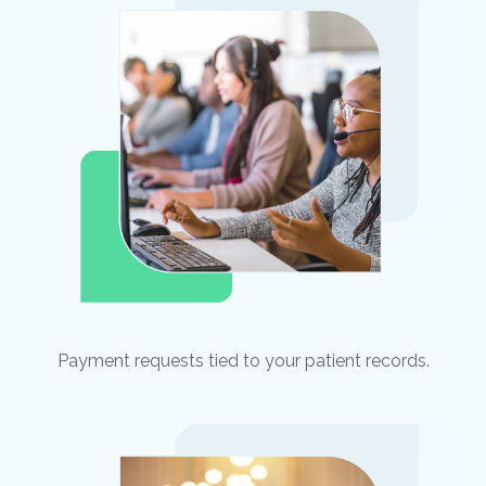
Payment requests tied to your patient records.