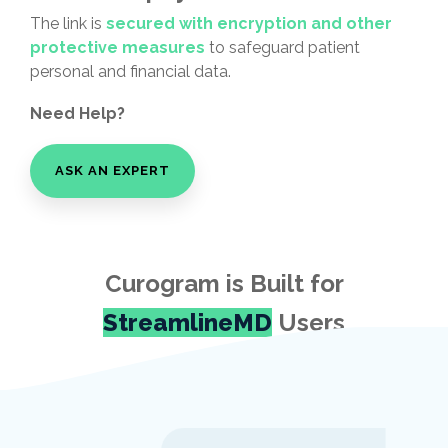
The link is
secured with encryption and other
protective measures
to safeguard patient
personal and financial data.
Need Help?
ASK AN EXPERT
Curogram is Built for
StreamlineMD
Users