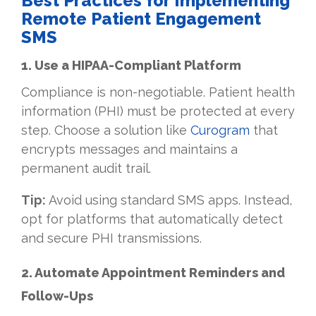
Best Practices for Implementing
Remote Patient Engagement
SMS
1. Use a HIPAA-Compliant Platform
Compliance is non-negotiable. Patient health
information (PHI) must be protected at every
step. Choose a solution like
Curogram
that
encrypts messages and maintains a
permanent audit trail.
Tip:
Avoid using standard SMS apps. Instead,
opt for platforms that automatically detect
and secure PHI transmissions.
2. Automate Appointment Reminders and
Follow-Ups