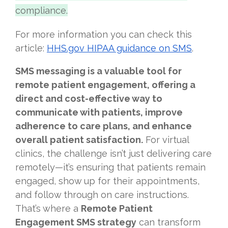
compliance.
For more information you can check this
article:
HHS.gov HIPAA guidance on SMS
.
SMS messaging is a valuable tool for
remote patient engagement, offering a
direct and cost-effective way to
communicate with patients, improve
adherence to care plans, and enhance
overall patient satisfaction.
For virtual
clinics, the challenge isn’t just delivering care
remotely—it’s ensuring that patients remain
engaged, show up for their appointments,
and follow through on care instructions.
That’s where a
Remote Patient
Engagement SMS strategy
can transform