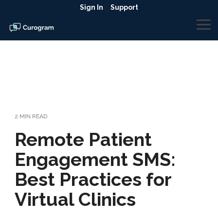
Skip
Sign In
Support
to
the
To
main
Me
content.
2 MIN READ
Remote Patient
Engagement SMS:
Best Practices for
Virtual Clinics