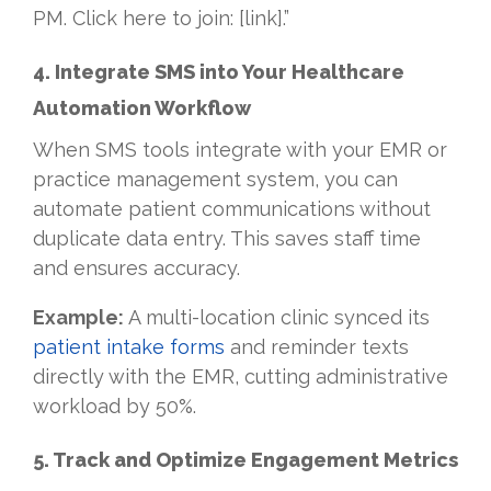
PM. Click here to join: [link].”
4. Integrate SMS into Your Healthcare
Automation Workflow
When SMS tools integrate with your EMR or
practice management system, you can
automate patient communications without
duplicate data entry. This saves staff time
and ensures accuracy.
Example:
A multi-location clinic synced its
patient intake forms
and reminder texts
directly with the EMR, cutting administrative
workload by 50%.
5. Track and Optimize Engagement Metrics