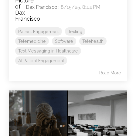
Dax Francisco
:
8/15/25, 8:44 PM
Patient Engagement
Texting
Telemedicine
Software
Telehealth
Text Messaging in Healthcare
AI Patient Engagement
Read More