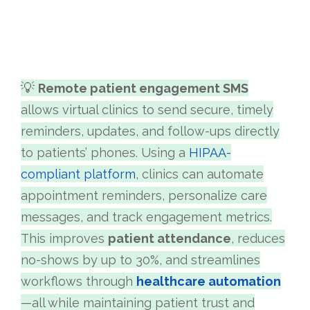
💡
Remote patient engagement SMS
allows virtual clinics to send secure, timely
reminders, updates, and follow-ups directly
to patients’ phones. Using a
HIPAA-
compliant platform
, clinics can automate
appointment reminders, personalize care
messages, and track engagement metrics.
This improves
patient attendance
, reduces
no-shows by up to 30%, and streamlines
workflows through
healthcare automation
—all while maintaining patient trust and