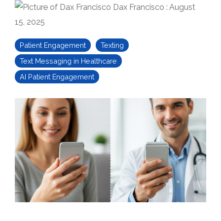
Dax Francisco
:
August
15, 2025
Patient Engagement
Texting
Text Messaging in Healthcare
AI Patient Engagement