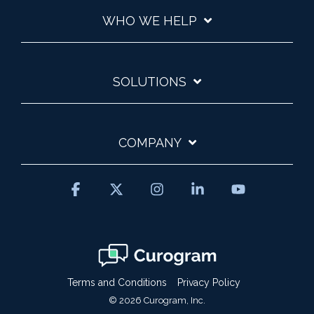
WHO WE HELP
SOLUTIONS
COMPANY
Facebook
X
Instagram
Linkedin
YouTube
Terms and Conditions
Privacy Policy
© 2026 Curogram, Inc.