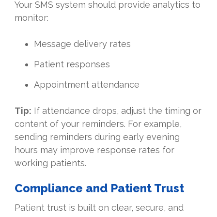
Your SMS system should provide analytics to
monitor:
Message delivery rates
Patient responses
Appointment attendance
Tip:
If attendance drops, adjust the timing or
content of your reminders. For example,
sending reminders during early evening
hours may improve response rates for
working patients.
Compliance and Patient Trust
Patient trust is built on clear, secure, and