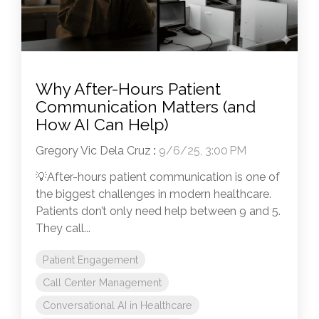
Why After-Hours Patient
Communication Matters (and
How AI Can Help)
Gregory Vic Dela Cruz
:
9/6/25, 3:00 PM
💡After-hours patient communication is one of
the biggest challenges in modern healthcare.
Patients don’t only need help between 9 and 5.
They call...
Patient Engagement
Call Center Management
Conversational AI in Healthcare