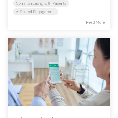
Communicating with Patients
AI Patient Engagement
Read More