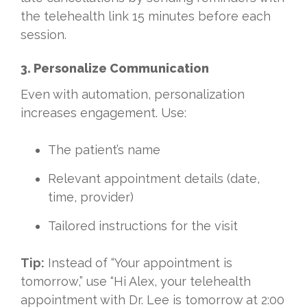
the telehealth link 15 minutes before each
session.
3. Personalize Communication
Even with automation, personalization
increases engagement. Use:
The patient’s name
Relevant appointment details (date,
time, provider)
Tailored instructions for the visit
Tip:
Instead of “Your appointment is
tomorrow,” use “Hi Alex, your telehealth
appointment with Dr. Lee is tomorrow at 2:00