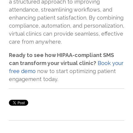
a structured approach to improving
attendance, streamlining workflows, and
enhancing patient satisfaction. By combining
compliance, automation, and personalization,
virtual clinics can provide seamless, effective
care from anywhere.
Ready to see how HIPAA-compliant SMS
can transform your virtual clinic?
Book your
free demo
now to start optimizing patient
engagement today.