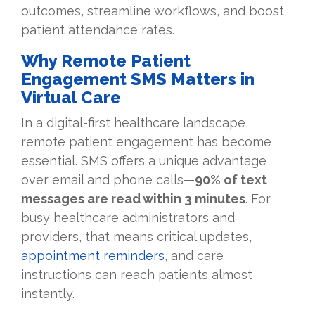
outcomes, streamline workflows, and boost
patient attendance rates.
Why Remote Patient
Engagement SMS Matters in
Virtual Care
In a digital-first healthcare landscape,
remote patient engagement has become
essential. SMS offers a unique advantage
over email and phone calls—
90% of text
messages are read within 3 minutes
. For
busy healthcare administrators and
providers, that means critical updates,
appointment reminders
, and care
instructions can reach patients almost
instantly.