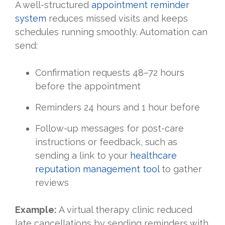
A well-structured
appointment reminder
system
reduces missed visits and keeps
schedules running smoothly. Automation can
send:
Confirmation requests 48–72 hours
before the appointment
Reminders 24 hours and 1 hour before
Follow-up messages for post-care
instructions or feedback, such as
sending a link to your
healthcare
reputation management tool
to gather
reviews
Example:
A virtual therapy clinic reduced
late cancellations by sending reminders with