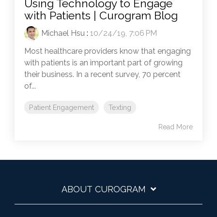
Using Technology to Engage
with Patients | Curogram Blog
Michael Hsu
:
10/24/19, 7:06 PM
Most healthcare providers know that engaging
with patients is an important part of growing
their business. In a recent survey, 70 percent
of...
Patient Engagement
Texting
Read More
ABOUT CUROGRAM