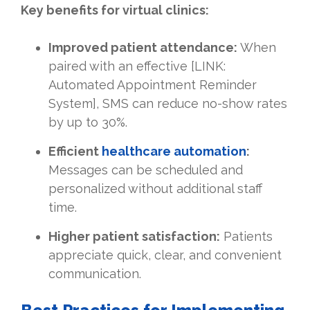
Key benefits for virtual clinics:
Improved patient attendance:
When
paired with an effective [LINK:
Automated Appointment Reminder
System], SMS can reduce no-show rates
by up to 30%.
Efficient
healthcare automation
:
Messages can be scheduled and
personalized without additional staff
time.
Higher patient satisfaction:
Patients
appreciate quick, clear, and convenient
communication.