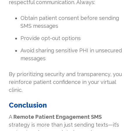
respectful communication. Always:
Obtain patient consent before sending
SMS messages
Provide opt-out options
Avoid sharing sensitive PHI in unsecured
messages
By prioritizing security and transparency, you
reinforce patient confidence in your virtual
clinic.
Conclusion
A
Remote Patient Engagement SMS
strategy is more than just sending texts—it’s