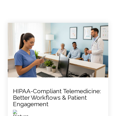
HIPAA-Compliant Telemedicine:
Better Workflows & Patient
Engagement