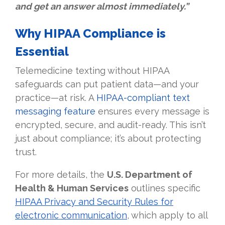
and get an answer almost immediately.”
Why HIPAA Compliance is
Essential
Telemedicine texting without HIPAA
safeguards can put patient data—and your
practice—at risk. A
HIPAA-compliant text
messaging feature
ensures every message is
encrypted, secure, and audit-ready. This isn’t
just about compliance; it’s about protecting
trust.
For more details, the
U.S. Department of
Health & Human Services
outlines specific
HIPAA Privacy and Security Rules for
electronic communication
, which apply to all