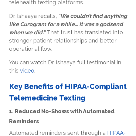
telehealth texting platforms.
Dr. Ishaaya recalls,
“
We couldn’t find anything
like Curogram for a while… it was a godsend
when we did.”
That trust has translated into
stronger patient relationships and better
operational flow.
You can watch Dr. Ishaaya full testimonial in
this
video
.
Key Benefits of HIPAA-Compliant
Telemedicine Texting
1. Reduced No-Shows with Automated
Reminders
Automated reminders sent through a
HIPAA-