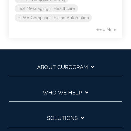
Text Messaging in Healthcare
HIPAA Compliant Texting Automation
Read More
ABOUT CUROGRAM
WHO WE HELP
SOLUTIONS