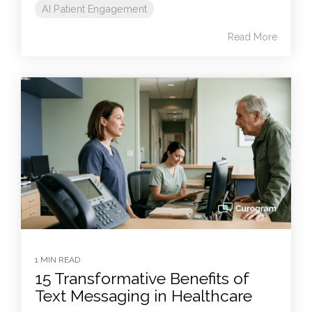
AI Patient Engagement
Read More
1 MIN READ
15 Transformative Benefits of
Text Messaging in Healthcare