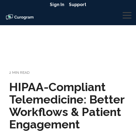
Skip
Sign In
Support
to
the
To
main
Me
content.
2 MIN READ
HIPAA-Compliant
Telemedicine: Better
Workflows & Patient
Engagement