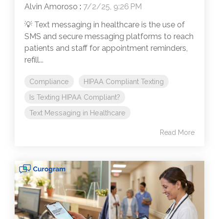
Alvin Amoroso
:
7/2/25, 9:26 PM
💡 Text messaging in healthcare is the use of
SMS and secure messaging platforms to reach
patients and staff for appointment reminders,
refill...
Compliance
HIPAA Compliant Texting
Is Texting HIPAA Compliant?
Text Messaging in Healthcare
Read More