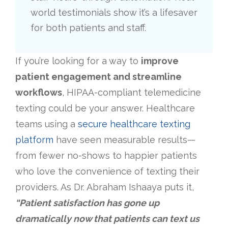
world testimonials show it’s a lifesaver
for both patients and staff.
If you’re looking for a way to
improve
patient engagement and streamline
workflows
, HIPAA-compliant telemedicine
texting could be your answer. Healthcare
teams using a
secure healthcare texting
platform
have seen measurable results—
from fewer no-shows to happier patients
who love the convenience of texting their
providers. As Dr. Abraham Ishaaya puts it,
“Patient satisfaction has gone up
dramatically now that patients can text us