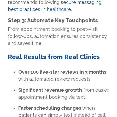
recommends following
secure messaging
best practices in healthcare
.
Step 3: Automate Key Touchpoints
From appointment booking to post-visit
follow-ups, automation ensures consistency
and saves time.
Real Results from Real Clinics
Over 100 five-star reviews in 3 months
with automated review requests.
Significant revenue growth
from easier
appointment booking via text.
Faster scheduling changes
when
patients can simply text instead of call.