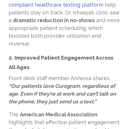
compliant healthcare texting platform
help
patients stay on track. Dr. Ishaaya’s clinic saw
a
dramatic reduction in no-shows
and more
appropriate patient scheduling, which
boosted both provider utilization and
revenue.
2. Improved Patient Engagement Across
All Ages
Front desk staff member Annessa shares,
“Our patients love Curogram, regardless of
age. Even if they’re at work and can’t talk on
the phone, they just send us a text.”
The
American Medical Association
highlights that effective patient engagement