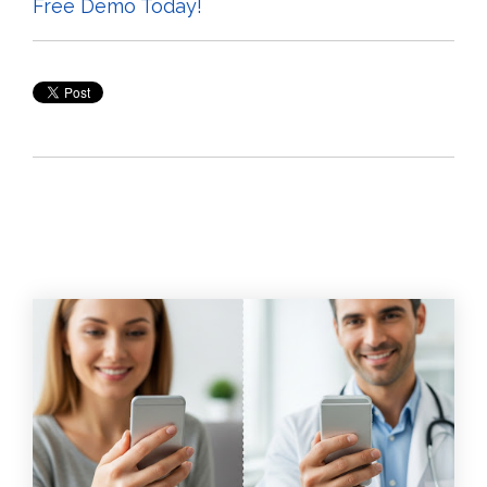
Free Demo Today!