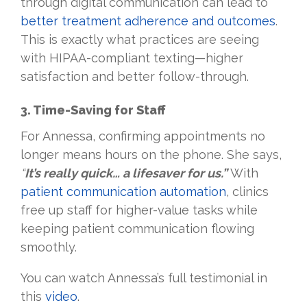
through digital communication can lead to
better treatment adherence and outcomes
.
This is exactly what practices are seeing
with HIPAA-compliant texting—higher
satisfaction and better follow-through.
3. Time-Saving for Staff
For Annessa, confirming appointments no
longer means hours on the phone. She says,
“
It’s really quick… a lifesaver for us.”
With
patient communication automation
, clinics
free up staff for higher-value tasks while
keeping patient communication flowing
smoothly.
You can watch Annessa’s full testimonial in
this
video
.