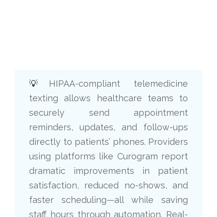
💡
HIPAA-compliant telemedicine
texting allows healthcare teams to
securely send appointment
reminders, updates, and follow-ups
directly to patients’ phones. Providers
using platforms like Curogram report
dramatic improvements in patient
satisfaction, reduced no-shows, and
faster scheduling—all while saving
staff hours through automation. Real-