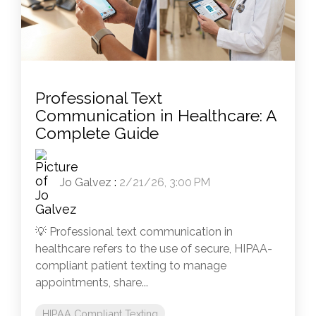
Professional Text
Communication in Healthcare: A
Complete Guide
Jo Galvez
:
2/21/26, 3:00 PM
💡 Professional text communication in
healthcare refers to the use of secure, HIPAA-
compliant patient texting to manage
appointments, share...
HIPAA Compliant Texting