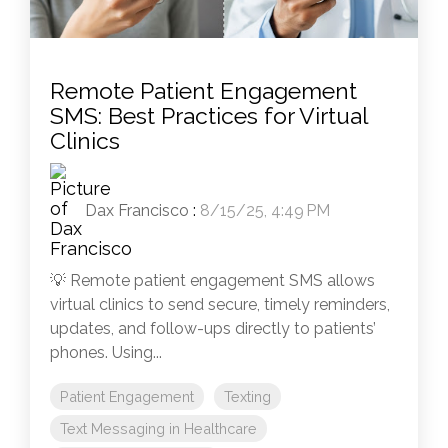
Remote Patient Engagement
SMS: Best Practices for Virtual
Clinics
Dax Francisco
:
8/15/25, 4:49 PM
💡 Remote patient engagement SMS allows
virtual clinics to send secure, timely reminders,
updates, and follow-ups directly to patients’
phones. Using...
Patient Engagement
Texting
Text Messaging in Healthcare