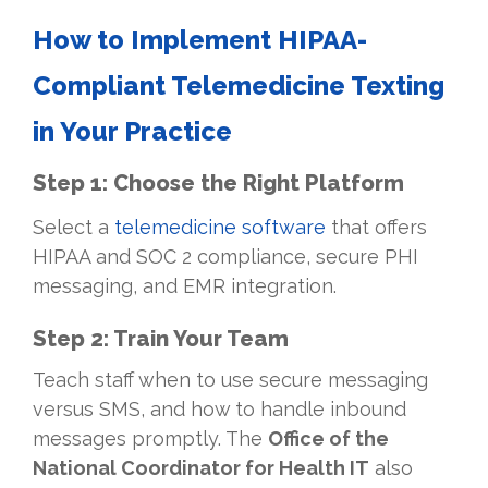
How to Implement HIPAA-
Compliant Telemedicine Texting
in Your Practice
Step 1: Choose the Right Platform
Select a
telemedicine software
that offers
HIPAA and SOC 2 compliance, secure PHI
messaging, and EMR integration.
Step 2: Train Your Team
Teach staff when to use secure messaging
versus SMS, and how to handle inbound
messages promptly. The
Office of the
National Coordinator for Health IT
also