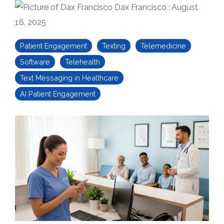
Dax Francisco
:
August
16, 2025
Patient Engagement
Texting
Telemedicine
Software
Telehealth
Text Messaging in Healthcare
AI Patient Engagement