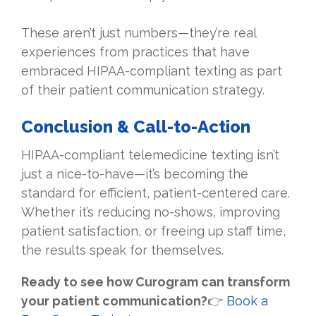
These aren’t just numbers—they’re real
experiences from practices that have
embraced HIPAA-compliant texting as part
of their patient communication strategy.
Conclusion & Call-to-Action
HIPAA-compliant telemedicine texting isn’t
just a nice-to-have—it’s becoming the
standard for efficient, patient-centered care.
Whether it’s reducing no-shows, improving
patient satisfaction, or freeing up staff time,
the results speak for themselves.
Ready to see how Curogram can transform
your patient communication?
👉
Book a