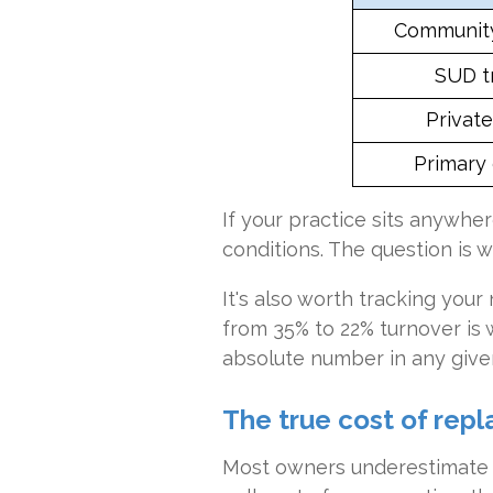
Community
SUD t
Privat
Primary 
If your practice sits anywhere
conditions. The question is 
It's also worth tracking you
from 35% to 22% turnover is wi
absolute number in any given
The true cost of repl
Most owners underestimate r