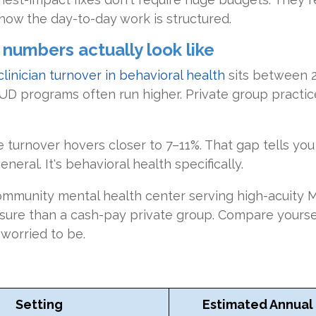
how the day-to-day work is structured.
umbers actually look like
clinician turnover in behavioral health
sits between 
D programs often run higher. Private group practice
 turnover hovers closer to 7–11%. That gap tells yo
neral. It's behavioral health specifically.
ommunity mental health center serving high-acuity M
ssure than a cash-pay private group. Compare yourse
worried to be.
Setting
Estimated Annual