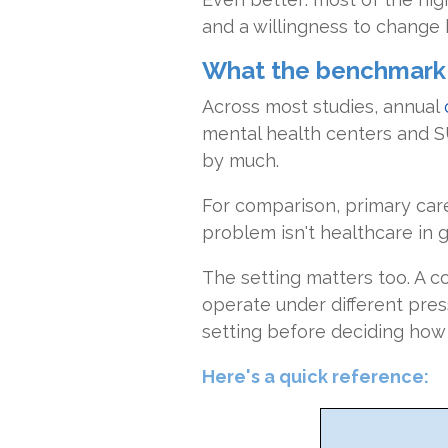
and a willingness to change 
What the benchmark n
Across most studies, annual
mental health centers and SU
by much.
For comparison, primary care
problem isn't healthcare in ge
The setting matters too. A c
operate under different pre
setting before deciding how 
Here's a quick reference: