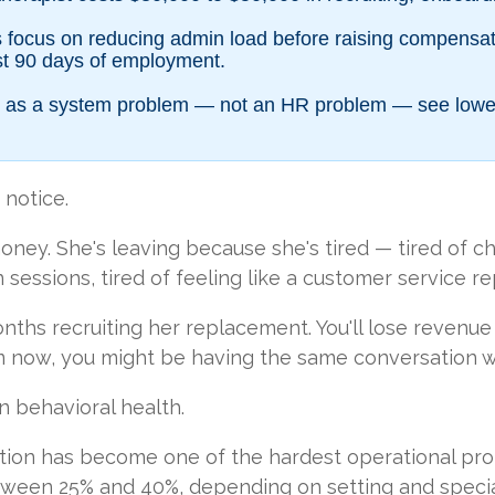
es focus on reducing admin load before raising compensat
irst 90 days of employment.
ion as a system problem — not an HR problem — see lowe
 notice.
ney. She's leaving because she's tired — tired of char
sessions, tired of feeling like a customer service r
onths recruiting her replacement. You'll lose revenue
om now, you might be having the same conversation 
n behavioral health.
ntion has become one of the hardest operational pro
etween 25% and 40%, depending on setting and specia