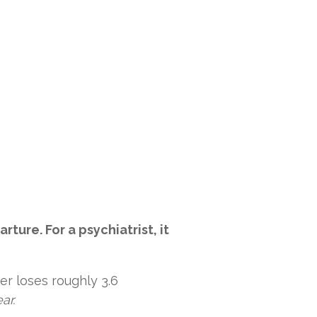
ure. For a psychiatrist, it
er loses roughly 3.6
ar.