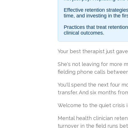
Effective retention strategi
time, and investing in the f
Practices that treat retent
clinical outcomes.
Your best therapist just gave
She's not leaving for more mo
fielding phone calls between 
You'll spend the next four m
transfer. And six months fr
Welcome to the quiet crisis i
Mental health clinician rete
turnover in the field runs b