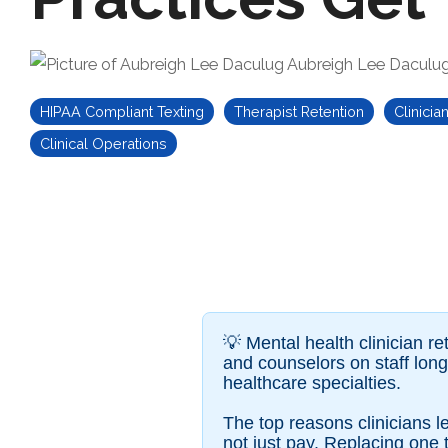
Aubreigh Lee Daculu
HIPAA Compliant Texting
Therapist Retention
Clinicia
Clinical Operations
💡 Mental health clinician ret
and counselors on staff lon
healthcare specialties.
The top reasons clinicians
not just pay. Replacing one 