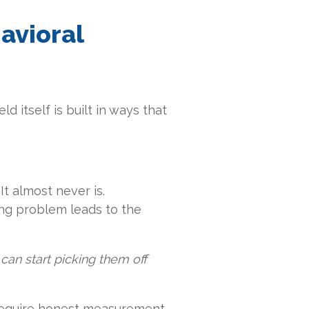
avioral
ld itself is built in ways that
t almost never is.
fing problem leads to the
can start picking them off
 require honest measurement