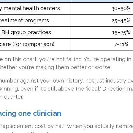
 mental health centers
30–50%
reatment programs
25–45%
e BH group practices
15–25%
care (for comparison)
7–11%
 on this chart, you're not failing. You're operating in 
whether you're making them better or worse.
r number against your own history, not just industry 
nning, even if it's still above the "ideal." Direction
 quarter.
acing one clinician
eplacement cost by half. When you actually itemize