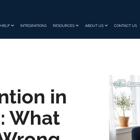
HELP
INTEGRATIONS
RESOURCES
ABOUT US
CONTACT US
ntion in
: What
t Wrong