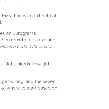
 Pizza Fridays don't help at
.
ices on Curogram's
when growth feels exciting.
sses a certain threshold,
ts. Not LinkedIn thought
es get wrong, and the seven
n of where to start based on