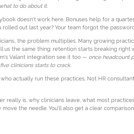
hat to do about it.
ybook doesn't work here. Bonuses help for a quarter.
u rolled out last year? Your team forgot the password
linicians, the problem multiplies. Many growing pract
l us the same thing: retention starts breaking right 
's Valant integration see it too —
once headcount pa
ve clinicians starts to crack.
le who actually run these practices. Not HR consultan
er really is, why clinicians leave, what most practic
ly move the needle. You'll also get a clear compariso