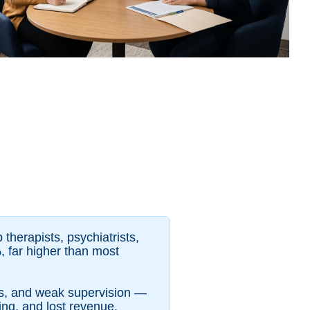
 therapists, psychiatrists,
, far higher than most
ds, and weak supervision —
ing, and lost revenue.