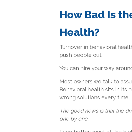
How Bad Is th
Health?
Turnover in behavioral health i
push people out.
You can hire your way around 
Most owners we talk to assum
Behavioral health sits in its
wrong solutions every time.
The good news is that the dri
one by one.
Even better: most of the hi