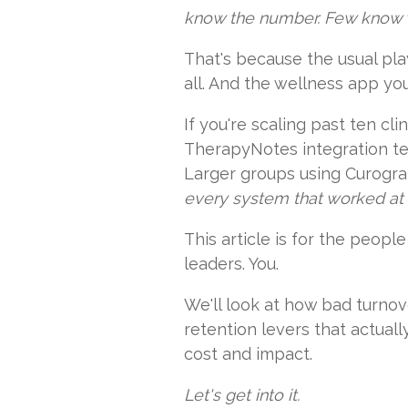
know the number. Few know w
That's because the usual pla
all. And the wellness app yo
If you're scaling past ten c
TherapyNotes integration tel
Larger groups using Curogram
every system that worked at fi
This article is for the peop
leaders. You.
We'll look at how bad turnov
retention levers that actual
cost and impact.
Let's get into it.