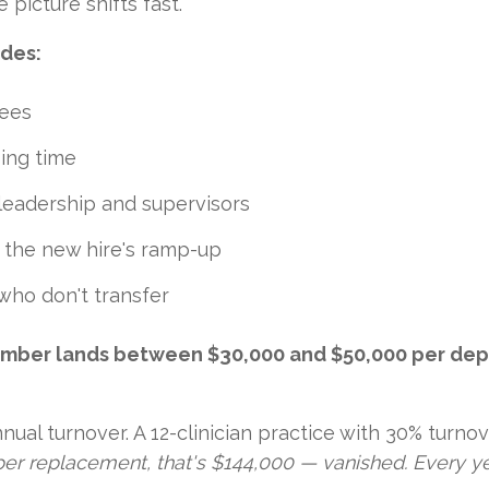
e picture shifts fast.
udes:
fees
sing time
leadership and supervisors
g the new hire's ramp-up
who don't transfer
number lands between $30,000 and $50,000 per depart
ual turnover. A 12-clinician practice with 30% turnov
er replacement, that's $144,000 — vanished. Every ye