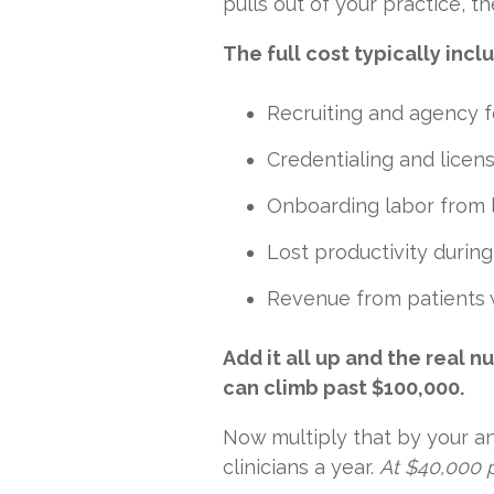
pulls out of your practice, th
The full cost typically incl
Recruiting and agency 
Credentialing and licen
Onboarding labor from 
Lost productivity durin
Revenue from patients 
Add it all up and the real 
can climb past $100,000.
Now multiply that by your ann
clinicians a year.
At $40,000 p