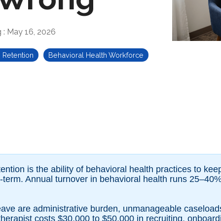
g
:
May 16, 2026
n Retention
Behavioral Health Workforce
ention is the ability of behavioral health practices to keep
g-term. Annual turnover in behavioral health runs 25–40%
 leave are administrative burden, unmanageable caseloa
therapist costs $30,000 to $50,000 in recruiting, onboard