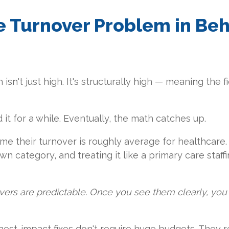
e Turnover Problem in Beh
sn't just high. It's structurally high — meaning the fie
it for a while. Eventually, the math catches up.
e their turnover is roughly average for healthcare. I
 own category, and treating it like a primary care staf
vers are predictable. Once you see them clearly, you 
ghest-impact fixes don't require huge budgets. They