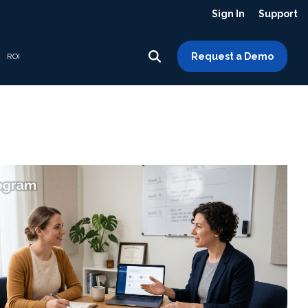
Sign In
Support
Request a Demo
ROI