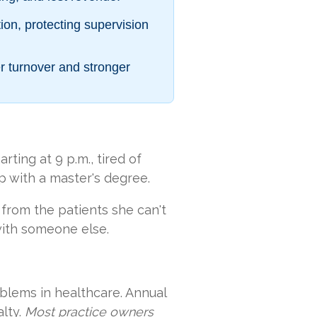
ion, protecting supervision
r turnover and stronger
ting at 9 p.m., tired of
ep with a master's degree.
 from the patients she can't
with someone else.
blems in healthcare. Annual
lty.
Most practice owners