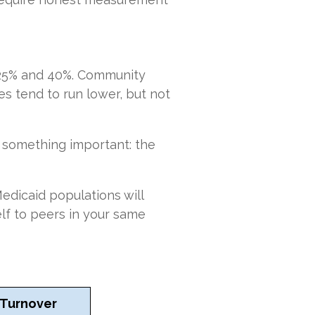
25% and 40%. Community
s tend to run lower, but not
u something important: the
edicaid populations will
lf to peers in your same
 Turnover