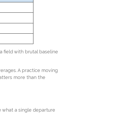
a field with brutal baseline
averages. A practice moving
 matters more than the
 what a single departure