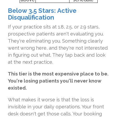
Below 3.5 Stars: Active
Disqualification
If your practice sits at 1.8, 2.5, or 2.9 stars,
prospective patients aren't evaluating you.
They're eliminating you. Something clearly
went wrong here, and they're not interested
in figuring out what. They tap back and look
at the next practice.
This tier is the most expensive place to be.
You're losing patients you'll never know
existed.
What makes it worse is that the loss is
invisible in your daily operations. Your front
desk doesn't get those calls. Your booking