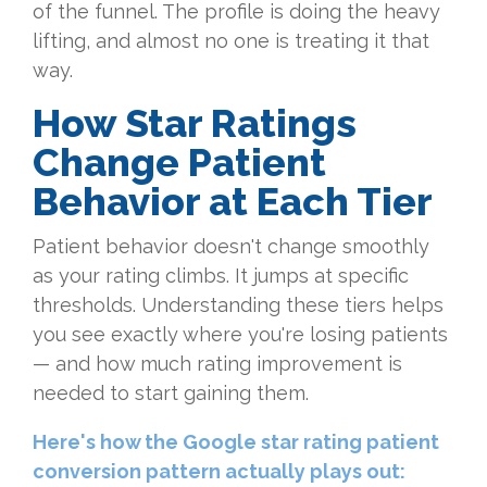
of the funnel. The profile is doing the heavy
lifting, and almost no one is treating it that
way.
How Star Ratings
Change Patient
Behavior at Each Tier
Patient behavior doesn't change smoothly
as your rating climbs. It jumps at specific
thresholds. Understanding these tiers helps
you see exactly where you're losing patients
— and how much rating improvement is
needed to start gaining them.
Here's how the Google star rating patient
conversion pattern actually plays out: