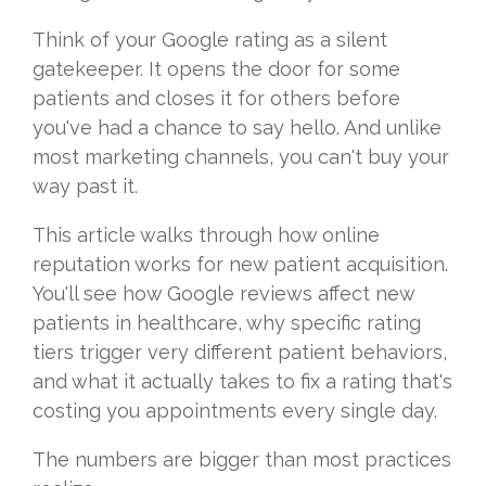
Think of your Google rating as a silent
gatekeeper. It opens the door for some
patients and closes it for others before
you've had a chance to say hello. And unlike
most marketing channels, you can't buy your
way past it.
This article walks through how online
reputation works for new patient acquisition.
You'll see how Google reviews affect new
patients in healthcare, why specific rating
tiers trigger very different patient behaviors,
and what it actually takes to fix a rating that's
costing you appointments every single day.
The numbers are bigger than most practices