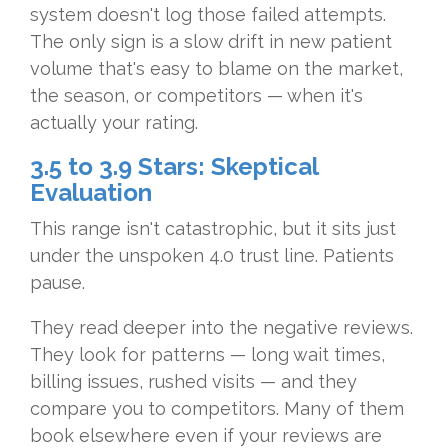
system doesn't log those failed attempts.
The only sign is a slow drift in new patient
volume that's easy to blame on the market,
the season, or competitors — when it's
actually your rating.
3.5 to 3.9 Stars: Skeptical
Evaluation
This range isn't catastrophic, but it sits just
under the unspoken 4.0 trust line. Patients
pause.
They read deeper into the negative reviews.
They look for patterns — long wait times,
billing issues, rushed visits — and they
compare you to competitors. Many of them
book elsewhere even if your reviews are