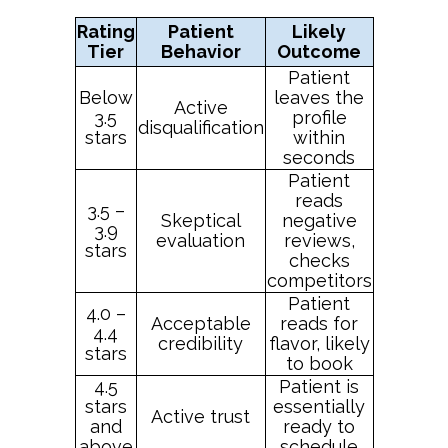
Rating
Patient
Likely
Tier
Behavior
Outcome
Patient
Below
leaves the
Active
3.5
profile
disqualification
stars
within
seconds
Patient
reads
3.5 –
Skeptical
negative
3.9
evaluation
reviews,
stars
checks
competitors
Patient
4.0 –
Acceptable
reads for
4.4
credibility
flavor, likely
stars
to book
4.5
Patient is
stars
essentially
Active trust
and
ready to
above
schedule