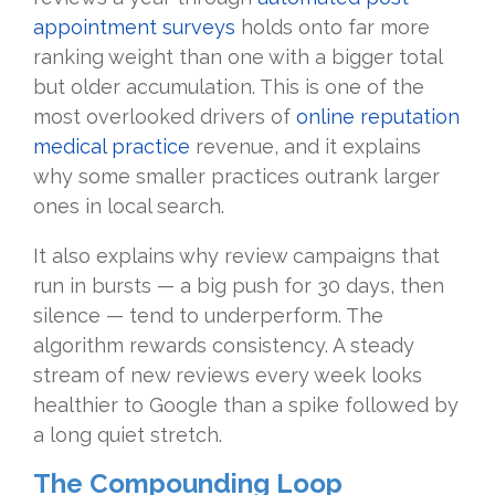
appointment surveys
holds onto far more
ranking weight than one with a bigger total
but older accumulation. This is one of the
most overlooked drivers of
online reputation
medical practice
revenue, and it explains
why some smaller practices outrank larger
ones in local search.
It also explains why review campaigns that
run in bursts — a big push for 30 days, then
silence — tend to underperform. The
algorithm rewards consistency. A steady
stream of new reviews every week looks
healthier to Google than a spike followed by
a long quiet stretch.
The Compounding Loop