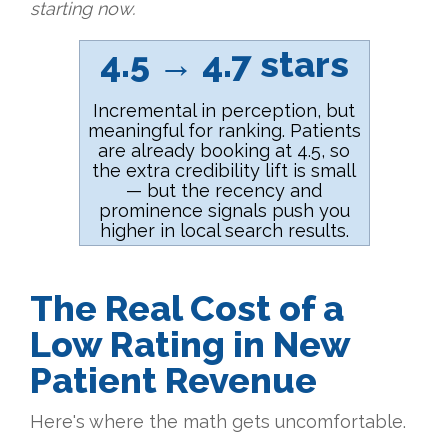
starting now.
4.5 → 4.7 stars
Incremental in perception, but
meaningful for ranking. Patients
are already booking at 4.5, so
the extra credibility lift is small
— but the recency and
prominence signals push you
higher in local search results.
The Real Cost of a
Low Rating in New
Patient Revenue
Here's where the math gets uncomfortable.