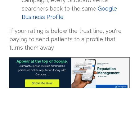
campaign, every billboard sends
searchers back to the same
Google
Business Profile.
If your rating is below the trust line, you're
paying to send patients to a profile that
turns them away.