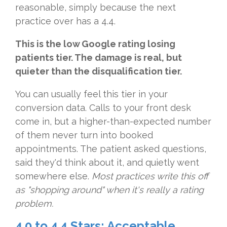
reasonable, simply because the next
practice over has a 4.4.
This is the low Google rating losing
patients tier. The damage is real, but
quieter than the disqualification tier.
You can usually feel this tier in your
conversion data. Calls to your front desk
come in, but a higher-than-expected number
of them never turn into booked
appointments. The patient asked questions,
said they'd think about it, and quietly went
somewhere else.
Most practices write this off
as "shopping around" when it's really a rating
pro
blem.
4.0 to 4.4 Stars: Acceptable