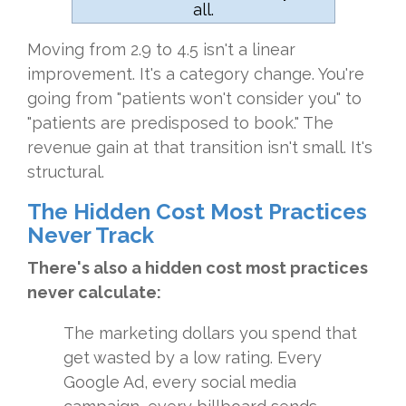
all.
Moving from 2.9 to 4.5 isn't a linear
improvement. It's a category change. You're
going from "patients won't consider you" to
"patients are predisposed to book." The
revenue gain at that transition isn't small. It's
structural.
The Hidden Cost Most Practices
Never Track
There's also a hidden cost most practices
never calculate:
The marketing dollars you spend that
get wasted by a low rating. Every
Google Ad, every social media