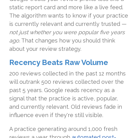
static report card and more like a live feed.
The algorithm wants to know if your practice
is currently relevant and currently trusted —
not just whether you were popular five years
ago.
That changes how you should think
about your review strategy.
Recency Beats Raw Volume
200 reviews collected in the past 12 months
will outrank 500 reviews collected over the
past 5 years. Google reads recency as a
signal that the practice is active, popular,
and currently relevant. Old reviews fade in
influence even if they're still visible.
A practice generating around 1,000 fresh
reviews a year through
automated post-