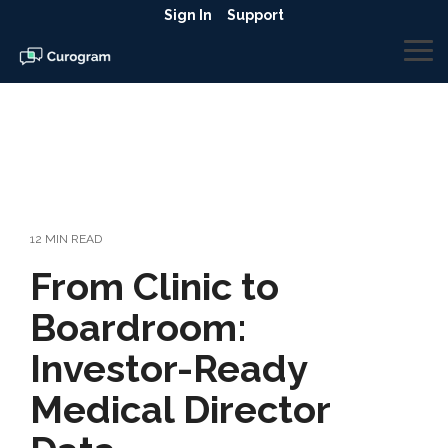
Skip
Sign In
Support
to
the
To
main
Me
content.
12 MIN READ
From Clinic to
Boardroom:
Investor-Ready
Medical Director