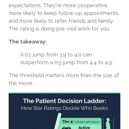
expectations. They're more cooperative,
more likely to keep follow-up appointments,
and more likely to refer friends and family.
The rating is doing pre-visit work for you.
The takeaway:
A 0.1 jump from 3.9 to 4.0 can
outperform a 0.5 jump from 4.4 to 4.9.
The threshold matters more than the size of
the move.