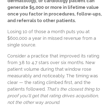
dermatology, or cardiology patient can
generate $5,000 or more in lifetime value
once you factor in procedures, follow-ups,
and referrals to other patients.
Losing 10 of those a month puts you at
$600,000 a year in missed revenue from a
single source.
Consider a practice that improved its rating
from 3.8 to 4.7 stars over six months. New
patient volume during that window rose
measurably and noticeably. The timing was
clear — the rating climbed first, and the
patients followed.
That's the closest thing to
proof you'll get that rating drives acquisition,
not the other way around.