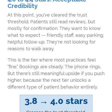
Credibility
At this point, you've cleared the trust
threshold. Patients still read reviews, but
mostly for confirmation. They want to know
what to expect — friendly staff, easy parking,
helpful follow-up. They're not looking for
reasons to walk away.
This is the tier where most practices feel
"fine." Bookings are steady. The phone rings.
But there's still meaningful upside if you push
higher, because the next tier unlocks a
different type of patient behavior entirely.
3.8 → 4.0 stars