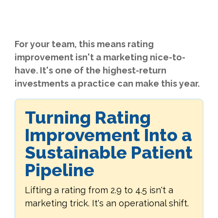
For your team, this means rating
improvement isn't a marketing nice-to-
have. It's one of the highest-return
investments a practice can make this year.
Turning Rating
Improvement Into a
Sustainable Patient
Pipeline
Lifting a rating from 2.9 to 4.5 isn't a
marketing trick. It's an operational shift.