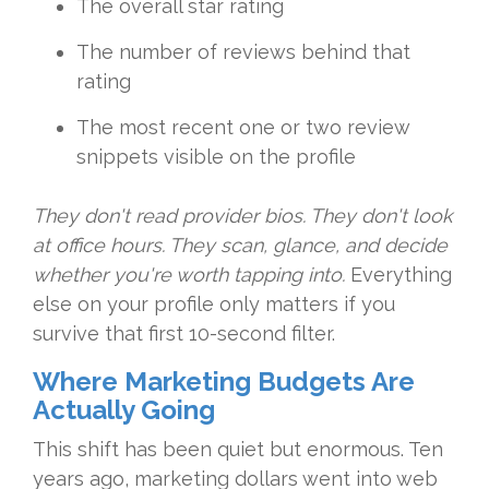
The overall star rating
The number of reviews behind that
rating
The most recent one or two review
snippets visible on the profile
They don't read provider bios. They don't look
at office hours. They scan, glance, and decide
whether you're worth tapping into.
Everything
else on your profile only matters if you
survive that first 10-second filter.
Where Marketing Budgets Are
Actually Going
This shift has been quiet but enormous. Ten
years ago, marketing dollars went into web