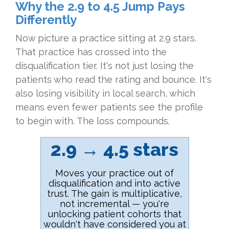
Why the 2.9 to 4.5 Jump Pays
Differently
Now picture a practice sitting at 2.9 stars.
That practice has crossed into the
disqualification tier. It's not just losing the
patients who read the rating and bounce. It's
also losing visibility in local search, which
means even fewer patients see the profile
to begin with. The loss compounds.
2.9 → 4.5 stars
Moves your practice out of
disqualification and into active
trust. The gain is multiplicative,
not incremental — you're
unlocking patient cohorts that
wouldn't have considered you at