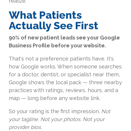
realize.
What Patients
Actually See First
90% of new patient leads see your Google
Business Profile before your website.
That's not a preference patients have. It's
how Google works. When someone searches
for a doctor, dentist, or specialist near them,
Google shows the local pack — three nearby
practices with ratings, reviews, hours, and a
map — long before any website link.
So your rating is the first impression.
Not
your tagline. Not your photos. Not your
provider bios.