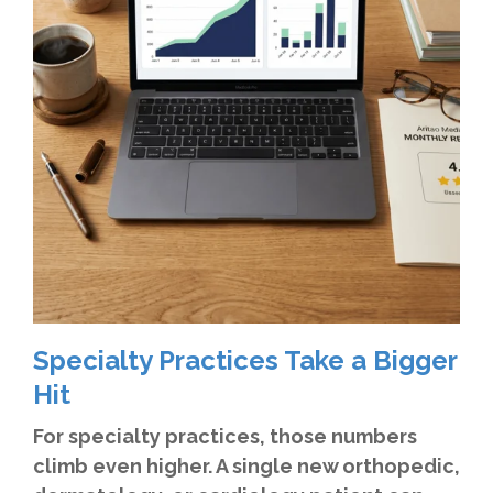
Specialty Practices Take a Bigger
Hit
For specialty practices, those numbers
climb even higher. A single new orthopedic,