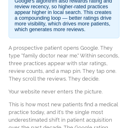
Google's algorithm also rewards rating and
review recency, so higher-rated practices
appear higher in local search. This creates
a compounding loop — better ratings drive
more visibility, which drives more patients,
which generates more reviews.
A prospective patient opens Google. They
type "family doctor near me." Within seconds,
three practices appear with star ratings,
review counts, and a map pin. They tap one.
They scroll the reviews. They decide.
Your website never enters the picture.
This is how most new patients find a medical
practice today, and it's the single most
underestimated shift in patient acquisition
over the past decade. The Google rating