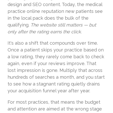
design and SEO content. Today, the medical
practice online reputation new patients see
in the local pack does the bulk of the
qualifying.
The website still matters — but
only after the rating earns the click.
It's also a shift that compounds over time.
Once a patient skips your practice based on
a low rating, they rarely come back to check
again, even if your reviews improve. That
lost impression is gone. Multiply that across
hundreds of searches a month, and you start
to see how a stagnant rating quietly drains
your acquisition funnel year after year.
For most practices, that means the budget
and attention are aimed at the wrong stage