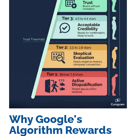
Why Google's
Algorithm Rewards