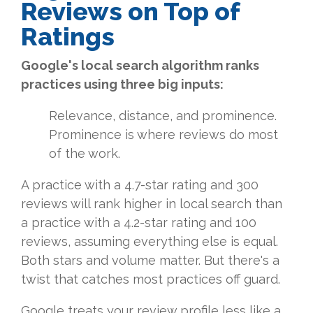
Reviews on Top of
Ratings
Google's local search algorithm ranks
practices using three big inputs:
Relevance, distance, and prominence.
Prominence is where reviews do most
of the work.
A practice with a 4.7-star rating and 300
reviews will rank higher in local search than
a practice with a 4.2-star rating and 100
reviews, assuming everything else is equal.
Both stars and volume matter. But there's a
twist that catches most practices off guard.
Google treats your review profile less like a