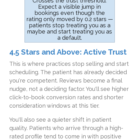
Crosses the trust threshold.
Expect a visible jump in
bookings even though the
rating only moved by 0.2 stars —
patients stop treating you as a
maybe and start treating you as
a default.
4.5 Stars and Above: Active Trust
This is where practices stop selling and start
scheduling. The patient has already decided
you're competent. Reviews become a final
nudge, not a deciding factor. You'll see higher
click-to-book conversion rates and shorter
consideration windows at this tier.
You'll also see a quieter shift in patient
quality. Patients who arrive through a high-
rated profile tend to come in with positive