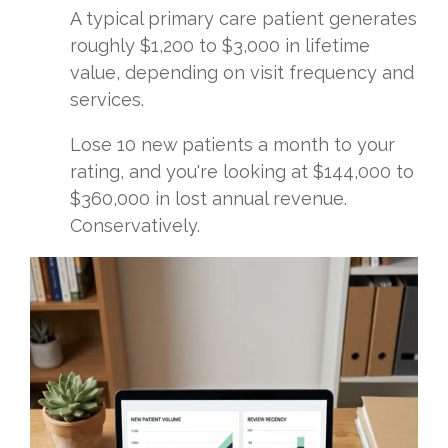
A typical primary care patient generates
roughly $1,200 to $3,000 in lifetime
value, depending on visit frequency and
services.
Lose 10 new patients a month to your
rating, and you're looking at $144,000 to
$360,000 in lost annual revenue.
Conservatively.