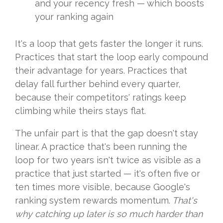
and your recency fresh — which boosts
your ranking again
It's a loop that gets faster the longer it runs.
Practices that start the loop early compound
their advantage for years. Practices that
delay fall further behind every quarter,
because their competitors' ratings keep
climbing while theirs stays flat.
The unfair part is that the gap doesn't stay
linear. A practice that's been running the
loop for two years isn't twice as visible as a
practice that just started — it's often five or
ten times more visible, because Google's
ranking system rewards momentum.
Tha
t's
why catching up later is so much harder than