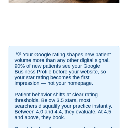
💡
Your Google rating shapes new patient
volume more than any other digital signal.
90% of new patients see your Google
Business Profile before your website, so
your star rating becomes the first
impression — not your homepage.
Patient behavior shifts at clear rating
thresholds. Below 3.5 stars, most
searchers disqualify your practice instantly.
Between 4.0 and 4.4, they evaluate. At 4.5
and above, they book.