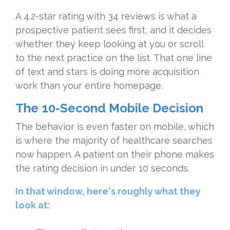
A 4.2-star rating with 34 reviews is what a
prospective patient sees first, and it decides
whether they keep looking at you or scroll
to the next practice on the list. That one line
of text and stars is doing more acquisition
work than your entire homepage.
The 10-Second Mobile Decision
The behavior is even faster on mobile, which
is where the majority of healthcare searches
now happen. A patient on their phone makes
the rating decision in under 10 seconds.
In that window, here's roughly what they
look at: