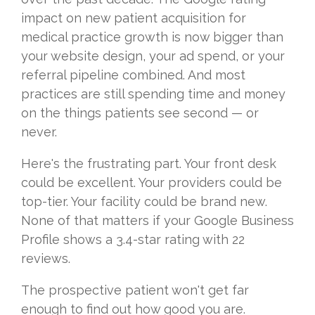
impact on new patient acquisition for
medical practice growth is now bigger than
your website design, your ad spend, or your
referral pipeline combined. And most
practices are still spending time and money
on the things patients see second — or
never.
Here's the frustrating part. Your front desk
could be excellent. Your providers could be
top-tier. Your facility could be brand new.
None of that matters if your Google Business
Profile shows a 3.4-star rating with 22
reviews.
The prospective patient won't get far
enough to find out how good you are.