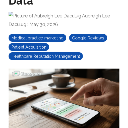
Data
Aubreigh Lee
Daculug
:
May 30, 2026
Medical practice marketing
Google Reviews
Patient Acquisition
Healthcare Reputation Management