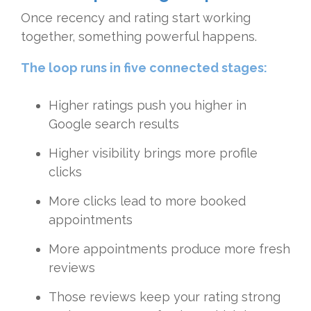
Once recency and rating start working
together, something powerful happens.
The loop runs in five connected stages:
Higher ratings push you higher in
Google search results
Higher visibility brings more profile
clicks
More clicks lead to more booked
appointments
More appointments produce more fresh
reviews
Those reviews keep your rating strong