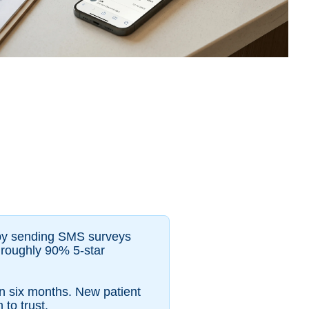
y by sending SMS surveys
s roughly 90% 5-star
in six months. New patient
to trust.