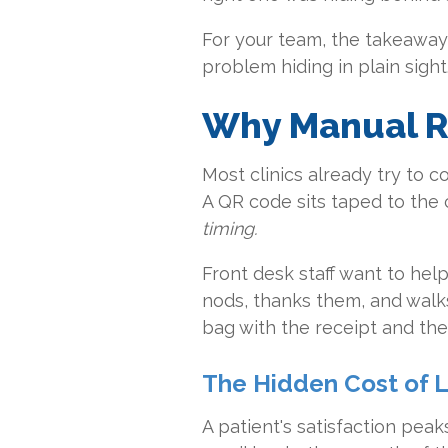
For your team, the takeaway is
problem hiding in plain sight
Why Manual Re
Most clinics already try to c
A QR code sits taped to the c
timing.
Front desk staff want to help
nods, thanks them, and walks
bag with the receipt and the 
The Hidden Cost of L
A patient's satisfaction peak