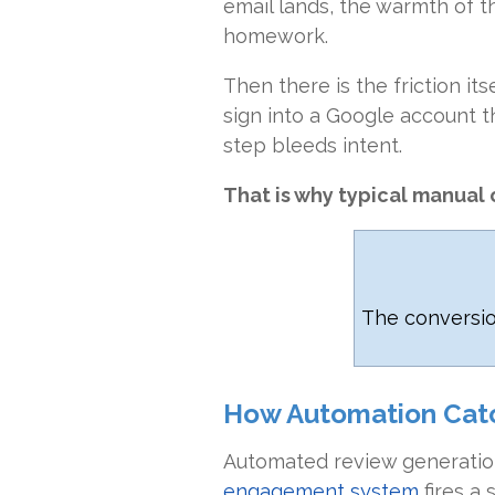
email lands, the warmth of t
homework.
Then there is the friction it
sign into a Google account 
step bleeds intent.
That is why typical manual c
The conversi
How Automation Cat
Automated review generation
engagement system
fires a