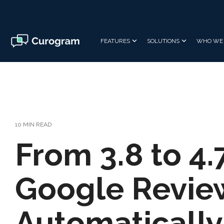
Skip
to
the
main
FEATURES
SOLUTIONS
WHO WE 
content.
10 MIN READ
From 3.8 to 4.
Google Revie
Automatically