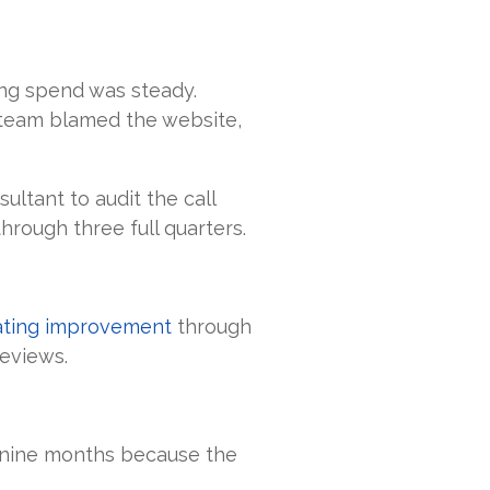
ting spend was steady.
 team blamed the website,
ltant to audit the call
hrough three full quarters.
rating improvement
through
eviews.
r nine months because the