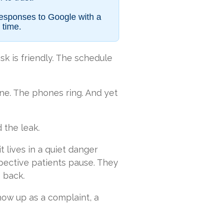
responses to Google with a
 time.
sk is friendly. The schedule
ine. The phones ring. And yet
d the leak.
it lives in a quiet danger
ective patients pause. They
 back.
show up as a complaint, a