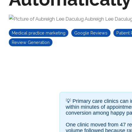
Aubreigh Lee Daculu
Medical practice marketing
Google Reviews
Patient
Review Generation
💡
Primary care clinics can
within minutes of appointmen
conversion among happy pat
One clinic moved from 47 re
volume followed because rati