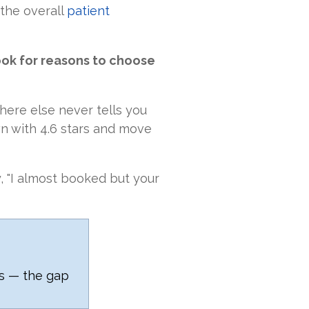
 the overall
patient
ook for reasons to choose
ere else never tells you
wn with 4.6 stars and move
y, "I almost booked but your
rs — the gap