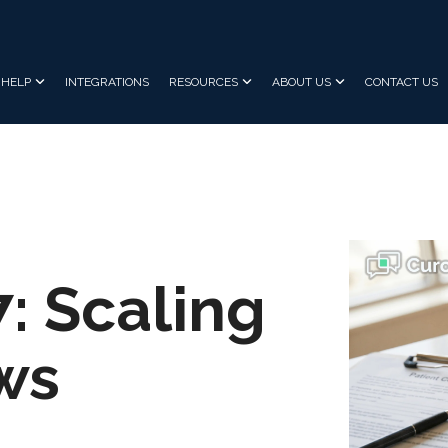
HELP
INTEGRATIONS
RESOURCES
ABOUT US
CONTACT US
7: Scaling
ws