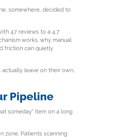
ne, somewhere, decided to
ith 47 reviews to a 4.7
mechanism works, why manual
 friction can quietly
actually leave on their own,
ur Pipeline
x that someday" item on a long
on zone. Patients scanning