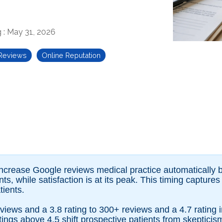
g
:
May 31, 2026
 Reviews
Online Reputation
 increase Google reviews medical practice automaticall
ts, while satisfaction is at its peak. This timing capture
ients.
views and a 3.8 rating to 300+ reviews and a 4.7 rating 
ngs above 4.5 shift prospective patients from skepticism 