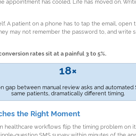
he appointment has cooled. Life has moved on. Writi
self. A patient on a phone has to tap the email, open 
they may not remember the password to, and write 
onversion rates sit at a painful 3 to 5%.
18×
on gap between manual review asks and automated 
same patients, dramatically different timing.
ches the Right Moment
 healthcare workflows flip the timing problem on i
 single-question SMS survey within minutes of the a