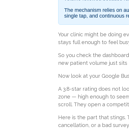
The mechanism relies on aut
single tap, and continuous r
Your clinic might be doing ev
stays full enough to feel bus
So you check the dashboards.
new patient volume just sits
Now look at your Google Busine
A 3.8-star rating does not loo
zone — high enough to seem 
scroll. They open a competit
Here is the part that stings.
cancellation, or a bad survey