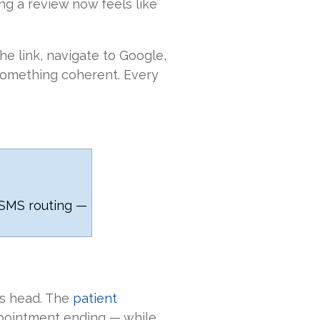
ng a review now feels like
the link, navigate to Google,
something coherent. Every
SMS routing —
ts head. The
patient
ppointment ending — while