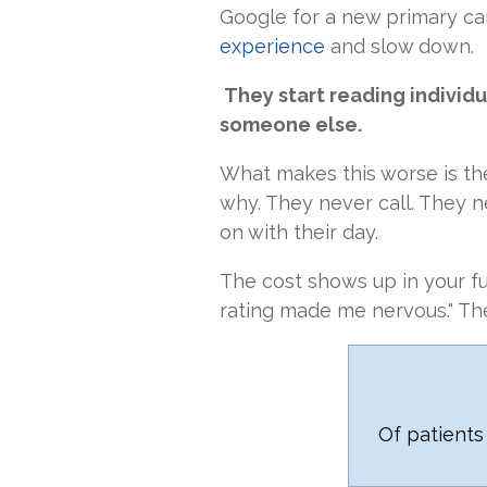
Google for a new primary car
experience
and slow down.
They start reading individu
someone else.
What makes this worse is th
why. They never call. They n
on with their day.
The cost shows up in your fu
rating made me nervous." Th
Of patients