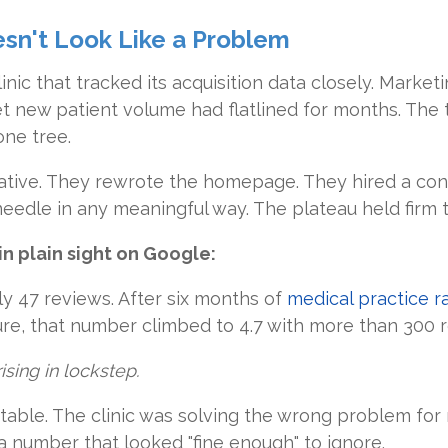
sn't Look Like a Problem
inic that tracked its acquisition data closely. Marke
et new patient volume had flatlined for months. The
ne tree.
tive. They rewrote the homepage. They hired a consu
eedle in any meaningful way. The plateau held firm t
 in plain sight on Google:
nly 47 reviews. After six months of
medical practice 
e, that number climbed to 4.7 with more than 300 r
sing in lockstep.
table. The clinic was solving the wrong problem fo
a number that looked "fine enough" to ignore.