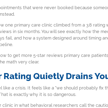
ppointments that were never booked because someo
instead.
w one primary care clinic climbed from a 3.8 rating w
eviews in six months. You will see exactly how the 
s fail, and how a system designed around timing and
peline.
w to get more 5-star reviews primary care patients 
the math very clear.
 Rating Quietly Drains Yo
l like a crisis. It feels like a "we should probably fi
 That is exactly why it is so dangerous.
 clinic in what behavioral researchers call the cauti