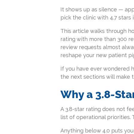
It shows up as silence — a
pick the clinic with 4.7 stars 
This article walks through ho
rating with more than 300 r
review requests almost alway
reshape your new patient pi
If you have ever wondered ho
the next sections will make 
Why a 3.8-Star
A 3.8-star rating does not fee
list of operational priorities.
Anything below 4.0 puts your