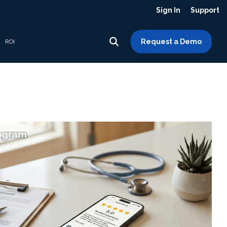
Sign In
Support
Request a Demo
ROI