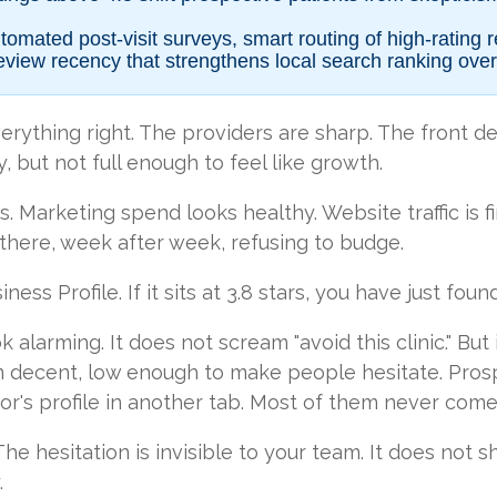
omated post-visit surveys, smart routing of high-rating 
eview recency that strengthens local search ranking over
erything right. The providers are sharp. The front de
y, but not full enough to feel like growth.
 Marketing spend looks healthy. Website traffic is f
 there, week after week, refusing to budge.
ss Profile. If it sits at 3.8 stars, you have just foun
k alarming. It does not scream "avoid this clinic." But 
decent, low enough to make people hesitate. Prosp
or's profile in another tab. Most of them never come
 The hesitation is invisible to your team. It does not 
.