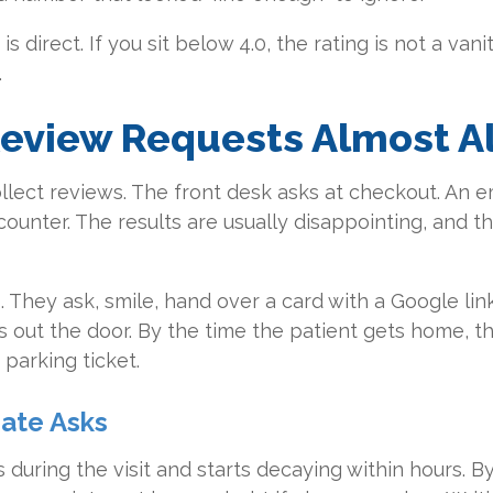
 direct. If you sit below 4.0, the rating is not a vanit
.
view Requests Almost Alw
ollect reviews. The front desk asks at checkout. An e
ounter. The results are usually disappointing, and t
. They ask, smile, hand over a card with a Google link
 out the door. By the time the patient gets home, th
parking ticket.
ate Asks
s during the visit and starts decaying within hours. 