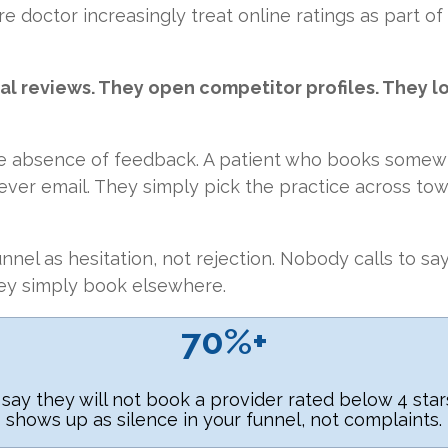
e doctor increasingly treat online ratings as part of
al reviews. They open competitor profiles. They l
e absence of feedback. A patient who books somewh
ever email. They simply pick the practice across to
nnel as hesitation, not rejection. Nobody calls to sa
ey simply book elsewhere.
70%+
 say they will not book a provider rated below 4 sta
shows up as silence in your funnel, not complaints.