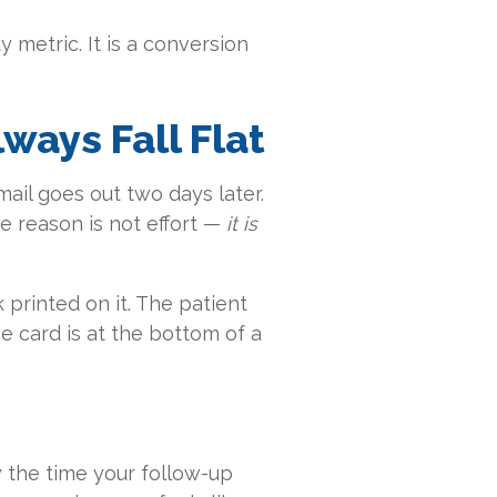
y metric. It is a conversion
ays Fall Flat
mail goes out two days later.
he reason is not effort —
it is
 printed on it. The patient
e card is at the bottom of a
By the time your follow-up