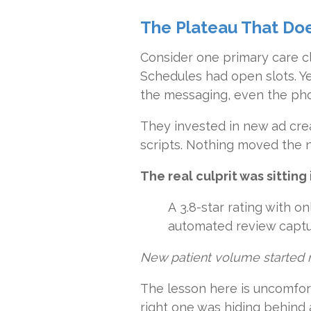
The Plateau That Doe
Consider one primary care cl
Schedules had open slots. Y
the messaging, even the pho
They invested in new ad crea
scripts. Nothing moved the n
The real culprit was sitting
A 3.8-star rating with o
automated review captur
New patient volume started ri
The lesson here is uncomfor
right one was hiding behind 