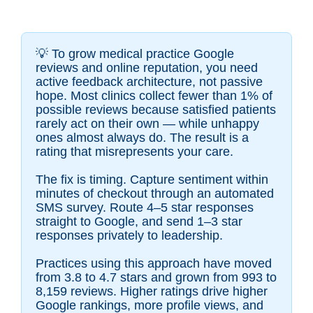
💡
To grow medical practice Google
reviews and online reputation, you need
active feedback architecture, not passive
hope. Most clinics collect fewer than 1% of
possible reviews because satisfied patients
rarely act on their own — while unhappy
ones almost always do. The result is a
rating that misrepresents your care.
The fix is timing. Capture sentiment within
minutes of checkout through an automated
SMS survey. Route 4–5 star responses
straight to Google, and send 1–3 star
responses privately to leadership.
Practices using this approach have moved
from 3.8 to 4.7 stars and grown from 993 to
8,159 reviews. Higher ratings drive higher
Google rankings, more profile views, and