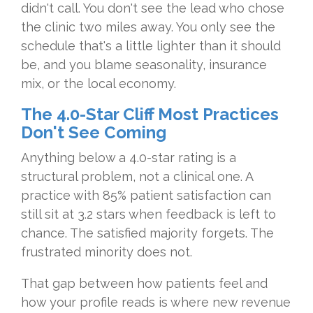
didn't call. You don't see the lead who chose
the clinic two miles away. You only see the
schedule that's a little lighter than it should
be, and you blame seasonality, insurance
mix, or the local economy.
The 4.0-Star Cliff Most Practices
Don't See Coming
Anything below a 4.0-star rating is a
structural problem, not a clinical one. A
practice with 85% patient satisfaction can
still sit at 3.2 stars when feedback is left to
chance. The satisfied majority forgets. The
frustrated minority does not.
That gap between how patients feel and
how your profile reads is where new revenue