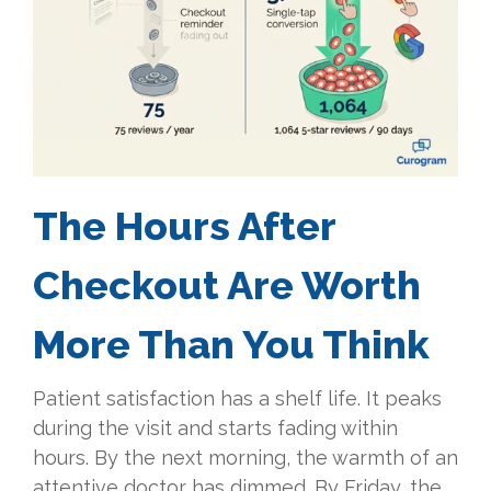
The Hours After
Checkout Are Worth
More Than You Think
Patient satisfaction has a shelf life. It peaks
during the visit and starts fading within
hours. By the next morning, the warmth of an
attentive doctor has dimmed. By Friday, the