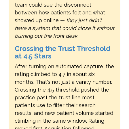
team could see the disconnect
between how patients felt and what
showed up online —
they just didn't
have a system that could close it without
burning out the front desk.
Crossing the Trust Threshold
at 4.5 Stars
After turning on automated capture, the
rating climbed to 4.7 in about six
months. That's not just a vanity number.
Crossing the 4.5 threshold pushed the
practice past the trust line most
patients use to filter their search
results, and new patient volume started
climbing in the same window. Rating
moved first. Acquisition followed.