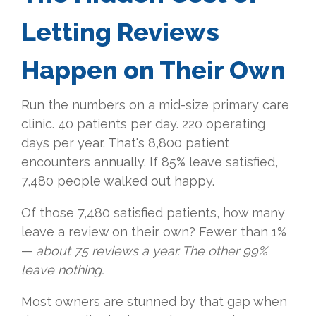
Letting Reviews
Happen on Their Own
Run the numbers on a mid-size primary care
clinic. 40 patients per day. 220 operating
days per year. That's 8,800 patient
encounters annually. If 85% leave satisfied,
7,480 people walked out happy.
Of those 7,480 satisfied patients, how many
leave a review on their own? Fewer than 1%
—
about 75 reviews a year. The other 99%
leave nothing.
Most owners are stunned by that gap when