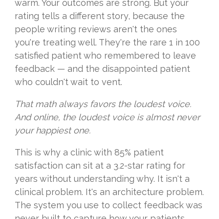
warm. Your outcomes are strong. But your
rating tells a different story, because the
people writing reviews aren't the ones
you're treating well. They're the rare 1 in 100
satisfied patient who remembered to leave
feedback — and the disappointed patient
who couldn't wait to vent.
That math always favors the loudest voice.
And online, the loudest voice is almost never
your happiest one.
This is why a clinic with 85% patient
satisfaction can sit at a 3.2-star rating for
years without understanding why. It isn't a
clinical problem. It's an architecture problem.
The system you use to collect feedback was
never built to capture how your patients