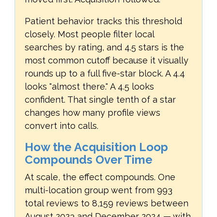
Patient behavior tracks this threshold
closely. Most people filter local
searches by rating, and 4.5 stars is the
most common cutoff because it visually
rounds up to a full five-star block. A 4.4
looks "almost there." A 4.5 looks
confident. That single tenth of a star
changes how many profile views
convert into calls.
How the Acquisition Loop
Compounds Over Time
At scale, the effect compounds. One
multi-location group went from 993
total reviews to 8,159 reviews between
August 2023 and December 2024 — with