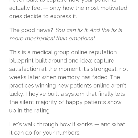
actually feel — only how the most motivated
ones decide to express it.
The good news?
You can fix it. And the fix is
more mechanical than emotional.
This is a medical group online reputation
blueprint built around one idea: capture
satisfaction at the moment it's strongest, not
weeks later when memory has faded. The
practices winning new patients online aren't
lucky. They've built a system that finally lets
the silent majority of happy patients show
up in the rating.
Let's walk through how it works — and what
it can do for your numbers.