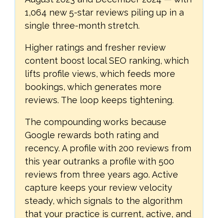
1,064 new 5-star reviews piling up in a
single three-month stretch.
Higher ratings and fresher review
content boost local SEO ranking, which
lifts profile views, which feeds more
bookings, which generates more
reviews. The loop keeps tightening.
The compounding works because
Google rewards both rating and
recency. A profile with 200 reviews from
this year outranks a profile with 500
reviews from three years ago. Active
capture keeps your review velocity
steady, which signals to the algorithm
that your practice is current, active, and