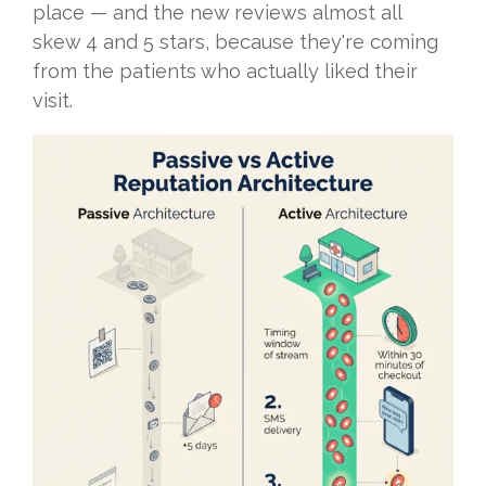
place — and the new reviews almost all
skew 4 and 5 stars, because they're coming
from the patients who actually liked their
visit.