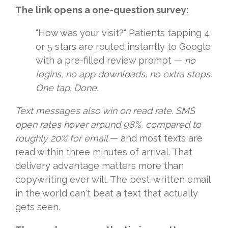
The link opens a one-question survey:
"How was your visit?" Patients tapping 4
or 5 stars are routed instantly to Google
with a pre-filled review prompt —
no
logins, no app downloads, no extra steps.
One tap. Done.
Text messages also win on read rate. SMS
open rates hover around 98%, compared to
roughly 20% for email
— and most texts are
read within three minutes of arrival. That
delivery advantage matters more than
copywriting ever will. The best-written email
in the world can't beat a text that actually
gets seen.