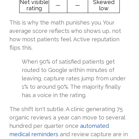
Net visible
Skewed
—
—
rating
low
This is why the math punishes you. Your
average score reflects who shows up, not
how most patients feel. Active reputation
flips this.
When 90% of satisfied patients get
routed to Google within minutes of
leaving, capture rates jump from under
1% to around 90%. The majority finally
has a voice in the rating.
The shift isn't subtle. A clinic generating 75
organic reviews a year can move to several
hundred per quarter once
automated
medical reminders
and review capture are in