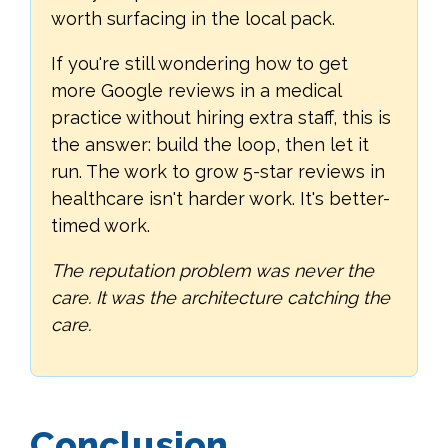
worth surfacing in the local pack.
If you're still wondering how to get
more Google reviews in a medical
practice without hiring extra staff, this is
the answer: build the loop, then let it
run. The work to grow 5-star reviews in
healthcare isn't harder work. It's better-
timed work.
The reputation problem was never the
care. It was the architecture catching the
care.
Conclusion