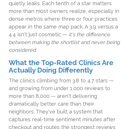
quietly leaks. Each tenth of a star matters
more than most owners realize, especially in
dense metros where three or four practices
appear in the same map pack. A 3.9 versus a
4.4 isn't just cosmetic —
it's the difference
between making the shortlist and never being
considered.
What the Top-Rated Clinics Are
Actually Doing Differently
The clinics climbing from 3.8 to 4.7 stars —
and growing from under 1,000 reviews to
more than 8,000 — aren't delivering
dramatically better care than their
neighbors. They've built a system that
captures real-time sentiment minutes after
checkout and routes the strongest reviews