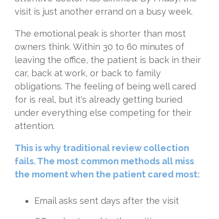
visit is just another errand on a busy week.
The emotional peak is shorter than most
owners think. Within 30 to 60 minutes of
leaving the office, the patient is back in their
car, back at work, or back to family
obligations. The feeling of being well cared
for is real, but it's already getting buried
under everything else competing for their
attention.
This is why traditional review collection
fails. The most common methods all miss
the moment when the patient cared most:
Email asks sent days after the visit