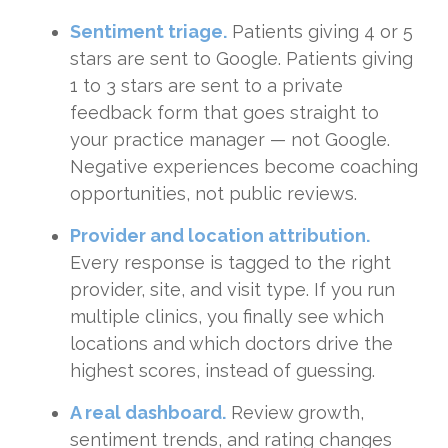
Sentiment triage.
Patients giving 4 or 5
stars are sent to Google. Patients giving
1 to 3 stars are sent to a private
feedback form that goes straight to
your practice manager — not Google.
Negative experiences become coaching
opportunities, not public reviews.
Provider and location attribution.
Every response is tagged to the right
provider, site, and visit type. If you run
multiple clinics, you finally see which
locations and which doctors drive the
highest scores, instead of guessing.
A real dashboard.
Review growth,
sentiment trends, and rating changes