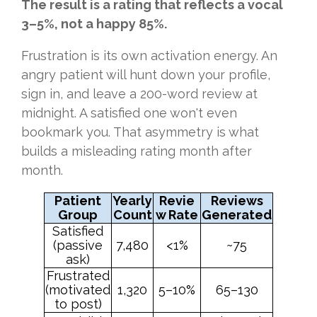
The result is a rating that reflects a vocal
3–5%, not a happy 85%.
Frustration is its own activation energy. An
angry patient will hunt down your profile,
sign in, and leave a 200-word review at
midnight. A satisfied one won't even
bookmark you. That asymmetry is what
builds a misleading rating month after
month.
Patient
Yearly
Revie
Reviews
Group
Count
w Rate
Generated
Satisfied
(passive
7,480
<1%
~75
ask)
Frustrated
(motivated
1,320
5–10%
65–130
to post)