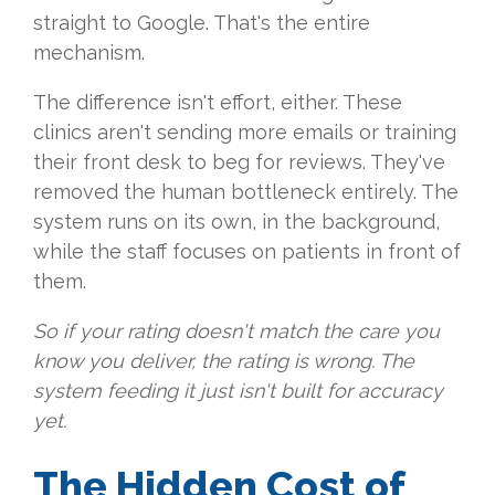
straight to Google. That's the entire
mechanism.
The difference isn't effort, either. These
clinics aren't sending more emails or training
their front desk to beg for reviews. They've
removed the human bottleneck entirely. The
system runs on its own, in the background,
while the staff focuses on patients in front of
them.
So if your rating doesn't match the care you
know you deliver, the rating is wrong. The
system feeding it just isn't built for accuracy
yet.
The Hidden Cost of