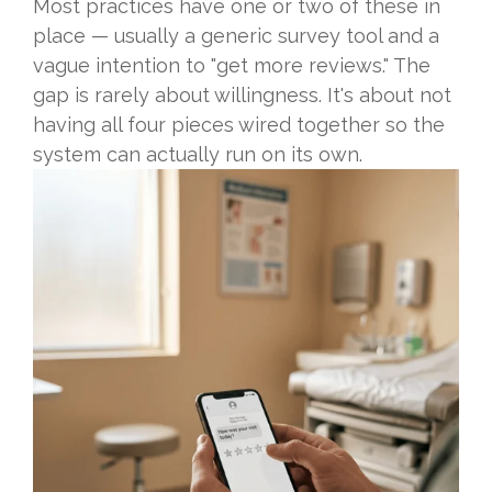
Most practices have one or two of these in
place — usually a generic survey tool and a
vague intention to "get more reviews." The
gap is rarely about willingness. It's about not
having all four pieces wired together so the
system can actually run on its own.