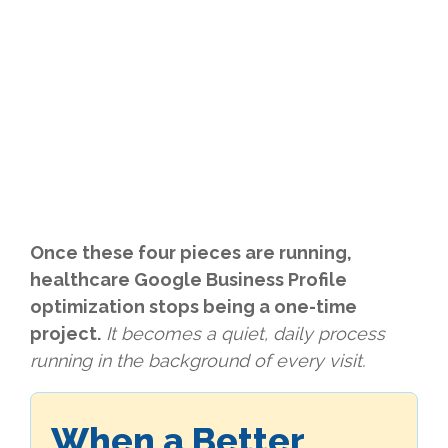
Once these four pieces are running,
healthcare Google Business Profile
optimization stops being a one-time
project.
It becomes a quiet, daily process
running in the background of every visit.
When a Better