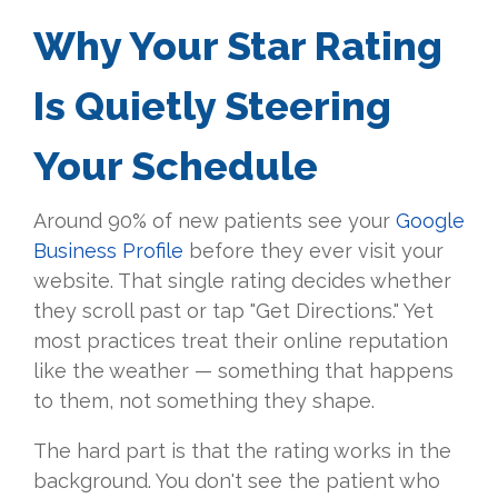
Why Your Star Rating
Is Quietly Steering
Your Schedule
Around 90% of new patients see your
Google
Business Profile
before they ever visit your
website. That single rating decides whether
they scroll past or tap "Get Directions." Yet
most practices treat their online reputation
like the weather — something that happens
to them, not something they shape.
The hard part is that the rating works in the
background. You don't see the patient who