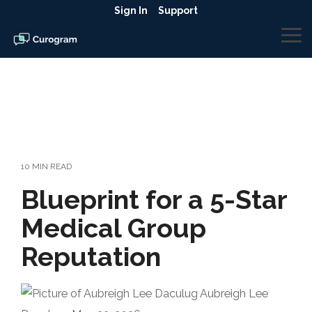
Skip
Sign In
Support
to
the
To
main
Me
content.
10 MIN READ
Blueprint for a 5-Star
Medical Group
Reputation
Aubreigh Lee