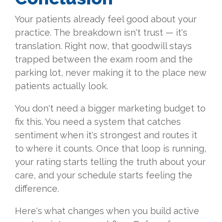
Your patients already feel good about your
practice. The breakdown isn't trust — it's
translation. Right now, that goodwill stays
trapped between the exam room and the
parking lot, never making it to the place new
patients actually look.
You don't need a bigger marketing budget to
fix this. You need a system that catches
sentiment when it's strongest and routes it
to where it counts. Once that loop is running,
your rating starts telling the truth about your
care, and your schedule starts feeling the
difference.
Here's what changes when you build active