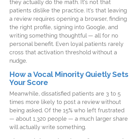
they actually do the math. It's not that
patients dislike the practice. It's that leaving
a review requires opening a browser, finding
the right profile, signing into Google, and
writing something thoughtful — all for no
personal benefit. Even loyal patients rarely
cross that activation threshold without a
nudge.
How a Vocal Minority Quietly Sets
Your Score
Meanwhile, dissatisfied patients are 3 to 5
times more likely to post a review without
being asked. Of the 15% who left frustrated
— about 1,320 people — a much larger share
will actually write something.