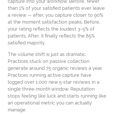
capture into your workflow. Before, fewer
than 1% of your satisfied patients ever leave
a review — after, you capture closer to 90%
at the moment satisfaction peaks. Before,
your rating reflects the loudest 3–5% of
patients. After, it finally reflects the 85%
satisfied majority.
The volume shift is just as dramatic.
Practices stuck on passive collection
generate around 75 organic reviews a year.
Practices running active capture have
logged over 1,000 new 5-star reviews in a
single three-month window. Reputation
stops feeling like luck and starts running like
an operational metric you can actually
manage.