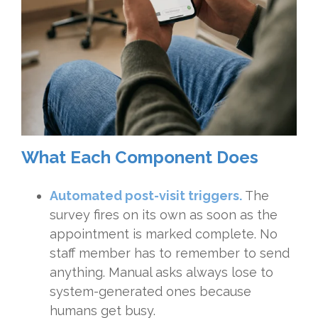
What Each Component Does
Automated post-visit triggers.
The
survey fires on its own as soon as the
appointment is marked complete. No
staff member has to remember to send
anything. Manual asks always lose to
system-generated ones because
humans get busy.