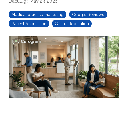
Daculug
:
May 23, 2026
Medical practice marketing
Google Reviews
Patient Acquisition
Online Reputation