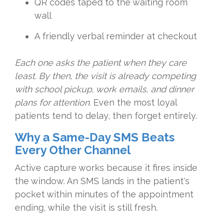
QR codes taped to the waiting room
wall
A friendly verbal reminder at checkout
Each one asks the patient when they care
least. By then, the visit is already competing
with school pickup, work emails, and dinner
plans for attention.
Even the most loyal
patients tend to delay, then forget entirely.
Why a Same-Day SMS Beats
Every Other Channel
Active capture works because it fires inside
the window. An SMS lands in the patient's
pocket within minutes of the appointment
ending, while the visit is still fresh.