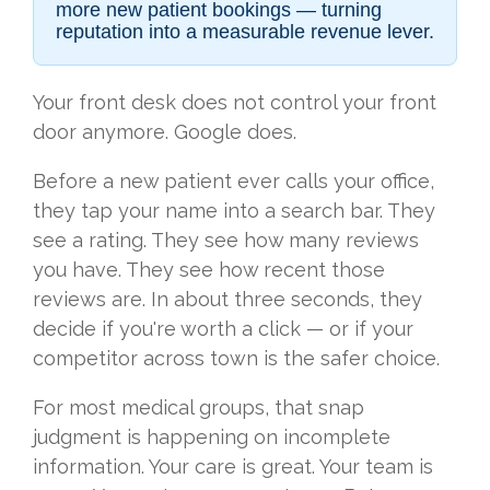
more new patient bookings — turning
reputation into a measurable revenue lever.
Your front desk does not control your front
door anymore. Google does.
Before a new patient ever calls your office,
they tap your name into a search bar. They
see a rating. They see how many reviews
you have. They see how recent those
reviews are. In about three seconds, they
decide if you're worth a click — or if your
competitor across town is the safer choice.
For most medical groups, that snap
judgment is happening on incomplete
information. Your care is great. Your team is