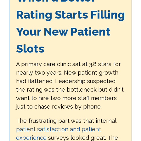
Rating Starts Filling
Your New Patient
Slots
A primary care clinic sat at 3.8 stars for
nearly two years. New patient growth
had flattened. Leadership suspected
the rating was the bottleneck but didn't
want to hire two more staff members
just to chase reviews by phone.
The frustrating part was that internal
patient satisfaction and patient
experience
surveys looked great. The