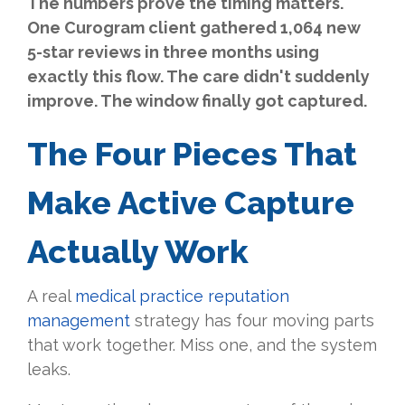
The numbers prove the timing matters.
One Curogram client gathered 1,064 new
5-star reviews in three months using
exactly this flow. The care didn't suddenly
improve. The window finally got captured.
The Four Pieces That
Make Active Capture
Actually Work
A real
medical practice reputation
management
strategy has four moving parts
that work together. Miss one, and the system
leaks.