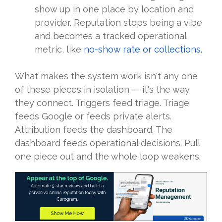
show up in one place by location and
provider. Reputation stops being a vibe
and becomes a tracked operational
metric, like
no-show rate or collections.
What makes the system work isn't any one
of these pieces in isolation — it's the way
they connect. Triggers feed triage. Triage
feeds Google or feeds private alerts.
Attribution feeds the dashboard. The
dashboard feeds operational decisions. Pull
one piece out and the whole loop weakens.