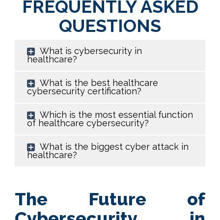
FREQUENTLY ASKED
QUESTIONS
What is cybersecurity in
healthcare?
What is the best healthcare
cybersecurity certification?
Which is the most essential function
of healthcare cybersecurity?
What is the biggest cyber attack in
healthcare?
The Future of
Cybersecurity in