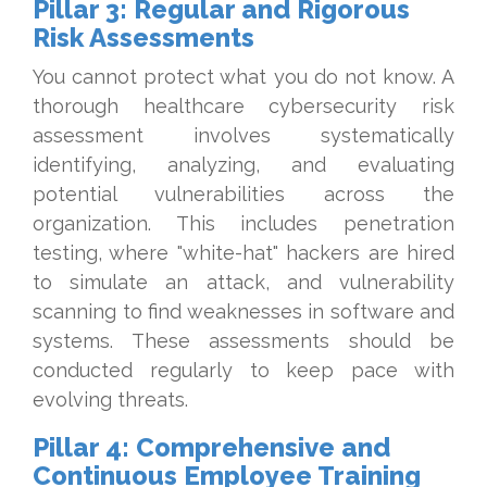
Pillar 3: Regular and Rigorous
Risk Assessments
You cannot protect what you do not know. A
thorough healthcare cybersecurity risk
assessment involves systematically
identifying, analyzing, and evaluating
potential vulnerabilities across the
organization. This includes penetration
testing, where "white-hat" hackers are hired
to simulate an attack, and vulnerability
scanning to find weaknesses in software and
systems. These assessments should be
conducted regularly to keep pace with
evolving threats.
Pillar 4: Comprehensive and
Continuous Employee Training