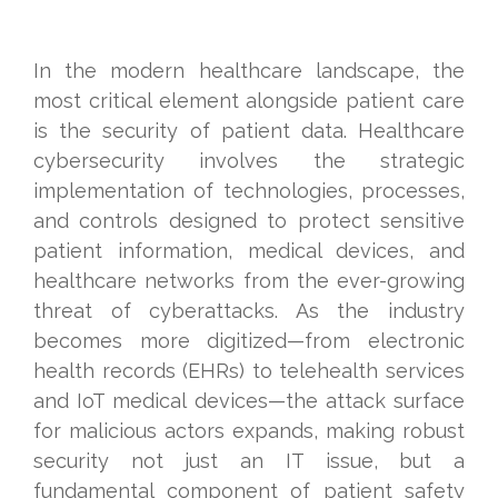
In the modern healthcare landscape, the
most critical element alongside patient care
is the security of patient data. Healthcare
cybersecurity involves the strategic
implementation of technologies, processes,
and controls designed to protect sensitive
patient information, medical devices, and
healthcare networks from the ever-growing
threat of cyberattacks. As the industry
becomes more digitized—from electronic
health records (EHRs) to telehealth services
and IoT medical devices—the attack surface
for malicious actors expands, making robust
security not just an IT issue, but a
fundamental component of patient safety