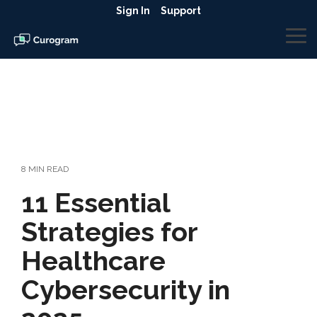
Skip
Sign In
Support
to
the
To
main
Me
content.
8 MIN READ
11 Essential
Strategies for
Healthcare
Cybersecurity in