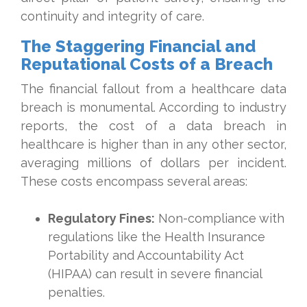
continuity and integrity of care.
The Staggering Financial and
Reputational Costs of a Breach
The financial fallout from a healthcare data
breach is monumental. According to industry
reports, the cost of a data breach in
healthcare is higher than in any other sector,
averaging millions of dollars per incident.
These costs encompass several areas:
Regulatory Fines:
Non-compliance with
regulations like the Health Insurance
Portability and Accountability Act
(HIPAA) can result in severe financial
penalties.