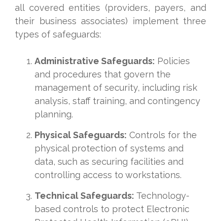
all covered entities (providers, payers, and
their business associates) implement three
types of safeguards:
Administrative Safeguards:
Policies
and procedures that govern the
management of security, including risk
analysis, staff training, and contingency
planning.
Physical Safeguards:
Controls for the
physical protection of systems and
data, such as securing facilities and
controlling access to workstations.
Technical Safeguards:
Technology-
based controls to protect Electronic