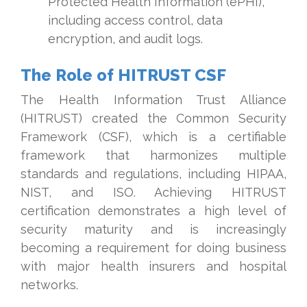
Protected Health Information (ePHI),
including access control, data
encryption, and audit logs.
The Role of HITRUST CSF
The Health Information Trust Alliance
(HITRUST) created the Common Security
Framework (CSF), which is a certifiable
framework that harmonizes multiple
standards and regulations, including HIPAA,
NIST, and ISO. Achieving HITRUST
certification demonstrates a high level of
security maturity and is increasingly
becoming a requirement for doing business
with major health insurers and hospital
networks.