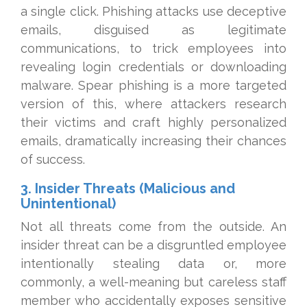
a single click. Phishing attacks use deceptive
emails, disguised as legitimate
communications, to trick employees into
revealing login credentials or downloading
malware. Spear phishing is a more targeted
version of this, where attackers research
their victims and craft highly personalized
emails, dramatically increasing their chances
of success.
3. Insider Threats (Malicious and
Unintentional)
Not all threats come from the outside. An
insider threat can be a disgruntled employee
intentionally stealing data or, more
commonly, a well-meaning but careless staff
member who accidentally exposes sensitive