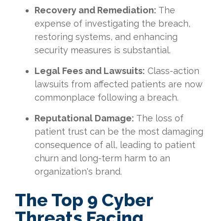
Recovery and Remediation:
The
expense of investigating the breach,
restoring systems, and enhancing
security measures is substantial.
Legal Fees and Lawsuits:
Class-action
lawsuits from affected patients are now
commonplace following a breach.
Reputational Damage:
The loss of
patient trust can be the most damaging
consequence of all, leading to patient
churn and long-term harm to an
organization's brand.
The Top 9 Cyber
Threats Facing