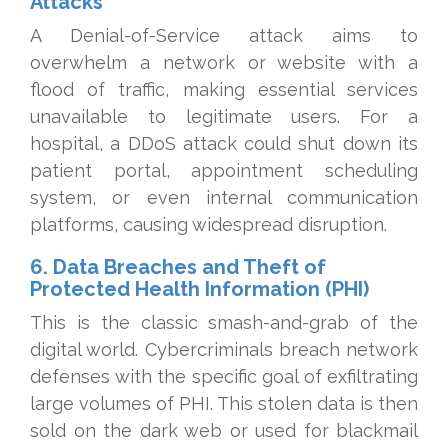
Attacks
A Denial-of-Service attack aims to
overwhelm a network or website with a
flood of traffic, making essential services
unavailable to legitimate users. For a
hospital, a DDoS attack could shut down its
patient portal, appointment scheduling
system, or even internal communication
platforms, causing widespread disruption.
6. Data Breaches and Theft of
Protected Health Information (PHI)
This is the classic smash-and-grab of the
digital world. Cybercriminals breach network
defenses with the specific goal of exfiltrating
large volumes of PHI. This stolen data is then
sold on the dark web or used for blackmail