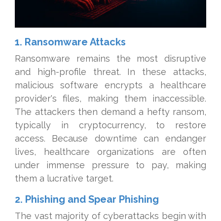
1. Ransomware Attacks
Ransomware remains the most disruptive
and high-profile threat. In these attacks,
malicious software encrypts a healthcare
provider's files, making them inaccessible.
The attackers then demand a hefty ransom,
typically in cryptocurrency, to restore
access. Because downtime can endanger
lives, healthcare organizations are often
under immense pressure to pay, making
them a lucrative target.
2. Phishing and Spear Phishing
The vast majority of cyberattacks begin with