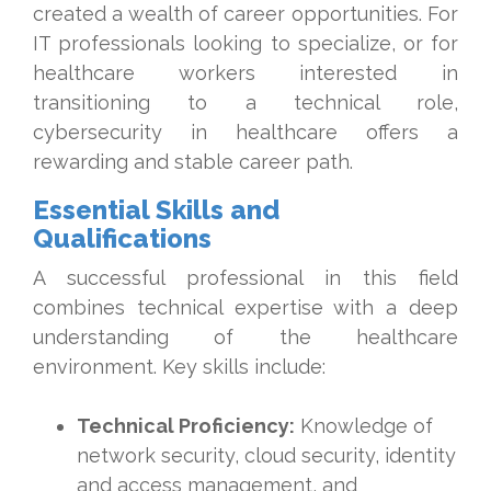
created a wealth of career opportunities. For
IT professionals looking to specialize, or for
healthcare workers interested in
transitioning to a technical role,
cybersecurity in healthcare offers a
rewarding and stable career path.
Essential Skills and
Qualifications
A successful professional in this field
combines technical expertise with a deep
understanding of the healthcare
environment. Key skills include:
Technical Proficiency:
Knowledge of
network security, cloud security, identity
and access management, and