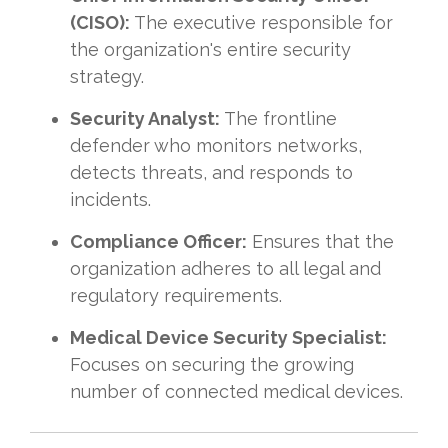
(CISO):
The executive responsible for
the organization's entire security
strategy.
Security Analyst:
The frontline
defender who monitors networks,
detects threats, and responds to
incidents.
Compliance Officer:
Ensures that the
organization adheres to all legal and
regulatory requirements.
Medical Device Security Specialist:
Focuses on securing the growing
number of connected medical devices.