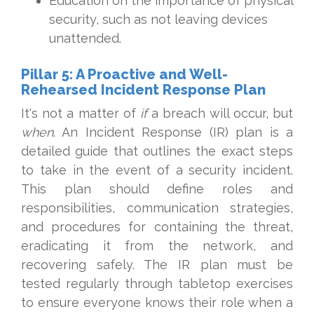
Education on the importance of physical
security, such as not leaving devices
unattended.
Pillar 5: A Proactive and Well-
Rehearsed Incident Response Plan
It's not a matter of
if
a breach will occur, but
when
. An Incident Response (IR) plan is a
detailed guide that outlines the exact steps
to take in the event of a security incident.
This plan should define roles and
responsibilities, communication strategies,
and procedures for containing the threat,
eradicating it from the network, and
recovering safely. The IR plan must be
tested regularly through tabletop exercises
to ensure everyone knows their role when a