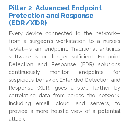
Pillar 2: Advanced Endpoint
Protection and Response
(EDR/XDR)
Every device connected to the network—
from a surgeon's workstation to a nurse's
tablet—is an endpoint. Traditional antivirus
software is no longer sufficient. Endpoint
Detection and Response (EDR) solutions
continuously monitor endpoints for
suspicious behavior. Extended Detection and
Response (XDR) goes a step further by
correlating data from across the network,
including email, cloud, and servers, to
provide a more holistic view of a potential
attack.