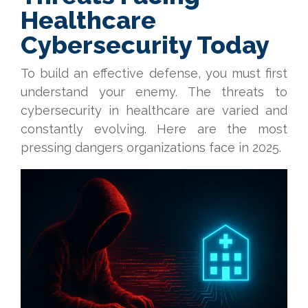
Healthcare
Cybersecurity Today
To build an effective defense, you must first
understand your enemy. The threats to
cybersecurity in healthcare are varied and
constantly evolving. Here are the most
pressing dangers organizations face in 2025.