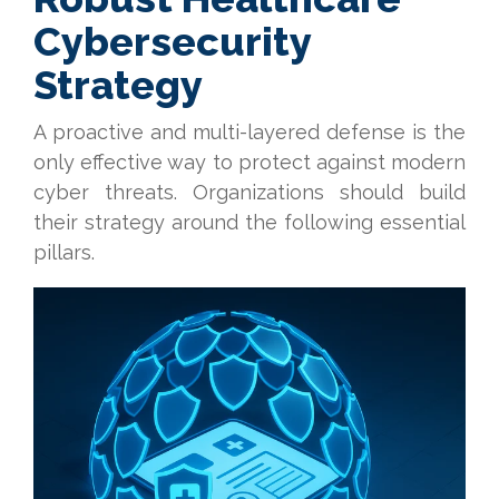
Cybersecurity
Strategy
A proactive and multi-layered defense is the
only effective way to protect against modern
cyber threats. Organizations should build
their strategy around the following essential
pillars.