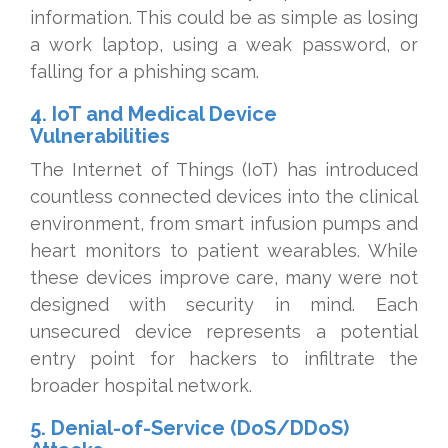
information. This could be as simple as losing
a work laptop, using a weak password, or
falling for a phishing scam.
4. IoT and Medical Device
Vulnerabilities
The Internet of Things (IoT) has introduced
countless connected devices into the clinical
environment, from smart infusion pumps and
heart monitors to patient wearables. While
these devices improve care, many were not
designed with security in mind. Each
unsecured device represents a potential
entry point for hackers to infiltrate the
broader hospital network.
5. Denial-of-Service (DoS/DDoS)