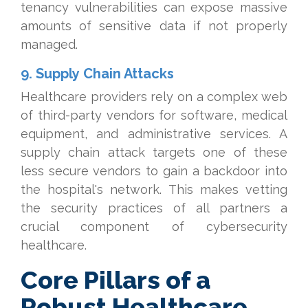
tenancy vulnerabilities can expose massive
amounts of sensitive data if not properly
managed.
9. Supply Chain Attacks
Healthcare providers rely on a complex web
of third-party vendors for software, medical
equipment, and administrative services. A
supply chain attack targets one of these
less secure vendors to gain a backdoor into
the hospital's network. This makes vetting
the security practices of all partners a
crucial component of cybersecurity
healthcare.
Core Pillars of a
Robust Healthcare