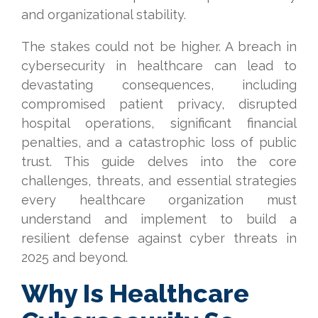
and organizational stability.
The stakes could not be higher. A breach in
cybersecurity in healthcare can lead to
devastating consequences, including
compromised patient privacy, disrupted
hospital operations, significant financial
penalties, and a catastrophic loss of public
trust. This guide delves into the core
challenges, threats, and essential strategies
every healthcare organization must
understand and implement to build a
resilient defense against cyber threats in
2025 and beyond.
Why Is Healthcare