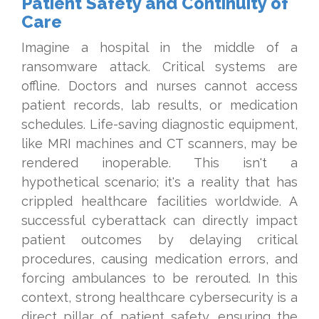
Patient Safety and Continuity of
Care
Imagine a hospital in the middle of a
ransomware attack. Critical systems are
offline. Doctors and nurses cannot access
patient records, lab results, or medication
schedules. Life-saving diagnostic equipment,
like MRI machines and CT scanners, may be
rendered inoperable. This isn't a
hypothetical scenario; it's a reality that has
crippled healthcare facilities worldwide. A
successful cyberattack can directly impact
patient outcomes by delaying critical
procedures, causing medication errors, and
forcing ambulances to be rerouted. In this
context, strong healthcare cybersecurity is a
direct pillar of patient safety, ensuring the