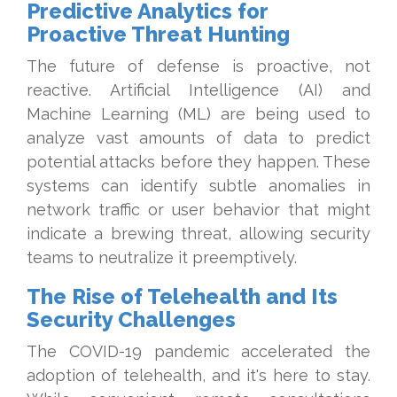
Predictive Analytics for
Proactive Threat Hunting
The future of defense is proactive, not
reactive. Artificial Intelligence (AI) and
Machine Learning (ML) are being used to
analyze vast amounts of data to predict
potential attacks before they happen. These
systems can identify subtle anomalies in
network traffic or user behavior that might
indicate a brewing threat, allowing security
teams to neutralize it preemptively.
The Rise of Telehealth and Its
Security Challenges
The COVID-19 pandemic accelerated the
adoption of telehealth, and it's here to stay.