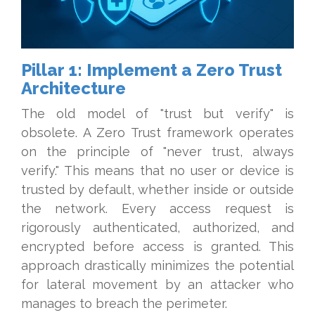
Pillar 1: Implement a Zero Trust
Architecture
The old model of "trust but verify" is
obsolete. A Zero Trust framework operates
on the principle of "never trust, always
verify." This means that no user or device is
trusted by default, whether inside or outside
the network. Every access request is
rigorously authenticated, authorized, and
encrypted before access is granted. This
approach drastically minimizes the potential
for lateral movement by an attacker who
manages to breach the perimeter.