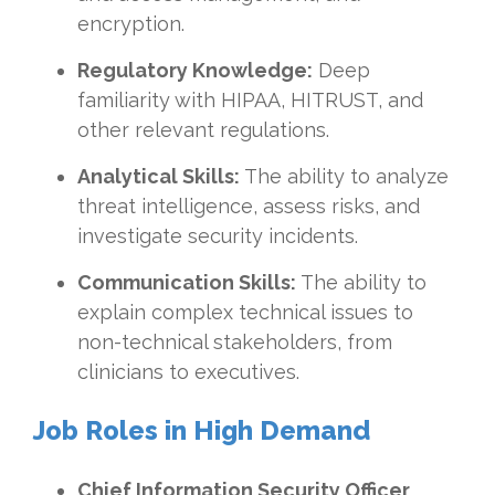
encryption.
Regulatory Knowledge:
Deep
familiarity with HIPAA, HITRUST, and
other relevant regulations.
Analytical Skills:
The ability to analyze
threat intelligence, assess risks, and
investigate security incidents.
Communication Skills:
The ability to
explain complex technical issues to
non-technical stakeholders, from
clinicians to executives.
Job Roles in High Demand
Chief Information Security Officer