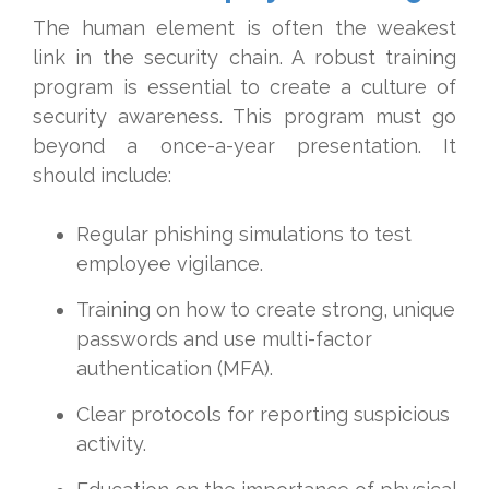
The human element is often the weakest
link in the security chain. A robust training
program is essential to create a culture of
security awareness. This program must go
beyond a once-a-year presentation. It
should include:
Regular phishing simulations to test
employee vigilance.
Training on how to create strong, unique
passwords and use multi-factor
authentication (MFA).
Clear protocols for reporting suspicious
activity.