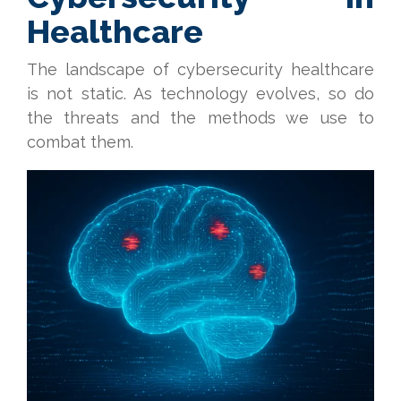
Healthcare
The landscape of cybersecurity healthcare
is not static. As technology evolves, so do
the threats and the methods we use to
combat them.