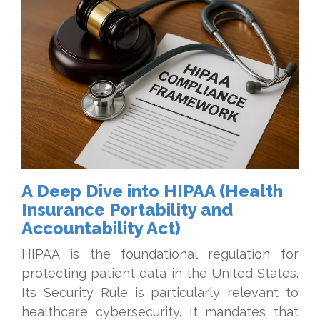
A Deep Dive into HIPAA (Health
Insurance Portability and
Accountability Act)
HIPAA is the foundational regulation for
protecting patient data in the United States.
Its Security Rule is particularly relevant to
healthcare cybersecurity. It mandates that