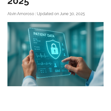
2025
Alvin Amoroso
:
Updated on June 30, 2025