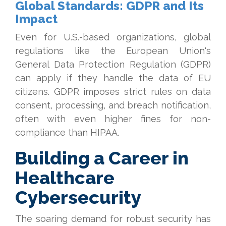
Global Standards: GDPR and Its
Impact
Even for U.S.-based organizations, global
regulations like the European Union's
General Data Protection Regulation (GDPR)
can apply if they handle the data of EU
citizens. GDPR imposes strict rules on data
consent, processing, and breach notification,
often with even higher fines for non-
compliance than HIPAA.
Building a Career in
Healthcare
Cybersecurity
The soaring demand for robust security has