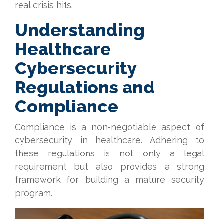
real crisis hits.
Understanding
Healthcare
Cybersecurity
Regulations and
Compliance
Compliance is a non-negotiable aspect of
cybersecurity in healthcare. Adhering to
these regulations is not only a legal
requirement but also provides a strong
framework for building a mature security
program.