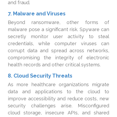
and fraud.
7. Malware and Viruses
Beyond ransomware, other forms of
malware pose a significant risk. Spyware can
secretly monitor user activity to steal
credentials, while computer viruses can
corrupt data and spread across networks,
compromising the integrity of electronic
health records and other critical systems.
8. Cloud Security Threats
As more healthcare organizations migrate
data and applications to the cloud to
improve accessibility and reduce costs, new
security challenges arise. Misconfigured
cloud storage, insecure APIs, and shared