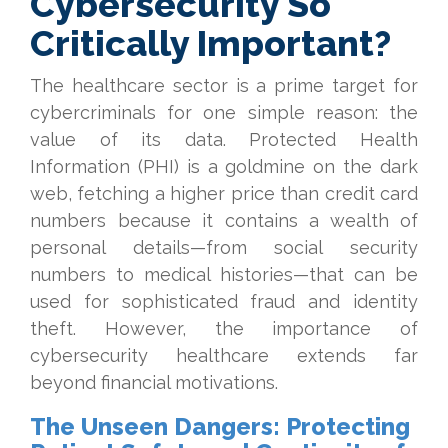
Cybersecurity So
Critically Important?
The healthcare sector is a prime target for
cybercriminals for one simple reason: the
value of its data. Protected Health
Information (PHI) is a goldmine on the dark
web, fetching a higher price than credit card
numbers because it contains a wealth of
personal details—from social security
numbers to medical histories—that can be
used for sophisticated fraud and identity
theft. However, the importance of
cybersecurity healthcare extends far
beyond financial motivations.
The Unseen Dangers: Protecting