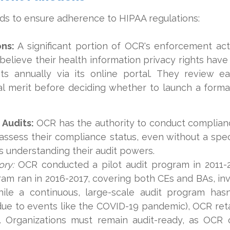
s to ensure adherence to HIPAA regulations:
ns:
A significant portion of OCR's enforcement act
 believe their health information privacy rights hav
ts annually via its online portal. They review e
ial merit before deciding whether to launch a formal
Audits:
OCR has the authority to conduct complian
assess their compliance status, even without a spe
 understanding their audit powers.
ory:
OCR conducted a pilot audit program in 2011-
ram ran in 2016-2017, covering both CEs and BAs, in
hile a continuous, large-scale audit program hasn
 due to events like the COVID-19 pandemic), OCR ret
e. Organizations must remain audit-ready, as OC