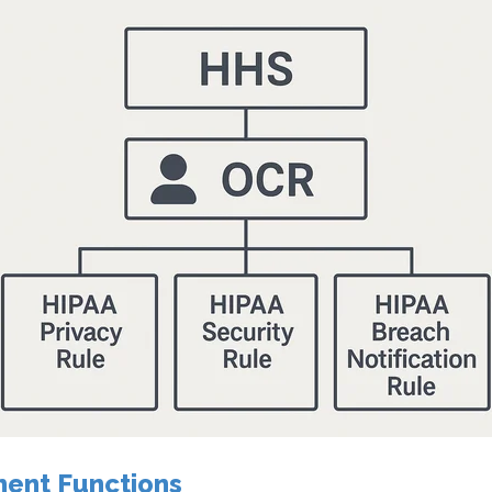
ent Functions