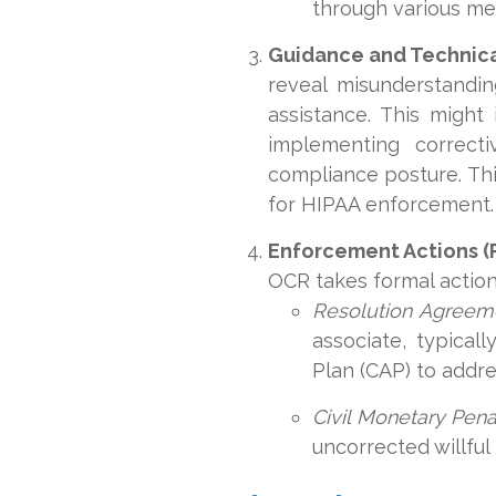
through various mea
Guidance and Technica
reveal misunderstandin
assistance. This might 
implementing correct
compliance posture. This
for HIPAA enforcement.
Enforcement Actions (
OCR takes formal action.
Resolution Agreem
associate, typica
Plan (CAP) to addre
Civil Monetary Pena
uncorrected willfu