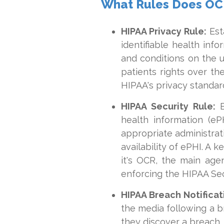
What Rules Does OC
HIPAA Privacy Rule:
Esta
identifiable health infor
and conditions on the 
patients rights over th
HIPAA's privacy standar
HIPAA Security Rule:
E
health information (eP
appropriate administrati
availability of ePHI. A 
it's OCR, the main age
enforcing the HIPAA Sec
HIPAA Breach Notificat
the media following a b
they discover a breach.