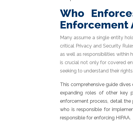
Who Enforce
Enforcement 
Many assume a single entity holds
critical Privacy and Security Ru
as well as responsibilities withi
is crucial not only for covered en
seeking to understand their rights
This comprehensive guide dives d
expanding roles of other key p
enforcement process, detail the 
who is responsible for impleme
responsible for enforcing HIPAA
.