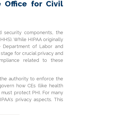
Office for Civil
d security components, the
HHS). While HIPAA originally
the Department of Labor and
e stage for crucial privacy and
mpliance related to these
 the authority to enforce the
 govern how CEs (like health
s must protect PHI. For many
PAA's privacy aspects. This