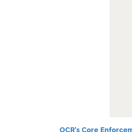
OCR's Core Enforcem