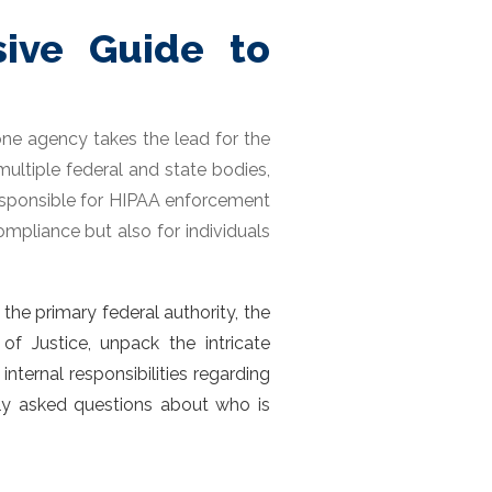
ive Guide to
 one agency takes the lead for the
ultiple federal and state bodies,
 responsible for HIPAA enforcement
compliance but also for individuals
e the primary federal authority, the
f Justice, unpack the intricate
ternal responsibilities regarding
tly asked questions about
who is