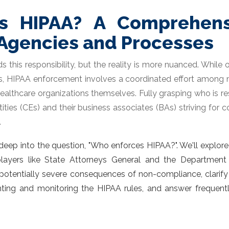
s HIPAA? A Comprehens
Agencies and Processes
 this responsibility, but the reality is more nuanced. While
les, HIPAA enforcement involves a coordinated effort among m
n healthcare organizations themselves. Fully grasping who is
tities (CEs) and their business associates (BAs) striving for 
.
eep into the question, "
Who enforces HIPAA?
". We'll explor
layers like State Attorneys General and the Department o
potentially severe consequences of non-compliance, clarify in
nting and monitoring the HIPAA
rules, and answer frequen