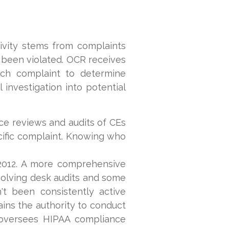
ivity stems from complaints
e been violated. OCR receives
ach complaint to determine
 investigation into potential
ce reviews and audits of CEs
cific complaint. Knowing who
2012. A more comprehensive
volving desk audits and some
't been consistently active
ains the authority to conduct
R oversees HIPAA compliance