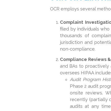
OCR employs several method
Complaint Investigatio
filed by individuals who
thousands of complain
jurisdiction and potent
non-compliance.
Compliance Reviews & 
and BAs to proactively 
oversees HIPAA includes
Audit Program Hist
Phase 2 audit prog
onsite reviews. W
recently (partially
audits at any tim