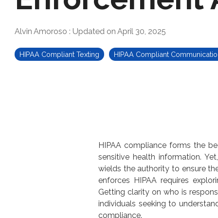
Alvin Amoroso
:
Updated on April 30, 2025
HIPAA Compliant Texting
HIPAA Compliant Communicatio
HIPAA compliance forms the bedro
sensitive health information. Y
wields the authority to ensure th
enforces HIPAA requires explorin
Getting clarity on
who is respons
individuals seeking to understand
compliance.