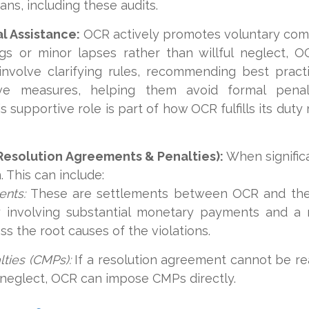
ns, including these audits.
l Assistance:
OCR actively promotes voluntary comp
gs or minor lapses rather than willful neglect, O
involve clarifying rules, recommending best practi
ive measures, helping them avoid formal penalt
 supportive role is part of how OCR fulfills its duty
Resolution Agreements & Penalties):
When signific
 This can include:
ents:
These are settlements between OCR and the 
lly involving substantial monetary payments and a
ss the root causes of the violations.
lties (CMPs):
If a resolution agreement cannot be rea
l neglect, OCR can impose CMPs directly.