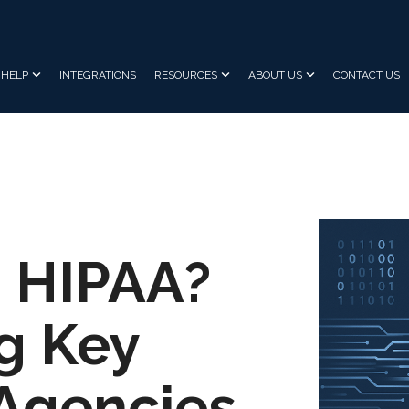
HELP
INTEGRATIONS
RESOURCES
ABOUT US
CONTACT US
 HIPAA?
g Key
Agencies