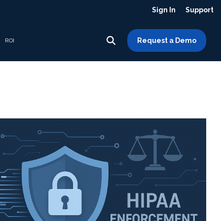
Sign In
Support
Request a Demo
ROI