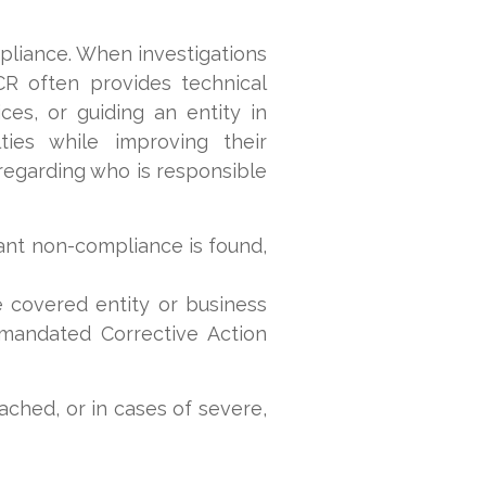
liance. When investigations
CR often provides technical
ces, or guiding an entity in
ies while improving their
 regarding who is responsible
ant non-compliance is found,
covered entity or business
 mandated Corrective Action
ched, or in cases of severe,