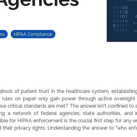
ns
HIPAA Compliance
ck of patient trust in the healthcare system, establishing
et, rules on paper only gain power through active oversight
ese critical standards are met? The answer isn't confined to 
g a network of federal agencies, state authorities, and in
ible for HIPAA enforcement
is the crucial first step for any 
 their privacy rights. Understanding the answer to "
who enf