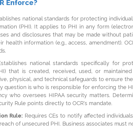
R Enforce?
blishes national standards for protecting individua
mation (PHI). It applies to PHI in any form (electroni
uses and disclosures that may be made without pati
eir health information (e.g., access, amendment). O
ds.
stablishes national standards specifically for pr
HI) that is created, received, used, or maintaine
ve, physical, and technical safeguards to ensure the c
key question is who is responsible for enforcing the H
ncy who oversees HIPAA security matters. Determi
urity Rule points directly to OCR's mandate.
ion Rule:
Requires CEs to notify affected individua
reach of unsecured PHI. Business associates must n