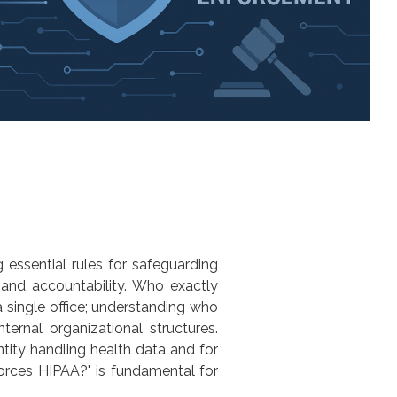
 essential rules for safeguarding
 and accountability. Who exactly
a single office; understanding
who
ternal organizational structures.
entity handling health data and for
orces HIPAA?
" is fundamental for