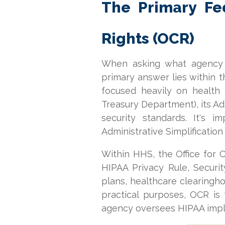
The Primary Fed
Rights (OCR)
When asking what agency e
primary answer lies within 
focused heavily on health 
Treasury Department), its Admi
security standards. It's
Administrative Simplification
Within HHS, the Office for C
HIPAA Privacy Rule, Securit
plans, healthcare clearingh
practical purposes, OCR is
agency oversees HIPAA impl