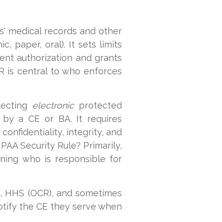
ls' medical records and other
c, paper, oral). It sets limits
ent authorization and grants
CR is central to who enforces
otecting
electronic
protected
d by a CE or BA. It requires
onfidentiality, integrity, and
IPAA Security Rule? Primarily,
ning who is responsible for
ls, HHS (OCR), and sometimes
otify the CE they serve when