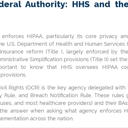
eral Authority: HHS and the 
nforces HIPAA, particularly its core privacy an
the U.S. Department of Health and Human Services (
insurance reform (Title I, largely enforced by 
nistrative Simplification provisions (Title II) set th
 important to know that HHS oversees HIPAA co
 provisions.
ivil Rights (OCR) is the key agency delegated with
y Rule, and Breach Notification Rule. These rules
ouses, and most healthcare providers) and their BA
 the answer when asking what agency enforces HI
ementation across the nation.