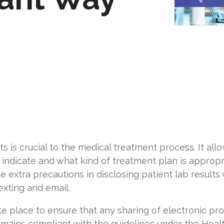
ts is crucial to the medical treatment process. It al
 indicate and what kind of treatment plan is appropri
e extra precautions in disclosing patient lab resul
exting
and email.
e place to ensure that any sharing of electronic pr
 remains compliant with the guidelines under the Heal