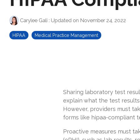
Carylee Gali
:
Updated on November 24, 2022
HIPAA
Medical Practice Management
Sharing laboratory test resul
explain what the test results
However, providers must tak
forms like
hipaa-compliant t
Proactive measures must tak
(ePHI), such as lab results,