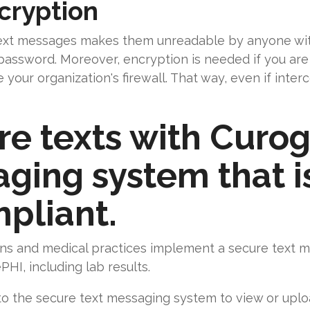
cryption
text messages makes them unreadable by anyone wi
password. Moreover, encryption is needed if you are
your organization's firewall. That way, even if interc
re texts with Curog
ing system that is
pliant.
ns and medical practices implement a secure text m
PHI, including lab results.
n to the secure text messaging system to view or upl