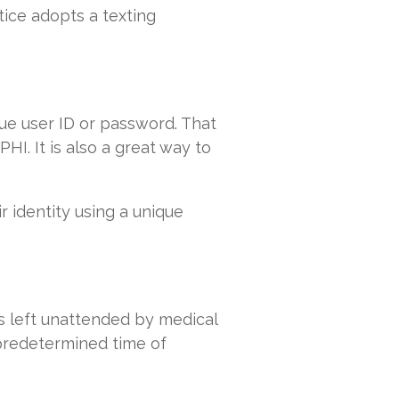
tice adopts a texting
ue user ID or password. That
HI. It is also a great way to
.
r identity using a unique
s left unattended by medical
 predetermined time of