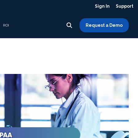
Sign In
Support
Request a Demo
ROI