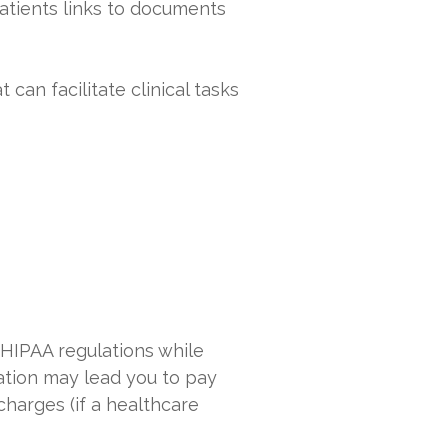
patients links to documents
can facilitate clinical tasks
 HIPAA regulations while
lation may lead you to pay
charges (if a healthcare