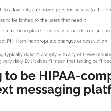
to allow only authorized person’s access to the in
s to be limited to the users that need it
tion must be in place — every user needs a unique 
ect PHI from inappropriate changes or destruction
ng typically doesn't comply with any of these requi
ng very risky. But it doesn’t mean that texting can’t
g to be HIPAA-comp
xt messaging platf