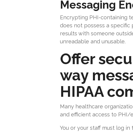
Messaging En
Encrypting PHI-containing 
does not possess a specific 
results with someone outside 
unreadable and unusable.
Offer secu
way messag
HIPAA com
Many healthcare organizatio
and efficient access to PHI/e
You or your staff must log i