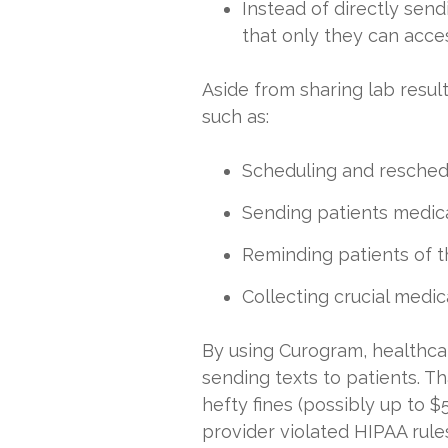
Instead of directly sen
that only they can acce
Aside from sharing lab result
such as:
Scheduling and resched
Sending patients medic
Reminding patients of th
Collecting crucial medic
By using Curogram, healthcar
sending texts to patients. T
hefty fines (possibly up to 
provider violated HIPAA rule