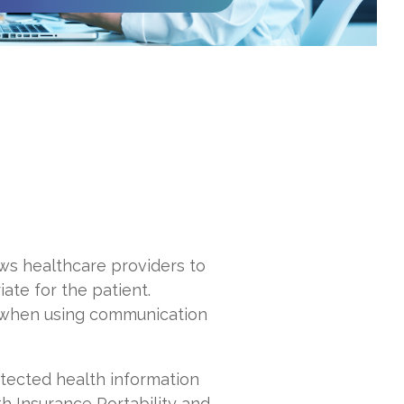
lows healthcare providers to
ate for the patient.
ts when using communication
otected health information
th Insurance Portability and