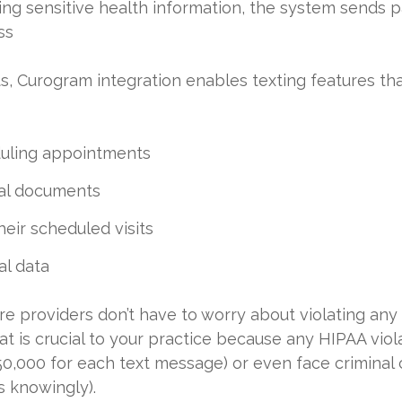
ding sensitive health information, the system sends 
ss
s, Curogram integration enables texting features that 
uling appointments
al documents
eir scheduled visits
al data
e providers don’t have to worry about violating any
hat is crucial to your practice because any HIPAA vio
$50,000 for each text message) or even face criminal 
s knowingly).