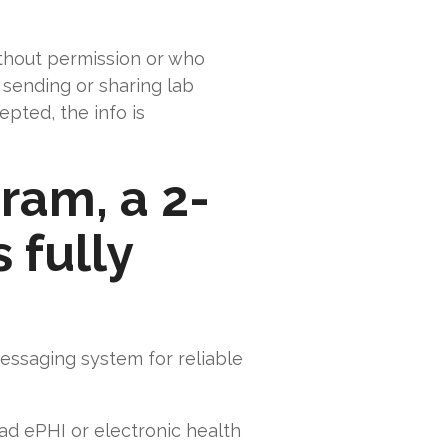
thout permission or who
 sending or sharing lab
epted, the info is
ram, a 2-
 fully
essaging system for reliable
oad ePHI or electronic health