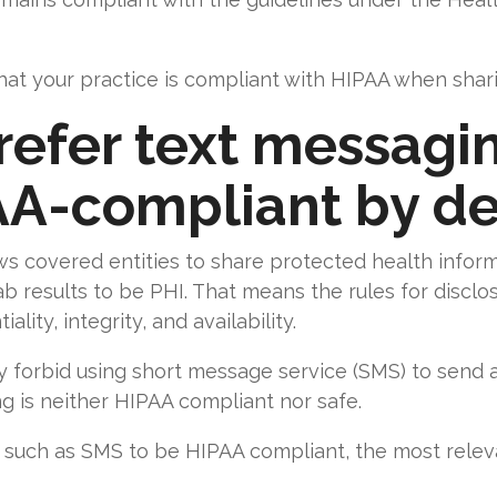
at your practice is compliant with HIPAA when sharin
prefer text messag
AA-compliant by de
s covered entities to share protected health inform
b results to be PHI. That means the rules for disclos
lity, integrity, and availability.
y forbid using short message service (SMS) to send 
ing is neither HIPAA compliant nor safe.
such as SMS to be HIPAA compliant, the most relev