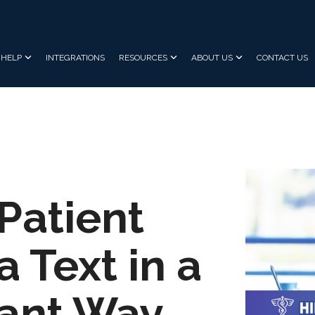
HELP
INTEGRATIONS
RESOURCES
ABOUT US
CONTACT US
Patient
a Text in a
ant Way