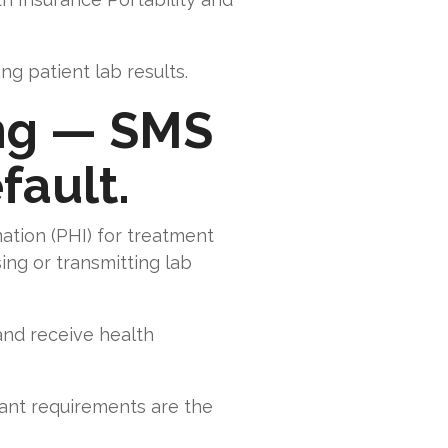
g patient lab results.
ing — SMS
fault.
ation (PHI) for treatment
ing or transmitting lab
and receive health
ant requirements are the