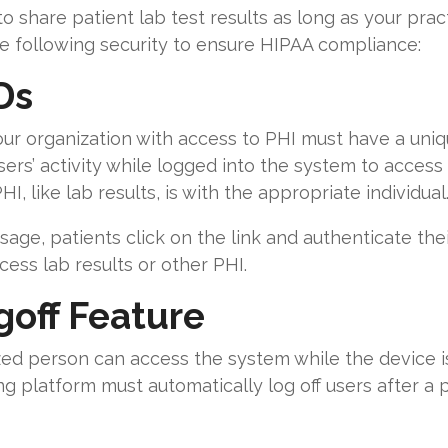
o share patient lab test results as long as your prac
e following security to ensure HIPAA compliance:
Ds
ur organization with access to PHI must have a uniq
ers’ activity while logged into the system to access P
I, like lab results, is with the appropriate individual
age, patients click on the link and authenticate thei
ess lab results or other PHI.
off Feature
zed person can access the system while the device i
g platform must automatically log off users after a