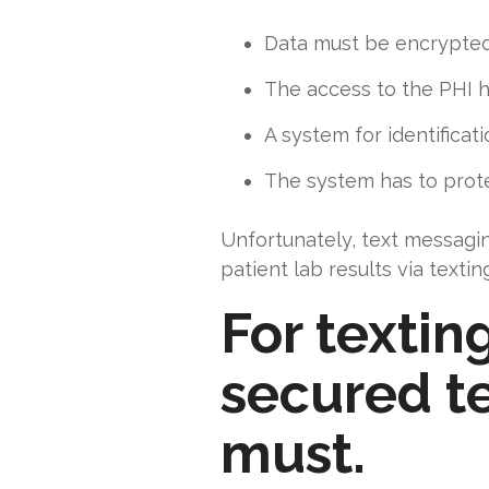
Data must be encrypted 
The access to the PHI ha
A system for identifica
The system has to prot
Unfortunately, text messagi
patient lab results via texti
For textin
secured te
must.