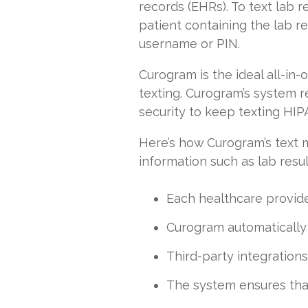
records (EHRs). To text lab 
patient containing the lab re
username or PIN.
Curogram is the ideal all-i
texting. Curogram’s system r
security to keep texting HI
Here’s how Curogram’s text 
information such as lab resul
Each healthcare provid
Curogram automatically l
Third-party integrations
The system ensures that