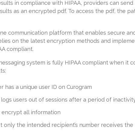
results in compliance with HIPAA, providers can send
sults as an encrypted pdf. To access the pdf, the pat
n-one communication platform that enables secure a
elies on the latest encryption methods and implemen
PAA compliant.
messaging system is fully HIPAA compliant when it c
ts:
er has a unique user ID on Curogram
ogs users out of sessions after a period of inactivit
 encrypt all information
 only the intended recipient’s number receives the