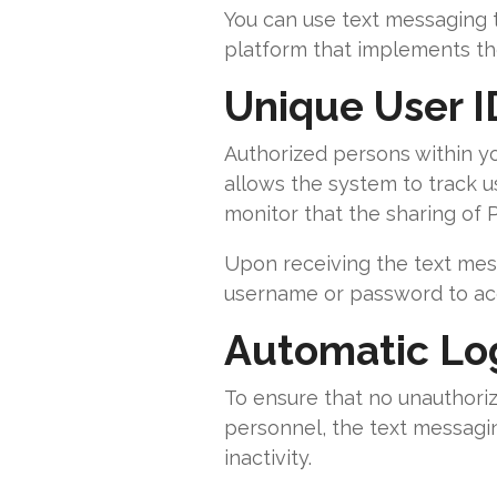
You can use text messaging t
platform that implements th
Unique User I
Authorized persons within yo
allows the system to track us
monitor that the sharing of PH
Upon receiving the text mess
username or password to acc
Automatic Log
To ensure that no unauthori
personnel, the text messagin
inactivity.