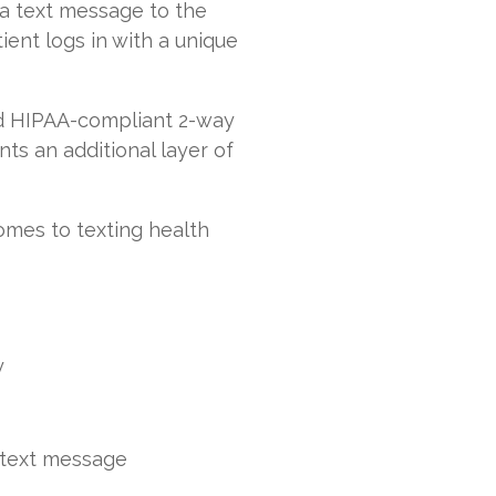
 a text message to the
ient logs in with a unique
nd HIPAA-compliant 2-way
ts an additional layer of
omes to texting health
y
 text message