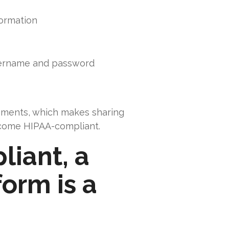
formation
username and password
rements, which makes sharing
 become HIPAA-compliant.
liant, a
orm is a