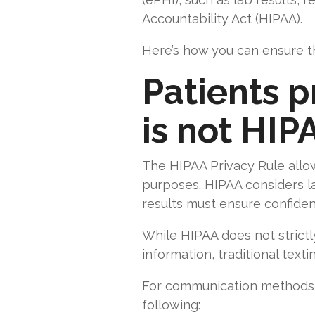
Accountability Act (HIPAA).
Here’s how you can ensure th
Patients 
is not HIP
The HIPAA Privacy Rule allow
purposes. HIPAA considers la
results must ensure confidentia
While HIPAA does not strictl
information, traditional text
For communication methods 
following: