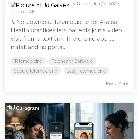
Jo Galvez
:
Jun 30, 2026,
10:00:00 AM
💡No-download telemedicine for Azalea
Health practices lets patients join a video
visit from a text link. There is no app to
install and no portal...
Telemedicine
Telehealth Software
Secure telemedicine
Easy Telemedicine
Read More