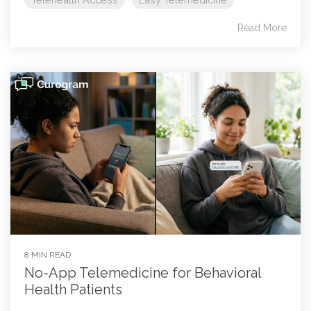
Read More
8 MIN READ
No-App Telemedicine for Behavioral
Health Patients