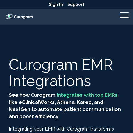
Skip
Sign In
Support
to
the
To
main
Me
content.
Curogram EMR
Integrations
See how Curogram
integrates with top EMRs
like eClinicalWorks, Athena, Kareo, and
NextGen to automate patient communication
and boost efficiency.
Integrating your EMR with Curogram transforms