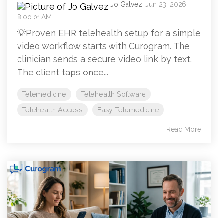
Jo Galvez
:
Jun 23, 2026,
8:00:01 AM
💡Proven EHR telehealth setup for a simple
video workflow starts with Curogram. The
clinician sends a secure video link by text.
The client taps once...
Telemedicine
Telehealth Software
Telehealth Access
Easy Telemedicine
Read More