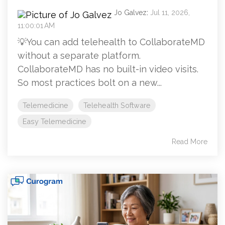
Jo Galvez
:
Jul 11, 2026,
11:00:01 AM
💡You can add telehealth to CollaborateMD
without a separate platform.
CollaborateMD has no built-in video visits.
So most practices bolt on a new...
Telemedicine
Telehealth Software
Easy Telemedicine
Read More