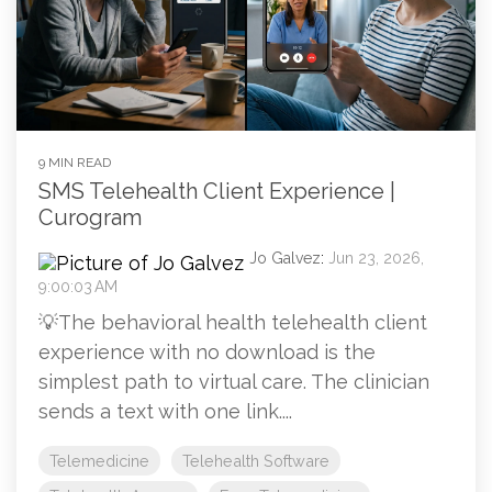
9 MIN READ
SMS Telehealth Client Experience |
Curogram
Jo Galvez
:
Jun 23, 2026,
9:00:03 AM
💡The behavioral health telehealth client
experience with no download is the
simplest path to virtual care. The clinician
sends a text with one link....
Telemedicine
Telehealth Software