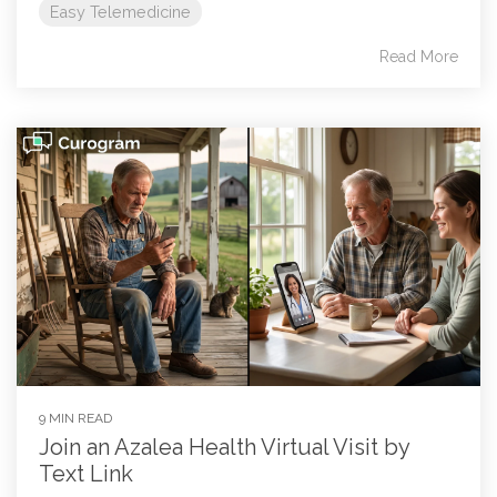
Easy Telemedicine
Read More
9 MIN READ
Join an Azalea Health Virtual Visit by
Text Link