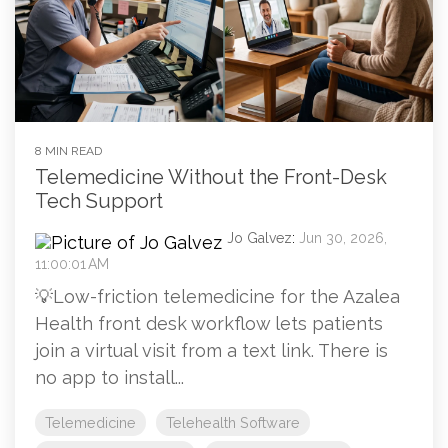
8 MIN READ
Telemedicine Without the Front-Desk
Tech Support
Jo Galvez
:
Jun 30, 2026,
11:00:01 AM
💡Low-friction telemedicine for the Azalea
Health front desk workflow lets patients
join a virtual visit from a text link. There is
no app to install...
Telemedicine
Telehealth Software