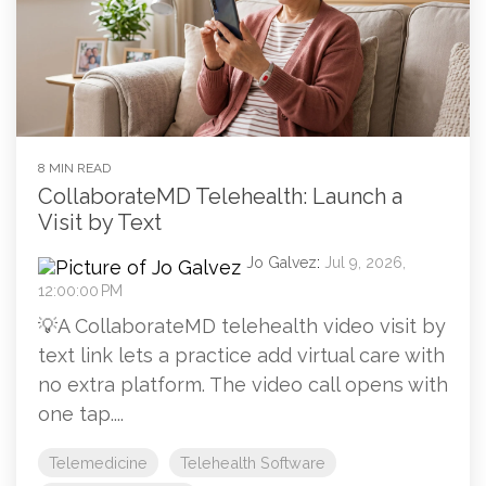
8 MIN READ
CollaborateMD Telehealth: Launch a
Visit by Text
Jo Galvez
:
Jul 9, 2026,
12:00:00 PM
💡A CollaborateMD telehealth video visit by
text link lets a practice add virtual care with
no extra platform. The video call opens with
one tap....
Telemedicine
Telehealth Software