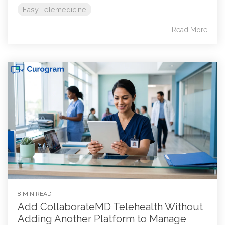
Easy Telemedicine
Read More
8 MIN READ
Add CollaborateMD Telehealth Without
Adding Another Platform to Manage