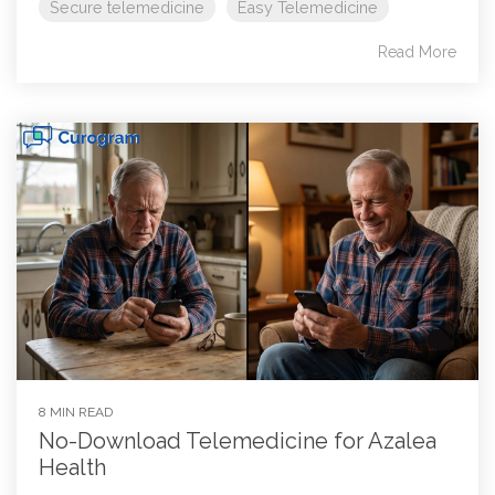
Secure telemedicine
Easy Telemedicine
Read More
8 MIN READ
No-Download Telemedicine for Azalea
Health