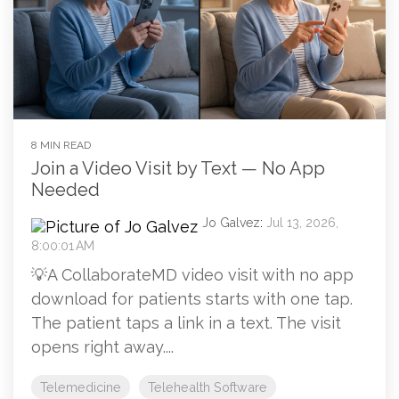
8 MIN READ
Join a Video Visit by Text — No App
Needed
Jo Galvez
:
Jul 13, 2026,
8:00:01 AM
💡A CollaborateMD video visit with no app
download for patients starts with one tap.
The patient taps a link in a text. The visit
opens right away....
Telemedicine
Telehealth Software