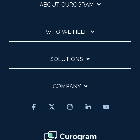
ABOUT CUROGRAM
WHO WE HELP
SOLUTIONS
COMPANY
Facebook
X
Instagram
Linkedin
YouTube