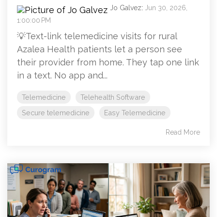
Jo Galvez
:
Jun 30, 2026,
1:00:00 PM
💡Text-link telemedicine visits for rural
Azalea Health patients let a person see
their provider from home. They tap one link
in a text. No app and...
Telemedicine
Telehealth Software
Secure telemedicine
Easy Telemedicine
Read More