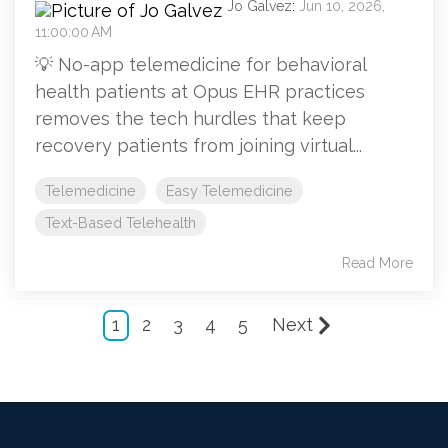
Jo Galvez
:
Jun 10, 2026,
11:00:00 AM
💡 No-app telemedicine for behavioral
health patients at Opus EHR practices
removes the tech hurdles that keep
recovery patients from joining virtual...
Telemedicine
Easy Telemedicine
Text-Based Telehealth
Read More
1
2
3
4
5
Next