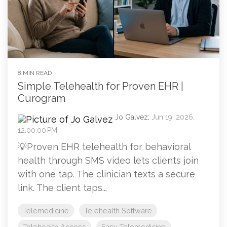
8 MIN READ
Simple Telehealth for Proven EHR |
Curogram
Jo Galvez
:
Jun 19, 2026,
12:00:00 PM
💡Proven EHR telehealth for behavioral
health through SMS video lets clients join
with one tap. The clinician texts a secure
link. The client taps...
Telemedicine
Telehealth Software
Telehealth Access
Easy Telemedicine