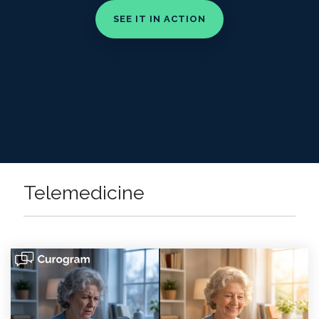
Telemedicine