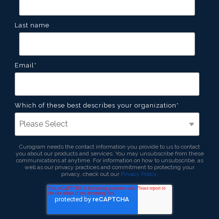
Last name
Email
*
Which of these best describes your organization
*
Curogram needs the contact information you provide to us to contact
you about our products and services. You may unsubscribe from these
communications at anytime. For information on how to unsubscribe, as
well as our privacy practices and commitment to protecting your
privacy, check out our
Privacy Policy
.