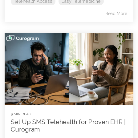
Telehealth Access
Easy Telemedicine
Read More
9 MIN READ
Set Up SMS Telehealth for Proven EHR |
Curogram