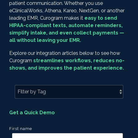
patient communication. Whether you use
eClinicalWorks, Athena, Kareo, NextGen, or another
leading EMR, Curogram makes it
easy to send
HIPAA-compliant texts, automate reminders,
simplify intake, and even collect payments —
all without leaving your EMR.
Explore our integration articles below to see how
Curogram
streamlines workflows, reduces no-
shows, and improves the patient experience.
Get a Quick Demo
First name