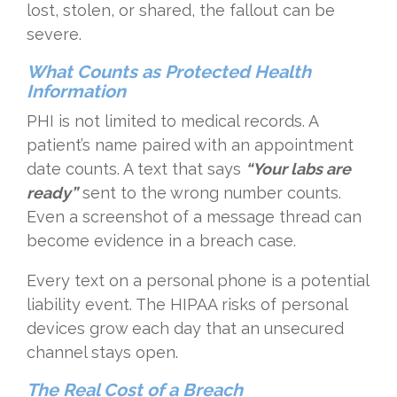
lost, stolen, or shared, the fallout can be
severe.
What Counts as Protected Health
Information
PHI is not limited to medical records. A
patient’s name paired with an appointment
date counts. A text that says
“Your labs are
ready”
sent to the wrong number counts.
Even a screenshot of a message thread can
become evidence in a breach case.
Every text on a personal phone is a potential
liability event. The HIPAA risks of personal
devices grow each day that an unsecured
channel stays open.
The Real Cost of a Breach