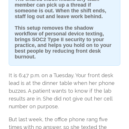
member can pick up a thread if
someone is out. When the shift ends,
staff log out and leave work behind.
This setup removes the shadow
workflow of personal device texting,
brings SOC2 Type II security to your
practice, and helps you hold on to your
best people by reducing front desk
burnout.
It is 6:47 p.m. on a Tuesday. Your front desk
lead is at the dinner table when her phone
buzzes. A patient wants to know if the lab
results are in. She did not give out her cell
number on purpose.
But last week, the office phone rang five
times with no answer, so she texted the