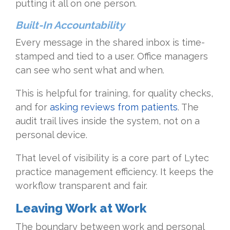
putting it all on one person.
Built-In Accountability
Every message in the shared inbox is time-
stamped and tied to a user. Office managers
can see who sent what and when.
This is helpful for training, for quality checks,
and for
asking reviews from patients
. The
audit trail lives inside the system, not on a
personal device.
That level of visibility is a core part of Lytec
practice management efficiency. It keeps the
workflow transparent and fair.
Leaving Work at Work
The boundary between work and personal