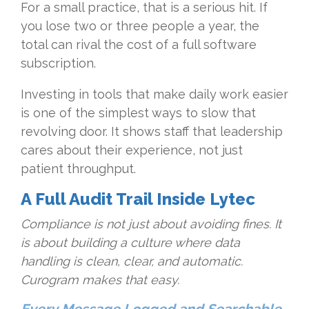
For a small practice, that is a serious hit. If
you lose two or three people a year, the
total can rival the cost of a full software
subscription.
Investing in tools that make daily work easier
is one of the simplest ways to slow that
revolving door. It shows staff that leadership
cares about their experience, not just
patient throughput.
A Full Audit Trail Inside Lytec
Compliance is not just about avoiding fines. It
is about building a culture where data
handling is clean, clear, and automatic.
Curogram makes that easy.