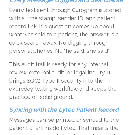
Every Message Logged and Searchable
Every text sent through Curogram is stored
with a time stamp, sender ID, and patient
record link. If a question comes up about
what was said to a patient, the answer is a
quick search away. No digging through
personal phones. No “he said, she said.”
This audit trail is ready for any internal
review, external audit, or legal inquiry. It
brings SOC2 Type II security into the
everyday texting workflow and keeps the
practice on solid ground.
Syncing with the Lytec Patient Record
Messages can be printed or synced to the
patient chart inside Lytec. That means the