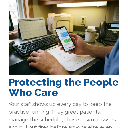
Protecting the People
Who Care
Your staff shows up every day to keep the
practice running. They greet patients,
manage the schedule, chase down answers,
and put out fires before anyone else even