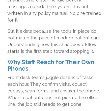
messages outside the system. It is not
written in any policy manual. No one trained
for it.
But it exists because the tools in place do
not match the pace of modern patient care.
Understanding how this shadow workflow
starts is the first step toward stopping it.
Why Staff Reach for Their Own
Phones
Front desk teams juggle dozens of tasks
each hour. They confirm visits, collect
copays, scan forms, and answer the phone.
When a patient does not pick up the office
line, the job still needs to get done.