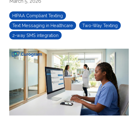
March 5, 2026
HIPAA Compliant Texting
Text Messaging in Healthcare
Two-Way Texting
2-way SMS integration