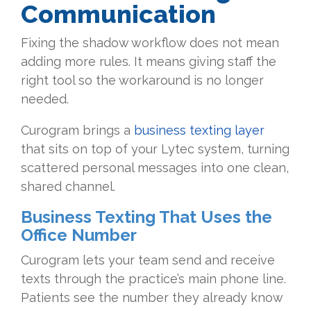
Communication
Fixing the shadow workflow does not mean
adding more rules. It means giving staff the
right tool so the workaround is no longer
needed.
Curogram brings a
business texting layer
that sits on top of your Lytec system, turning
scattered personal messages into one clean,
shared channel.
Business Texting That Uses the
Office Number
Curogram lets your team send and receive
texts through the practice’s main phone line.
Patients see the number they already know