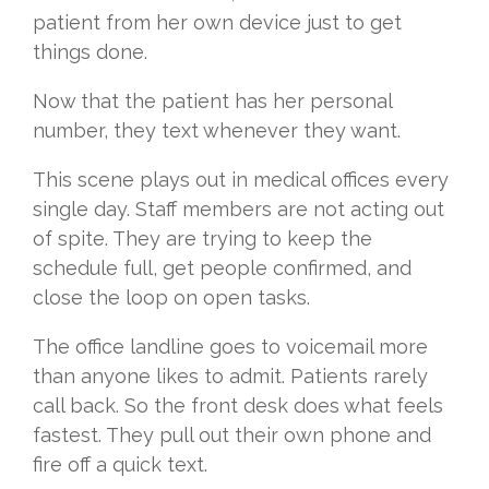
patient from her own device just to get
things done.
Now that the patient has her personal
number, they text whenever they want.
This scene plays out in medical offices every
single day. Staff members are not acting out
of spite. They are trying to keep the
schedule full, get people confirmed, and
close the loop on open tasks.
The office landline goes to voicemail more
than anyone likes to admit. Patients rarely
call back. So the front desk does what feels
fastest. They pull out their own phone and
fire off a quick text.