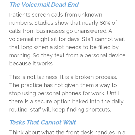
The Voicemail Dead End
Patients screen calls from unknown
numbers. Studies show that nearly 80% of
calls from businesses go unanswered. A
voicemail might sit for days. Staff cannot wait
that long when a slot needs to be filled by
morning. So they text from a personal device
because it works.
This is not laziness. It is a broken process.
The practice has not given them a way to
stop using personal phones for work. Until
there is a secure option baked into the daily
routine, staff will keep finding shortcuts.
Tasks That Cannot Wait
Think about what the front desk handles in a