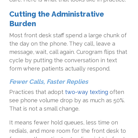
Cutting the Administrative
Burden
Most front desk staff spend a large chunk of
the day on the phone. They call, leave a
message, wait, call again. Curogram flips that
cycle by putting the conversation in text
form where patients actually respond.
Fewer Calls, Faster Replies
Practices that adopt
two-way texting
often
see phone volume drop by as much as 50%.
That is not a small change.
It means fewer hold queues, less time on
redials, and more room for the front desk to