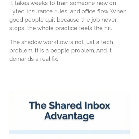
It takes weeks to train someone new on
Lytec, insurance rules, and office flow. When
good people quit because the job never
stops, the whole practice feels the hit.
The shadow workflow is not just a tech
problem. It is a people problem. And it
demands a real fix.