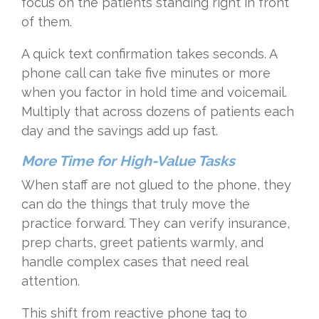
focus on the patients standing right in front
of them.
A quick text confirmation takes seconds. A
phone call can take five minutes or more
when you factor in hold time and voicemail.
Multiply that across dozens of patients each
day and the savings add up fast.
More Time for High-Value Tasks
When staff are not glued to the phone, they
can do the things that truly move the
practice forward. They can verify insurance,
prep charts, greet patients warmly, and
handle complex cases that need real
attention.
This shift from reactive phone tag to