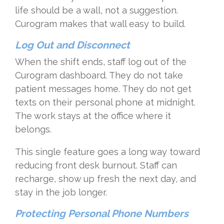
life should be a wall, not a suggestion.
Curogram makes that wall easy to build.
Log Out and Disconnect
When the shift ends, staff log out of the
Curogram dashboard. They do not take
patient messages home. They do not get
texts on their personal phone at midnight.
The work stays at the office where it
belongs.
This single feature goes a long way toward
reducing front desk burnout. Staff can
recharge, show up fresh the next day, and
stay in the job longer.
Protecting Personal Phone Numbers