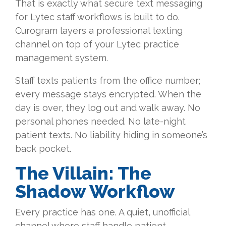
That is exactly what secure text messaging
for Lytec staff workflows is built to do.
Curogram layers a professional texting
channel on top of your Lytec practice
management system.
Staff texts patients from the office number;
every message stays encrypted. When the
day is over, they log out and walk away. No
personal phones needed. No late-night
patient texts. No liability hiding in someone’s
back pocket.
The Villain: The
Shadow Workflow
Every practice has one. A quiet, unofficial
channel where staff handle patient