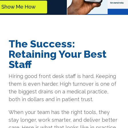
The Success:
Retaining Your Best
Staff
Hiring good front desk staff is hard. Keeping
them is even harder. High turnover is one of
the biggest drains on a medical practice,
both in dollars and in patient trust.
When your team has the right tools, they
stay longer, work smarter, and deliver better
care. Here is what that looks like in practice.