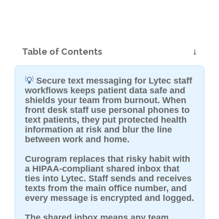
Table of Contents
💡
Secure text messaging for Lytec staff
workflows keeps patient data safe and
shields your team from burnout. When
front desk staff use personal phones to
text patients, they put protected health
information at risk and blur the line
between work and home.
Curogram replaces that risky habit with
a HIPAA-compliant shared inbox that
ties into Lytec. Staff sends and receives
texts from the main office number, and
every message is encrypted and logged.
The shared inbox means any team