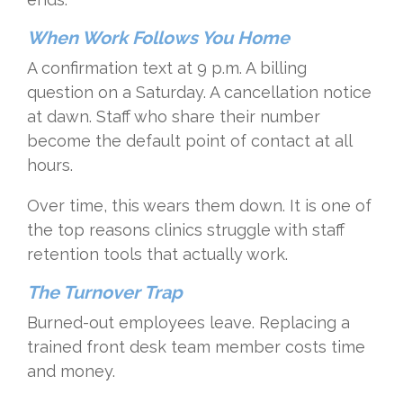
When Work Follows You Home
A confirmation text at 9 p.m. A billing
question on a Saturday. A cancellation notice
at dawn. Staff who share their number
become the default point of contact at all
hours.
Over time, this wears them down. It is one of
the top reasons clinics struggle with staff
retention tools that actually work.
The Turnover Trap
Burned-out employees leave. Replacing a
trained front desk team member costs time
and money.