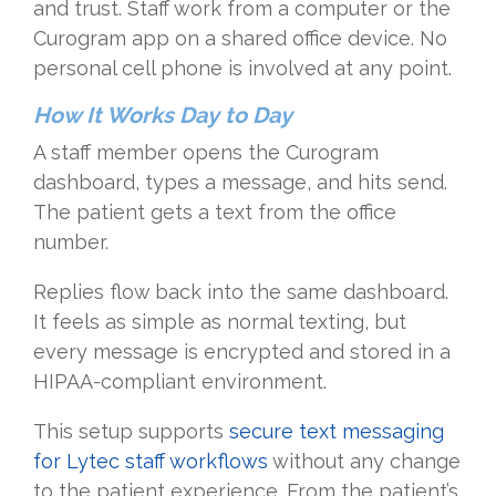
and trust. Staff work from a computer or the
Curogram app on a shared office device. No
personal cell phone is involved at any point.
How It Works Day to Day
A staff member opens the Curogram
dashboard, types a message, and hits send.
The patient gets a text from the office
number.
Replies flow back into the same dashboard.
It feels as simple as normal texting, but
every message is encrypted and stored in a
HIPAA-compliant environment.
This setup supports
secure text messaging
for Lytec staff workflows
without any change
to the patient experience. From the patient’s