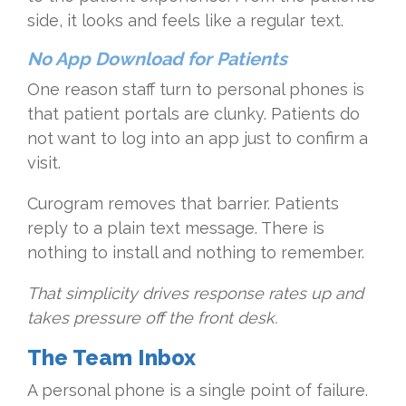
side, it looks and feels like a regular text.
No App Download for Patients
One reason staff turn to personal phones is
that patient portals are clunky. Patients do
not want to log into an app just to confirm a
visit.
Curogram removes that barrier. Patients
reply to a plain text message. There is
nothing to install and nothing to remember.
That simplicity drives response rates up and
takes pressure off the front desk.
The Team Inbox
A personal phone is a single point of failure.