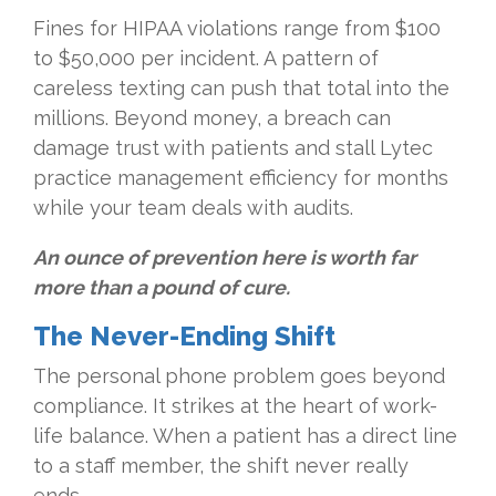
Fines for HIPAA violations range from $100
to $50,000 per incident. A pattern of
careless texting can push that total into the
millions. Beyond money, a breach can
damage trust with patients and stall Lytec
practice management efficiency for months
while your team deals with audits.
An ounce of prevention here is worth far
more than a pound of cure.
The Never-Ending Shift
The personal phone problem goes beyond
compliance. It strikes at the heart of work-
life balance. When a patient has a direct line
to a staff member, the shift never really
ends.