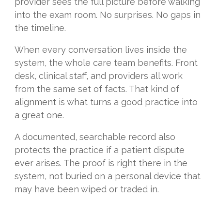
provider sees the full picture before walking
into the exam room. No surprises. No gaps in
the timeline.
When every conversation lives inside the
system, the whole care team benefits. Front
desk, clinical staff, and providers all work
from the same set of facts. That kind of
alignment is what turns a good practice into
a great one.
A documented, searchable record also
protects the practice if a patient dispute
ever arises. The proof is right there in the
system, not buried on a personal device that
may have been wiped or traded in.