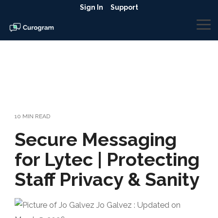
Skip
Sign In
Support
to
the
To
main
Me
content.
10 MIN READ
Secure Messaging
for Lytec | Protecting
Staff Privacy & Sanity
Jo Galvez
:
Updated on