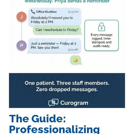
The Guide:
Professionalizing