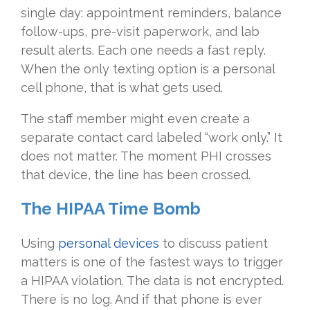
single day: appointment reminders, balance
follow-ups, pre-visit paperwork, and lab
result alerts. Each one needs a fast reply.
When the only texting option is a personal
cell phone, that is what gets used.
The staff member might even create a
separate contact card labeled “work only.” It
does not matter. The moment PHI crosses
that device, the line has been crossed.
The HIPAA Time Bomb
Using
personal devices
to discuss patient
matters is one of the fastest ways to trigger
a HIPAA violation. The data is not encrypted.
There is no log. And if that phone is ever