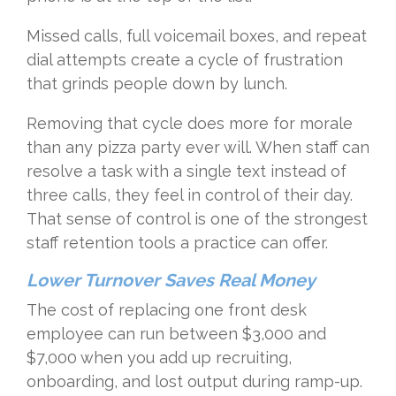
Missed calls, full voicemail boxes, and repeat
dial attempts create a cycle of frustration
that grinds people down by lunch.
Removing that cycle does more for morale
than any pizza party ever will. When staff can
resolve a task with a single text instead of
three calls, they feel in control of their day.
That sense of control is one of the strongest
staff retention tools a practice can offer.
Lower Turnover Saves Real Money
The cost of replacing one front desk
employee can run between $3,000 and
$7,000 when you add up recruiting,
onboarding, and lost output during ramp-up.