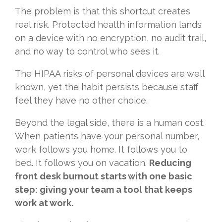
The problem is that this shortcut creates
real risk. Protected health information lands
on a device with no encryption, no audit trail,
and no way to control who sees it.
The HIPAA risks of personal devices are well
known, yet the habit persists because staff
feel they have no other choice.
Beyond the legal side, there is a human cost.
When patients have your personal number,
work follows you home. It follows you to
bed. It follows you on vacation.
Reducing
front desk burnout starts with one basic
step: giving your team a tool that keeps
work at work.