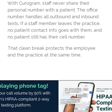
With Curogram, staff never share their
personal number with a patient. The office
number handles all outbound and inbound
texts. If a staff member leaves the practice,
no patient contact info goes with them, and
no patient still has their cell number.
That clean break protects the employee
and the practice at the same time.