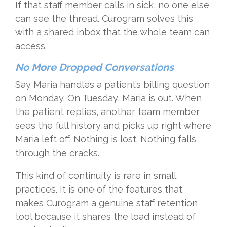
If that staff member calls in sick, no one else
can see the thread. Curogram solves this
with a shared inbox that the whole team can
access.
No More Dropped Conversations
Say Maria handles a patient’s billing question
on Monday. On Tuesday, Maria is out. When
the patient replies, another team member
sees the full history and picks up right where
Maria left off. Nothing is lost. Nothing falls
through the cracks.
This kind of continuity is rare in small
practices. It is one of the features that
makes Curogram a genuine staff retention
tool because it shares the load instead of