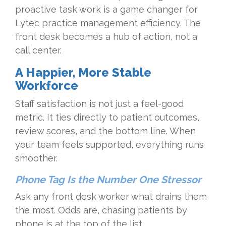
proactive task work is a game changer for
Lytec practice management efficiency. The
front desk becomes a hub of action, not a
call center.
A Happier, More Stable
Workforce
Staff satisfaction is not just a feel-good
metric. It ties directly to patient outcomes,
review scores, and the bottom line. When
your team feels supported, everything runs
smoother.
Phone Tag Is the Number One Stressor
Ask any front desk worker what drains them
the most. Odds are, chasing patients by
phone is at the top of the list.