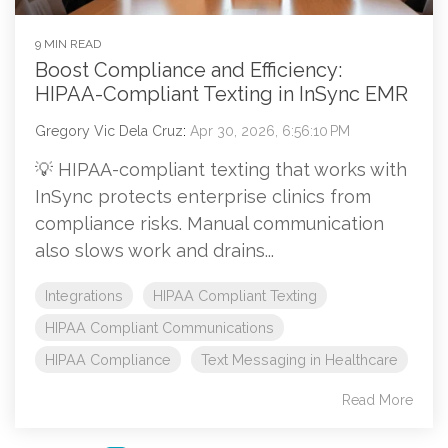
9 MIN READ
Boost Compliance and Efficiency:
HIPAA-Compliant Texting in InSync EMR
Gregory Vic Dela Cruz
:
Apr 30, 2026, 6:56:10 PM
💡 HIPAA-compliant texting that works with
InSync protects enterprise clinics from
compliance risks. Manual communication
also slows work and drains...
Integrations
HIPAA Compliant Texting
HIPAA Compliant Communications
HIPAA Compliance
Text Messaging in Healthcare
Read More