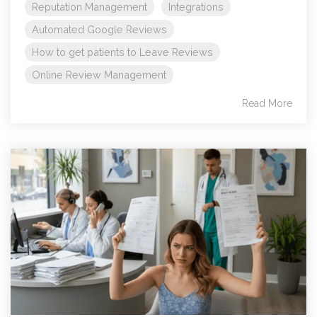
Reputation Management
Integrations
Automated Google Reviews
How to get patients to Leave Reviews
Online Review Management
Read More