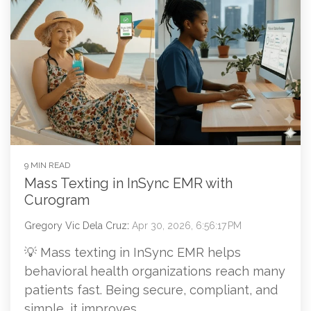
9 MIN READ
Mass Texting in InSync EMR with
Curogram
Gregory Vic Dela Cruz
:
Apr 30, 2026, 6:56:17 PM
💡 Mass texting in InSync EMR helps
behavioral health organizations reach many
patients fast. Being secure, compliant, and
simple, it improves...