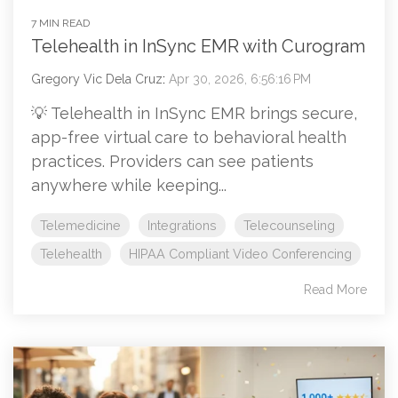
7 MIN READ
Telehealth in InSync EMR with Curogram
Gregory Vic Dela Cruz
:
Apr 30, 2026, 6:56:16 PM
💡 Telehealth in InSync EMR brings secure,
app-free virtual care to behavioral health
practices. Providers can see patients
anywhere while keeping...
Telemedicine
Integrations
Telecounseling
Telehealth
HIPAA Compliant Video Conferencing
Read More