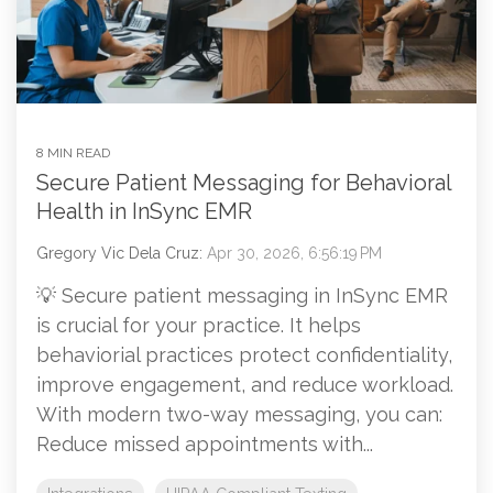
8 MIN READ
Secure Patient Messaging for Behavioral
Health in InSync EMR
Gregory Vic Dela Cruz:
Apr 30, 2026, 6:56:19 PM
💡 Secure patient messaging in InSync EMR
is crucial for your practice. It helps
behaviorial practices protect confidentiality,
improve engagement, and reduce workload.
With modern two-way messaging, you can:
Reduce missed appointments with...