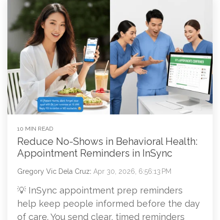
10 MIN READ
Reduce No-Shows in Behavioral Health:
Appointment Reminders in InSync
Gregory Vic Dela Cruz
:
Apr 30, 2026, 6:56:13 PM
💡 InSync appointment prep reminders
help keep people informed before the day
of care. You send clear, timed reminders