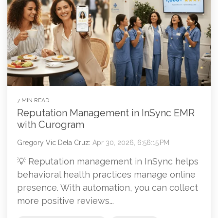
7 MIN READ
Reputation Management in InSync EMR
with Curogram
Gregory Vic Dela Cruz
:
Apr 30, 2026, 6:56:15 PM
💡 Reputation management in InSync helps
behavioral health practices manage online
presence. With automation, you can collect
more positive reviews...