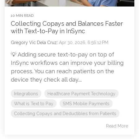
10 MIN READ
Collecting Copays and Balances Faster
with Text-to-Pay in InSync
Gregory Vic Dela Cruz
:
Apr 30, 2026, 6:56:12 PM
💡 Adding secure text-to-pay on top of
InSync workflows can improve your billing
process. You can reach patients on the
device they check all day....
Integrations
Healthcare Payment Technology
What is Text to Pay
SMS Mobile Payments
Collecting Copays and Deductibles from Patients
Read More