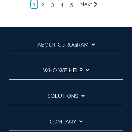
1
2
3
4
5
Next
ABOUT CUROGRAM
WHO WE HELP
SOLUTIONS
COMPANY