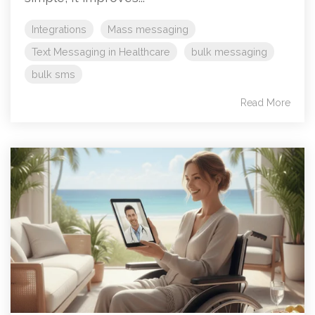
Integrations
Mass messaging
Text Messaging in Healthcare
bulk messaging
bulk sms
Read More