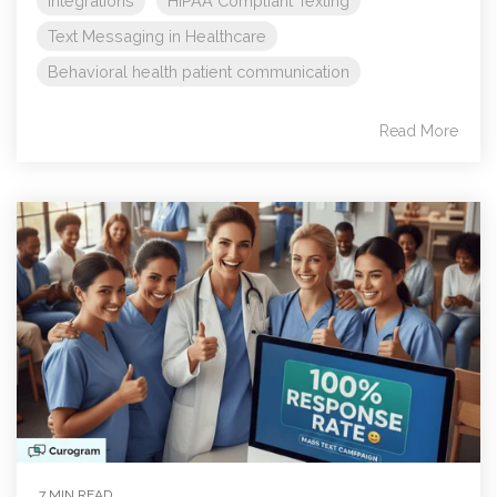
Integrations
HIPAA Compliant Texting
Text Messaging in Healthcare
Behavioral health patient communication
Read More
7 MIN READ