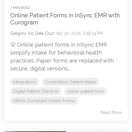
7 MIN READ
Online Patient Forms in InSync EMR with
Curogram
Gregory Vic Dela Cruz
:
Apr 30, 2026, 6:56:14 PM
💡 Online patient forms in InSync EMR
simplify intake for behavioral health
practices. Paper forms are replaced with
secure, digital versions...
Integrations
Contactless Patient Intake
Digital Patient Check-In
online patient form
HIPAA-Compliant Online Forms
Read More