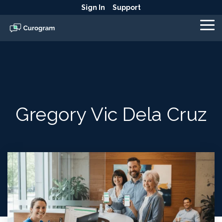
Skip
Sign In
Support
to
the
To
main
Me
content.
Gregory Vic Dela Cruz