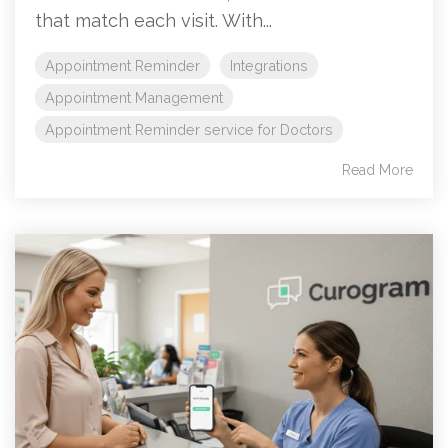
that match each visit. With...
Appointment Reminder
Integrations
Appointment Management
Appointment Reminder service for Doctors
Read More