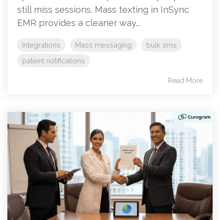
still miss sessions. Mass texting in InSync
EMR provides a cleaner way...
Integrations
Mass messaging
bulk sms
patient notifications
Read More