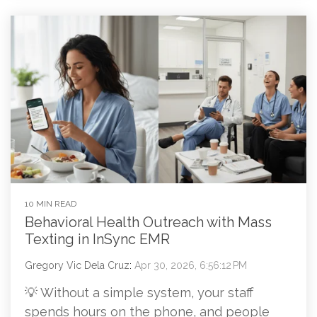
10 MIN READ
Behavioral Health Outreach with Mass
Texting in InSync EMR
Gregory Vic Dela Cruz
:
Apr 30, 2026, 6:56:12 PM
💡 Without a simple system, your staff
spends hours on the phone, and people