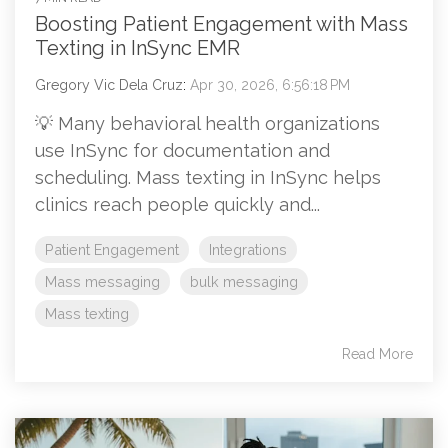
Boosting Patient Engagement with Mass
Texting in InSync EMR
Gregory Vic Dela Cruz
:
Apr 30, 2026, 6:56:18 PM
💡 Many behavioral health organizations
use InSync for documentation and
scheduling. Mass texting in InSync helps
clinics reach people quickly and...
Patient Engagement
Integrations
Mass messaging
bulk messaging
Mass texting
Read More